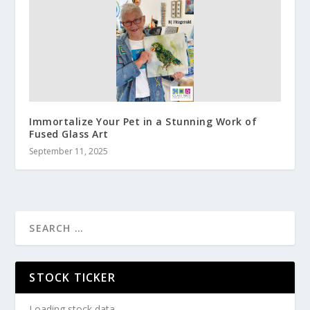
Immortalize Your Pet in a Stunning Work of
Fused Glass Art
September 11, 2025
STOCK TICKER
Loading stock data...