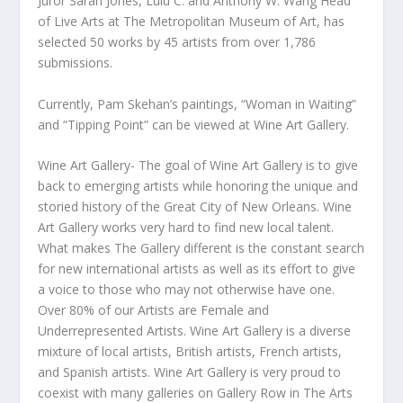
Juror Sarah Jones, Lulu C. and Anthony W. Wang Head
of Live Arts at The Metropolitan Museum of Art, has
selected 50 works by 45 artists from over 1,786
submissions.
Currently, Pam Skehan’s paintings, “Woman in Waiting”
and “Tipping Point” can be viewed at Wine Art Gallery.
Wine Art Gallery- The goal of Wine Art Gallery is to give
back to emerging artists while honoring the unique and
storied history of the Great City of New Orleans. Wine
Art Gallery works very hard to find new local talent.
What makes The Gallery different is the constant search
for new international artists as well as its effort to give
a voice to those who may not otherwise have one.
Over 80% of our Artists are Female and
Underrepresented Artists. Wine Art Gallery is a diverse
mixture of local artists, British artists, French artists,
and Spanish artists. Wine Art Gallery is very proud to
coexist with many galleries on Gallery Row in The Arts