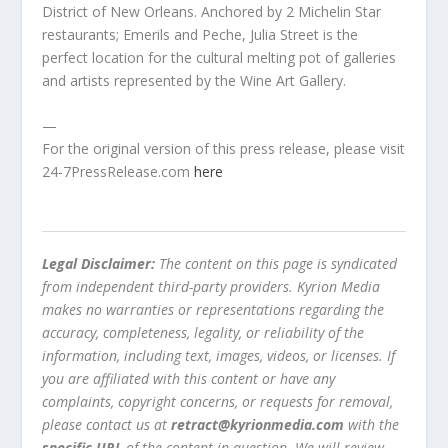
District of New Orleans. Anchored by 2 Michelin Star
restaurants; Emerils and Peche, Julia Street is the
perfect location for the cultural melting pot of galleries
and artists represented by the Wine Art Gallery.
—
For the original version of this press release, please visit
24-7PressRelease.com
here
Legal Disclaimer:
The content on this page is syndicated
from independent third-party providers. Kyrion Media
makes no warranties or representations regarding the
accuracy, completeness, legality, or reliability of the
information, including text, images, videos, or licenses. If
you are affiliated with this content or have any
complaints, copyright concerns, or requests for removal,
please contact us at
retract@kyrionmedia.com
with the
specific URL
of the content in question. We will review