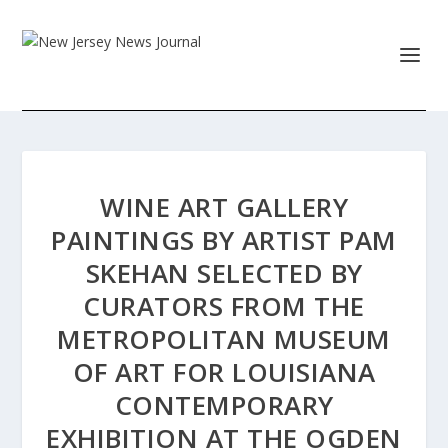
WINE ART GALLERY
PAINTINGS BY ARTIST PAM
SKEHAN SELECTED BY
CURATORS FROM THE
METROPOLITAN MUSEUM
OF ART FOR LOUISIANA
CONTEMPORARY
EXHIBITION AT THE OGDEN