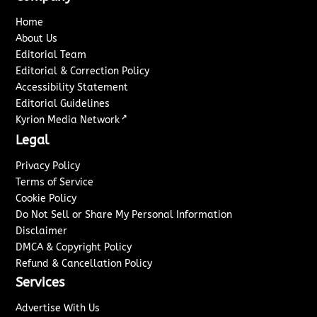
Home
About Us
Editorial Team
Editorial & Correction Policy
Accessibility Statement
Editorial Guidelines
↗
Kyrion Media Network
Legal
Privacy Policy
Terms of Service
Cookie Policy
Do Not Sell or Share My Personal Information
Disclaimer
DMCA & Copyright Policy
Refund & Cancellation Policy
Services
Advertise With Us