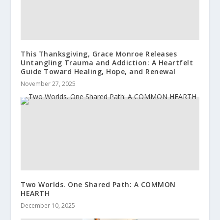
This Thanksgiving, Grace Monroe Releases
Untangling Trauma and Addiction: A Heartfelt
Guide Toward Healing, Hope, and Renewal
November 27, 2025
Two Worlds. One Shared Path: A COMMON
HEARTH
December 10, 2025