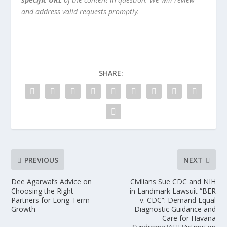
and address valid requests promptly.
SHARE:
PREVIOUS
NEXT
Dee Agarwal’s Advice on
Civilians Sue CDC and NIH
Choosing the Right
in Landmark Lawsuit “BER
Partners for Long-Term
v. CDC”: Demand Equal
Growth
Diagnostic Guidance and
Care for Havana