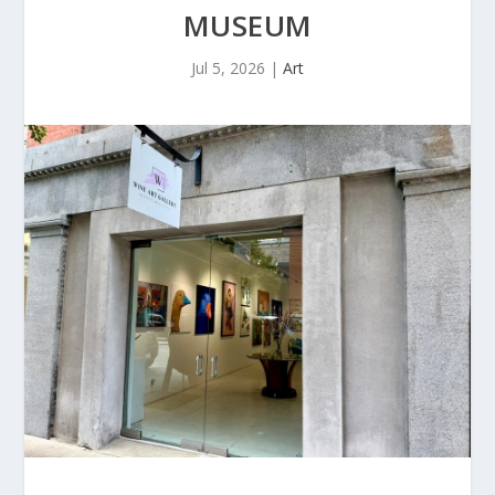
MUSEUM
Jul 5, 2026
|
Art