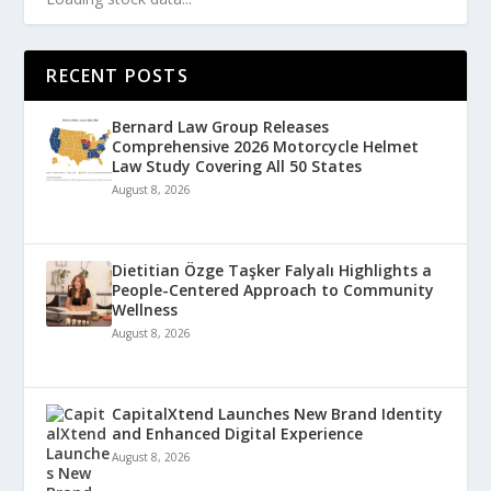
RECENT POSTS
Bernard Law Group Releases
Comprehensive 2026 Motorcycle Helmet
Law Study Covering All 50 States
August 8, 2026
Dietitian Özge Taşker Falyalı Highlights a
People-Centered Approach to Community
Wellness
August 8, 2026
CapitalXtend Launches New Brand Identity
and Enhanced Digital Experience
August 8, 2026