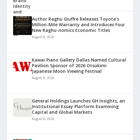
Author Raghu Giuffre Releases Toyota’s
Million-Mile Warranty and Introduces Four
New Raghu-nomics Economic Titles
August 8, 2026
Kawai Piano Gallery Dallas Named Cultural
Pavilion Sponsor of 2026 Otsukimi
Japanese Moon Viewing Festival
August 8, 2026
General Holdings Launches GH Insights, an
Institutional Essay Platform Examining
Capital and Global Markets
August 8, 2026