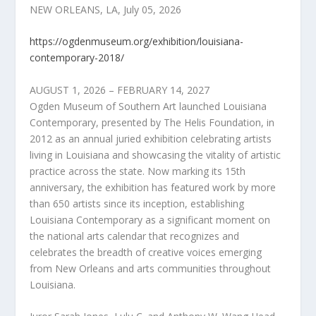
NEW ORLEANS, LA, July 05, 2026
https://ogdenmuseum.org/exhibition/louisiana-
contemporary-2018/
AUGUST 1, 2026 – FEBRUARY 14, 2027
Ogden Museum of Southern Art launched Louisiana
Contemporary, presented by The Helis Foundation, in
2012 as an annual juried exhibition celebrating artists
living in Louisiana and showcasing the vitality of artistic
practice across the state. Now marking its 15th
anniversary, the exhibition has featured work by more
than 650 artists since its inception, establishing
Louisiana Contemporary as a significant moment on
the national arts calendar that recognizes and
celebrates the breadth of creative voices emerging
from New Orleans and arts communities throughout
Louisiana.