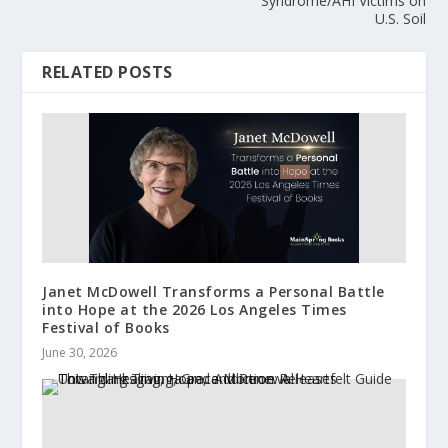
Syndrome/AHI Victims on
U.S. Soil
RELATED POSTS
Janet McDowell Transforms a Personal Battle
into Hope at the 2026 Los Angeles Times
Festival of Books
June 30, 2026