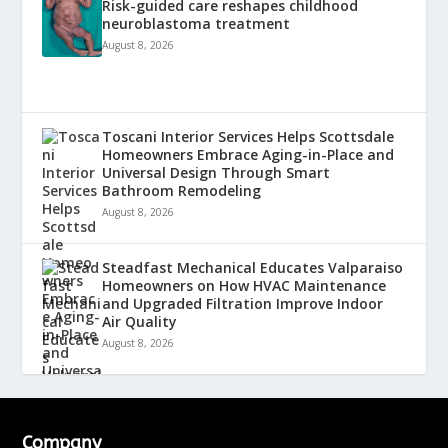
Risk-guided care reshapes childhood
neuroblastoma treatment
August 8, 2026
Toscani Interior Services Helps Scottsdale
Homeowners Embrace Aging-in-Place and
Universal Design Through Smart
Bathroom Remodeling
August 8, 2026
Steadfast Mechanical Educates Valparaiso
Homeowners on How HVAC Maintenance
and Upgraded Filtration Improve Indoor
Air Quality
August 8, 2026
Company