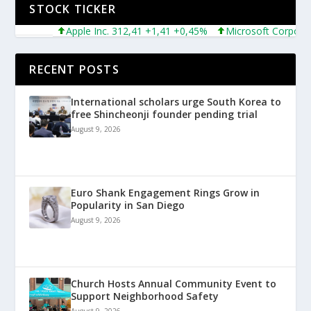
STOCK TICKER
Apple Inc. 312,41 +1,41 +0,45%
Microsoft Corporation
RECENT POSTS
International scholars urge South Korea to
free Shincheonji founder pending trial
August 9, 2026
Euro Shank Engagement Rings Grow in
Popularity in San Diego
August 9, 2026
Church Hosts Annual Community Event to
Support Neighborhood Safety