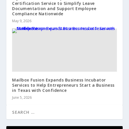
Certification Service to Simplify Leave
Documentation and Support Employee
Compliance Nationwide
May 9, 2026
Mailbox Fusion Expands Business Incubator
Services to Help Entrepreneurs Start a Business
in Texas with Confidence
June 5, 2026