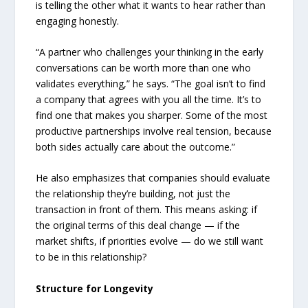
is telling the other what it wants to hear rather than
engaging honestly.
“A partner who challenges your thinking in the early
conversations can be worth more than one who
validates everything,” he says. “The goal isn’t to find
a company that agrees with you all the time. It’s to
find one that makes you sharper. Some of the most
productive partnerships involve real tension, because
both sides actually care about the outcome.”
He also emphasizes that companies should evaluate
the relationship they’re building, not just the
transaction in front of them. This means asking: if
the original terms of this deal change — if the
market shifts, if priorities evolve — do we still want
to be in this relationship?
Structure for Longevity