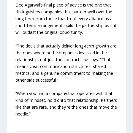
Dee Agarwal’s final piece of advice is the one that
distinguishes companies that partner well over the
long term from those that treat every alliance as a
short-term arrangement: build the partnership as if it
will outlast the original opportunity.
“The deals that actually deliver long-term growth are
the ones where both companies invested in the
relationship, not just the contract,” he says. “That
means clear communication structures, shared
metrics, and a genuine commitment to making the
other side successful.”
“When you find a company that operates with that
kind of mindset, hold onto that relationship. Partners
like that are rare, and they’re the ones that move the
needle.”