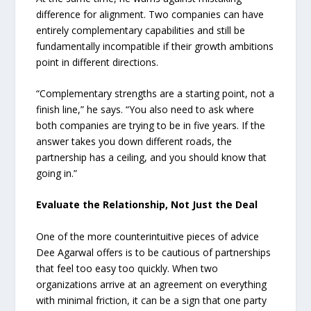
difference for alignment. Two companies can have
entirely complementary capabilities and still be
fundamentally incompatible if their growth ambitions
point in different directions.
“Complementary strengths are a starting point, not a
finish line,” he says. “You also need to ask where
both companies are trying to be in five years. If the
answer takes you down different roads, the
partnership has a ceiling, and you should know that
going in.”
Evaluate the Relationship, Not Just the Deal
One of the more counterintuitive pieces of advice
Dee Agarwal offers is to be cautious of partnerships
that feel too easy too quickly. When two
organizations arrive at an agreement on everything
with minimal friction, it can be a sign that one party