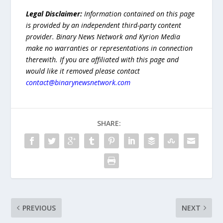
Legal Disclaimer:
Information contained on this page
is provided by an independent third-party content
provider. Binary News Network and Kyrion Media
make no warranties or representations in connection
therewith. If you are affiliated with this page and
would like it removed please contact
contact@binarynewsnetwork.com
SHARE:
PREVIOUS
NEXT