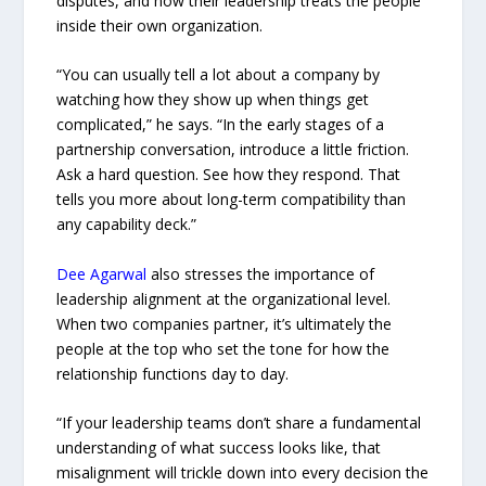
disputes, and how their leadership treats the people
inside their own organization.
“You can usually tell a lot about a company by
watching how they show up when things get
complicated,” he says. “In the early stages of a
partnership conversation, introduce a little friction.
Ask a hard question. See how they respond. That
tells you more about long-term compatibility than
any capability deck.”
Dee Agarwal
also stresses the importance of
leadership alignment at the organizational level.
When two companies partner, it’s ultimately the
people at the top who set the tone for how the
relationship functions day to day.
“If your leadership teams don’t share a fundamental
understanding of what success looks like, that
misalignment will trickle down into every decision the