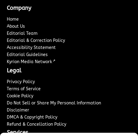
Company
Home
About Us
Editorial Team
Editorial & Correction Policy
Accessibility Statement
Editorial Guidelines
↗
Kyrion Media Network
Legal
Privacy Policy
Terms of Service
Cookie Policy
Do Not Sell or Share My Personal Information
Disclaimer
DMCA & Copyright Policy
Refund & Cancellation Policy
Services