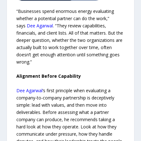
“Businesses spend enormous energy evaluating
whether a potential partner can do the work,”
says
Dee Agarwal
. “They review capabilities,
financials, and client lists. All of that matters. But the
deeper question, whether the two organizations are
actually built to work together over time, often
doesn’t get enough attention until something goes
wrong.”
Alignment Before Capability
Dee Agarwal
‘s first principle when evaluating a
company-to-company partnership is deceptively
simple: lead with values, and then move into
deliverables. Before assessing what a partner
company can produce, he recommends taking a
hard look at how they operate. Look at how they
communicate under pressure, how they handle