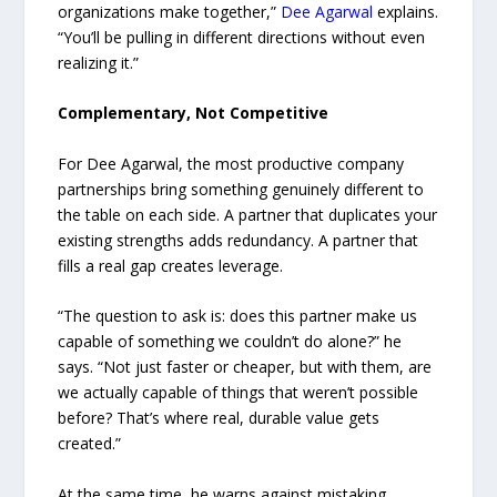
organizations make together,”
Dee Agarwal
explains.
“You’ll be pulling in different directions without even
realizing it.”
Complementary, Not Competitive
For Dee Agarwal, the most productive company
partnerships bring something genuinely different to
the table on each side. A partner that duplicates your
existing strengths adds redundancy. A partner that
fills a real gap creates leverage.
“The question to ask is: does this partner make us
capable of something we couldn’t do alone?” he
says. “Not just faster or cheaper, but with them, are
we actually capable of things that weren’t possible
before? That’s where real, durable value gets
created.”
At the same time, he warns against mistaking