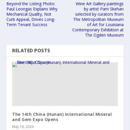
Beyond the Listing Photo:
Wine Art Gallery paintings
Paul Leongas Explains Why
by artist Pam Skehan
Mechanical Quality, Not
selected by curators from
Curb Appeal, Drives Long-
The Metropolitan Museum
Term Tenant Success
of Art for Louisiana
Contemporary Exhibition at
The Ogden Museum
RELATED POSTS
The 14th China (Hunan) International Mineral
and Gem Expo Opens
May 16, 2026