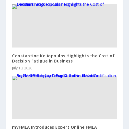
Constantine Koliopoulos Highlights the Cost of
Decision Fatigue in Business
July 10, 2026
myFMLA Introduces Expert Online FMLA