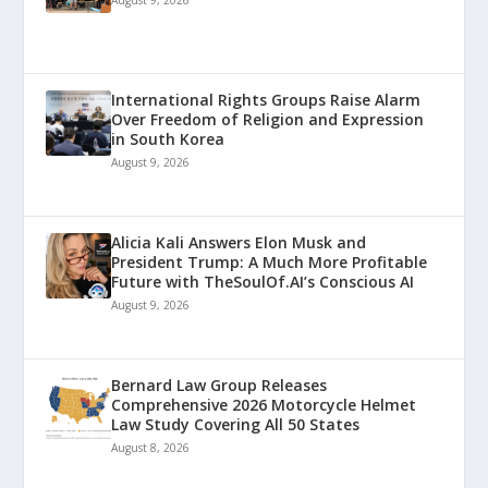
August 9, 2026
International Rights Groups Raise Alarm
Over Freedom of Religion and Expression
in South Korea
August 9, 2026
Alicia Kali Answers Elon Musk and
President Trump: A Much More Profitable
Future with TheSoulOf.AI’s Conscious AI
August 9, 2026
Bernard Law Group Releases
Comprehensive 2026 Motorcycle Helmet
Law Study Covering All 50 States
August 8, 2026