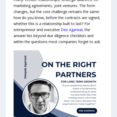
marketing agreements, joint ventures. The form
changes, but the core challenge remains the same:
how do you know, before the contracts are signed,
whether this is a relationship built to last? For
entrepreneur and executive
Dee Agarwal
, the
answer lies beyond due diligence checklists and
within the questions most companies forget to ask.