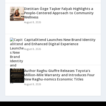
Dietitian Özge Taşker Falyalı Highlights a
People-Centered Approach to Community
Wellness
August 8, 2026
CapitalXtend Launches New Brand Identity
and Enhanced Digital Experience
August 8, 2026
Author Raghu Giuffre Releases Toyota’s
Million-Mile Warranty and Introduces Four
New Raghu-nomics Economic Titles
August 8, 2026