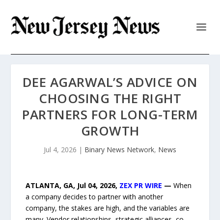
DEE AGARWAL’S ADVICE ON
CHOOSING THE RIGHT
PARTNERS FOR LONG-TERM
GROWTH
Jul 4, 2026
|
Binary News Network
,
News
ATLANTA, GA, Jul 04, 2026,
ZEX PR WIRE
—
When
a company decides to partner with another
company, the stakes are high, and the variables are
many. Vendor relationships, strategic alliances, co-