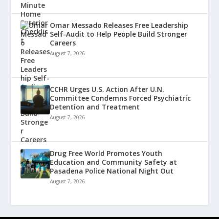
Omar Messado Releases Free Leadership
Self-Audit to Help People Build Stronger
Careers
August 7, 2026
CCHR Urges U.S. Action After U.N.
Committee Condemns Forced Psychiatric
Detention and Treatment
August 7, 2026
Drug Free World Promotes Youth
Education and Community Safety at
Pasadena Police National Night Out
August 7, 2026