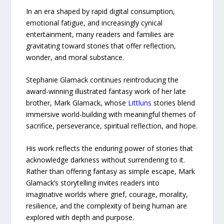
In an era shaped by rapid digital consumption,
emotional fatigue, and increasingly cynical
entertainment, many readers and families are
gravitating toward stories that offer reflection,
wonder, and moral substance.
Stephanie Glamack continues reintroducing the
award-winning illustrated fantasy work of her late
brother, Mark Glamack, whose
Littluns
stories blend
immersive world-building with meaningful themes of
sacrifice, perseverance, spiritual reflection, and hope.
His work reflects the enduring power of stories that
acknowledge darkness without surrendering to it.
Rather than offering fantasy as simple escape, Mark
Glamack’s storytelling invites readers into
imaginative worlds where grief, courage, morality,
resilience, and the complexity of being human are
explored with depth and purpose.