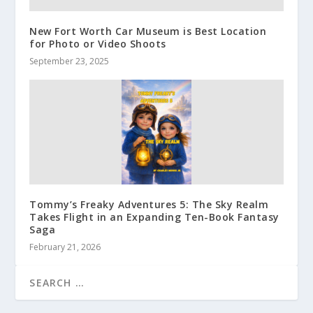
New Fort Worth Car Museum is Best Location
for Photo or Video Shoots
September 23, 2025
Tommy’s Freaky Adventures 5: The Sky Realm
Takes Flight in an Expanding Ten-Book Fantasy
Saga
February 21, 2026