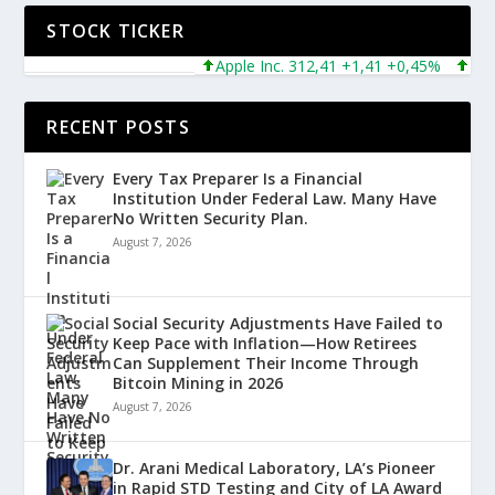
STOCK TICKER
Apple Inc. 312,41 +1,41 +0,45%
Micros
RECENT POSTS
Every Tax Preparer Is a Financial
Institution Under Federal Law. Many Have
No Written Security Plan.
August 7, 2026
Social Security Adjustments Have Failed to
Keep Pace with Inflation—How Retirees
Can Supplement Their Income Through
Bitcoin Mining in 2026
August 7, 2026
Dr. Arani Medical Laboratory, LA’s Pioneer
in Rapid STD Testing and City of LA Award