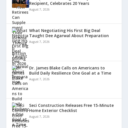
Recipient, Celebrates 20 Years
August 7, 2026
What Negotiating His First Big Deal
Taught Dee Agarwal About Preparation
August 7, 2026
Dr. James Blake Calls on Americans to
Build Daily Resilience One Goal at a Time
August 7, 2026
Seci Construction Releases Free 15-Minute
Home Exterior Checklist
August 7, 2026