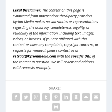
Legal Disclaimer:
The content on this page is
syndicated from independent third-party providers.
Kyrion Media makes no warranties or representations
regarding the accuracy, completeness, legality, or
reliability of the information, including text, images,
videos, or licenses. If you are affiliated with this
content or have any complaints, copyright concerns, or
requests for removal, please contact us at
retract@kyrionmedia.com
with the
specific URL
of
the content in question. We will review and address
valid requests promptly.
SHARE: