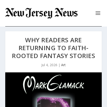
WHY READERS ARE
RETURNING TO FAITH-
ROOTED FANTASY STORIES
Jul 4, 2026
|
Art