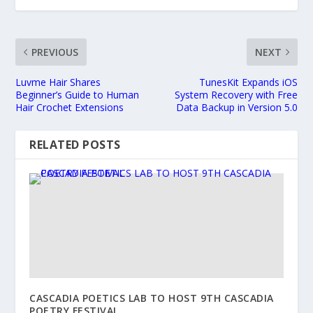
PREVIOUS
NEXT
Luvme Hair Shares
TunesKit Expands iOS
Beginner’s Guide to Human
System Recovery with Free
Hair Crochet Extensions
Data Backup in Version 5.0
RELATED POSTS
CASCADIA POETICS LAB TO HOST 9TH CASCADIA
POETRY FESTIVAL