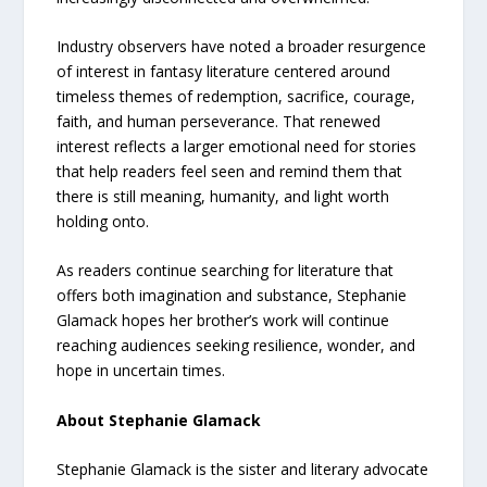
Industry observers have noted a broader resurgence
of interest in fantasy literature centered around
timeless themes of redemption, sacrifice, courage,
faith, and human perseverance. That renewed
interest reflects a larger emotional need for stories
that help readers feel seen and remind them that
there is still meaning, humanity, and light worth
holding onto.
As readers continue searching for literature that
offers both imagination and substance, Stephanie
Glamack hopes her brother’s work will continue
reaching audiences seeking resilience, wonder, and
hope in uncertain times.
About Stephanie Glamack
Stephanie Glamack is the sister and literary advocate