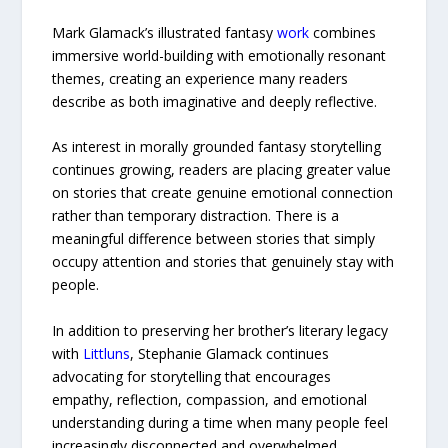
Mark Glamack’s illustrated fantasy
work
combines
immersive world-building with emotionally resonant
themes, creating an experience many readers
describe as both imaginative and deeply reflective.
As interest in morally grounded fantasy storytelling
continues growing, readers are placing greater value
on stories that create genuine emotional connection
rather than temporary distraction. There is a
meaningful difference between stories that simply
occupy attention and stories that genuinely stay with
people.
In addition to preserving her brother’s literary legacy
with
Littluns
, Stephanie Glamack continues
advocating for storytelling that encourages
empathy, reflection, compassion, and emotional
understanding during a time when many people feel
increasingly disconnected and overwhelmed.