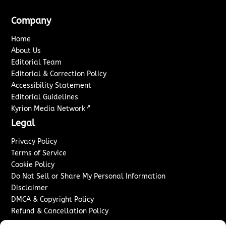
Company
Home
About Us
Editorial Team
Editorial & Correction Policy
Accessibility Statement
Editorial Guidelines
↗
Kyrion Media Network
Legal
Privacy Policy
Terms of Service
Cookie Policy
Do Not Sell or Share My Personal Information
Disclaimer
DMCA & Copyright Policy
Refund & Cancellation Policy
Services