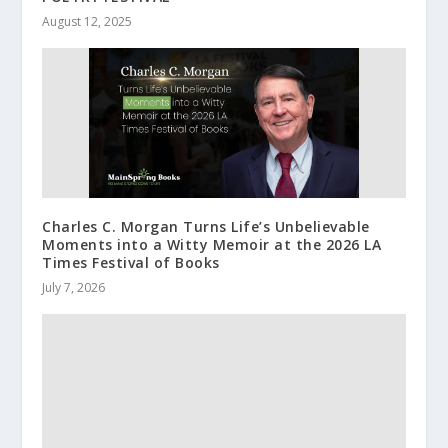
August 12, 2025
Charles C. Morgan Turns Life’s Unbelievable
Moments into a Witty Memoir at the 2026 LA
Times Festival of Books
July 7, 2026