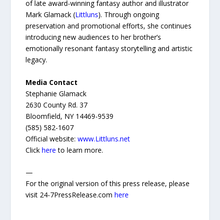
of late award-winning fantasy author and illustrator
Mark Glamack (
Littluns
). Through ongoing
preservation and promotional efforts, she continues
introducing new audiences to her brother’s
emotionally resonant fantasy storytelling and artistic
legacy.
Media Contact
Stephanie Glamack
2630 County Rd. 37
Bloomfield, NY 14469-9539
(585) 582-1607
Official website:
www.Littluns.net
Click
here
to learn more.
—
For the original version of this press release, please
visit 24-7PressRelease.com
here