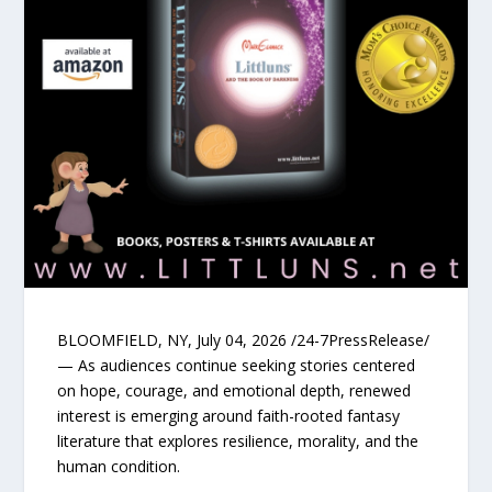
BLOOMFIELD, NY, July 04, 2026 /24-7PressRelease/
— As audiences continue seeking stories centered
on hope, courage, and emotional depth, renewed
interest is emerging around faith-rooted fantasy
literature that explores resilience, morality, and the
human condition.