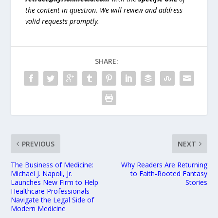
the content in question. We will review and address
valid requests promptly.
SHARE:
PREVIOUS
NEXT
The Business of Medicine:
Why Readers Are Returning
Michael J. Napoli, Jr.
to Faith-Rooted Fantasy
Launches New Firm to Help
Stories
Healthcare Professionals
Navigate the Legal Side of
Modern Medicine