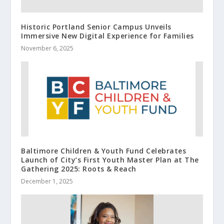
Historic Portland Senior Campus Unveils
Immersive New Digital Experience for Families
November 6, 2025
Baltimore Children & Youth Fund Celebrates
Launch of City’s First Youth Master Plan at The
Gathering 2025: Roots & Reach
December 1, 2025