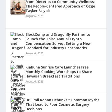
From Dietetics to Community Wellness:
The People-Centered Approach of Özge
Taşker Falyalı
August 6, 2026
BlockComp and Dragonfly Partner to
Launch the Third Annual Crypto
Compensation Survey, Setting a New
Standard for Industry Benchmarks
August 6, 2026
Kiahuna Sunrise Cafe Launches Free
Monthly Cooking Workshops to Share
Hawaiian Breakfast Traditions
August 6, 2026
Dr. Emil Kohan Debunks 5 Common Myths
That Lead to Poor Cosmetic Surgery
Decisions