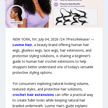
NEW YORK, NY, July 04, 2026 /24-7PressRelease/ —
Luvme Hair
, a beauty brand offering human hair
wigs, glueless wigs, lace wigs, hair extensions, and
protective styling solutions, is sharing a beginner’s
guide to human hair crochet extensions to help
shoppers better understand one of today’s versatile
protective styling options.
For consumers exploring natural-looking volume,
textured styles, and protective hair solutions,
crochet hair extensions
can offer a practical way
to create fuller looks while keeping natural hair
braided underneath. Luvme Hair’s guide explains