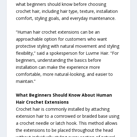
what beginners should know before choosing
crochet hair, including hair type, texture, installation
comfort, styling goals, and everyday maintenance.
“Human hair crochet extensions can be an
approachable option for customers who want
protective styling with natural movement and styling
flexibility,” said a spokesperson for Luvme Hair. “For
beginners, understanding the basics before
installation can make the experience more
comfortable, more natural-looking, and easier to
maintain.”
What Beginners Should Know About Human
Hair Crochet Extensions
Crochet hair is commonly installed by attaching
extension hair to a cornrowed or braided base using
a crochet needle or latch hook. This method allows
the extensions to be placed throughout the head