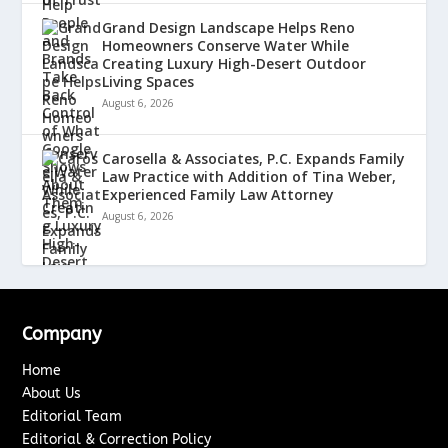
Grand Design Landscape Helps Reno
Homeowners Conserve Water While
Creating Luxury High-Desert Outdoor
Living Spaces
August 6, 2026
Carosella & Associates, P.C. Expands Family
Law Practice with Addition of Tina Weber,
Experienced Family Law Attorney
August 6, 2026
Company
Home
About Us
Editorial Team
Editorial & Correction Policy