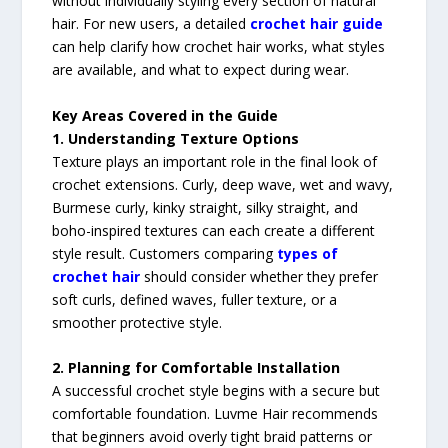
without individually styling every section of natural
hair. For new users, a detailed
crochet hair guide
can help clarify how crochet hair works, what styles
are available, and what to expect during wear.
Key Areas Covered in the Guide
1. Understanding Texture Options
Texture plays an important role in the final look of
crochet extensions. Curly, deep wave, wet and wavy,
Burmese curly, kinky straight, silky straight, and
boho-inspired textures can each create a different
style result. Customers comparing
types of
crochet hair
should consider whether they prefer
soft curls, defined waves, fuller texture, or a
smoother protective style.
2. Planning for Comfortable Installation
A successful crochet style begins with a secure but
comfortable foundation. Luvme Hair recommends
that beginners avoid overly tight braid patterns or