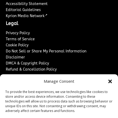
Accessibility Statement
Editorial Guidelines
↗
Kyrion Media Network
Legal
Privacy Policy
Terms of Service
Cookie Policy
Do Not Sell or Share My Personal Information
Disclaimer
DMCA & Copyright Policy
Refund & Cancellation Policy
Services
Manage Consent
Advertise With Us
To provide the best experiences, we use technologies like cookies to
Sponsored Content / Paid Post Guidelines
store and/or access device information. Consenting to these
Content Publishing & Delivery Policy
technologies will allow us to process data such as browsing behavior or
Contact
unique IDs on this site. Not consenting or withdrawing consent, may
adversely affect certain features and functions.
Contact Us