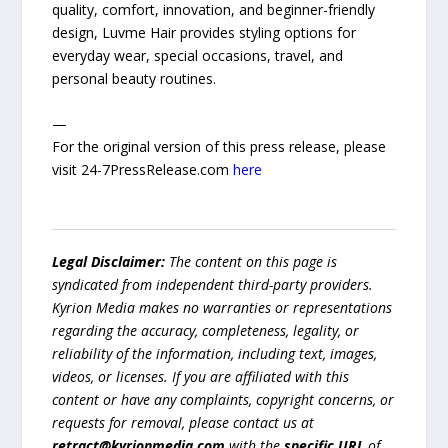
quality, comfort, innovation, and beginner-friendly
design, Luvme Hair provides styling options for
everyday wear, special occasions, travel, and
personal beauty routines.
—
For the original version of this press release, please
visit 24-7PressRelease.com
here
Legal Disclaimer:
The content on this page is
syndicated from independent third-party providers.
Kyrion Media makes no warranties or representations
regarding the accuracy, completeness, legality, or
reliability of the information, including text, images,
videos, or licenses. If you are affiliated with this
content or have any complaints, copyright concerns, or
requests for removal, please contact us at
retract@kyrionmedia.com
with the
specific URL
of