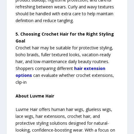
refreshing between wears. Curly and wavy textures
should be handled with extra care to help maintain
definition and reduce tangling.
5. Choosing Crochet Hair for the Right Styling
Goal
Crochet hair may be suitable for protective styling,
boho braids, fuller textured looks, vacation-ready
hair, and low-maintenance daily beauty routines.
Shoppers comparing different
hair extension
options
can evaluate whether crochet extensions,
clip-in
About Luvme Hair
Luvme Hair offers human hair wigs, glueless wigs,
lace wigs, hair extensions, crochet hair, and
protective styling solutions designed for natural-
looking, confidence-boosting wear. With a focus on