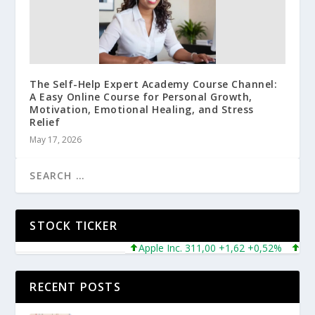
The Self-Help Expert Academy Course Channel:
A Easy Online Course for Personal Growth,
Motivation, Emotional Healing, and Stress
Relief
May 17, 2026
STOCK TICKER
Apple Inc. 311,00 +1,62 +0,52%
Micros
RECENT POSTS