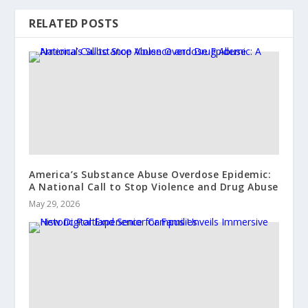
RELATED POSTS
America’s Substance Abuse Overdose Epidemic:
A National Call to Stop Violence and Drug Abuse
May 29, 2026