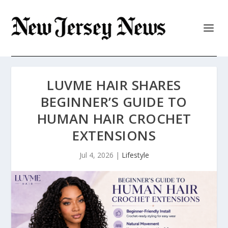
LUVME HAIR SHARES
BEGINNER’S GUIDE TO
HUMAN HAIR CROCHET
EXTENSIONS
Jul 4, 2026
|
Lifestyle