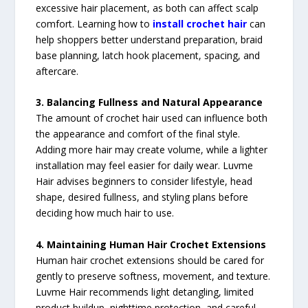
excessive hair placement, as both can affect scalp
comfort. Learning how to
install crochet hair
can
help shoppers better understand preparation, braid
base planning, latch hook placement, spacing, and
aftercare.
3. Balancing Fullness and Natural Appearance
The amount of crochet hair used can influence both
the appearance and comfort of the final style.
Adding more hair may create volume, while a lighter
installation may feel easier for daily wear. Luvme
Hair advises beginners to consider lifestyle, head
shape, desired fullness, and styling plans before
deciding how much hair to use.
4. Maintaining Human Hair Crochet Extensions
Human hair crochet extensions should be cared for
gently to preserve softness, movement, and texture.
Luvme Hair recommends light detangling, limited
product buildup, nighttime protection, and careful