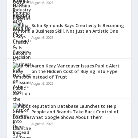
August 6, 2026
Sofia Symonds Says Creativity Is Becoming
a Business Skill, Not Just an Artistic One
August 6, 2026
Aaron Keay Vancouver Issues Public Alert
on the Hidden Cost of Buying Into Hype
Instead of Trust
August 6, 2026
Reputation Database Launches to Help
People and Brands Take Back Control of
What Google Shows About Them
August 6, 2026