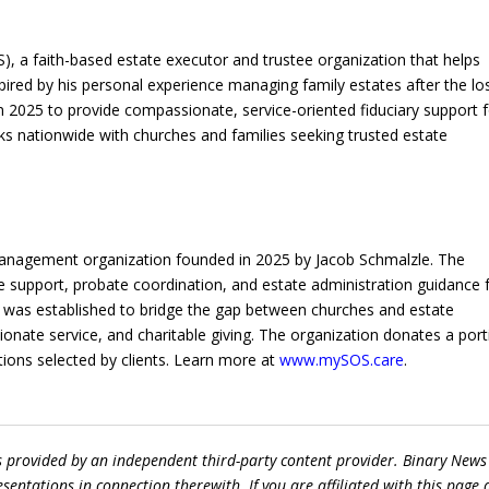
OS), a faith-based estate executor and trustee organization that helps
spired by his personal experience managing family estates after the lo
 2025 to provide compassionate, service-oriented fiduciary support f
rks nationwide with churches and families seeking trusted estate
te Management organization founded in 2025 by Jacob Schmalzle. The
ee support, probate coordination, and estate administration guidance 
vice was established to bridge the gap between churches and estate
nate service, and charitable giving. The organization donates a port
tions selected by clients. Learn more at
www.mySOS.care
.
s provided by an independent third-party content provider. Binary News
ntations in connection therewith. If you are affiliated with this page