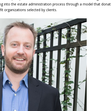
ing into the estate administration process through a model that dona
t organizations selected by clients.