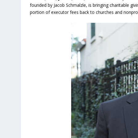
founded by Jacob Schmalzle, is bringing charitable giv
portion of executor fees back to churches and nonprofi