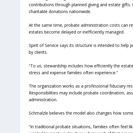
contributions through planned giving and estate gifts.
charitable donations nationwide.
At the same time, probate administration costs can red
estates become delayed or inefficiently managed.
Spirit of Service says its structure is intended to hel
by clients.
“To us, stewardship includes how efficiently the estat
stress and expense families often experience.”
The organization works as a professional fiduciary res
Responsibilities may include probate coordination, a
administration.
Schmalzle believes the model also changes how some f
“In traditional probate situations, families often feel 