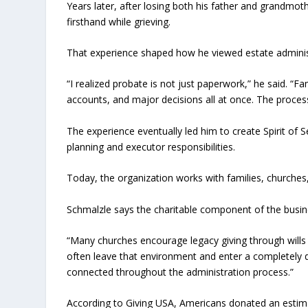
Years later, after losing both his father and grandmot
firsthand while grieving.
That experience shaped how he viewed estate adminis
“I realized probate is not just paperwork,” he said. “Fami
accounts, and major decisions all at once. The proces
The experience eventually led him to create Spirit of
planning and executor responsibilities.
Today, the organization works with families, churche
Schmalzle says the charitable component of the busin
“Many churches encourage legacy giving through wills 
often leave that environment and enter a completely 
connected throughout the administration process.”
According to Giving USA, Americans donated an estimate