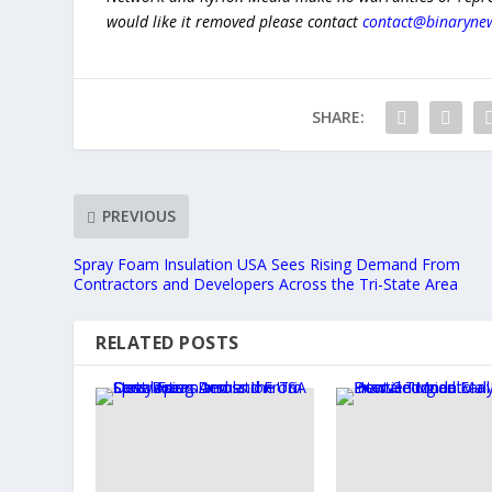
would like it removed please contact
contact@binaryne
SHARE:
PREVIOUS
Spray Foam Insulation USA Sees Rising Demand From
Contractors and Developers Across the Tri-State Area
RELATED POSTS