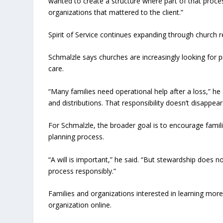
wanted to create a structure where part of that proces
organizations that mattered to the client.”
Spirit of Service continues expanding through church 
Schmalzle says churches are increasingly looking for
care.
“Many families need operational help after a loss,” he
and distributions. That responsibility doesn’t disappea
For Schmalzle, the broader goal is to encourage familie
planning process.
“A will is important,” he said. “But stewardship does 
process responsibly.”
Families and organizations interested in learning more 
organization online.