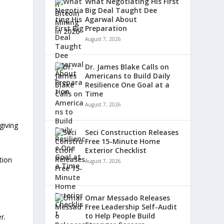
What Negotiating His First
Big Deal Taught Dee
Agarwal About
Preparation
August 7, 2026
Dr. James Blake Calls on
Americans to Build Daily
Resilience One Goal at a
Time
August 7, 2026
giving
Seci Construction Releases
Free 15-Minute Home
Exterior Checklist
tion
August 7, 2026
Omar Messado Releases
Free Leadership Self-Audit
to Help People Build
r.