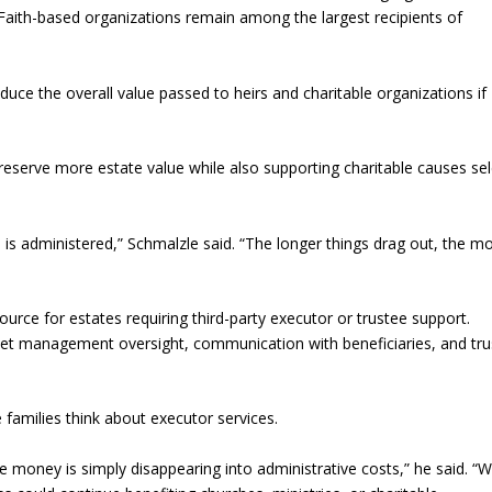
 Faith-based organizations remain among the largest recipients of
uce the overall value passed to heirs and charitable organizations if
p preserve more estate value while also supporting charitable causes se
e is administered,” Schmalzle said. “The longer things drag out, the m
ource for estates requiring third-party executor or trustee support.
sset management oversight, communication with beneficiaries, and tru
amilies think about executor services.
like money is simply disappearing into administrative costs,” he said. “