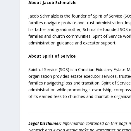
About Jacob Schmalzle
Jacob Schmalzle is the founder of Spirit of Service (S
families navigate probate and trust administration. In
his father and grandmother, Schmalzle founded SOS in
families and church communities. Spirit of Service wo
administration guidance and executor support.
About Spirit of Service
Spirit of Service (SOS) is a Christian Fiduciary Esta
organization provides estate executor services, trust
families navigating loss and transition. Spirit of Ser
administration while promoting stewardship, compassio
of its earned fees to churches and charitable organiza
Legal Disclaimer:
Information contained on this page i
Network and Kyrion Media make no warranties or represe