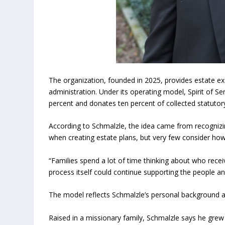
The organization, founded in 2025, provides estate exe
administration. Under its operating model, Spirit of 
percent and donates ten percent of collected statutory 
According to Schmalzle, the idea came from recognizin
when creating estate plans, but very few consider how p
“Families spend a lot of time thinking about who recei
process itself could continue supporting the people a
The model reflects Schmalzle’s personal background an
Raised in a missionary family, Schmalzle says he grew