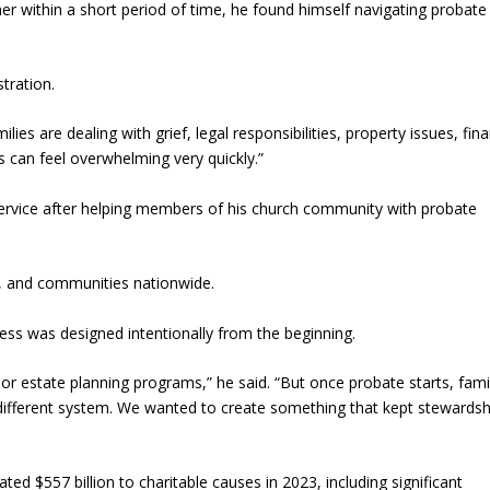
her within a short period of time, he found himself navigating probate
tration.
lies are dealing with grief, legal responsibilities, property issues, fina
s can feel overwhelming very quickly.”
 Service after helping members of his church community with probate
s, and communities nationwide.
ess was designed intentionally from the beginning.
or estate planning programs,” he said. “But once probate starts, fami
different system. We wanted to create something that kept stewardsh
d $557 billion to charitable causes in 2023, including significant