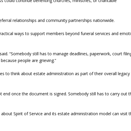
s could continue benefiting churches, ministries, or charitable
referral relationships and community partnerships nationwide.
 practical ways to support members beyond funeral services and emot
 said. “Somebody still has to manage deadlines, paperwork, court filin
r because people are grieving.”
s to think about estate administration as part of their overall legacy
not end once the document is signed. Somebody still has to carry out t
about Spirit of Service and its estate administration model can visit 