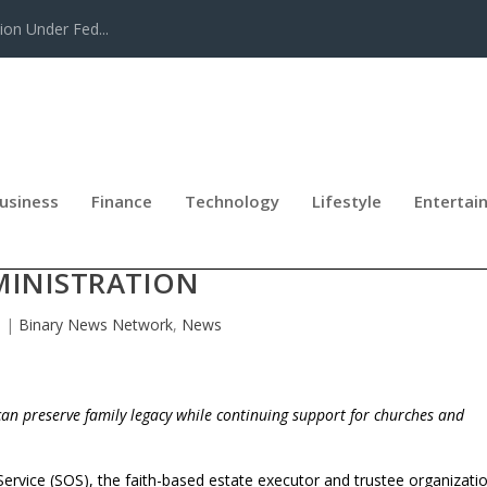
tion Under Fed...
usiness
Finance
Technology
Lifestyle
Entertai
DS CHARITABLE GIVING INTO ESTAT
MINISTRATION
6
|
Binary News Network
,
News
an preserve family legacy while continuing support for churches and
 Service (SOS), the faith-based estate executor and trustee organizati