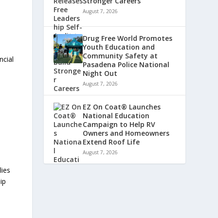
Stronger Careers
August 7, 2026
Drug Free World Promotes
Youth Education and
Community Safety at
ncial
Pasadena Police National
Night Out
August 7, 2026
EZ On Coat® Launches
National Education
Campaign to Help RV
Owners and Homeowners
Extend Roof Life
August 7, 2026
lies
ip