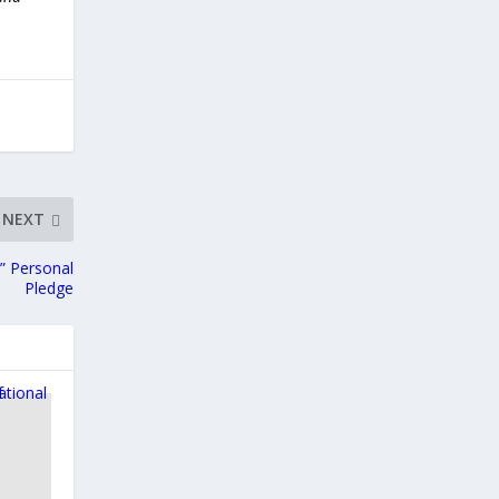
NEXT
” Personal
Pledge