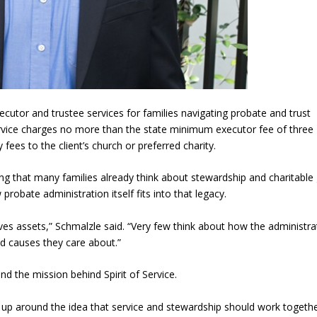
cutor and trustee services for families navigating probate and trust
Service charges no more than the state minimum executor fee of three
fees to the client’s church or preferred charity.
g that many families already think about stewardship and charitable 
robate administration itself fits into that legacy.
ves assets,” Schmalzle said. “Very few think about how the administra
nd causes they care about.”
d the mission behind Spirit of Service.
 up around the idea that service and stewardship should work togethe