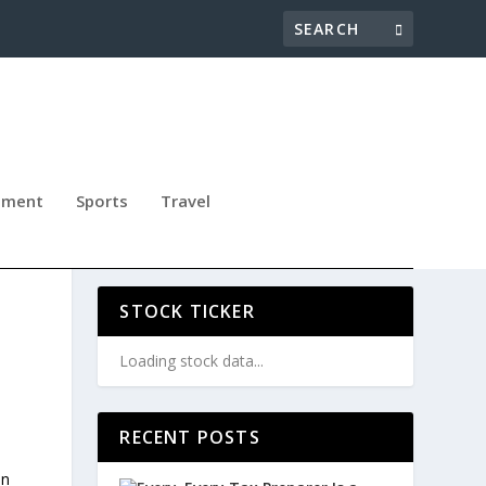
nment
Sports
Travel
E
STOCK TICKER
Loading stock data...
RECENT POSTS
on