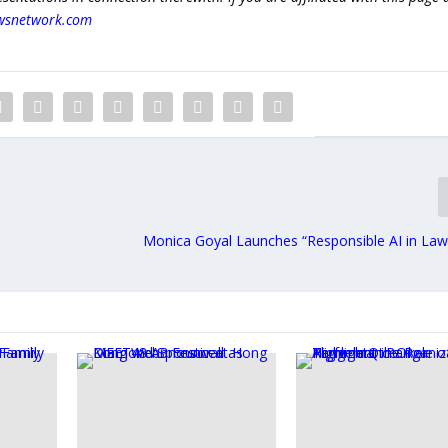
wsnetwork.com
Monica Goyal Launches “Responsible AI in Law