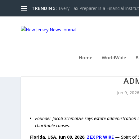
TRENDING:
Every Tax Preparer Is a Financial Institu
Home
WorldWide
B
SPIRIT OF SERVICE BUIL
AD
Jun 9, 202
Founder Jacob Schmalzle says estate administration c
charitable causes.
Florida, USA, Jun 09, 2026,
ZEX PR WIRE
—
Spirit of