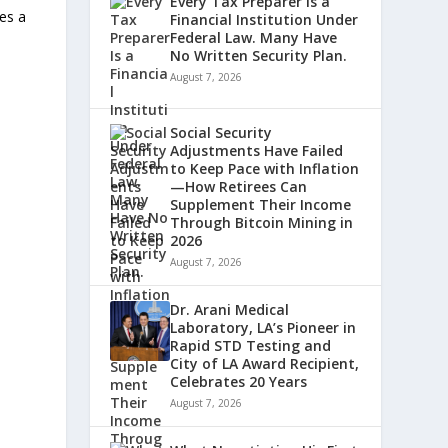
Every Tax Preparer Is a
tes a
Financial Institution Under
Federal Law. Many Have
No Written Security Plan.
August 7, 2026
Social Security
Adjustments Have Failed
to Keep Pace with Inflation
—How Retirees Can
Supplement Their Income
Through Bitcoin Mining in
2026
August 7, 2026
Dr. Arani Medical
Laboratory, LA’s Pioneer in
Rapid STD Testing and
City of LA Award Recipient,
Celebrates 20 Years
August 7, 2026