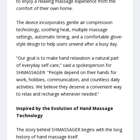
to enjoy a relaxing massage experience from the
comfort of their own home.
The device incorporates gentle air compression
technology, soothing heat, multiple massage
settings, automatic timing, and a comfortable glove-
style design to help users unwind after a busy day.
“Our goal is to make hand relaxation a natural part
of everyday self-care,” said a spokesperson for
SHMASSAGER. “People depend on their hands for
work, hobbies, communication, and countless daily
activities. We believe they deserve a convenient way
to relax and recharge whenever needed.”
Inspired by the Evolution of Hand Massage
Technology
The story behind SHMASSAGER begins with the long
history of hand massage itself.