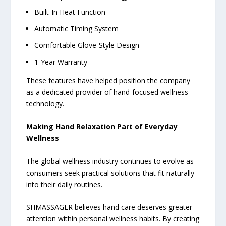
Built-In Heat Function
Automatic Timing System
Comfortable Glove-Style Design
1-Year Warranty
These features have helped position the company
as a dedicated provider of hand-focused wellness
technology.
Making Hand Relaxation Part of Everyday
Wellness
The global wellness industry continues to evolve as
consumers seek practical solutions that fit naturally
into their daily routines.
SHMASSAGER believes hand care deserves greater
attention within personal wellness habits. By creating