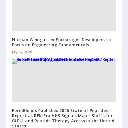
Nathan Weingarten Encourages Developers to
Focus on Engineering Fundamentals
July 14, 2026
FormBlends Publishes 2026 State of Peptides
Report as RFK-Era HHS Signals Major Shifts for
GLP-1 and Peptide Therapy Access in the United
States