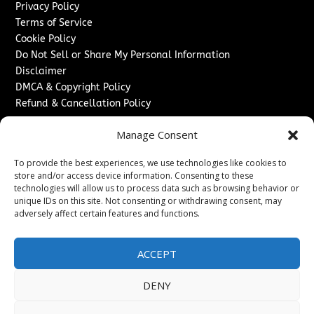
Privacy Policy
Terms of Service
Cookie Policy
Do Not Sell or Share My Personal Information
Disclaimer
DMCA & Copyright Policy
Refund & Cancellation Policy
Services
Manage Consent
Advertise With Us
To provide the best experiences, we use technologies like cookies to
Sponsored Content / Paid Post Guidelines
store and/or access device information. Consenting to these
Content Publishing & Delivery Policy
technologies will allow us to process data such as browsing behavior or
Contact
unique IDs on this site. Not consenting or withdrawing consent, may
adversely affect certain features and functions.
Contact Us
↗
Media/Press Inquiries
ACCEPT
Sitemap
DENY