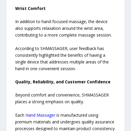
Wrist Comfort
In addition to hand-focused massage, the device
also supports relaxation around the wrist area,
contributing to a more complete massage session.
According to SHMASSAGER, user feedback has
consistently highlighted the benefits of having a
single device that addresses multiple areas of the
hand in one convenient session.
Quality, Reliability, and Customer Confidence
Beyond comfort and convenience, SHMASSAGER
places a strong emphasis on quality.
Each
Hand Massager
is manufactured using
premium materials and undergoes quality assurance
processes designed to maintain product consistency