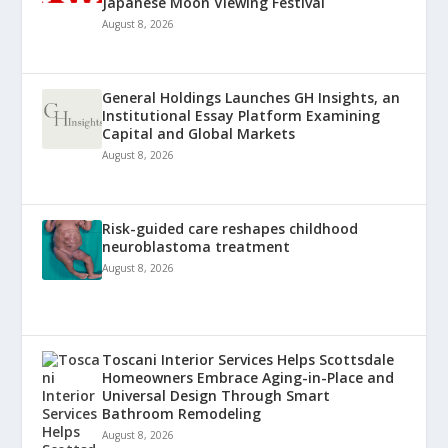
Japanese Moon Viewing Festival
August 8, 2026
General Holdings Launches GH Insights, an
Institutional Essay Platform Examining
Capital and Global Markets
August 8, 2026
Risk-guided care reshapes childhood
neuroblastoma treatment
August 8, 2026
Toscani Interior Services Helps Scottsdale
Homeowners Embrace Aging-in-Place and
Universal Design Through Smart
Bathroom Remodeling
August 8, 2026