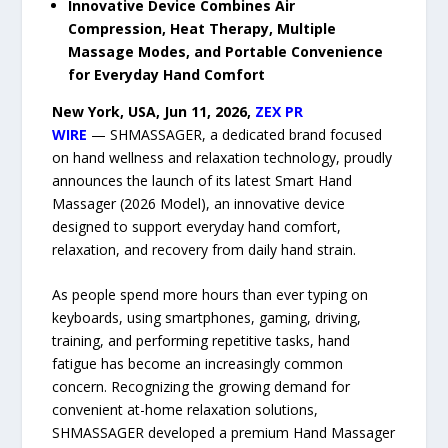
Innovative Device Combines Air
Compression, Heat Therapy, Multiple
Massage Modes, and Portable Convenience
for Everyday Hand Comfort
New York, USA, Jun 11, 2026,
ZEX PR
WIRE
— SHMASSAGER, a dedicated brand focused
on hand wellness and relaxation technology, proudly
announces the launch of its latest Smart Hand
Massager (2026 Model), an innovative device
designed to support everyday hand comfort,
relaxation, and recovery from daily hand strain.
As people spend more hours than ever typing on
keyboards, using smartphones, gaming, driving,
training, and performing repetitive tasks, hand
fatigue has become an increasingly common
concern. Recognizing the growing demand for
convenient at-home relaxation solutions,
SHMASSAGER developed a premium Hand Massager