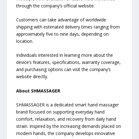
through the company’s official website.
Customers can take advantage of worldwide
shipping with estimated delivery times ranging from
approximately five to nine days, depending on
location.
Individuals interested in learning more about the
device’s features, specifications, warranty coverage,
and purchasing options can visit the company’s
website directly.
About SHMASSAGER
SHMASSAGER is a dedicated smart hand massager
brand focused on supporting everyday hand
comfort, relaxation, and recovery from daily hand
strain. Inspired by the increasing demands placed on
modern hands, the company develops innovative