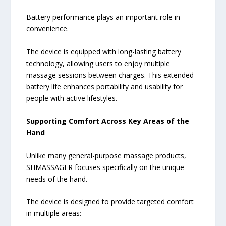
Battery performance plays an important role in
convenience.
The device is equipped with long-lasting battery
technology, allowing users to enjoy multiple
massage sessions between charges. This extended
battery life enhances portability and usability for
people with active lifestyles.
Supporting Comfort Across Key Areas of the
Hand
Unlike many general-purpose massage products,
SHMASSAGER focuses specifically on the unique
needs of the hand.
The device is designed to provide targeted comfort
in multiple areas: