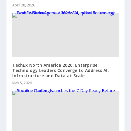
April 28, 2026
TechEx North America 2026: Enterprise
Technology Leaders Converge to Address AI,
Infrastructure and Data at Scale
May 5, 2026