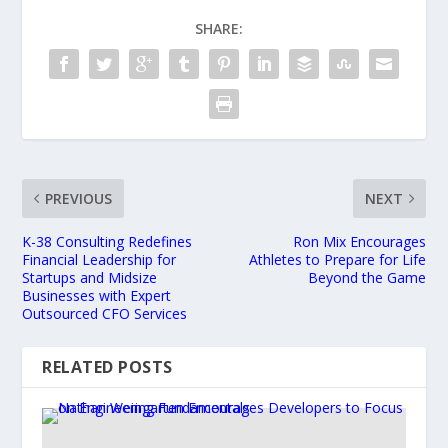
SHARE:
PREVIOUS
NEXT
K-38 Consulting Redefines
Ron Mix Encourages
Financial Leadership for
Athletes to Prepare for Life
Startups and Midsize
Beyond the Game
Businesses with Expert
Outsourced CFO Services
RELATED POSTS