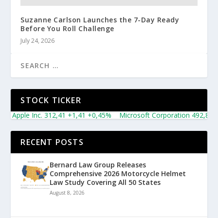
Suzanne Carlson Launches the 7-Day Ready
Before You Roll Challenge
July 24, 2026
STOCK TICKER
le Inc. 312,41 +1,41 +0,45%
Microsoft Corporation 492,81 +5,16 
RECENT POSTS
Bernard Law Group Releases
Comprehensive 2026 Motorcycle Helmet
Law Study Covering All 50 States
August 8, 2026