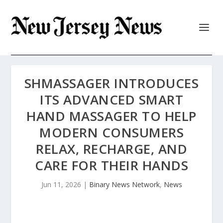
SHMASSAGER INTRODUCES
ITS ADVANCED SMART
HAND MASSAGER TO HELP
MODERN CONSUMERS
RELAX, RECHARGE, AND
CARE FOR THEIR HANDS
Jun 11, 2026
|
Binary News Network
,
News