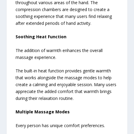
throughout various areas of the hand. The
compression chambers are designed to create a
soothing experience that many users find relaxing
after extended periods of hand activity.
Soothing Heat Function
The addition of warmth enhances the overall
massage experience.
The built-in heat function provides gentle warmth
that works alongside the massage modes to help
create a calming and enjoyable session. Many users
appreciate the added comfort that warmth brings
during their relaxation routine.
Multiple Massage Modes
Every person has unique comfort preferences.