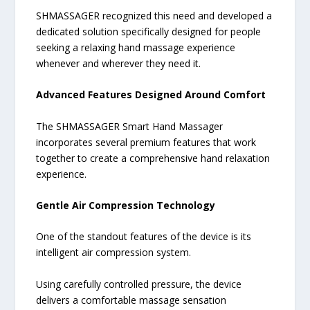
SHMASSAGER recognized this need and developed a
dedicated solution specifically designed for people
seeking a relaxing hand massage experience
whenever and wherever they need it.
Advanced Features Designed Around Comfort
The SHMASSAGER Smart Hand Massager
incorporates several premium features that work
together to create a comprehensive hand relaxation
experience.
Gentle Air Compression Technology
One of the standout features of the device is its
intelligent air compression system.
Using carefully controlled pressure, the device
delivers a comfortable massage sensation