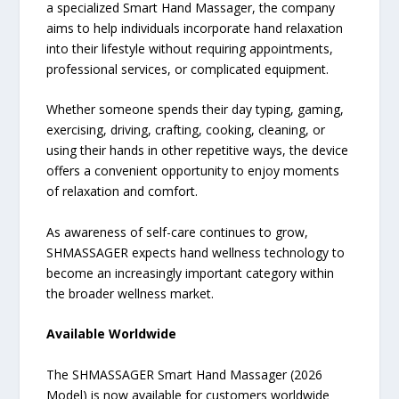
a specialized Smart Hand Massager, the company
aims to help individuals incorporate hand relaxation
into their lifestyle without requiring appointments,
professional services, or complicated equipment.
Whether someone spends their day typing, gaming,
exercising, driving, crafting, cooking, cleaning, or
using their hands in other repetitive ways, the device
offers a convenient opportunity to enjoy moments
of relaxation and comfort.
As awareness of self-care continues to grow,
SHMASSAGER expects hand wellness technology to
become an increasingly important category within
the broader wellness market.
Available Worldwide
The SHMASSAGER Smart Hand Massager (2026
Model) is now available for customers worldwide