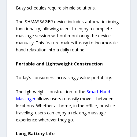
Busy schedules require simple solutions.
The SHMASSAGER device includes automatic timing
functionality, allowing users to enjoy a complete
massage session without monitoring the device
manually. This feature makes it easy to incorporate
hand relaxation into a daily routine.
Portable and Lightweight Construction
Today’s consumers increasingly value portability.
The lightweight construction of the
Smart Hand
Massager
allows users to easily move it between
locations. Whether at home, in the office, or while
traveling, users can enjoy a relaxing massage
experience wherever they go.
Long Battery Life