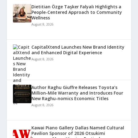
Dietitian Özge Taşker Falyalı Highlights a
People-Centered Approach to Community
Wellness
August 8, 2026
CapitalXtend Launches New Brand Identity
and Enhanced Digital Experience
August 8, 2026
Author Raghu Giuffre Releases Toyota’s
Million-Mile Warranty and Introduces Four
New Raghu-nomics Economic Titles
August 8, 2026
Kawai Piano Gallery Dallas Named Cultural
Pavilion Sponsor of 2026 Otsukimi