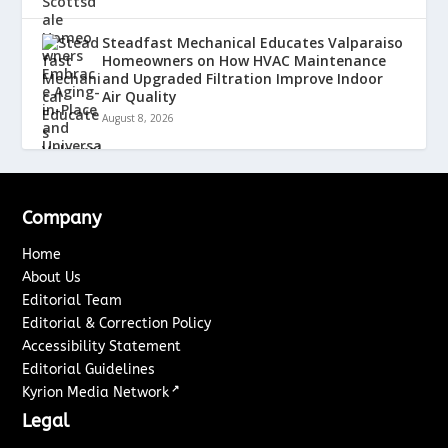
Steadfast Mechanical Educates Valparaiso
Homeowners on How HVAC Maintenance
and Upgraded Filtration Improve Indoor
Air Quality
August 8, 2026
Company
Home
About Us
Editorial Team
Editorial & Correction Policy
Accessibility Statement
Editorial Guidelines
↗
Kyrion Media Network
Legal