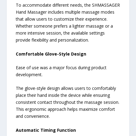
To accommodate different needs, the SHMASSAGER
Hand Massager includes multiple massage modes
that allow users to customize their experience.
Whether someone prefers a lighter massage or a
more intensive session, the available settings
provide flexibility and personalization.
Comfortable Glove-Style Design
Ease of use was a major focus during product
development.
The glove-style design allows users to comfortably
place their hand inside the device while ensuring
consistent contact throughout the massage session.
This ergonomic approach helps maximize comfort
and convenience.
Automatic Timing Function