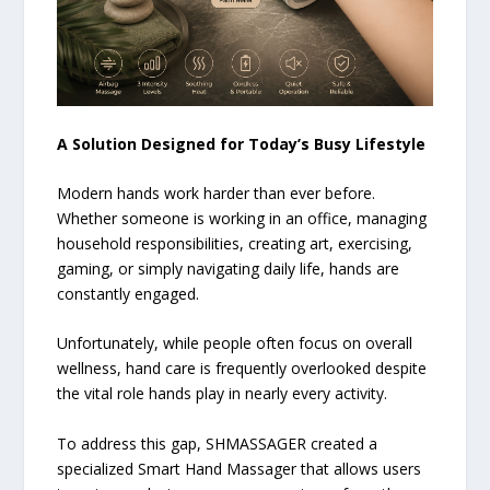
A Solution Designed for Today’s Busy Lifestyle
Modern hands work harder than ever before.
Whether someone is working in an office, managing
household responsibilities, creating art, exercising,
gaming, or simply navigating daily life, hands are
constantly engaged.
Unfortunately, while people often focus on overall
wellness, hand care is frequently overlooked despite
the vital role hands play in nearly every activity.
To address this gap, SHMASSAGER created a
specialized Smart Hand Massager that allows users