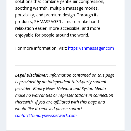
solutions that combine gentle air compression,
soothing warmth, multiple massage modes,
portability, and premium design. Through its
products, SHMASSAGER aims to make hand
relaxation easier, more accessible, and more
enjoyable for people around the world.
For more information, visit:
https://shmassager.com
Legal Disclaimer:
Information contained on this page
is provided by an independent third-party content
provider. Binary News Network and Kyrion Media
make no warranties or representations in connection
therewith. If you are affiliated with this page and
would like it removed please contact
contact@binarynewsnetwork.com