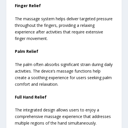
Finger Relief
The massage system helps deliver targeted pressure
throughout the fingers, providing a relaxing
experience after activities that require extensive
finger movement.
Palm Relief
The palm often absorbs significant strain during daily
activities. The device’s massage functions help
create a soothing experience for users seeking palm
comfort and relaxation.
Full Hand Relief
The integrated design allows users to enjoy a
comprehensive massage experience that addresses
multiple regions of the hand simultaneously.