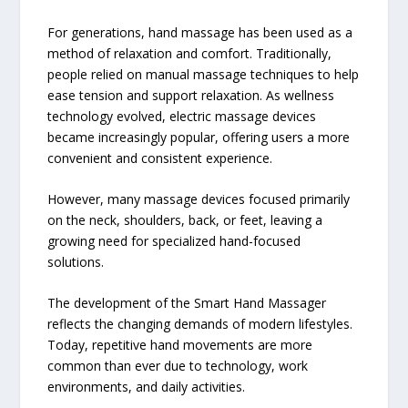
For generations, hand massage has been used as a
method of relaxation and comfort. Traditionally,
people relied on manual massage techniques to help
ease tension and support relaxation. As wellness
technology evolved, electric massage devices
became increasingly popular, offering users a more
convenient and consistent experience.
However, many massage devices focused primarily
on the neck, shoulders, back, or feet, leaving a
growing need for specialized hand-focused
solutions.
The development of the Smart Hand Massager
reflects the changing demands of modern lifestyles.
Today, repetitive hand movements are more
common than ever due to technology, work
environments, and daily activities.