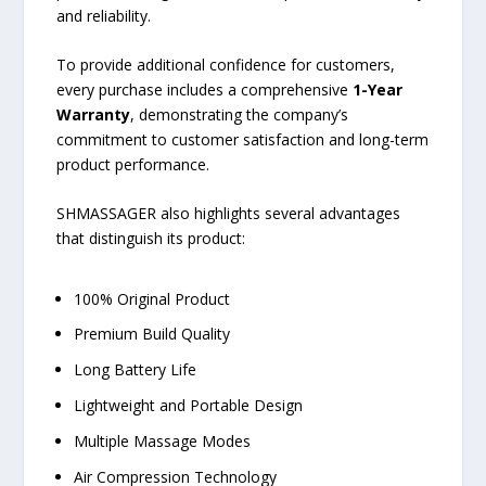
and reliability.
To provide additional confidence for customers,
every purchase includes a comprehensive
1-Year
Warranty
, demonstrating the company’s
commitment to customer satisfaction and long-term
product performance.
SHMASSAGER also highlights several advantages
that distinguish its product:
100% Original Product
Premium Build Quality
Long Battery Life
Lightweight and Portable Design
Multiple Massage Modes
Air Compression Technology