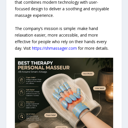
that combines modern technology with user-
focused design to deliver a soothing and enjoyable
massage experience.
The company’s mission is simple: make hand
relaxation easier, more accessible, and more
effective for people who rely on their hands every
day. Visit
https://shmassager.com
for more details.