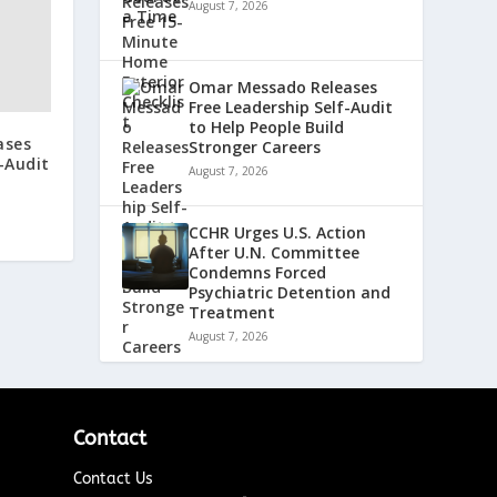
August 7, 2026
Omar Messado Releases
Free Leadership Self-Audit
to Help People Build
ases
Stronger Careers
-Audit
August 7, 2026
CCHR Urges U.S. Action
After U.N. Committee
Condemns Forced
Psychiatric Detention and
Treatment
August 7, 2026
Contact
Contact Us