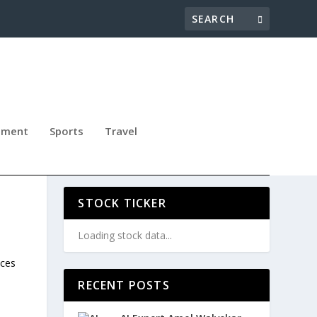
nment
Sports
Travel
T
STOCK TICKER
Loading stock data...
ices
RECENT POSTS