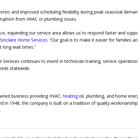
imes and improved scheduling flexibility during peak seasonal deman
ruption from HVAC or plumbing issues.
e, expanding our service area allows us to respond faster and suppo
r
Sinclaire Home Services
. “Our goal is to make it easier for families a
 long wait times.”
Services continues to invest in technician training, service operation
eds statewide.
-owned business providing HVAC,
heating
oil, plumbing, and home ener
 in 1948, the company is built on a tradition of quality workmanship
.