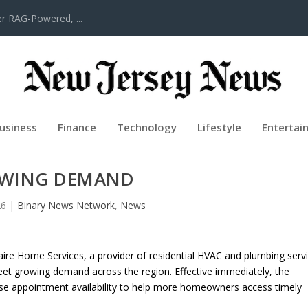
er RAG-Powered, ...
usiness
Finance
Technology
Lifestyle
Entertai
ES EXPANDS SERVICE AREA TO MEE
WING DEMAND
26
|
Binary News Network
,
News
ire Home Services, a provider of residential HVAC and plumbing serv
eet growing demand across the region. Effective immediately, the
ase appointment availability to help more homeowners access timely