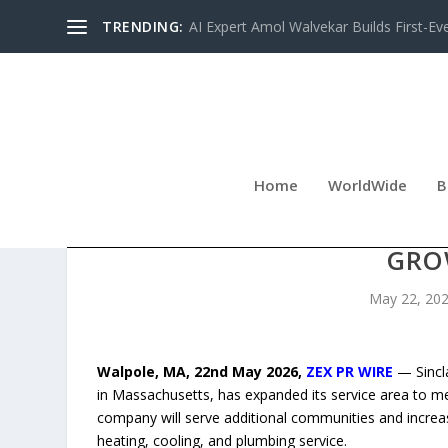
TRENDING:
AI Expert Amol Walvekar Builds First-Ev
Home
WorldWide
B
SINCLAIRE HOME SERVIC
GRO
May 22, 20
Walpole, MA, 22nd May 2026,
ZEX PR WIRE
— Sincla
in Massachusetts, has expanded its service area to m
company will serve additional communities and incre
heating, cooling, and plumbing service.