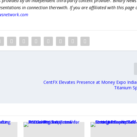
s provided by an independent third-party content provider. Binary News
ntations in connection therewith. If you are affiliated with this page
wsnetwork.com
CentFX Elevates Presence at Money Expo India
Titanium S