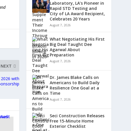
Laboratory, LA’s Pioneer in
 and
Rapid STD Testing and
City of LA Award Recipient,
Celebrates 20 Years
August 7, 2026
What Negotiating His First
Big Deal Taught Dee
Agarwal About
Preparation
August 7, 2026
NEXT
Dr. James Blake Calls on
 2026 with
Americans to Build Daily
ponsorship
Resilience One Goal at a
Time
August 7, 2026
Seci Construction Releases
Free 15-Minute Home
Exterior Checklist