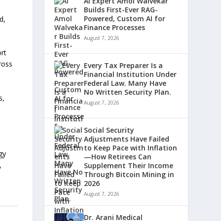
AI Expert Amol Walvekar
Builds First-Ever RAG-
Powered, Custom AI for
d,
Finance Processes
August 7, 2026
rt
cross
Every Tax Preparer Is a
Financial Institution Under
Federal Law. Many Have
No Written Security Plan.
s,
August 7, 2026
Social Security
Adjustments Have Failed
to Keep Pace with Inflation
gy
—How Retirees Can
,
Supplement Their Income
Through Bitcoin Mining in
2026
August 7, 2026
Dr. Arani Medical