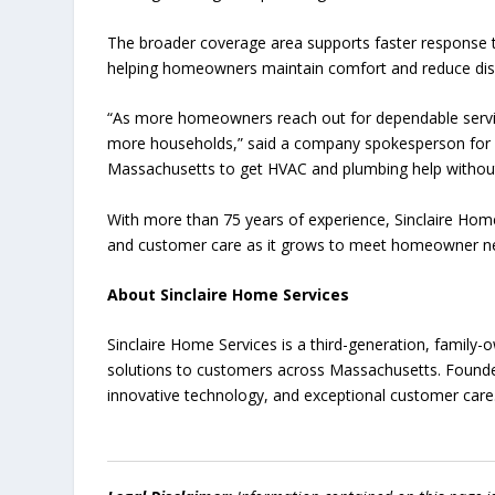
The broader coverage area supports faster response t
helping homeowners maintain comfort and reduce dis
“As more homeowners reach out for dependable servic
more households,” said a company spokesperson fo
Massachusetts to get HVAC and plumbing help without
With more than 75 years of experience, Sinclaire Home 
and customer care as it grows to meet homeowner ne
About Sinclaire Home Services
Sinclaire Home Services is a third-generation, family
solutions to customers across Massachusetts. Founded
innovative technology, and exceptional customer care