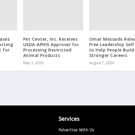
eases
Pet Center, Inc. Receives
Omar Messado Rele
acting
USDA-APHIS Approval for
Free Leadership Self
t for
Processing Restricted
to Help People Build
Animal Products
Stronger Careers
May 3, 2026
August 7, 2026
Services
Advertise With Us