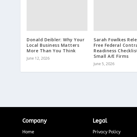
Donald Deibler: Why Your
Sarah Fowlkes Rel
Local Business Matters
Free Federal Contr
More Than You Think
Readiness Checklis
Small A/E Firms
June 12, 2026
June 5, 2026
Company
Legal
Home
Privacy Policy