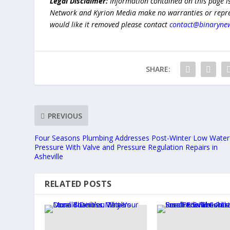
Legal Disclaimer:
Information contained on this page i
Network and Kyrion Media make no warranties or represe
would like it removed please contact
contact@binaryne
SHARE:
PREVIOUS
Four Seasons Plumbing Addresses Post-Winter Low Water
Pressure With Valve and Pressure Regulation Repairs in
Asheville
RELATED POSTS