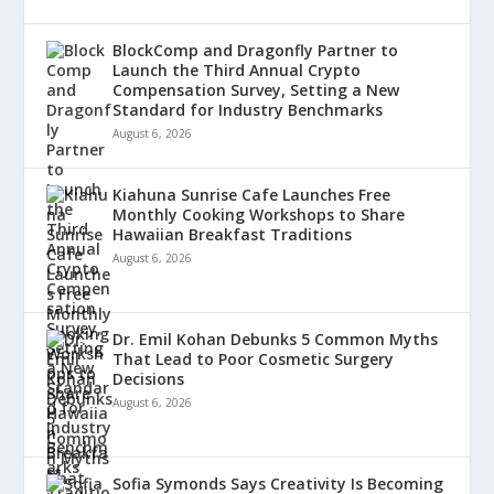
BlockComp and Dragonfly Partner to
Launch the Third Annual Crypto
Compensation Survey, Setting a New
Standard for Industry Benchmarks
August 6, 2026
Kiahuna Sunrise Cafe Launches Free
Monthly Cooking Workshops to Share
Hawaiian Breakfast Traditions
August 6, 2026
Dr. Emil Kohan Debunks 5 Common Myths
That Lead to Poor Cosmetic Surgery
Decisions
August 6, 2026
Sofia Symonds Says Creativity Is Becoming