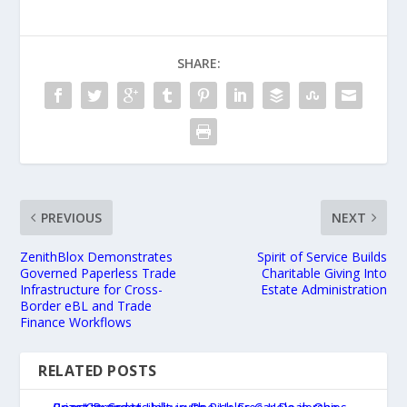
SHARE:
PREVIOUS
NEXT
ZenithBlox Demonstrates
Spirit of Service Builds
Governed Paperless Trade
Charitable Giving Into
Infrastructure for Cross-
Estate Administration
Border eBL and Trade
Finance Workflows
RELATED POSTS