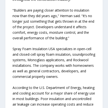
“Builders are paying closer attention to insulation
now than they did years ago,” Herman said. “It’s no
longer just something that gets thrown in at the end
of the project. Developers understand it affects
comfort, energy costs, moisture control, and the
overall performance of the building.”
Spray Foam Insulation USA specializes in open-cell
and closed-cell spray foam insulation, soundproofing
systems, Monoglass applications, and Rockwool
installations. The company works with homeowners
as well as general contractors, developers, and
commercial property owners.
According to the U.S. Department of Energy, heating
and cooling account for a major share of energy use
in most buildings. Poor insulation and uncontrolled
air leakage can increase operating costs and reduce