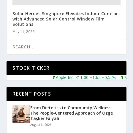
Solar Heroes Singapore Elevates Indoor Comfort
with Advanced Solar Control Window Film
Solutions
May 11, 2026
STOCK TICKER
Apple Inc. 311,00 +1,62 +0,52%
Microso
RECENT POSTS
From Dietetics to Community Wellness:
The People-Centered Approach of Özge
Taşker Falyalı
August 6, 2026