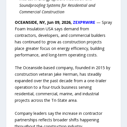
Soundproofing Systems for Residential and
Commercial Construction
OCEANSIDE, NY, Jun 09, 2026,
ZEXPRWIRE
— Spray
Foam Insulation USA says demand from
contractors, developers, and commercial builders
has continued to grow as construction projects
place greater focus on energy efficiency, building
performance, and long-term operating costs.
The Oceanside-based company, founded in 2015 by
construction veteran Jake Herman, has steadily
expanded over the past decade from a one-trailer
operation to a four-truck business serving
residential, commercial, marine, and industrial
projects across the Tri-State area.
Company leaders say the increase in contractor
partnerships reflects broader shifts happening
throughout the construction industry.