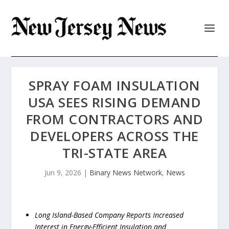
SPRAY FOAM INSULATION
USA SEES RISING DEMAND
FROM CONTRACTORS AND
DEVELOPERS ACROSS THE
TRI-STATE AREA
Jun 9, 2026
|
Binary News Network
,
News
Long Island-Based Company Reports Increased
Interest in Energy-Efficient Insulation and