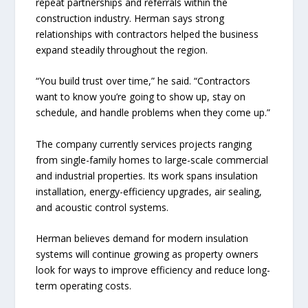
repeat partnerships and referrals within the
construction industry. Herman says strong
relationships with contractors helped the business
expand steadily throughout the region.
“You build trust over time,” he said. “Contractors
want to know you’re going to show up, stay on
schedule, and handle problems when they come up.”
The company currently services projects ranging
from single-family homes to large-scale commercial
and industrial properties. Its work spans insulation
installation, energy-efficiency upgrades, air sealing,
and acoustic control systems.
Herman believes demand for modern insulation
systems will continue growing as property owners
look for ways to improve efficiency and reduce long-
term operating costs.