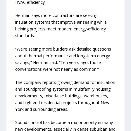
HVAC efficiency.
Herman says more contractors are seeking
insulation systems that improve air sealing while
helping projects meet modern energy-efficiency
standards.
“We’re seeing more builders ask detailed questions
about thermal performance and long-term energy
savings,” Herman said. “Ten years ago, those
conversations were not nearly as common.”
The company reports growing demand for insulation
and soundproofing systems in multifamily housing
developments, mixed-use buildings, warehouses,
and high-end residential projects throughout New
York and surrounding areas.
Sound control has become a major priority in many
new developments, especially in dense suburban and