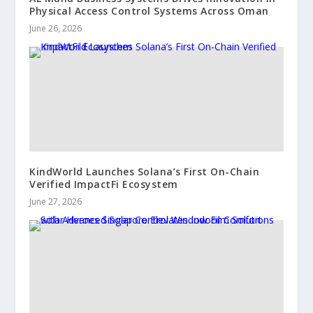
Physical Access Control Systems Across Oman
June 26, 2026
KindWorld Launches Solana’s First On-Chain
Verified ImpactFi Ecosystem
June 27, 2026