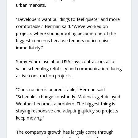
urban markets.
“Developers want buildings to feel quieter and more
comfortable,” Herman said. “We’ve worked on
projects where soundproofing became one of the
biggest concerns because tenants notice noise
immediately.”
Spray Foam Insulation USA says contractors also
value scheduling reliability and communication during
active construction projects.
“Construction is unpredictable,” Herman said.
“Schedules change constantly. Materials get delayed.
Weather becomes a problem. The biggest thing is
staying responsive and adapting quickly so projects
keep moving.”
The company’s growth has largely come through