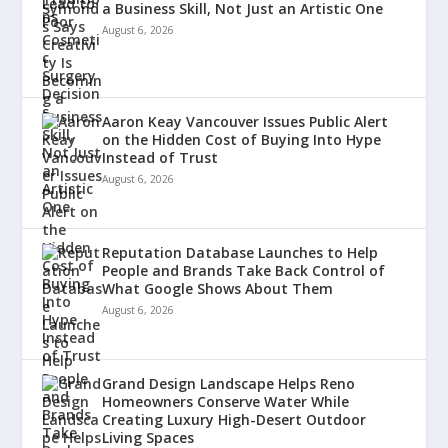
a Business Skill, Not Just an Artistic One
August 6, 2026
Aaron Keay Vancouver Issues Public Alert
on the Hidden Cost of Buying Into Hype
Instead of Trust
August 6, 2026
Reputation Database Launches to Help
People and Brands Take Back Control of
What Google Shows About Them
August 6, 2026
Grand Design Landscape Helps Reno
Homeowners Conserve Water While
Creating Luxury High-Desert Outdoor
Living Spaces