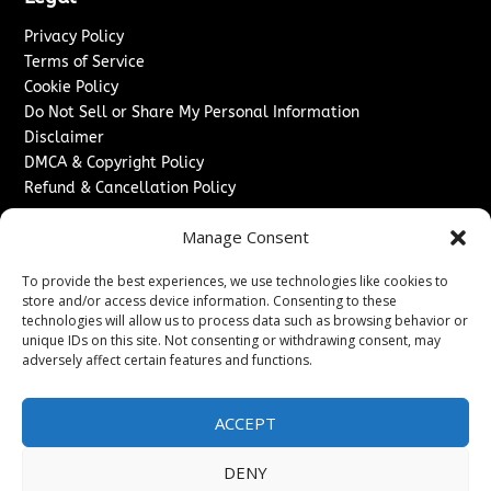
Privacy Policy
Terms of Service
Cookie Policy
Do Not Sell or Share My Personal Information
Disclaimer
DMCA & Copyright Policy
Refund & Cancellation Policy
Services
Manage Consent
Advertise With Us
To provide the best experiences, we use technologies like cookies to
Sponsored Content / Paid Post Guidelines
store and/or access device information. Consenting to these
Content Publishing & Delivery Policy
technologies will allow us to process data such as browsing behavior or
Contact
unique IDs on this site. Not consenting or withdrawing consent, may
adversely affect certain features and functions.
Contact Us
↗
Media/Press Inquiries
ACCEPT
Sitemap
DENY