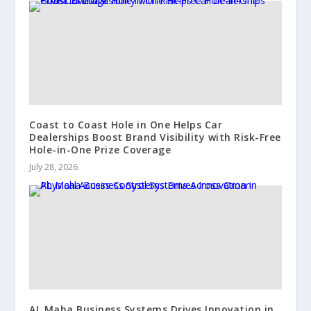
Coast to Coast Hole in One Helps Car
Dealerships Boost Brand Visibility with Risk-Free
Hole-in-One Prize Coverage
July 28, 2026
AL Maha Business Systems Drives Innovation in