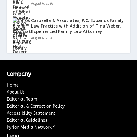
August 6, 2026
Carosella & Associates, P.C. Expands Family
Law Practice with Addition of Tina Weber,
Experienced Family Law Attorney
August 6, 2026
Company
Home
About Us
Editorial Team
Editorial & Correction Policy
Accessibility Statement
Editorial Guidelines
↗
Kyrion Media Network
Legal