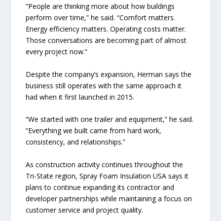
“People are thinking more about how buildings
perform over time,” he said. “Comfort matters.
Energy efficiency matters. Operating costs matter.
Those conversations are becoming part of almost
every project now.”
Despite the company’s expansion, Herman says the
business still operates with the same approach it
had when it first launched in 2015.
“We started with one trailer and equipment,” he said.
“Everything we built came from hard work,
consistency, and relationships.”
As construction activity continues throughout the
Tri-State region, Spray Foam Insulation USA says it
plans to continue expanding its contractor and
developer partnerships while maintaining a focus on
customer service and project quality.