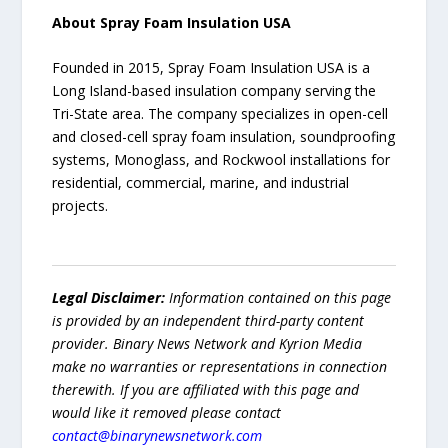
About Spray Foam Insulation USA
Founded in 2015, Spray Foam Insulation USA is a
Long Island-based insulation company serving the
Tri-State area. The company specializes in open-cell
and closed-cell spray foam insulation, soundproofing
systems, Monoglass, and Rockwool installations for
residential, commercial, marine, and industrial
projects.
Legal Disclaimer:
Information contained on this page
is provided by an independent third-party content
provider. Binary News Network and Kyrion Media
make no warranties or representations in connection
therewith. If you are affiliated with this page and
would like it removed please contact
contact@binarynewsnetwork.com