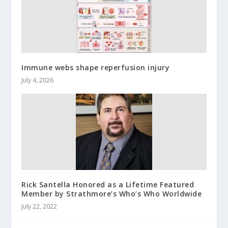
Immune webs shape reperfusion injury
July 4, 2026
Rick Santella Honored as a Lifetime Featured
Member by Strathmore’s Who’s Who Worldwide
July 22, 2022