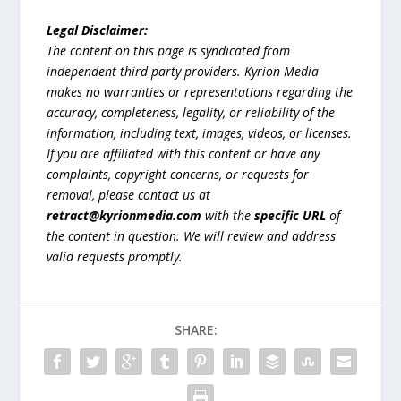
Legal Disclaimer:
The content on this page is syndicated from
independent third-party providers. Kyrion Media
makes no warranties or representations regarding the
accuracy, completeness, legality, or reliability of the
information, including text, images, videos, or licenses.
If you are affiliated with this content or have any
complaints, copyright concerns, or requests for
removal, please contact us at
retract@kyrionmedia.com
with the
specific URL
of
the content in question. We will review and address
valid requests promptly.
SHARE: