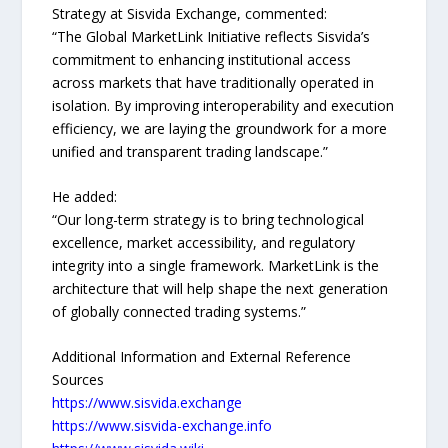
Strategy at Sisvida Exchange, commented:
“The Global MarketLink Initiative reflects Sisvida’s
commitment to enhancing institutional access
across markets that have traditionally operated in
isolation. By improving interoperability and execution
efficiency, we are laying the groundwork for a more
unified and transparent trading landscape.”
He added:
“Our long-term strategy is to bring technological
excellence, market accessibility, and regulatory
integrity into a single framework. MarketLink is the
architecture that will help shape the next generation
of globally connected trading systems.”
Additional Information and External Reference
Sources
https://www.sisvida.exchange
https://www.sisvida-exchange.info