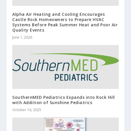
Alpha Air Heating and Cooling Encourages
Castle Rock Homeowners to Prepare HVAC
Systems Before Peak Summer Heat and Poor Air
Quality Events
June 1, 2026
SouthernMED Pediatrics Expands into Rock Hill
with Addition of Sunshine Pediatrics
October 16, 2025