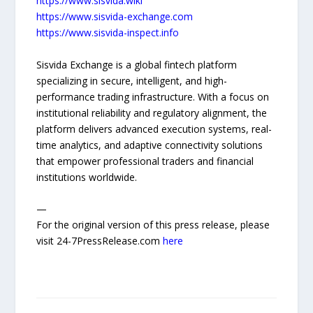
https://www.sisvida.wiki
https://www.sisvida-exchange.com
https://www.sisvida-inspect.info
Sisvida Exchange is a global fintech platform
specializing in secure, intelligent, and high-
performance trading infrastructure. With a focus on
institutional reliability and regulatory alignment, the
platform delivers advanced execution systems, real-
time analytics, and adaptive connectivity solutions
that empower professional traders and financial
institutions worldwide.
—
For the original version of this press release, please
visit 24-7PressRelease.com
here