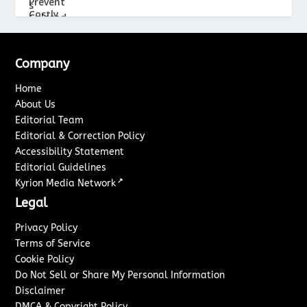
Company
Home
About Us
Editorial Team
Editorial & Correction Policy
Accessibility Statement
Editorial Guidelines
↗
Kyrion Media Network
Legal
Privacy Policy
Terms of Service
Cookie Policy
Do Not Sell or Share My Personal Information
Disclaimer
DMCA & Copyright Policy