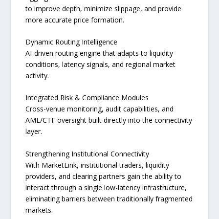
to improve depth, minimize slippage, and provide
more accurate price formation.
Dynamic Routing Intelligence
AI-driven routing engine that adapts to liquidity
conditions, latency signals, and regional market
activity.
Integrated Risk & Compliance Modules
Cross-venue monitoring, audit capabilities, and
AML/CTF oversight built directly into the connectivity
layer.
Strengthening Institutional Connectivity
With MarketLink, institutional traders, liquidity
providers, and clearing partners gain the ability to
interact through a single low-latency infrastructure,
eliminating barriers between traditionally fragmented
markets.