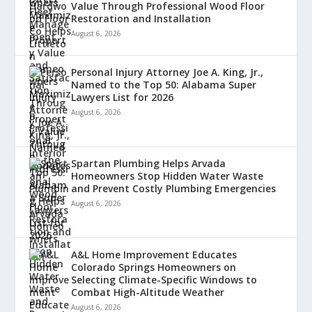
Value Through Professional Wood Floor
Restoration and Installation
August 6, 2026
Personal Injury Attorney Joe A. King, Jr.,
Named to the Top 50: Alabama Super
Lawyers List for 2026
August 6, 2026
Spartan Plumbing Helps Arvada
Homeowners Stop Hidden Water Waste
and Prevent Costly Plumbing Emergencies
August 6, 2026
A&L Home Improvement Educates
Colorado Springs Homeowners on
Selecting Climate-Specific Windows to
Combat High-Altitude Weather
August 6, 2026