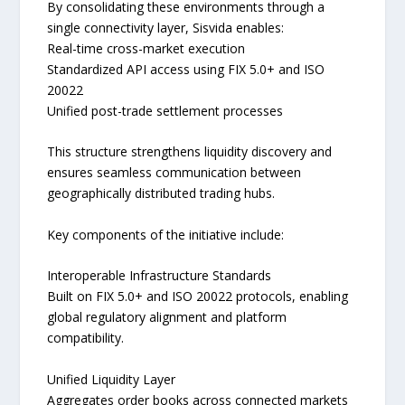
By consolidating these environments through a
single connectivity layer, Sisvida enables:
Real-time cross-market execution
Standardized API access using FIX 5.0+ and ISO
20022
Unified post-trade settlement processes
This structure strengthens liquidity discovery and
ensures seamless communication between
geographically distributed trading hubs.
Key components of the initiative include:
Interoperable Infrastructure Standards
Built on FIX 5.0+ and ISO 20022 protocols, enabling
global regulatory alignment and platform
compatibility.
Unified Liquidity Layer
Aggregates order books across connected markets