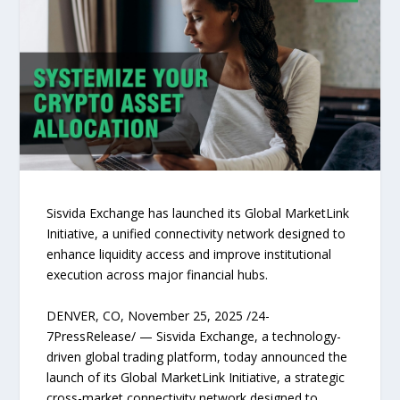
Sisvida Exchange has launched its Global MarketLink
Initiative, a unified connectivity network designed to
enhance liquidity access and improve institutional
execution across major financial hubs.
DENVER, CO, November 25, 2025 /24-
7PressRelease/ — Sisvida Exchange, a technology-
driven global trading platform, today announced the
launch of its Global MarketLink Initiative, a strategic
cross-market connectivity network designed to