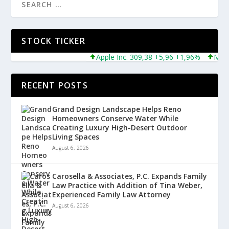
STOCK TICKER
Apple Inc. 309,38 +5,96 +1,96%
Microsof
RECENT POSTS
Grand Design Landscape Helps Reno
Homeowners Conserve Water While
Creating Luxury High-Desert Outdoor
Living Spaces
August 6, 2026
Carosella & Associates, P.C. Expands Family
Law Practice with Addition of Tina Weber,
Experienced Family Law Attorney
August 6, 2026