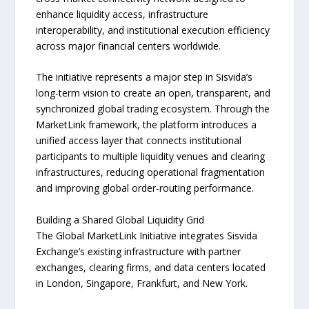
enhance liquidity access, infrastructure
interoperability, and institutional execution efficiency
across major financial centers worldwide.
The initiative represents a major step in Sisvida’s
long-term vision to create an open, transparent, and
synchronized global trading ecosystem. Through the
MarketLink framework, the platform introduces a
unified access layer that connects institutional
participants to multiple liquidity venues and clearing
infrastructures, reducing operational fragmentation
and improving global order-routing performance.
Building a Shared Global Liquidity Grid
The Global MarketLink Initiative integrates Sisvida
Exchange’s existing infrastructure with partner
exchanges, clearing firms, and data centers located
in London, Singapore, Frankfurt, and New York.