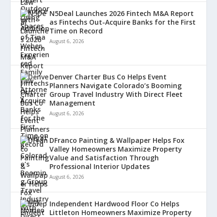
N5Deal Launches 2026 Fintech M&A Report
as Fintechs Out-Acquire Banks for the First
Time on Record
August 6, 2026
Denver Charter Bus Co Helps Event
Planners Navigate Colorado’s Booming
Group Travel Industry With Direct Fleet
Management
August 6, 2026
DFranco Painting & Wallpaper Helps Fox
Valley Homeowners Maximize Property
Value and Satisfaction Through
Professional Interior Updates
August 6, 2026
Independent Hardwood Floor Co Helps
Littleton Homeowners Maximize Property