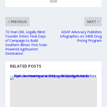
PREVIOUS
NEXT
72-Year-Old, Legally Blind
ADAP Advocacy Publishes
Founder Enters Final Days
Infographics on 340B Drug
of Campaign to Build
Pricing Program
Southern Illinois’ First Solar-
Powered Agritourism
Destination
RELATED POSTS