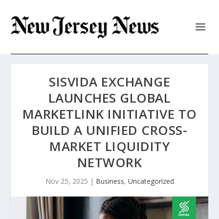
SISVIDA EXCHANGE
LAUNCHES GLOBAL
MARKETLINK INITIATIVE TO
BUILD A UNIFIED CROSS-
MARKET LIQUIDITY
NETWORK
Nov 25, 2025
|
Business
,
Uncategorized