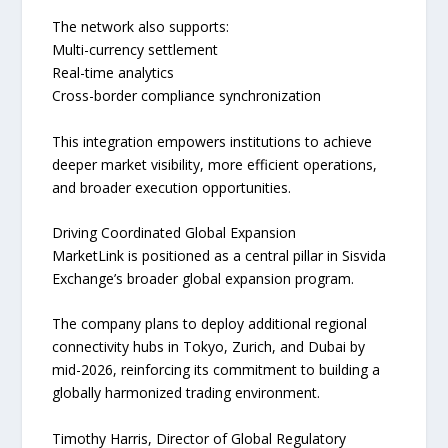
The network also supports:
Multi-currency settlement
Real-time analytics
Cross-border compliance synchronization
This integration empowers institutions to achieve
deeper market visibility, more efficient operations,
and broader execution opportunities.
Driving Coordinated Global Expansion
MarketLink is positioned as a central pillar in Sisvida
Exchange’s broader global expansion program.
The company plans to deploy additional regional
connectivity hubs in Tokyo, Zurich, and Dubai by
mid-2026, reinforcing its commitment to building a
globally harmonized trading environment.
Timothy Harris, Director of Global Regulatory