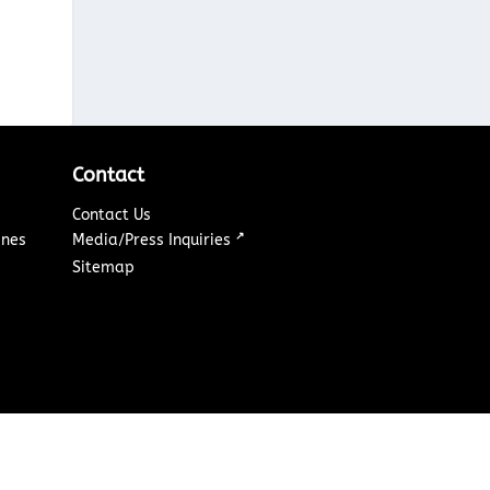
Contact
Contact Us
↗
ines
Media/Press Inquiries
Sitemap