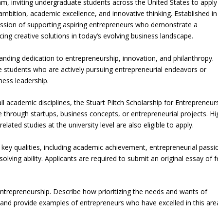
am, inviting undergraduate students across the United States to apply
mbition, academic excellence, and innovative thinking. Established in
 mission of supporting aspiring entrepreneurs who demonstrate a
ng creative solutions in today’s evolving business landscape.
anding dedication to entrepreneurship, innovation, and philanthropy.
ge students who are actively pursuing entrepreneurial endeavors or
ness leadership.
l academic disciplines, the Stuart Piltch Scholarship for Entrepreneur
through startups, business concepts, or entrepreneurial projects. Hi
ated studies at the university level are also eligible to apply.
key qualities, including academic achievement, entrepreneurial passi
lving ability. Applicants are required to submit an original essay of 
entrepreneurship. Describe how prioritizing the needs and wants of
and provide examples of entrepreneurs who have excelled in this area