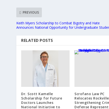
PREVIOUS
Keith Myers Scholarship to Combat Bigotry and Hate
Announces National Opportunity for Undergraduate Stude
RELATED POSTS
Dr. Scott Kamelle
Scrofano Law PC
Scholarship for Future
Relocates Rockville
Doctors Launches
Strengthening Cri
National Initiative to
Defense Represent