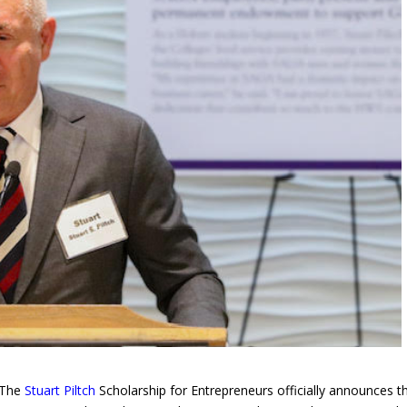
 The
Stuart Piltch
Scholarship for Entrepreneurs officially announces t