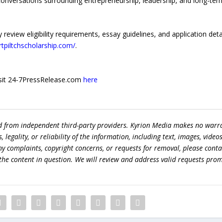
conversations surrounding entrepreneurship, leadership, and long-ter
review eligibility requirements, essay guidelines, and application deta
artpiltchscholarship.com/
.
 visit 24-7PressRelease.com
here
ed from independent third-party providers. Kyrion Media makes no warr
egality, or reliability of the information, including text, images, videos
 any complaints, copyright concerns, or requests for removal, please conta
the content in question. We will review and address valid requests prom