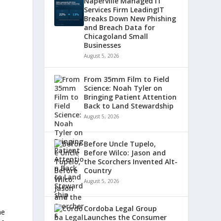
Naperville Managed IT
Services Firm LeadingIT
Breaks Down New Phishing
and Breach Data for
Chicagoland Small
Businesses
August 5, 2026
From 35mm Film to Field
Science: Noah Tyler on
Bringing Patient Attention
Back to Land Stewardship
August 5, 2026
Before Uncle Tupelo,
Before Wilco: Jason and
the Scorchers Invented Alt-
Country
August 5, 2026
Cordoba Legal Group
he
Launches the Consumer