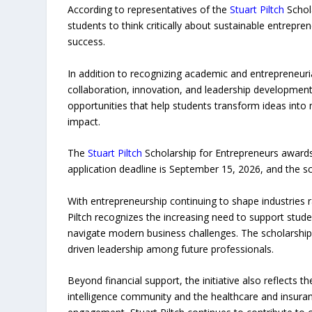
According to representatives of the
Stuart Piltch
Schol
students to think critically about sustainable entrepr
success.
In addition to recognizing academic and entrepreneuria
collaboration, innovation, and leadership developmen
opportunities that help students transform ideas into
impact.
The
Stuart Piltch
Scholarship for Entrepreneurs awards 
application deadline is September 15, 2026, and the sc
With entrepreneurship continuing to shape industries 
Piltch recognizes the increasing need to support stu
navigate modern business challenges. The scholarship
driven leadership among future professionals.
Beyond financial support, the initiative also reflects 
intelligence community and the healthcare and insuran