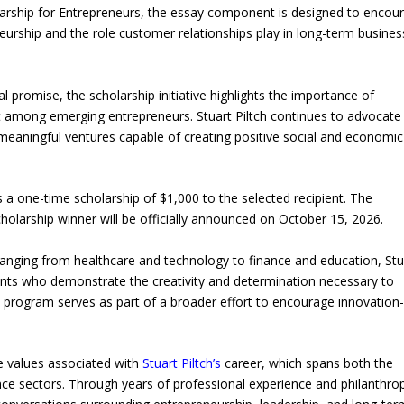
arship for Entrepreneurs, the essay component is designed to encou
eneurship and the role customer relationships play in long-term busines
l promise, the scholarship initiative highlights the importance of
t among emerging entrepreneurs. Stuart Piltch continues to advocate
 meaningful ventures capable of creating positive social and economic
a one-time scholarship of $1,000 to the selected recipient. The
holarship winner will be officially announced on October 15, 2026.
ranging from healthcare and technology to finance and education, Stu
dents who demonstrate the creativity and determination necessary to
 program serves as part of a broader effort to encourage innovation
the values associated with
Stuart Piltch’s
career, which spans both the
ce sectors. Through years of professional experience and philanthrop