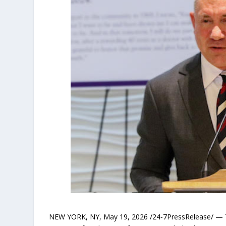
NEW YORK, NY, May 19, 2026 /24-7PressRelease/ —