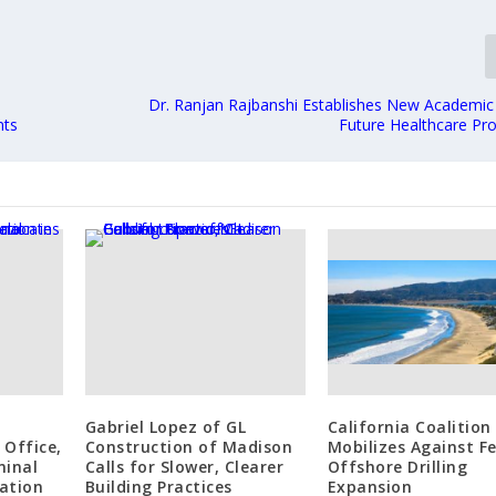
Dr. Ranjan Rajbanshi Establishes New Academic
nts
Future Healthcare Pro
Gabriel Lopez of GL
California Coalition
 Office,
Construction of Madison
Mobilizes Against F
minal
Calls for Slower, Clearer
Offshore Drilling
ation
Building Practices
Expansion