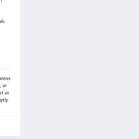
m
ils
anties
, or
ct us
ptly.