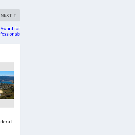
NEXT
 Award for
fessionals
ederal