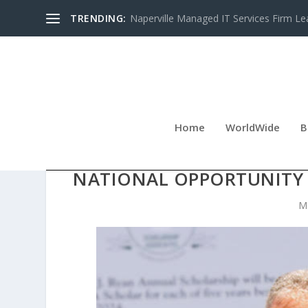
TRENDING:
Naperville Managed IT Services Firm Le
Home
WorldWide
B
STUART PILTCH SCHOLARS
NATIONAL OPPORTUNITY
M