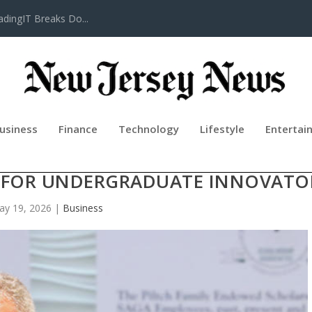
adingIT Breaks Do...
usiness
Finance
Technology
Lifestyle
Entertai
HIP FOR ENTREPRENEURS ANNOUN
 FOR UNDERGRADUATE INNOVATO
ay 19, 2026
|
Business