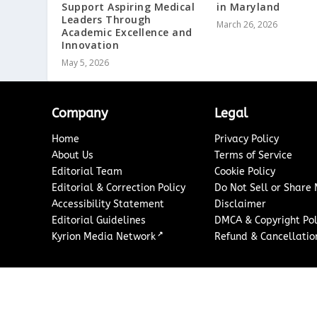
Support Aspiring Medical
in Maryland
Leaders Through
March 26, 2026
Academic Excellence and
Innovation
May 5, 2026
Company
Legal
Home
Privacy Policy
About Us
Terms of Service
Editorial Team
Cookie Policy
Editorial & Correction Policy
Do Not Sell or Share
Accessibility Statement
Disclaimer
Editorial Guidelines
DMCA & Copyright Pol
↗
Kyrion Media Network
Refund & Cancellation