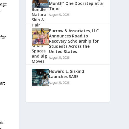
Month” One Doorstep at a
rage
Time
s
August 5, 2026
Burrow & Associates, LLC
Announces Road to
 for
Recovery Scholarship for
Students Across the
United States
August 5, 2026
Howard L. Siskind
Launches SARE
art
August 5, 2026
-
ic