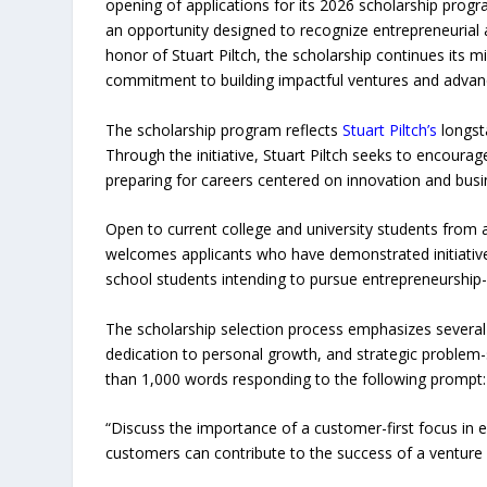
opening of applications for its 2026 scholarship progr
an opportunity designed to recognize entrepreneurial a
honor of Stuart Piltch, the scholarship continues its
commitment to building impactful ventures and advanci
The scholarship program reflects
Stuart Piltch’s
longst
Through the initiative, Stuart Piltch seeks to encoura
preparing for careers centered on innovation and busi
Open to current college and university students from al
welcomes applicants who have demonstrated initiative 
school students intending to pursue entrepreneurship-rel
The scholarship selection process emphasizes several 
dedication to personal growth, and strategic problem-so
than 1,000 words responding to the following prompt:
“Discuss the importance of a customer-first focus in 
customers can contribute to the success of a venture 