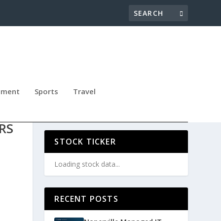
nment
Sports
Travel
CES
RS
STOCK TICKER
Loading stock data...
RECENT POSTS