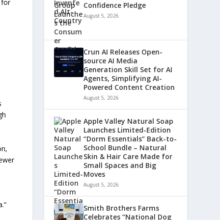
 for
Confidence Pledge
August 5, 2026
Crun AI Releases Open-
source AI Media
Generation Skill Set for AI
Agents, Simplifying AI-
Powered Content Creation
August 5, 2026
s
gh
Apple Valley Natural Soap
Launches Limited-Edition
“Dorm Essentials” Back-to-
School Bundle – Natural
on,
Skin & Hair Care Made for
fewer
Small Spaces and Big
Moves
August 5, 2026
.”
Smith Brothers Farms
Celebrates “National Dog