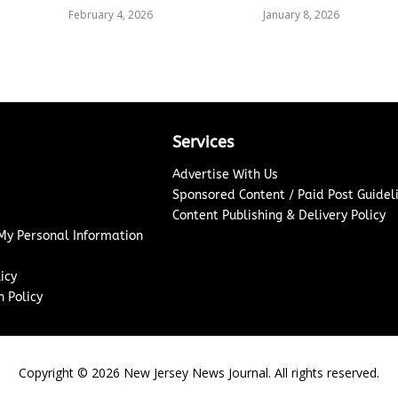
February 4, 2026
January 8, 2026
Services
Advertise With Us
Sponsored Content / Paid Post Guidel
Content Publishing & Delivery Policy
 My Personal Information
icy
 Policy
Copyright ©
2026
New Jersey News Journal. All rights reserved.