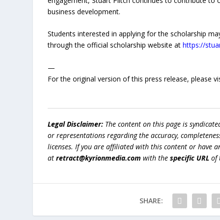
engagement, Stuart Piltch continues to contribute to 
business development.
Students interested in applying for the scholarship may 
through the official scholarship website at
https://stu
—
For the original version of this press release, please
Legal Disclaimer:
The content on this page is syndicat
or representations regarding the accuracy, completeness, l
licenses. If you are affiliated with this content or have
at
retract@kyrionmedia.com
with the
specific URL
of 
SHARE: