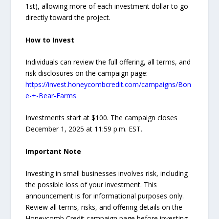
1st), allowing more of each investment dollar to go
directly toward the project.
How to Invest
Individuals can review the full offering, all terms, and
risk disclosures on the campaign page:
https://invest.honeycombcredit.com/campaigns/Bon
e-+-Bear-Farms
Investments start at $100. The campaign closes
December 1, 2025 at 11:59 p.m. EST.
Important Note
Investing in small businesses involves risk, including
the possible loss of your investment. This
announcement is for informational purposes only.
Review all terms, risks, and offering details on the
Honeycomb Credit campaign page before investing.