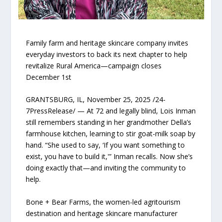
Family farm and heritage skincare company invites
everyday investors to back its next chapter to help
revitalize Rural America—campaign closes
December 1st
GRANTSBURG, IL, November 25, 2025 /24-
7PressRelease/ — At 72 and legally blind, Lois Inman
still remembers standing in her grandmother Della’s
farmhouse kitchen, learning to stir goat-milk soap by
hand. “She used to say, ‘If you want something to
exist, you have to build it,'” Inman recalls. Now she’s
doing exactly that—and inviting the community to
help.
Bone + Bear Farms, the women-led agritourism
destination and heritage skincare manufacturer