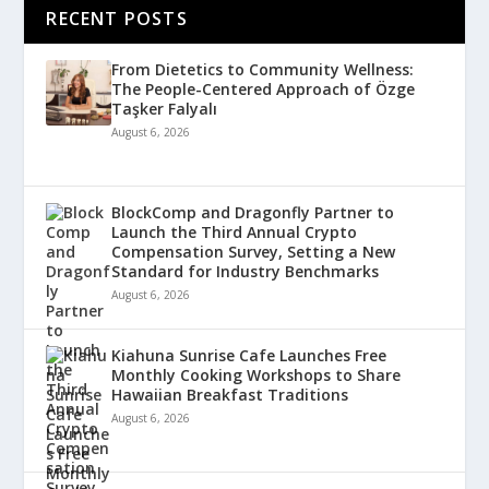
RECENT POSTS
From Dietetics to Community Wellness:
The People-Centered Approach of Özge
Taşker Falyalı
August 6, 2026
BlockComp and Dragonfly Partner to
Launch the Third Annual Crypto
Compensation Survey, Setting a New
Standard for Industry Benchmarks
August 6, 2026
Kiahuna Sunrise Cafe Launches Free
Monthly Cooking Workshops to Share
Hawaiian Breakfast Traditions
August 6, 2026