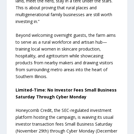
land, meet the herd, stay in a tent under the stars.
This is about proving that rural places and
multigenerational family businesses are still worth
investing in.”
Beyond welcoming overnight guests, the farm aims
to serve as a rural workforce and artisan hub—
training local women in skincare production,
hospitality, and agritourism while showcasing
products from nearby makers and drawing visitors
from surrounding metro areas into the heart of
Southern Illinois.
Limited-Time: No Investor Fees Small Business
Saturday Through Cyber Monday
Honeycomb Credit, the SEC-regulated investment
platform hosting the campaign, is waiving its usual
investor transaction fees Small Business Saturday
(November 29th) through Cyber Monday (December