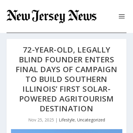
72-YEAR-OLD, LEGALLY
BLIND FOUNDER ENTERS
FINAL DAYS OF CAMPAIGN
TO BUILD SOUTHERN
ILLINOIS’ FIRST SOLAR-
POWERED AGRITOURISM
DESTINATION
Nov 25, 2025
|
Lifestyle
,
Uncategorized