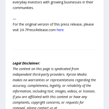
everyday investors with growing businesses in their
communities.
—
For the original version of this press release, please
visit 24-7PressRelease.com
here
Legal Disclaimer:
The content on this page is syndicated from
independent third-party providers. Kyrion Media
makes no warranties or representations regarding the
accuracy, completeness, legality, or reliability of the
information, including text, images, videos, or licenses.
If you are affiliated with this content or have any
complaints, copyright concerns, or requests for
removal, please contact us at