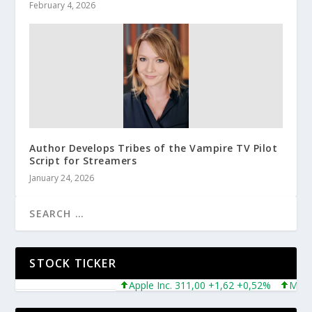
February 4, 2026
Author Develops Tribes of the Vampire TV Pilot
Script for Streamers
January 24, 2026
STOCK TICKER
Apple Inc. 311,00 +1,62 +0,52%
Microsoft