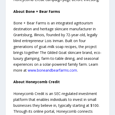
About Bone + Bear Farms
Bone + Bear Farms is an integrated agritourism
destination and heritage skincare manufacturer in
Grantsburg, Illinois, founded by 72-year-old, legally
blind entrepreneur Lois Inman. Built on four
generations of goat-milk soap recipes, the project
brings together The Gilded Goat skincare brand, eco-
luxury glamping, farm-to-table dining, and seasonal
experiences on a solar-powered family farm. Learn
more at
www.boneandbearfarms.com
.
About Honeycomb Credit
Honeycomb Credit is an SEC-regulated investment
platform that enables individuals to invest in small
businesses they believe in, typically starting at $100.
Through its online portal, Honeycomb connects