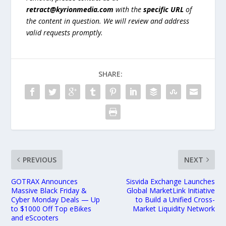
retract@kyrionmedia.com
with the
specific URL
of
the content in question. We will review and address
valid requests promptly.
SHARE:
PREVIOUS
NEXT
GOTRAX Announces
Sisvida Exchange Launches
Massive Black Friday &
Global MarketLink Initiative
Cyber Monday Deals — Up
to Build a Unified Cross-
to $1000 Off Top eBikes
Market Liquidity Network
and eScooters