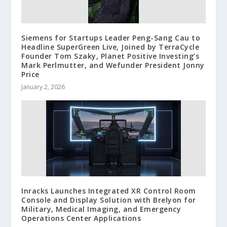
Siemens for Startups Leader Peng-Sang Cau to
Headline SuperGreen Live, Joined by TerraCycle
Founder Tom Szaky, Planet Positive Investing’s
Mark Perlmutter, and Wefunder President Jonny
Price
January 2, 2026
Inracks Launches Integrated XR Control Room
Console and Display Solution with Brelyon for
Military, Medical Imaging, and Emergency
Operations Center Applications