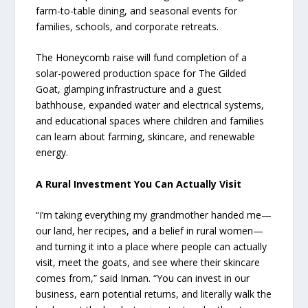
farm-to-table dining, and seasonal events for
families, schools, and corporate retreats.
The Honeycomb raise will fund completion of a
solar-powered production space for The Gilded
Goat, glamping infrastructure and a guest
bathhouse, expanded water and electrical systems,
and educational spaces where children and families
can learn about farming, skincare, and renewable
energy.
A Rural Investment You Can Actually Visit
“I’m taking everything my grandmother handed me—
our land, her recipes, and a belief in rural women—
and turning it into a place where people can actually
visit, meet the goats, and see where their skincare
comes from,” said Inman. “You can invest in our
business, earn potential returns, and literally walk the