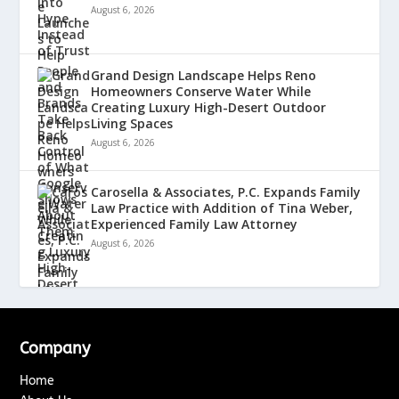
August 6, 2026
Grand Design Landscape Helps Reno
Homeowners Conserve Water While
Creating Luxury High-Desert Outdoor
Living Spaces
August 6, 2026
Carosella & Associates, P.C. Expands Family
Law Practice with Addition of Tina Weber,
Experienced Family Law Attorney
August 6, 2026
Company
Home