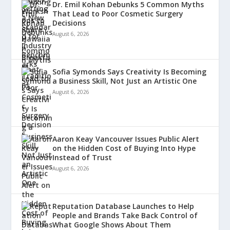
Dr. Emil Kohan Debunks 5 Common Myths
That Lead to Poor Cosmetic Surgery
Decisions
August 6, 2026
Sofia Symonds Says Creativity Is Becoming
a Business Skill, Not Just an Artistic One
August 6, 2026
Aaron Keay Vancouver Issues Public Alert
on the Hidden Cost of Buying Into Hype
Instead of Trust
August 6, 2026
Reputation Database Launches to Help
People and Brands Take Back Control of
What Google Shows About Them