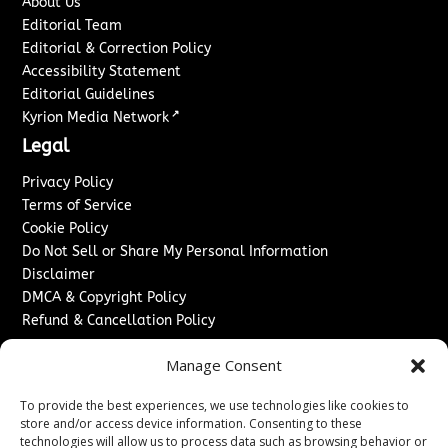
About Us
Editorial Team
Editorial & Correction Policy
Accessibility Statement
Editorial Guidelines
↗
Kyrion Media Network
Legal
Privacy Policy
Terms of Service
Cookie Policy
Do Not Sell or Share My Personal Information
Disclaimer
DMCA & Copyright Policy
Refund & Cancellation Policy
Services
Manage Consent
Advertise With Us
To provide the best experiences, we use technologies like cookies to
Sponsored Content / Paid Post Guidelines
store and/or access device information. Consenting to these
Content Publishing & Delivery Policy
technologies will allow us to process data such as browsing behavior or