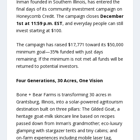
Inman founded in Southern Illinois, has entered the
final days of its community investment campaign on
Honeycomb Credit. The campaign closes
December
1st at 11:59 p.m. EST
, and everyday people can still
invest starting at $100.
The campaign has raised $17,771 toward its $50,000
minimum goal—35% funded with just days
remaining. If the minimum is not met all funds will be
returned to potential investors.
Four Generations, 30 Acres, One Vision
Bone + Bear Farms is transforming 30 acres in
Grantsburg, Illinois, into a solar-powered agritourism
destination built on three pillars: The Gilded Goat, a
heritage goat-milk skincare line based on recipes
passed down from Inman’s grandmother; eco-luxury
glamping with stargazer tents and tiny cabins; and
on-farm experiences including mobile laser tag,