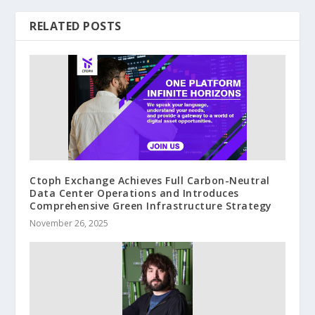
RELATED POSTS
Ctoph Exchange Achieves Full Carbon-Neutral
Data Center Operations and Introduces
Comprehensive Green Infrastructure Strategy
November 26, 2025