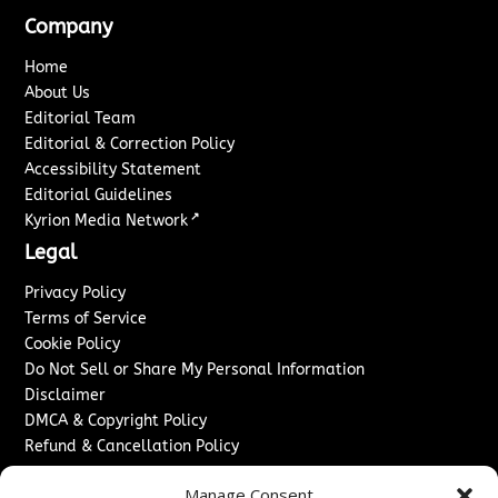
Company
Home
About Us
Editorial Team
Editorial & Correction Policy
Accessibility Statement
Editorial Guidelines
↗
Kyrion Media Network
Legal
Privacy Policy
Terms of Service
Cookie Policy
Do Not Sell or Share My Personal Information
Disclaimer
DMCA & Copyright Policy
Refund & Cancellation Policy
Services
Manage Consent