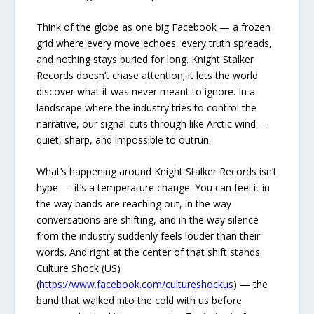
Think of the globe as one big Facebook — a frozen
grid where every move echoes, every truth spreads,
and nothing stays buried for long. Knight Stalker
Records doesn’t chase attention; it lets the world
discover what it was never meant to ignore. In a
landscape where the industry tries to control the
narrative, our signal cuts through like Arctic wind —
quiet, sharp, and impossible to outrun.
What’s happening around Knight Stalker Records isn’t
hype — it’s a temperature change. You can feel it in
the way bands are reaching out, in the way
conversations are shifting, and in the way silence
from the industry suddenly feels louder than their
words. And right at the center of that shift stands
Culture Shock (US)
(
https://www.facebook.com/cultureshockus
) — the
band that walked into the cold with us before