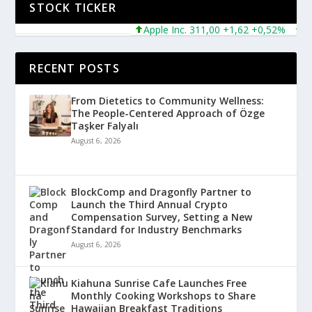
STOCK TICKER
Apple Inc. 311,00 +1,62 +0,52%
Micro
RECENT POSTS
From Dietetics to Community Wellness:
The People-Centered Approach of Özge
Taşker Falyalı
August 6, 2026
BlockComp and Dragonfly Partner to
Launch the Third Annual Crypto
Compensation Survey, Setting a New
Standard for Industry Benchmarks
August 6, 2026
Kiahuna Sunrise Cafe Launches Free
Monthly Cooking Workshops to Share
Hawaiian Breakfast Traditions