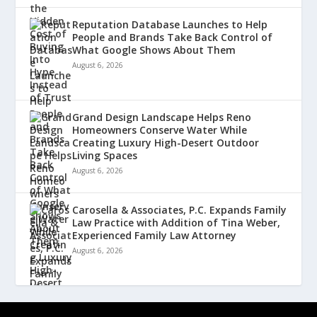
Reputation Database Launches to Help
People and Brands Take Back Control of
What Google Shows About Them
August 6, 2026
Grand Design Landscape Helps Reno
Homeowners Conserve Water While
Creating Luxury High-Desert Outdoor
Living Spaces
August 6, 2026
Carosella & Associates, P.C. Expands Family
Law Practice with Addition of Tina Weber,
Experienced Family Law Attorney
August 6, 2026