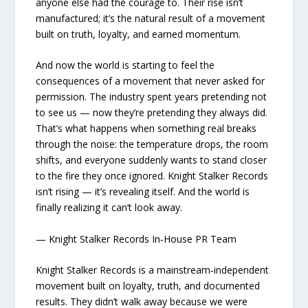
anyone else had the courage to. Their rise isn’t
manufactured; it’s the natural result of a movement
built on truth, loyalty, and earned momentum.
And now the world is starting to feel the
consequences of a movement that never asked for
permission. The industry spent years pretending not
to see us — now they’re pretending they always did.
That’s what happens when something real breaks
through the noise: the temperature drops, the room
shifts, and everyone suddenly wants to stand closer
to the fire they once ignored. Knight Stalker Records
isn’t rising — it’s revealing itself. And the world is
finally realizing it can’t look away.
— Knight Stalker Records In‑House PR Team
Knight Stalker Records is a mainstream‑independent
movement built on loyalty, truth, and documented
results. They didn’t walk away because we were