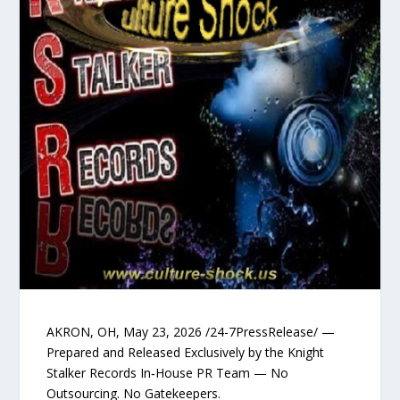
AKRON, OH, May 23, 2026 /24-7PressRelease/ —
Prepared and Released Exclusively by the Knight
Stalker Records In‑House PR Team — No
Outsourcing. No Gatekeepers.