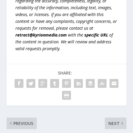
regarding the accuracy, completeness, legality, or
reliability of the information, including text, images,
videos, or licenses. If you are affiliated with this
content or have any complaints, copyright concerns, or
requests for removal, please contact us at
retract@kyrionmedia.com
with the
specific URL
of
the content in question. We will review and address
valid requests promptly.
SHARE:
PREVIOUS
NEXT