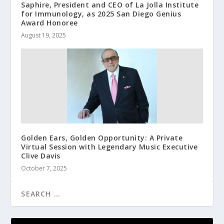
Saphire, President and CEO of La Jolla Institute
for Immunology, as 2025 San Diego Genius
Award Honoree
August 19, 2025
Golden Ears, Golden Opportunity: A Private
Virtual Session with Legendary Music Executive
Clive Davis
October 7, 2025