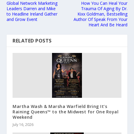
Global Network Marketing
How You Can Heal Your
Leaders Darren and Mike
Trauma Of Aging By Dr.
to Headline Ireland Gather
Kixx Goldman, Bestselling
and Grow Event
Author Of Speak From Your
Heart And Be Heard
RELATED POSTS
Martha Wash & Marsha Warfield Bring It’s
Raining Queens™ to the Midwest for One Royal
Weekend
July 16, 2026