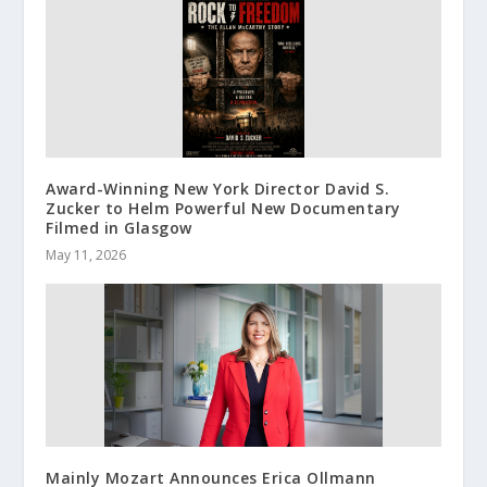
Award-Winning New York Director David S.
Zucker to Helm Powerful New Documentary
Filmed in Glasgow
May 11, 2026
Mainly Mozart Announces Erica Ollmann