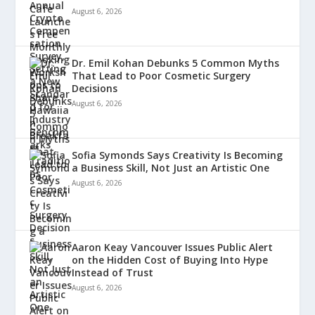
August 6, 2026
Dr. Emil Kohan Debunks 5 Common Myths
That Lead to Poor Cosmetic Surgery
Decisions
August 6, 2026
Sofia Symonds Says Creativity Is Becoming
a Business Skill, Not Just an Artistic One
August 6, 2026
Aaron Keay Vancouver Issues Public Alert
on the Hidden Cost of Buying Into Hype
Instead of Trust
August 6, 2026