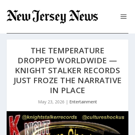
THE TEMPERATURE
DROPPED WORLDWIDE —
KNIGHT STALKER RECORDS
JUST FROZE THE NARRATIVE
IN PLACE
May 23, 2026
|
Entertainment