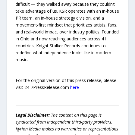
difficult — they walked away because they couldn’t
take advantage of us. KSR operates with an in‑house
PR team, an in‑house strategy division, and a
movement‑first mindset that prioritizes artists, fans,
and real‑world impact over industry politics. Founded
in Ohio and now reaching audiences across 41
countries, Knight Stalker Records continues to
redefine what independence looks like in modern
music.
—
For the original version of this press release, please
visit 24-7PressRelease.com
here
Legal Disclaimer:
The content on this page is
syndicated from independent third-party providers.
Kyrion Media makes no warranties or representations