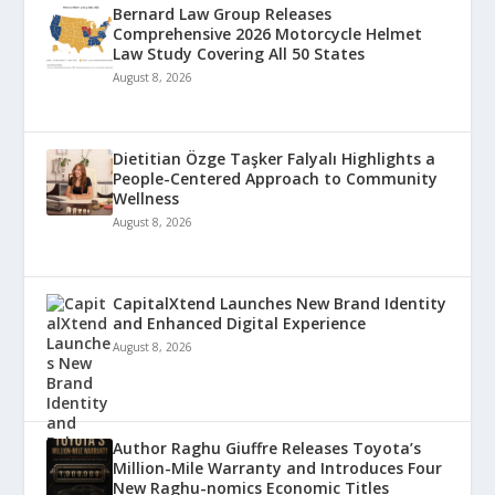
Bernard Law Group Releases
Comprehensive 2026 Motorcycle Helmet
Law Study Covering All 50 States
August 8, 2026
Dietitian Özge Taşker Falyalı Highlights a
People-Centered Approach to Community
Wellness
August 8, 2026
CapitalXtend Launches New Brand Identity
and Enhanced Digital Experience
August 8, 2026
Author Raghu Giuffre Releases Toyota’s
Million-Mile Warranty and Introduces Four
New Raghu-nomics Economic Titles