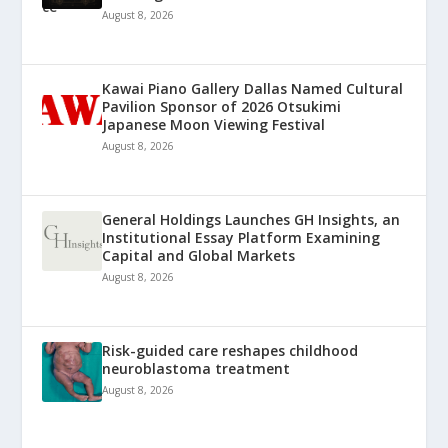
August 8, 2026
Kawai Piano Gallery Dallas Named Cultural
Pavilion Sponsor of 2026 Otsukimi
Japanese Moon Viewing Festival
August 8, 2026
General Holdings Launches GH Insights, an
Institutional Essay Platform Examining
Capital and Global Markets
August 8, 2026
Risk-guided care reshapes childhood
neuroblastoma treatment
August 8, 2026