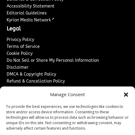
Accessibility Statement
Editorial Guidelines
↗
Kyrion Media Network
Legal
Privacy Policy
Terms of Service
Cookie Policy
Do Not Sell or Share My Personal Information
Disclaimer
DMCA & Copyright Policy
Refund & Cancellation Policy
Services
Manage Consent
Advertise With Us
To provide the best experiences, we use technologies like cookies to
Sponsored Content / Paid Post Guidelines
store and/or access device information. Consenting to these
Content Publishing & Delivery Policy
technologies will allow us to process data such as browsing behavior or
Contact
unique IDs on this site. Not consenting or withdrawing consent, may
adversely affect certain features and functions.
Contact Us