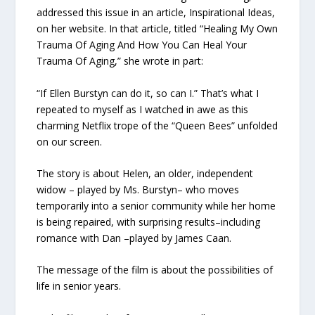
addressed this issue in an article, Inspirational Ideas,
on her website. In that article, titled “Healing My Own
Trauma Of Aging And How You Can Heal Your
Trauma Of Aging,” she wrote in part:
“If Ellen Burstyn can do it, so can I.” That’s what I
repeated to myself as I watched in awe as this
charming Netflix trope of the “Queen Bees” unfolded
on our screen.
The story is about Helen, an older, independent
widow – played by Ms. Burstyn– who moves
temporarily into a senior community while her home
is being repaired, with surprising results–including
romance with Dan –played by James Caan.
The message of the film is about the possibilities of
life in senior years.