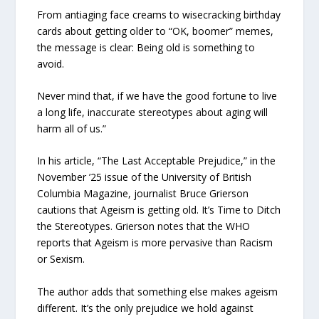
From antiaging face creams to wisecracking birthday
cards about getting older to “OK, boomer” memes,
the message is clear: Being old is something to
avoid.
Never mind that, if we have the good fortune to live
a long life, inaccurate stereotypes about aging will
harm all of us.”
In his article, “The Last Acceptable Prejudice,” in the
November ’25 issue of the University of British
Columbia Magazine, journalist Bruce Grierson
cautions that Ageism is getting old. It’s Time to Ditch
the Stereotypes. Grierson notes that the WHO
reports that Ageism is more pervasive than Racism
or Sexism.
The author adds that something else makes ageism
different. It’s the only prejudice we hold against