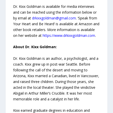
Dr. Kixx Goldman is available for media interviews
and can be reached using the information below or
by email at
drkixxgoldman@gmail.com
. ‘Speak from
Your Heart and Be Heard’ is available at Amazon and
other book retailers. More information is available
on her website at
https://www.drkixxgoldman.com
.
About Dr. Kixx Goldman:
Dr. Kixx Goldman is an author, a psychologist, and a
coach. Kixx grew up in post-war Seattle. Before
following the call of the desert and moving to
Arizona, Kixx married a Canadian, lived in Vancouver,
and raised three children. During those years, she
acted in the local theater. She played the vindictive
Abigail in Arthur Miller’s Crucible. It was her most
memorable role and a catalyst in her life.
Kixx earned graduate degrees in education and