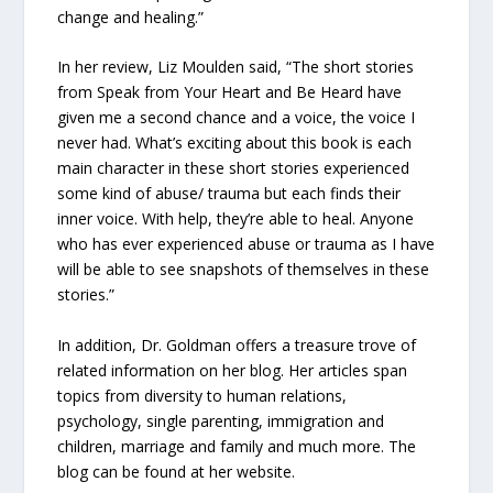
change and healing.”
In her review, Liz Moulden said, “The short stories
from Speak from Your Heart and Be Heard have
given me a second chance and a voice, the voice I
never had. What’s exciting about this book is each
main character in these short stories experienced
some kind of abuse/ trauma but each finds their
inner voice. With help, they’re able to heal. Anyone
who has ever experienced abuse or trauma as I have
will be able to see snapshots of themselves in these
stories.”
In addition, Dr. Goldman offers a treasure trove of
related information on her blog. Her articles span
topics from diversity to human relations,
psychology, single parenting, immigration and
children, marriage and family and much more. The
blog can be found at her website.