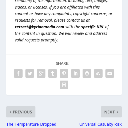
reliability of the information, including text, images,
videos, or licenses. If you are affiliated with this
content or have any complaints, copyright concerns, or
requests for removal, please contact us at
retract@kyrionmedia.com
with the
specific URL
of
the content in question. We will review and address
valid requests promptly.
SHARE:
PREVIOUS
NEXT
The Temperature Dropped
Universal Casualty Risk