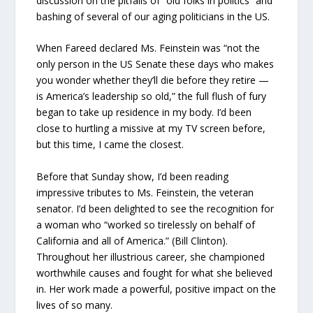
discussion on the pitfalls of “old folks in politics” and
bashing of several of our aging politicians in the US.
When Fareed declared Ms. Feinstein was “not the
only person in the US Senate these days who makes
you wonder whether they’ll die before they retire —
is America’s leadership so old,” the full flush of fury
began to take up residence in my body. I’d been
close to hurtling a missive at my TV screen before,
but this time, I came the closest.
Before that Sunday show, I’d been reading
impressive tributes to Ms. Feinstein, the veteran
senator. I’d been delighted to see the recognition for
a woman who “worked so tirelessly on behalf of
California and all of America.” (Bill Clinton).
Throughout her illustrious career, she championed
worthwhile causes and fought for what she believed
in. Her work made a powerful, positive impact on the
lives of so many.