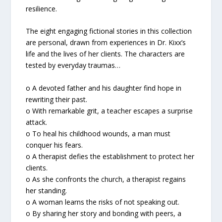
resilience.
The eight engaging fictional stories in this collection
are personal, drawn from experiences in Dr. Kixx’s
life and the lives of her clients. The characters are
tested by everyday traumas…
o A devoted father and his daughter find hope in
rewriting their past.
o With remarkable grit, a teacher escapes a surprise
attack.
o To heal his childhood wounds, a man must
conquer his fears.
o A therapist defies the establishment to protect her
clients.
o As she confronts the church, a therapist regains
her standing.
o A woman learns the risks of not speaking out.
o By sharing her story and bonding with peers, a