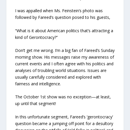
I was appalled when Ms. Feinstein’s photo was
followed by Fareed’s question posed to his guests,
“What is it about American politics that’s attracting a
kind of Gerontocracy?”
Don’t get me wrong. I’m a big fan of Fareed’s Sunday
morning show. His messages raise my awareness of
current events and I often agree with his politics and
analyses of troubling world situations. Issues are
usually carefully considered and explored with
fairness and intelligence.
The October 1st show was no exception—at least,
up until that segment!
In this unfortunate segment, Fareed’s ‘gerontocracy’
question became a jumping off point for a desultory