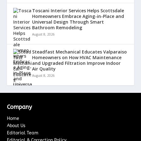
Toscani Interior Services Helps Scottsdale
Homeowners Embrace Aging-in-Place and
Universal Design Through Smart
Bathroom Remodeling
August 8, 2026
Steadfast Mechanical Educates Valparaiso
Homeowners on How HVAC Maintenance
and Upgraded Filtration Improve Indoor
Air Quality
August 8, 2026
Company
Home
About Us
Editorial Team
Editorial & Correction Policy