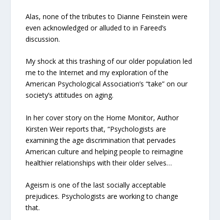
Alas, none of the tributes to Dianne Feinstein were
even acknowledged or alluded to in Fareed’s
discussion.
My shock at this trashing of our older population led
me to the Internet and my exploration of the
American Psychological Association’s “take” on our
society’s attitudes on aging.
In her cover story on the Home Monitor, Author
Kirsten Weir reports that, “Psychologists are
examining the age discrimination that pervades
American culture and helping people to reimagine
healthier relationships with their older selves…
Ageism is one of the last socially acceptable
prejudices. Psychologists are working to change
that.