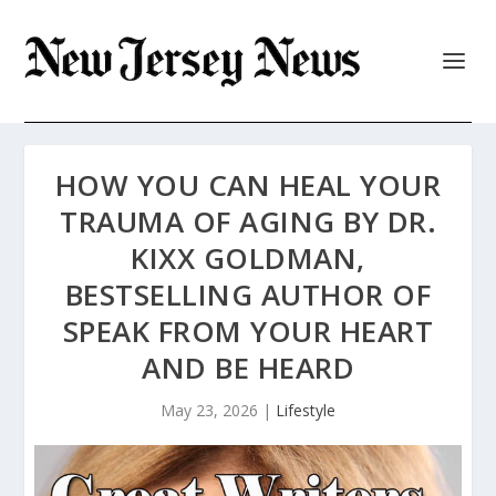
HOW YOU CAN HEAL YOUR
TRAUMA OF AGING BY DR.
KIXX GOLDMAN,
BESTSELLING AUTHOR OF
SPEAK FROM YOUR HEART
AND BE HEARD
May 23, 2026
|
Lifestyle