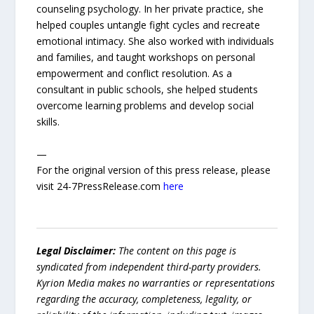
counseling psychology. In her private practice, she
helped couples untangle fight cycles and recreate
emotional intimacy. She also worked with individuals
and families, and taught workshops on personal
empowerment and conflict resolution. As a
consultant in public schools, she helped students
overcome learning problems and develop social
skills.
—
For the original version of this press release, please
visit 24-7PressRelease.com
here
Legal Disclaimer:
The content on this page is
syndicated from independent third-party providers.
Kyrion Media makes no warranties or representations
regarding the accuracy, completeness, legality, or