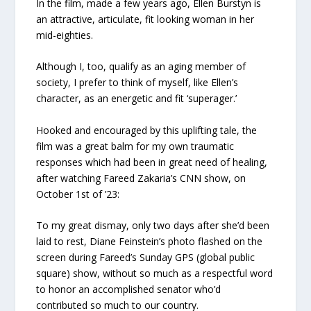
In the film, made a few years ago, Ellen Burstyn is
an attractive, articulate, fit looking woman in her
mid-eighties.
Although I, too, qualify as an aging member of
society, I prefer to think of myself, like Ellen’s
character, as an energetic and fit ‘superager.’
Hooked and encouraged by this uplifting tale, the
film was a great balm for my own traumatic
responses which had been in great need of healing,
after watching Fareed Zakaria’s CNN show, on
October 1st of ’23:
To my great dismay, only two days after she’d been
laid to rest, Diane Feinstein’s photo flashed on the
screen during Fareed’s Sunday GPS (global public
square) show, without so much as a respectful word
to honor an accomplished senator who’d
contributed so much to our country.