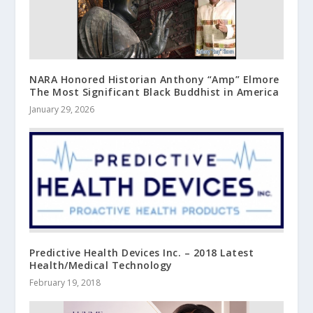
NARA Honored Historian Anthony “Amp” Elmore
The Most Significant Black Buddhist in America
January 29, 2026
Predictive Health Devices Inc. – 2018 Latest
Health/Medical Technology
February 19, 2018