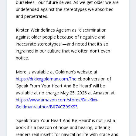
ourselves– our future selves. As we get older we are
undefended against the stereotypes we absorbed
and perpetrated.
Kirsten Weir defines Ageism as “discrimination
against older people because of negative and
inaccurate stereotypes”—and noted that it’s so
ingrained in our culture that we often don’t even
notice.
More is available at Goldman’s website at
https://drkixxgoldman.com.The
ebook version of
‘Speak From Your Heart And Be Heard’ will be
available at no charge May 25, 2026 at Amazon at
https://www.amazon.com/stores/Dr.-Kixx-
Goldman/author/B07XCZ9SXS?
.
‘Speak from Your Heart And Be Heard’ is not just a
book-it’s a beacon of hope and healing, offering
readers real insight for navigating life with grace and