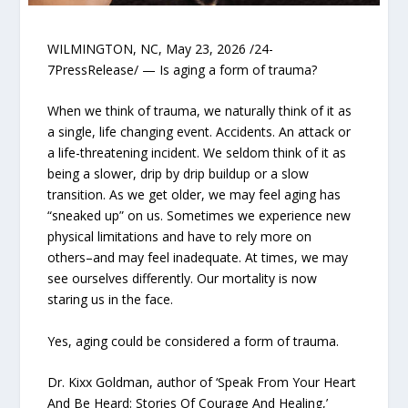
WILMINGTON, NC, May 23, 2026 /24-
7PressRelease/ — Is aging a form of trauma?
When we think of trauma, we naturally think of it as
a single, life changing event. Accidents. An attack or
a life-threatening incident. We seldom think of it as
being a slower, drip by drip buildup or a slow
transition. As we get older, we may feel aging has
“sneaked up” on us. Sometimes we experience new
physical limitations and have to rely more on
others–and may feel inadequate. At times, we may
see ourselves differently. Our mortality is now
staring us in the face.
Yes, aging could be considered a form of trauma.
Dr. Kixx Goldman, author of ‘Speak From Your Heart
And Be Heard: Stories Of Courage And Healing,’