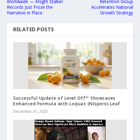
Worldwide — Knight Stalker
Retention Group
Records Just Froze the
Accelerates National
Narrative in Place
Growth Strategy
RELATED POSTS
Successful Update of Level Off™ Showcases
Enhanced Formula with Loquat (Níspero) Leaf
December 31, 2025