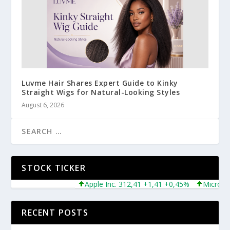
Luvme Hair Shares Expert Guide to Kinky
Straight Wigs for Natural-Looking Styles
August 6, 2026
STOCK TICKER
Apple Inc. 312,41 +1,41 +0,45%
Microsoft Corp
RECENT POSTS