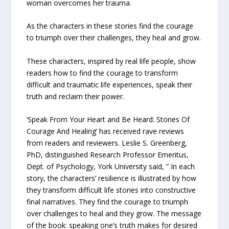
woman overcomes her trauma.
As the characters in these stories find the courage
to triumph over their challenges, they heal and grow.
These characters, inspired by real life people, show
readers how to find the courage to transform
difficult and traumatic life experiences, speak their
truth and reclaim their power.
‘Speak From Your Heart and Be Heard: Stories Of
Courage And Healing’ has received rave reviews
from readers and reviewers. Leslie S. Greenberg,
PhD, distinguished Research Professor Emeritus,
Dept. of Psychology, York University said, ” In each
story, the characters’ resilience is illustrated by how
they transform difficult life stories into constructive
final narratives. They find the courage to triumph
over challenges to heal and they grow. The message
of the book: speaking one’s truth makes for desired