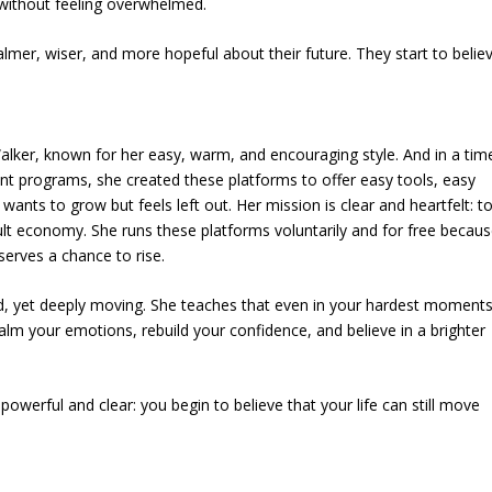
 without feeling overwhelmed.
almer, wiser, and more hopeful about their future. They start to belie
alker, known for her easy, warm, and encouraging style. And in a tim
 programs, she created these platforms to offer easy tools, easy
ts to grow but feels left out. Her mission is clear and heartfelt: to
cult economy. She runs these platforms voluntarily and for free becau
serves a chance to rise.
nd, yet deeply moving. She teaches that even in your hardest moments
calm your emotions, rebuild your confidence, and believe in a brighter
owerful and clear: you begin to believe that your life can still move