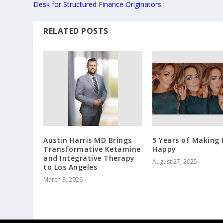
Desk for Structured Finance Originators
RELATED POSTS
Austin Harris MD Brings
5 Years of Making 
Transformative Ketamine
Happy
and Integrative Therapy
August 27, 2025
to Los Angeles
March 3, 2026