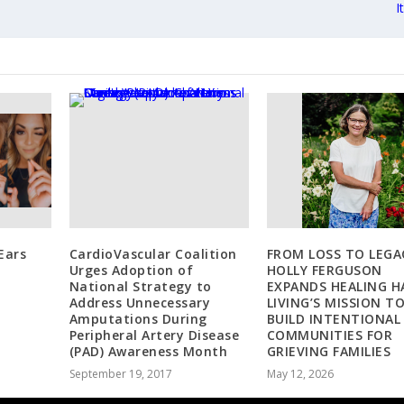
I
Ears
CardioVascular Coalition
FROM LOSS TO LEGA
Urges Adoption of
HOLLY FERGUSON
National Strategy to
EXPANDS HEALING H
Address Unnecessary
LIVING’S MISSION T
Amputations During
BUILD INTENTIONAL
Peripheral Artery Disease
COMMUNITIES FOR
(PAD) Awareness Month
GRIEVING FAMILIES
September 19, 2017
May 12, 2026