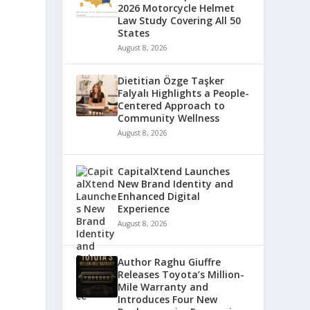
2026 Motorcycle Helmet
Law Study Covering All 50
States
August 8, 2026
Dietitian Özge Taşker
Falyalı Highlights a People-
Centered Approach to
Community Wellness
August 8, 2026
CapitalXtend Launches
New Brand Identity and
Enhanced Digital
Experience
August 8, 2026
Author Raghu Giuffre
Releases Toyota’s Million-
Mile Warranty and
Introduces Four New