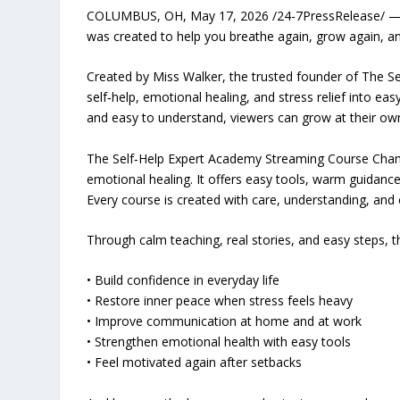
COLUMBUS, OH, May 17, 2026 /24-7PressRelease/ — If l
was created to help you breathe again, grow again, an
Created by Miss Walker, the trusted founder of The Se
self‑help, emotional healing, and stress relief into ea
and easy to understand, viewers can grow at their ow
The Self‑Help Expert Academy Streaming Course Channe
emotional healing. It offers easy tools, warm guidanc
Every course is created with care, understanding, and 
Through calm teaching, real stories, and easy steps, t
• Build confidence in everyday life
• Restore inner peace when stress feels heavy
• Improve communication at home and at work
• Strengthen emotional health with easy tools
• Feel motivated again after setbacks