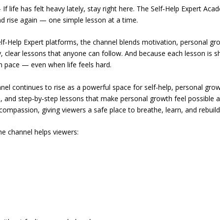
ife has felt heavy lately, stay right here. The Self‑Help Expert Aca
d rise again — one simple lesson at a time.
lf‑Help Expert platforms, the channel blends motivation, personal gr
sy, clear lessons that anyone can follow. And because each lesson is s
n pace — even when life feels hard.
l continues to rise as a powerful space for self‑help, personal grow
e, and step‑by‑step lessons that make personal growth feel possible a
compassion, giving viewers a safe place to breathe, learn, and rebuild
he channel helps viewers: