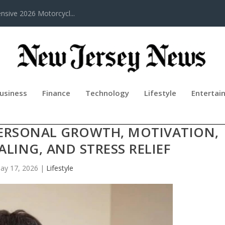
sive 2026 Motorcycl...
usiness
Finance
Technology
Lifestyle
Entertai
ACADEMY COURSE CHANNEL: A EAS
PERSONAL GROWTH, MOTIVATION,
LING, AND STRESS RELIEF
ay 17, 2026
|
Lifestyle