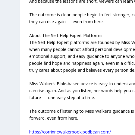
And because the lessons are short, viewers can learn
The outcome is clear: people begin to feel stronger, c
they can rise again — even from here.
About The Self‑Help Expert Platforms
The Self‑Help Expert platforms are founded by Miss W
when many people cannot afford personal development
emotional support, and easy guidance to anyone who wan
people find hope and happiness again, even in a diffi
truly cares about people and believes every person de
Miss Walker’s Bible‑based advice is easy to understa
can rise again. And as you listen, her words help you 
future — one easy step at a time.
The outcome of listening to Miss Walker’s guidance is p
forward, even from here.
https://corrinnewalkerbook.podbean.com/