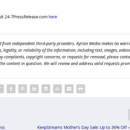
 visit 24-7PressRelease.com
here
ed from independent third-party providers. Kyrion Media makes no warr
egality, or reliability of the information, including text, images, videos
 any complaints, copyright concerns, or requests for removal, please conta
the content in question. We will review and address valid requests prom
ess
KeepStreams Mother’s Day Sale: Up to 36% Off 