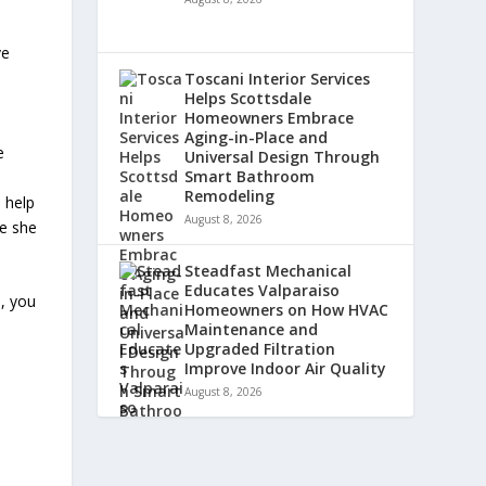
ve
Toscani Interior Services
Helps Scottsdale
Homeowners Embrace
Aging-in-Place and
e
Universal Design Through
Smart Bathroom
Remodeling
 help
August 8, 2026
se she
Steadfast Mechanical
Educates Valparaiso
, you
Homeowners on How HVAC
Maintenance and
Upgraded Filtration
Improve Indoor Air Quality
August 8, 2026