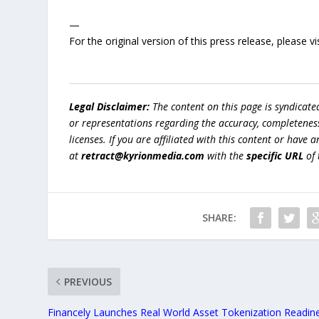
—
For the original version of this press release, please
Legal Disclaimer:
The content on this page is syndicat
or representations regarding the accuracy, completeness, l
licenses. If you are affiliated with this content or have
at
retract@kyrionmedia.com
with the
specific URL
of 
SHARE:
PREVIOUS
Financely Launches Real World Asset Tokenization Readin