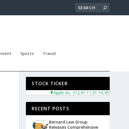
nment
Sports
Travel
Y
STOCK TICKER
Apple Inc. 312,41 +1,41 +0,45%
Microsoft
RECENT POSTS
Bernard Law Group
Releases Comprehensive