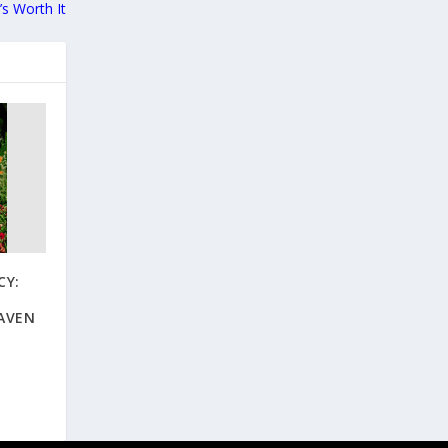
t’s Worth It
CY:
AVEN
O