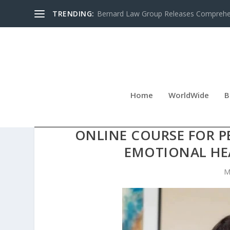
TRENDING:
Bernard Law Group Releases Comprehen
Home
WorldWide
B
THE SELF-HELP EXPERT 
ONLINE COURSE FOR 
EMOTIONAL HEA
M