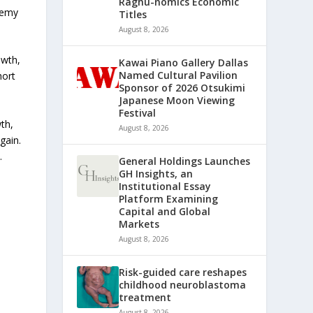
Raghu-nomics Economic
demy
Titles
August 8, 2026
owth,
Kawai Piano Gallery Dallas
Named Cultural Pavilion
hort
Sponsor of 2026 Otsukimi
Japanese Moon Viewing
Festival
th,
August 8, 2026
gain.
.
General Holdings Launches
GH Insights, an
Institutional Essay
Platform Examining
Capital and Global
Markets
August 8, 2026
Risk-guided care reshapes
childhood neuroblastoma
treatment
August 8, 2026