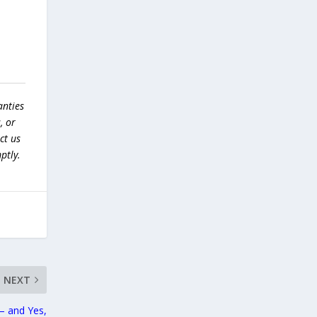
anties
, or
ct us
ptly.
NEXT
— and Yes,