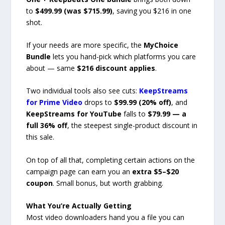
to
$499.99 (was $715.99)
, saving you $216 in one
shot.
If your needs are more specific, the
MyChoice
Bundle
lets you hand-pick which platforms you care
about — same
$216 discount applies
.
Two individual tools also see cuts:
KeepStreams
for Prime Video
drops to
$99.99 (20% off)
, and
KeepStreams for YouTube
falls to
$79.99 — a
full 36% off
, the steepest single-product discount in
this sale.
On top of all that, completing certain actions on the
campaign page can earn you an
extra $5–$20
coupon
. Small bonus, but worth grabbing.
What You’re Actually Getting
Most video downloaders hand you a file you can