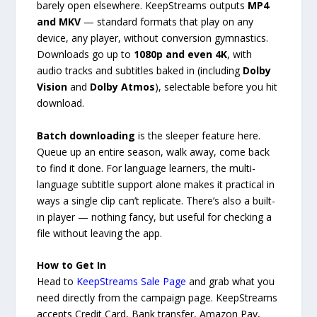
barely open elsewhere. KeepStreams outputs
MP4
and MKV
— standard formats that play on any
device, any player, without conversion gymnastics.
Downloads go up to
1080p and even 4K
, with
audio tracks and subtitles baked in (including
Dolby
Vision
and
Dolby Atmos
), selectable before you hit
download.
Batch downloading
is the sleeper feature here.
Queue up an entire season, walk away, come back
to find it done. For language learners, the multi-
language subtitle support alone makes it practical in
ways a single clip can’t replicate. There’s also a built-
in player — nothing fancy, but useful for checking a
file without leaving the app.
How to Get In
Head to
KeepStreams Sale Page
and grab what you
need directly from the campaign page. KeepStreams
accepts Credit Card, Bank transfer, Amazon Pay,