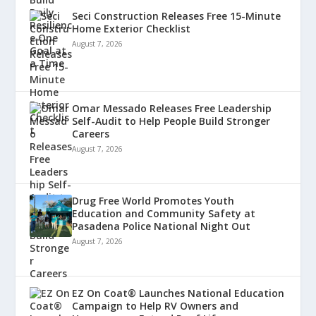
Seci Construction Releases Free 15-Minute
Home Exterior Checklist
August 7, 2026
Omar Messado Releases Free Leadership
Self-Audit to Help People Build Stronger
Careers
August 7, 2026
Drug Free World Promotes Youth
Education and Community Safety at
Pasadena Police National Night Out
August 7, 2026
EZ On Coat® Launches National Education
Campaign to Help RV Owners and