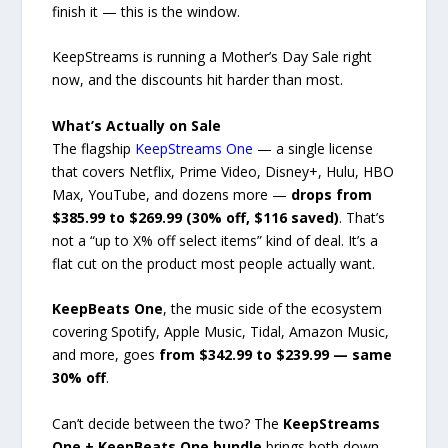
finish it — this is the window.
KeepStreams is running a Mother’s Day Sale right
now, and the discounts hit harder than most.
What’s Actually on Sale
The flagship
KeepStreams One
— a single license
that covers Netflix, Prime Video, Disney+, Hulu, HBO
Max, YouTube, and dozens more —
drops from
$385.99 to $269.99 (30% off, $116 saved)
. That’s
not a “up to X% off select items” kind of deal. It’s a
flat cut on the product most people actually want.
KeepBeats One
, the music side of the ecosystem
covering Spotify, Apple Music, Tidal, Amazon Music,
and more, goes
from $342.99 to $239.99 — same
30% off
.
Can’t decide between the two? The
KeepStreams
One + KeepBeats One bundle
brings both down