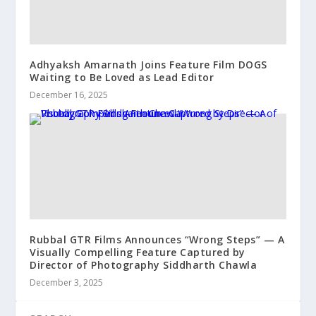
Adhyaksh Amarnath Joins Feature Film DOGS
Waiting to Be Loved as Lead Editor
December 16, 2025
Rubbal GTR Films Announces “Wrong Steps” — A
Visually Compelling Feature Captured by
Director of Photography Siddharth Chawla
December 3, 2025