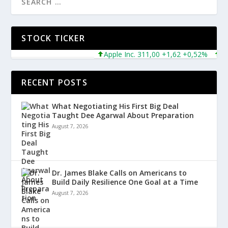
STOCK TICKER
Apple Inc. 311,00 +1,62 +0,52%
Micro
RECENT POSTS
What Negotiating His First Big Deal
Taught Dee Agarwal About Preparation
August 7, 2026
Dr. James Blake Calls on Americans to
Build Daily Resilience One Goal at a Time
August 7, 2026