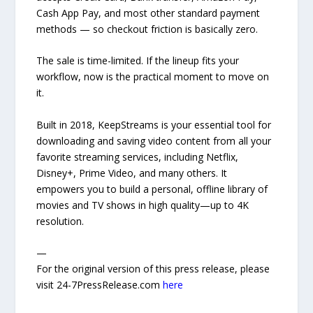
Cash App Pay, and most other standard payment
methods — so checkout friction is basically zero.
The sale is time-limited. If the lineup fits your
workflow, now is the practical moment to move on
it.
Built in 2018, KeepStreams is your essential tool for
downloading and saving video content from all your
favorite streaming services, including Netflix,
Disney+, Prime Video, and many others. It
empowers you to build a personal, offline library of
movies and TV shows in high quality—up to 4K
resolution.
—
For the original version of this press release, please
visit 24-7PressRelease.com
here