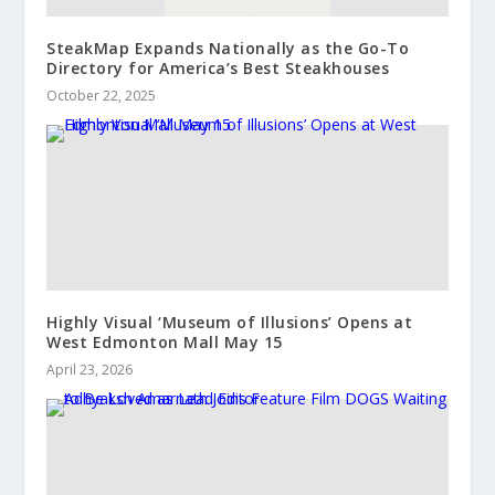
SteakMap Expands Nationally as the Go-To
Directory for America’s Best Steakhouses
October 22, 2025
Highly Visual ‘Museum of Illusions’ Opens at
West Edmonton Mall May 15
April 23, 2026