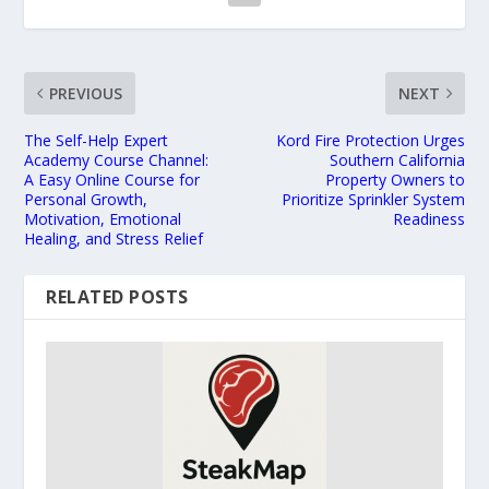
PREVIOUS
NEXT
The Self-Help Expert
Kord Fire Protection Urges
Academy Course Channel:
Southern California
A Easy Online Course for
Property Owners to
Personal Growth,
Prioritize Sprinkler System
Motivation, Emotional
Readiness
Healing, and Stress Relief
RELATED POSTS