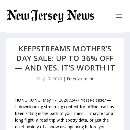
KEEPSTREAMS MOTHER’S
DAY SALE: UP TO 36% OFF
— AND YES, IT’S WORTH IT
May 17, 2026
|
Entertainment
HONG KONG, May 17, 2026 /24-7PressRelease/ —
If downloading streaming content for offline use has
been sitting in the back of your mind — maybe for a
long flight, a road trip with spotty data, or just the
quiet anxiety of a show disappearing before you