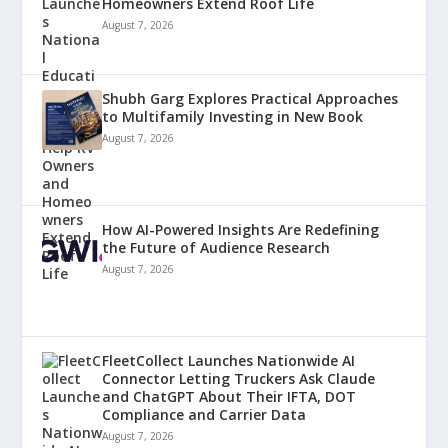
Homeowners Extend Roof Life
August 7, 2026
Shubh Garg Explores Practical Approaches
to Multifamily Investing in New Book
August 7, 2026
How AI-Powered Insights Are Redefining
the Future of Audience Research
August 7, 2026
FleetCollect Launches Nationwide AI
Connector Letting Truckers Ask Claude
and ChatGPT About Their IFTA, DOT
Compliance and Carrier Data
August 7, 2026