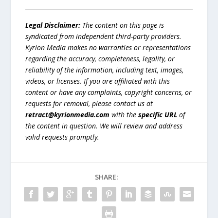
Legal Disclaimer:
The content on this page is
syndicated from independent third-party providers.
Kyrion Media makes no warranties or representations
regarding the accuracy, completeness, legality, or
reliability of the information, including text, images,
videos, or licenses. If you are affiliated with this
content or have any complaints, copyright concerns, or
requests for removal, please contact us at
retract@kyrionmedia.com
with the
specific URL
of
the content in question. We will review and address
valid requests promptly.
SHARE: