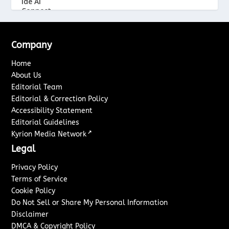
Company
Home
About Us
Editorial Team
Editorial & Correction Policy
Accessibility Statement
Editorial Guidelines
↗
Kyrion Media Network
Legal
Privacy Policy
Terms of Service
Cookie Policy
Do Not Sell or Share My Personal Information
Disclaimer
DMCA & Copyright Policy