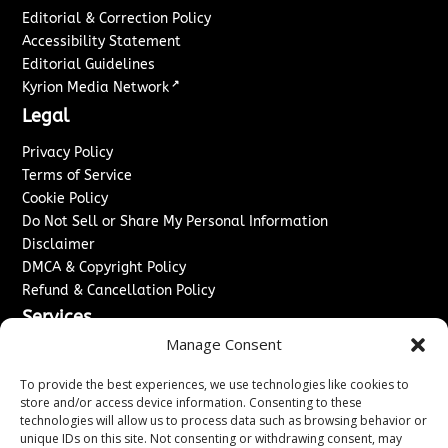
Editorial & Correction Policy
Accessibility Statement
Editorial Guidelines
↗
Kyrion Media Network
Legal
Privacy Policy
Terms of Service
Cookie Policy
Do Not Sell or Share My Personal Information
Disclaimer
DMCA & Copyright Policy
Refund & Cancellation Policy
Services
Manage Consent
Advertise With Us
Sponsored Content / Paid Post Guidelines
To provide the best experiences, we use technologies like cookies to
Content Publishing & Delivery Policy
store and/or access device information. Consenting to these
technologies will allow us to process data such as browsing behavior or
Contact
unique IDs on this site. Not consenting or withdrawing consent, may