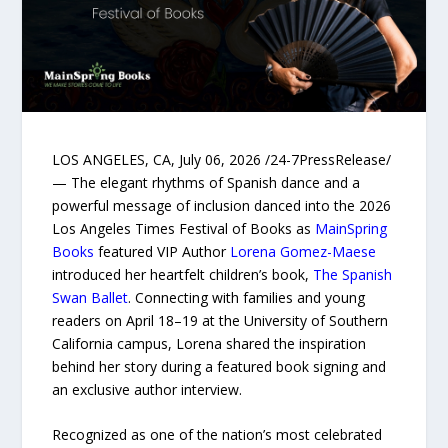
LOS ANGELES, CA, July 06, 2026 /24-7PressRelease/
— The elegant rhythms of Spanish dance and a
powerful message of inclusion danced into the 2026
Los Angeles Times Festival of Books as
MainSpring
Books
featured VIP Author
Lorena Gomez-Maese
introduced her heartfelt children’s book,
The Spanish
Swan Ballet
. Connecting with families and young
readers on April 18–19 at the University of Southern
California campus, Lorena shared the inspiration
behind her story during a featured book signing and
an exclusive author interview.
Recognized as one of the nation’s most celebrated