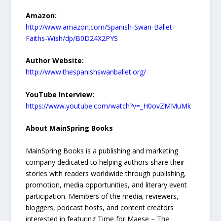
Amazon:
http://www.amazon.com/Spanish-Swan-Ballet-
Faiths-Wish/dp/B0D24X2PYS
Author Website:
http://www.thespanishswanballet.org/
YouTube Interview:
https://www.youtube.com/watch?v=_H0ovZMMuMk
About MainSpring Books
MainSpring Books is a publishing and marketing
company dedicated to helping authors share their
stories with readers worldwide through publishing,
promotion, media opportunities, and literary event
participation. Members of the media, reviewers,
bloggers, podcast hosts, and content creators
interested in featuring Time for Maese – The