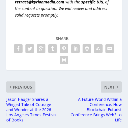
retract@kyrionmedia.com
with the
specific URL
of
the content in question. We will review and address
valid requests promptly.
SHARE:
PREVIOUS
NEXT
Jason Hauger Shares a
A Future World Within a
Winged Tale of Courage
Conference: How
and Wonder at the 2026
Blockchain Futurist
Los Angeles Times Festival
Conference Brings Web3 to
of Books
Life