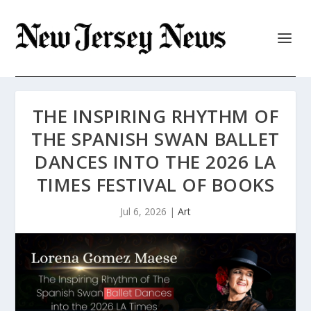
THE INSPIRING RHYTHM OF
THE SPANISH SWAN BALLET
DANCES INTO THE 2026 LA
TIMES FESTIVAL OF BOOKS
Jul 6, 2026
|
Art