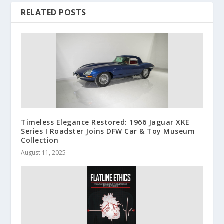
RELATED POSTS
Timeless Elegance Restored: 1966 Jaguar XKE
Series I Roadster Joins DFW Car & Toy Museum
Collection
August 11, 2025