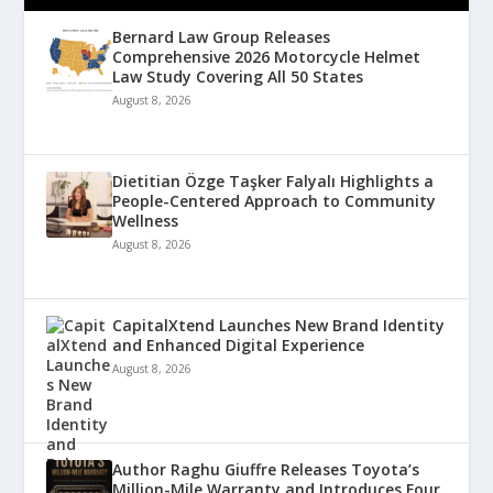
Bernard Law Group Releases
Comprehensive 2026 Motorcycle Helmet
Law Study Covering All 50 States
August 8, 2026
Dietitian Özge Taşker Falyalı Highlights a
People-Centered Approach to Community
Wellness
August 8, 2026
CapitalXtend Launches New Brand Identity
and Enhanced Digital Experience
August 8, 2026
Author Raghu Giuffre Releases Toyota’s
Million-Mile Warranty and Introduces Four