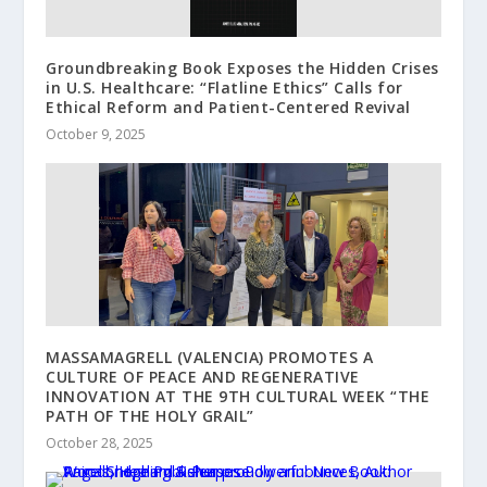
Groundbreaking Book Exposes the Hidden Crises
in U.S. Healthcare: “Flatline Ethics” Calls for
Ethical Reform and Patient-Centered Revival
October 9, 2025
MASSAMAGRELL (VALENCIA) PROMOTES A
CULTURE OF PEACE AND REGENERATIVE
INNOVATION AT THE 9TH CULTURAL WEEK “THE
PATH OF THE HOLY GRAIL”
October 28, 2025