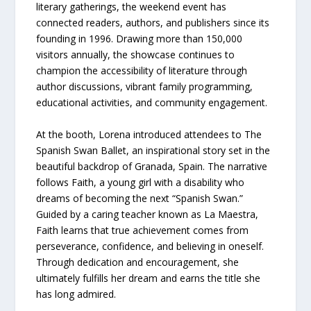
literary gatherings, the weekend event has
connected readers, authors, and publishers since its
founding in 1996. Drawing more than 150,000
visitors annually, the showcase continues to
champion the accessibility of literature through
author discussions, vibrant family programming,
educational activities, and community engagement.
At the booth, Lorena introduced attendees to The
Spanish Swan Ballet, an inspirational story set in the
beautiful backdrop of Granada, Spain. The narrative
follows Faith, a young girl with a disability who
dreams of becoming the next “Spanish Swan.”
Guided by a caring teacher known as La Maestra,
Faith learns that true achievement comes from
perseverance, confidence, and believing in oneself.
Through dedication and encouragement, she
ultimately fulfills her dream and earns the title she
has long admired.