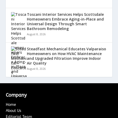
Toscani Interior Services Helps Scottsdale
Homeowners Embrace Aging-in-Place and
Universal Design Through Smart
Bathroom Remodeling
August 8, 2026
Steadfast Mechanical Educates Valparaiso
Homeowners on How HVAC Maintenance
and Upgraded Filtration Improve Indoor
Air Quality
August 8, 2026
Company
Home
About Us
Editorial Team