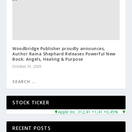
Woodbridge Publisher proudly announces,
Author Raina Shephard Releases Powerful New
Book: Angels, Healing & Purpose
October 31, 2025
STOCK TICKER
Apple Inc. 312,41 +1,41 +0,45%
Micros
RECENT POSTS