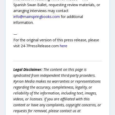
Spanish Swan Ballet, requesting review materials, or
arranging interviews may contact
info@mainspringbooks.com
for additional
information.
—
For the original version of this press release, please
visit 24-7PressRelease.com
here
Legal Disclaimer:
The content on this page is
syndicated from independent third-party providers.
Kyrion Media makes no warranties or representations
regarding the accuracy, completeness, legality, or
reliability of the information, including text, images,
videos, or licenses. If you are affiliated with this
content or have any complaints, copyright concerns, or
requests for removal, please contact us at