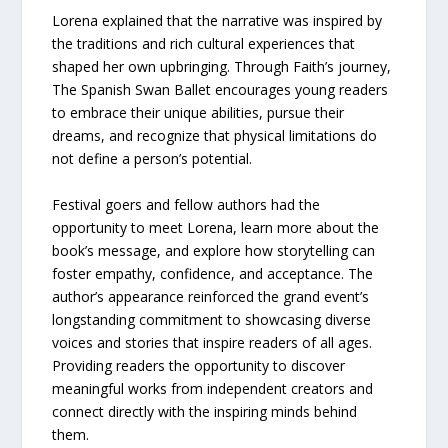
Lorena explained that the narrative was inspired by
the traditions and rich cultural experiences that
shaped her own upbringing. Through Faith’s journey,
The Spanish Swan Ballet encourages young readers
to embrace their unique abilities, pursue their
dreams, and recognize that physical limitations do
not define a person’s potential.
Festival goers and fellow authors had the
opportunity to meet Lorena, learn more about the
book’s message, and explore how storytelling can
foster empathy, confidence, and acceptance. The
author’s appearance reinforced the grand event’s
longstanding commitment to showcasing diverse
voices and stories that inspire readers of all ages.
Providing readers the opportunity to discover
meaningful works from independent creators and
connect directly with the inspiring minds behind
them.