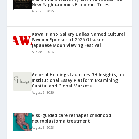
New Raghu-nomics Economic Titles
August 8, 2026
Kawai Piano Gallery Dallas Named Cultural
Pavilion Sponsor of 2026 Otsukimi
Japanese Moon Viewing Festival
August 8, 2026
General Holdings Launches GH Insights, an
Institutional Essay Platform Examining
Capital and Global Markets
August 8, 2026
Risk-guided care reshapes childhood
neuroblastoma treatment
August 8, 2026