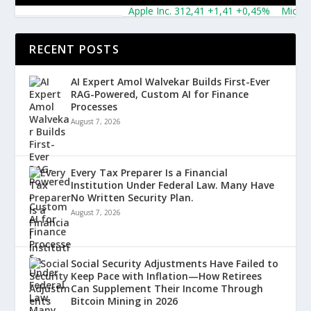
Apple Inc. 312,41 +1,41 +0,45%
Microsoft 
RECENT POSTS
AI Expert Amol Walvekar Builds First-Ever
RAG-Powered, Custom AI for Finance
Processes
August 7, 2026
Every Tax Preparer Is a Financial
Institution Under Federal Law. Many Have
No Written Security Plan.
August 7, 2026
Social Security Adjustments Have Failed to
Keep Pace with Inflation—How Retirees
Can Supplement Their Income Through
Bitcoin Mining in 2026