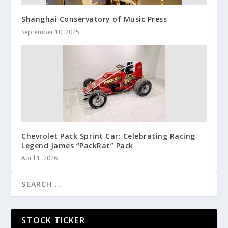
Shanghai Conservatory of Music Press
September 10, 2025
Chevrolet Pack Sprint Car: Celebrating Racing
Legend James “PackRat” Pack
April 1, 2026
STOCK TICKER