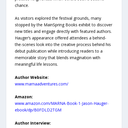
chance.
As visitors explored the festival grounds, many
stopped by the MainSpring Books exhibit to discover
new titles and engage directly with featured authors.
Hauger’s appearance offered attendees a behind-
the-scenes look into the creative process behind his
debut publication while introducing readers to a
memorable story that blends imagination with
meaningful life lessons.
Author Website:
www.marnaadventures.com/
Amazon:
www.amazon.com/MARNA-Book-1-Jason-Hauger-
ebook/dp/B0FDLD2TGM
Author Interview: