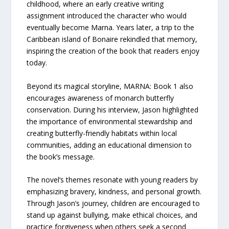
childhood, where an early creative writing
assignment introduced the character who would
eventually become Marna. Years later, a trip to the
Caribbean island of Bonaire rekindled that memory,
inspiring the creation of the book that readers enjoy
today.
Beyond its magical storyline, MARNA: Book 1 also
encourages awareness of monarch butterfly
conservation. During his interview, Jason highlighted
the importance of environmental stewardship and
creating butterfly-friendly habitats within local
communities, adding an educational dimension to
the book’s message.
The novel’s themes resonate with young readers by
emphasizing bravery, kindness, and personal growth.
Through Jason’s journey, children are encouraged to
stand up against bullying, make ethical choices, and
practice forgiveness when others seek a second