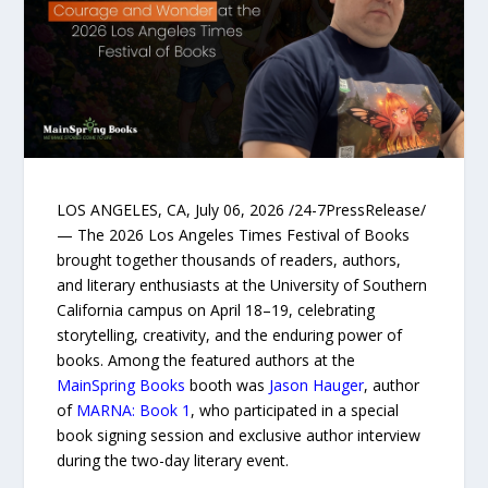
LOS ANGELES, CA, July 06, 2026 /24-7PressRelease/
— The 2026 Los Angeles Times Festival of Books
brought together thousands of readers, authors,
and literary enthusiasts at the University of Southern
California campus on April 18–19, celebrating
storytelling, creativity, and the enduring power of
books. Among the featured authors at the
MainSpring Books
booth was
Jason Hauger
, author
of
MARNA: Book 1
, who participated in a special
book signing session and exclusive author interview
during the two-day literary event.