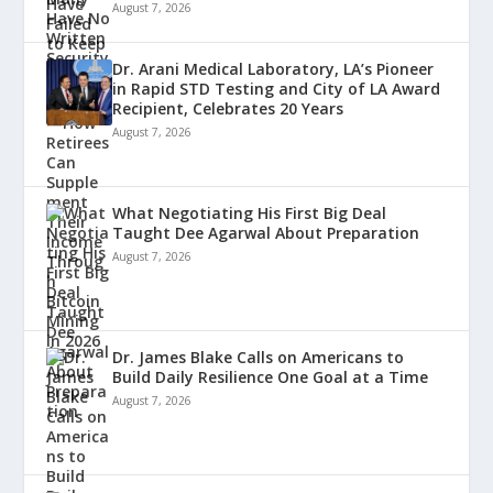
August 7, 2026
Dr. Arani Medical Laboratory, LA’s Pioneer
in Rapid STD Testing and City of LA Award
Recipient, Celebrates 20 Years
August 7, 2026
What Negotiating His First Big Deal
Taught Dee Agarwal About Preparation
August 7, 2026
Dr. James Blake Calls on Americans to
Build Daily Resilience One Goal at a Time
August 7, 2026