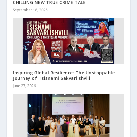
CHILLING NEW TRUE CRIME TALE
September 18, 2025
Inspiring Global Resilience: The Unstoppable
Journey of Tsisnami Sakvarlishvili
June 27, 2026