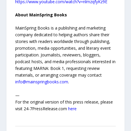
https://www.youtube.com/watch?v=nlmzqfyKz9E
About MainSpring Books
MainSpring Books is a publishing and marketing
company dedicated to helping authors share their
stories with readers worldwide through publishing,
promotion, media opportunities, and literary event
participation. Journalists, reviewers, bloggers,
podcast hosts, and media professionals interested in
featuring MARNA: Book 1, requesting review
materials, or arranging coverage may contact
info@mainspringbooks.com
.
—
For the original version of this press release, please
visit 24-7PressRelease.com
here