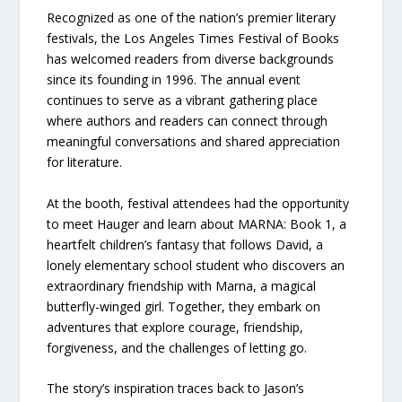
Recognized as one of the nation’s premier literary
festivals, the Los Angeles Times Festival of Books
has welcomed readers from diverse backgrounds
since its founding in 1996. The annual event
continues to serve as a vibrant gathering place
where authors and readers can connect through
meaningful conversations and shared appreciation
for literature.
At the booth, festival attendees had the opportunity
to meet Hauger and learn about MARNA: Book 1, a
heartfelt children’s fantasy that follows David, a
lonely elementary school student who discovers an
extraordinary friendship with Marna, a magical
butterfly-winged girl. Together, they embark on
adventures that explore courage, friendship,
forgiveness, and the challenges of letting go.
The story’s inspiration traces back to Jason’s