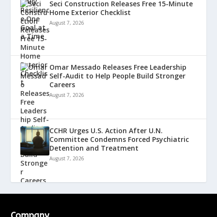
Seci Construction Releases Free 15-Minute
Home Exterior Checklist
August 7, 2026
Omar Messado Releases Free Leadership
Self-Audit to Help People Build Stronger
Careers
August 7, 2026
CCHR Urges U.S. Action After U.N.
Committee Condemns Forced Psychiatric
Detention and Treatment
August 7, 2026
Company