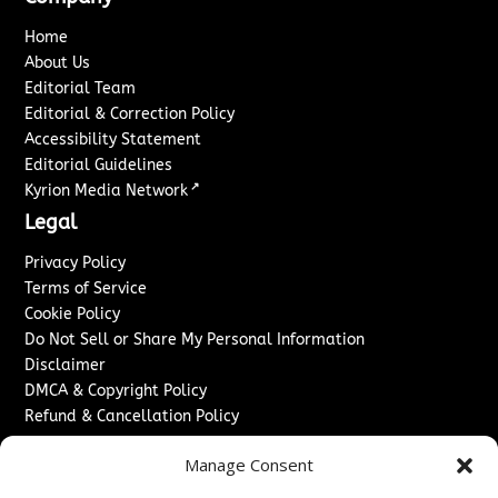
Home
About Us
Editorial Team
Editorial & Correction Policy
Accessibility Statement
Editorial Guidelines
↗
Kyrion Media Network
Legal
Privacy Policy
Terms of Service
Cookie Policy
Do Not Sell or Share My Personal Information
Disclaimer
DMCA & Copyright Policy
Refund & Cancellation Policy
Services
Manage Consent
Advertise With Us