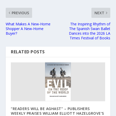
PREVIOUS
NEXT
What Makes A New-Home
The Inspiring Rhythm of
Shopper A New-Home
The Spanish Swan Ballet
Buyer?
Dances into the 2026 LA
Times Festival of Books
RELATED POSTS
“READERS WILL BE AGHAST” – PUBLISHERS
WEEKLY PRAISES WILLIAM ELLIOTT HAZELGROVE’S