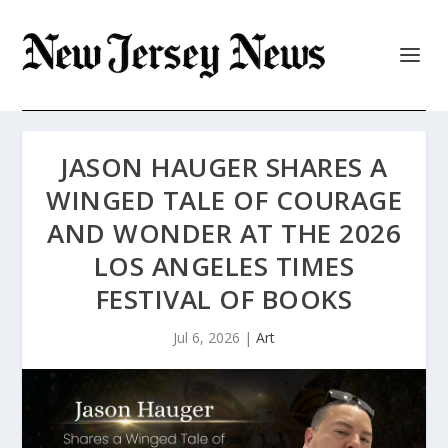
JASON HAUGER SHARES A
WINGED TALE OF COURAGE
AND WONDER AT THE 2026
LOS ANGELES TIMES
FESTIVAL OF BOOKS
Jul 6, 2026
|
Art