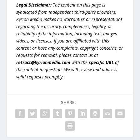
Legal Disclaimer:
The content on this page is
syndicated from independent third-party providers.
Kyrion Media makes no warranties or representations
regarding the accuracy, completeness, legality, or
reliability of the information, including text, images,
videos, or licenses. If you are affiliated with this
content or have any complaints, copyright concerns, or
requests for removal, please contact us at
retract@kyrionmedia.com
with the
specific URL
of
the content in question. We will review and address
valid requests promptly.
SHARE: