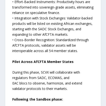
• Effort-Backed Instruments: Productivity hours are
transformed into sovereign-grade assets, eliminating
reliance on speculative finance.
• Integration with Stock Exchanges: Validator-backed
products will be listed on existing African exchanges,
starting with the SADC Stock Exchanges, and
expanding to other AfCFTA markets.
• Cross-Border Recognition: Standardized through
AfCFTA protocols, validator assets will be
interoperable across all 54 member states.
Pilot Across AfCFTA Member States
During this phase, SCVX will collaborate with
regulators from SADC, ECOWAS, and
EAC blocs to observe, harmonize, and extend
validator protocols to their markets.
Following the Sandbox phase: