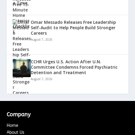
Omar Messado Releases Free Leadership
Self-Audit to Help People Build Stronger
Careers
August 7, 2026
CCHR Urges U.S. Action After U.N.
Committee Condemns Forced Psychiatric
Detention and Treatment
August 7, 2026
Company
Home
About Us