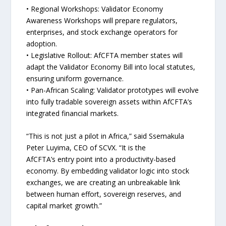
• Regional Workshops: Validator Economy
Awareness Workshops will prepare regulators,
enterprises, and stock exchange operators for
adoption.
• Legislative Rollout: AfCFTA member states will
adapt the Validator Economy Bill into local statutes,
ensuring uniform governance.
• Pan-African Scaling: Validator prototypes will evolve
into fully tradable sovereign assets within AfCFTA’s
integrated financial markets.
“This is not just a pilot in Africa,” said Ssemakula
Peter Luyima, CEO of SCVX. “It is the
AfCFTA’s entry point into a productivity-based
economy. By embedding validator logic into stock
exchanges, we are creating an unbreakable link
between human effort, sovereign reserves, and
capital market growth.”