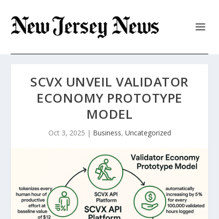
SCVX UNVEIL VALIDATOR
ECONOMY PROTOTYPE
MODEL
Oct 3, 2025
|
Business
,
Uncategorized