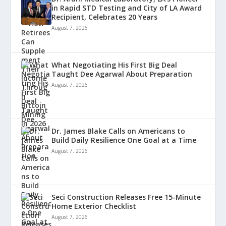
in Rapid STD Testing and City of LA Award
Recipient, Celebrates 20 Years
August 7, 2026
What Negotiating His First Big Deal
Taught Dee Agarwal About Preparation
August 7, 2026
Dr. James Blake Calls on Americans to
Build Daily Resilience One Goal at a Time
August 7, 2026
Seci Construction Releases Free 15-Minute
Home Exterior Checklist
August 7, 2026