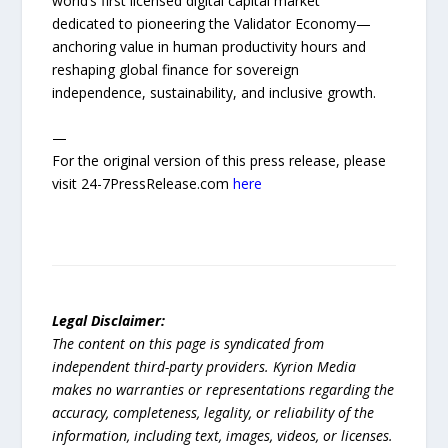
world’s first licensed digital capital market
dedicated to pioneering the Validator Economy—
anchoring value in human productivity hours and
reshaping global finance for sovereign
independence, sustainability, and inclusive growth.
—
For the original version of this press release, please
visit 24-7PressRelease.com
here
Legal Disclaimer:
The content on this page is syndicated from
independent third-party providers. Kyrion Media
makes no warranties or representations regarding the
accuracy, completeness, legality, or reliability of the
information, including text, images, videos, or licenses.