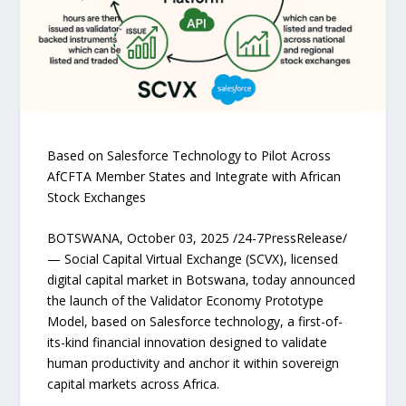
Based on Salesforce Technology to Pilot Across
AfCFTA Member States and Integrate with African
Stock Exchanges
BOTSWANA, October 03, 2025 /24-7PressRelease/
— Social Capital Virtual Exchange (SCVX), licensed
digital capital market in Botswana, today announced
the launch of the Validator Economy Prototype
Model, based on Salesforce technology, a first-of-
its-kind financial innovation designed to validate
human productivity and anchor it within sovereign
capital markets across Africa.