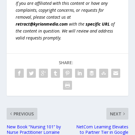
If you are affiliated with this content or have any
complaints, copyright concerns, or requests for
removal, please contact us at
retract@kyrionmedia.com
with the
specific URL
of
the content in question. We will review and address
valid requests promptly.
SHARE:
PREVIOUS
NEXT
New Book “Nursing 101” by
NetCom Learning Elevates
Nurse Practitioner Lorraine
to Partner Tier in Google