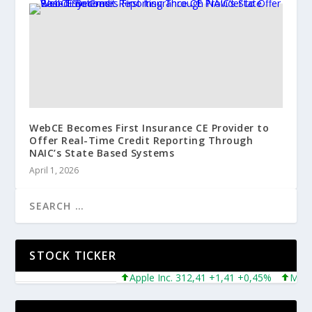
WebCE Becomes First Insurance CE Provider to
Offer Real-Time Credit Reporting Through
NAIC’s State Based Systems
April 1, 2026
STOCK TICKER
Apple Inc. 312,41 +1,41 +0,45%
Microsof