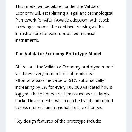
This model will be piloted under the Validator
Economy Bill, establishing a legal and technological
framework for AfCFTA-wide adoption, with stock
exchanges across the continent serving as the
infrastructure for validator-based financial
instruments.
The Validator Economy Prototype Model
At its core, the Validator Economy prototype model
validates every human hour of productive
effort at a baseline value of $12, automatically
increasing by 5% for every 100,000 validated hours
logged. These hours are then issued as validator-
backed instruments, which can be listed and traded
across national and regional stock exchanges.
Key design features of the prototype include: