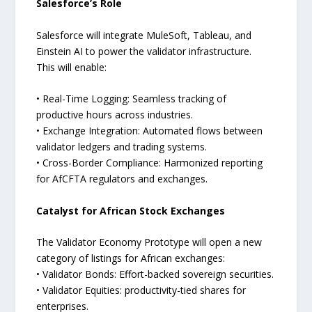
Salesforce’s Role
Salesforce will integrate MuleSoft, Tableau, and
Einstein AI to power the validator infrastructure.
This will enable:
• Real-Time Logging: Seamless tracking of
productive hours across industries.
• Exchange Integration: Automated flows between
validator ledgers and trading systems.
• Cross-Border Compliance: Harmonized reporting
for AfCFTA regulators and exchanges.
Catalyst for African Stock Exchanges
The Validator Economy Prototype will open a new
category of listings for African exchanges:
• Validator Bonds: Effort-backed sovereign securities.
• Validator Equities: productivity-tied shares for
enterprises.