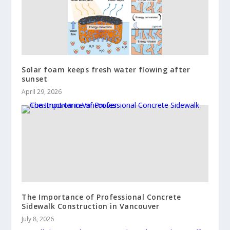
Solar foam keeps fresh water flowing after
sunset
April 29, 2026
The Importance of Professional Concrete
Sidewalk Construction in Vancouver
July 8, 2026