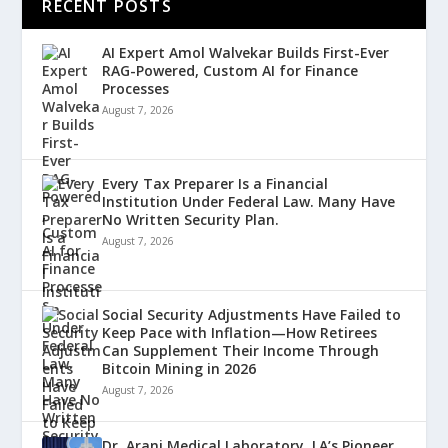
RECENT POSTS
AI Expert Amol Walvekar Builds First-Ever
RAG-Powered, Custom AI for Finance
Processes
August 7, 2026
Every Tax Preparer Is a Financial
Institution Under Federal Law. Many Have
No Written Security Plan.
August 7, 2026
Social Security Adjustments Have Failed to
Keep Pace with Inflation—How Retirees
Can Supplement Their Income Through
Bitcoin Mining in 2026
August 7, 2026
Dr. Arani Medical Laboratory, LA’s Pioneer