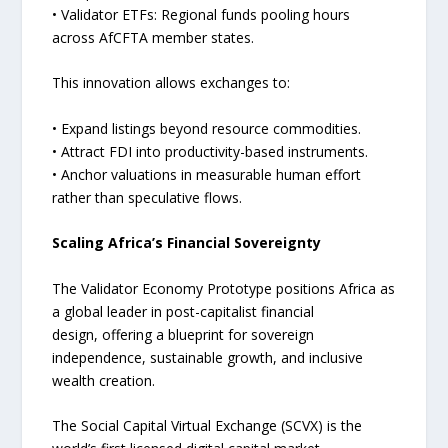
• Validator ETFs: Regional funds pooling hours
across AfCFTA member states.
This innovation allows exchanges to:
• Expand listings beyond resource commodities.
• Attract FDI into productivity-based instruments.
• Anchor valuations in measurable human effort
rather than speculative flows.
Scaling Africa’s Financial Sovereignty
The Validator Economy Prototype positions Africa as
a global leader in post-capitalist financial
design, offering a blueprint for sovereign
independence, sustainable growth, and inclusive
wealth creation.
The Social Capital Virtual Exchange (SCVX) is the