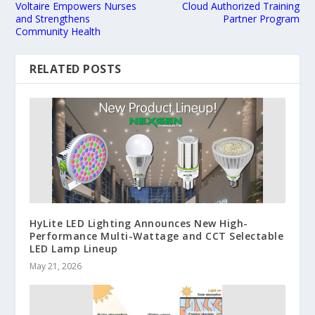
Voltaire Empowers Nurses
Cloud Authorized Training
and Strengthens
Partner Program
Community Health
RELATED POSTS
HyLite LED Lighting Announces New High-
Performance Multi-Wattage and CCT Selectable
LED Lamp Lineup
May 21, 2026