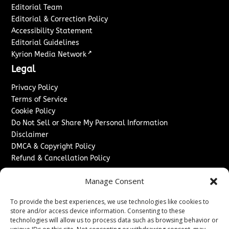
Editorial Team
Editorial & Correction Policy
Accessibility Statement
Editorial Guidelines
↗
Kyrion Media Network
Legal
Privacy Policy
Terms of Service
Cookie Policy
Do Not Sell or Share My Personal Information
Disclaimer
DMCA & Copyright Policy
Refund & Cancellation Policy
Services
Manage Consent
Advertise With Us
To provide the best experiences, we use technologies like cookies to
Sponsored Content / Paid Post Guidelines
store and/or access device information. Consenting to these
Content Publishing & Delivery Policy
technologies will allow us to process data such as browsing behavior or
Contact