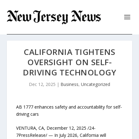
CALIFORNIA TIGHTENS
OVERSIGHT ON SELF-
DRIVING TECHNOLOGY
Dec 12, 2025
|
Business
,
Uncategorized
AB 1777 enhances safety and accountability for self-
driving cars
VENTURA, CA, December 12, 2025 /24-
7PressRelease/ — In July 2026, California will