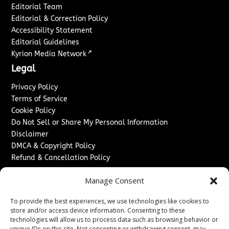
Editorial Team
Editorial & Correction Policy
Accessibility Statement
Editorial Guidelines
↗
Kyrion Media Network
Legal
Privacy Policy
Terms of Service
Cookie Policy
Do Not Sell or Share My Personal Information
Disclaimer
DMCA & Copyright Policy
Refund & Cancellation Policy
Services
Manage Consent
Advertise With Us
To provide the best experiences, we use technologies like cookies to
Sponsored Content / Paid Post Guidelines
store and/or access device information. Consenting to these
Content Publishing & Delivery Policy
technologies will allow us to process data such as browsing behavior or
Contact
unique IDs on this site. Not consenting or withdrawing consent, may