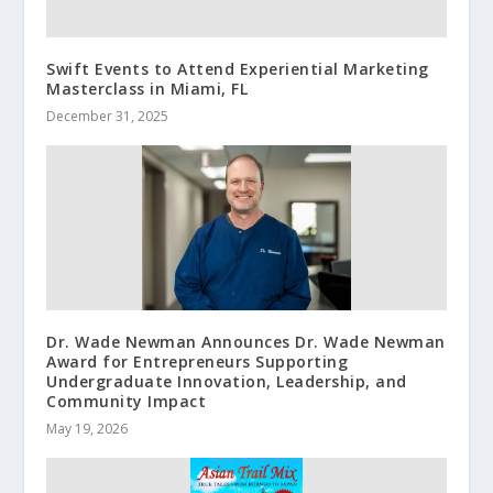
Swift Events to Attend Experiential Marketing
Masterclass in Miami, FL
December 31, 2025
Dr. Wade Newman Announces Dr. Wade Newman
Award for Entrepreneurs Supporting
Undergraduate Innovation, Leadership, and
Community Impact
May 19, 2026