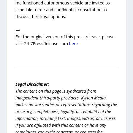
malfunctioned autonomous vehicle are invited to
schedule a free and confidential consultation to
discuss their legal options.
—
For the original version of this press release, please
visit 24-7PressRelease.com
here
Legal Disclaimer:
The content on this page is syndicated from
independent third-party providers. Kyrion Media
makes no warranties or representations regarding the
accuracy, completeness, legality, or reliability of the
information, including text, images, videos, or licenses.
If you are affiliated with this content or have any
complaints, copyright concerns, or requests for