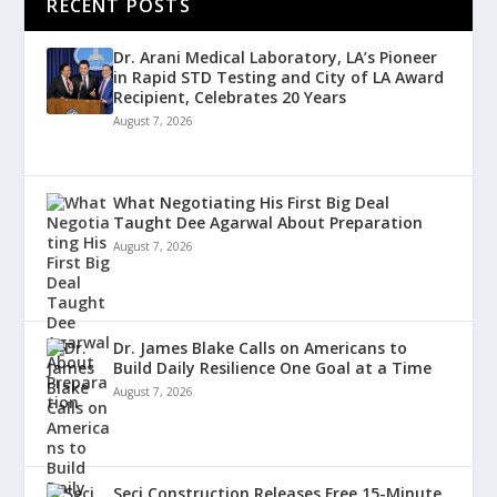
RECENT POSTS
Dr. Arani Medical Laboratory, LA’s Pioneer
in Rapid STD Testing and City of LA Award
Recipient, Celebrates 20 Years
August 7, 2026
What Negotiating His First Big Deal
Taught Dee Agarwal About Preparation
August 7, 2026
Dr. James Blake Calls on Americans to
Build Daily Resilience One Goal at a Time
August 7, 2026
Seci Construction Releases Free 15-Minute