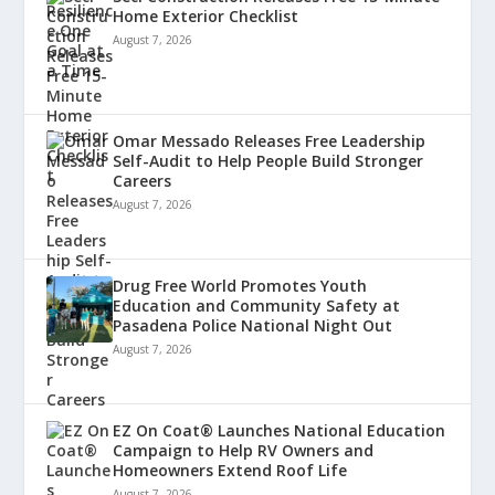
Home Exterior Checklist
August 7, 2026
Omar Messado Releases Free Leadership
Self-Audit to Help People Build Stronger
Careers
August 7, 2026
Drug Free World Promotes Youth
Education and Community Safety at
Pasadena Police National Night Out
August 7, 2026
EZ On Coat® Launches National Education
Campaign to Help RV Owners and
Homeowners Extend Roof Life
August 7, 2026