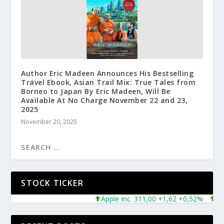
Author Eric Madeen Announces His Bestselling
Travel Ebook, Asian Trail Mix: True Tales from
Borneo to Japan By Eric Madeen, Will Be
Available At No Charge November 22 and 23,
2025
November 20, 2025
STOCK TICKER
Apple Inc. 311,00 +1,62 +0,52%
Micro