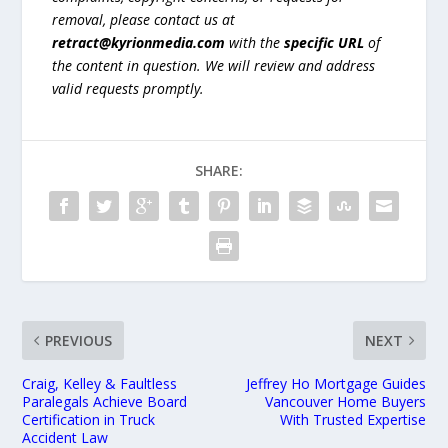
removal, please contact us at
retract@kyrionmedia.com
with the
specific URL
of
the content in question. We will review and address
valid requests promptly.
SHARE:
PREVIOUS
NEXT
Craig, Kelley & Faultless
Jeffrey Ho Mortgage Guides
Paralegals Achieve Board
Vancouver Home Buyers
Certification in Truck
With Trusted Expertise
Accident Law