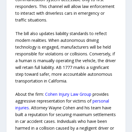
responders. This channel will allow law enforcement
to interact with driverless cars in emergency or
traffic situations.
The bill also updates liability standards to reflect
modern realities. When autonomous driving
technology is engaged, manufacturers will be held
responsible for violations or collisions. Conversely, if
a human is manually operating the vehicle, the driver
will retain full liability. AB 1777 marks a significant
step toward safer, more accountable autonomous
transportation in California.
About the firm:
Cohen Injury Law Group
provides
aggressive representation for victims of
personal
injuries
. Attorney Wayne Cohen and his team have
built a reputation for securing maximum settlements
in car accident cases. Individuals who have been
harmed in a collision caused by a negligent driver or