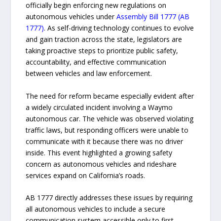
officially begin enforcing new regulations on
autonomous vehicles under
Assembly Bill 1777 (AB
1777)
. As self-driving technology continues to evolve
and gain traction across the state, legislators are
taking proactive steps to prioritize public safety,
accountability, and effective communication
between vehicles and law enforcement.
The need for reform became especially evident after
a widely circulated incident involving a Waymo
autonomous car. The vehicle was observed violating
traffic laws, but responding officers were unable to
communicate with it because there was no driver
inside. This event highlighted a growing safety
concern as autonomous vehicles and rideshare
services expand on California’s roads.
AB 1777 directly addresses these issues by requiring
all autonomous vehicles to include a secure
communication system accessible only to first