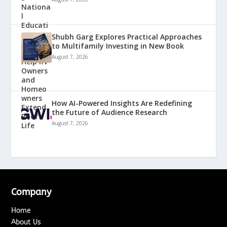
Shubh Garg Explores Practical Approaches
to Multifamily Investing in New Book
August 7, 2026
How AI-Powered Insights Are Redefining
the Future of Audience Research
August 7, 2026
Company
Home
About Us