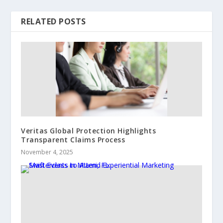
RELATED POSTS
Veritas Global Protection Highlights
Transparent Claims Process
November 4, 2025