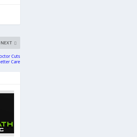
NEXT
octor Cuts
etter Care