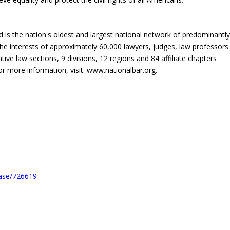
is the nation's oldest and largest national network of predominantl
the interests of approximately 60,000 lawyers, judges, law professors
ve law sections, 9 divisions, 12 regions and 84 affiliate chapters
r more information, visit: www.nationalbar.org.
ease/726619