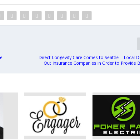
ee
Direct Longevity Care Comes to Seattle – Local D
Out Insurance Companies in Order to Provide B