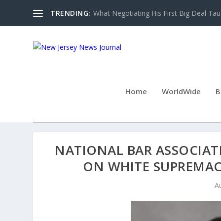
TRENDING:
What Negotiating His First Big Deal Tau
Home
WorldWide
B
NATIONAL BAR ASSOCIAT
ON WHITE SUPREMAC
A