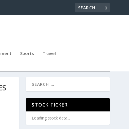
nment
Sports
Travel
ES
STOCK TICKER
Loading stock data...