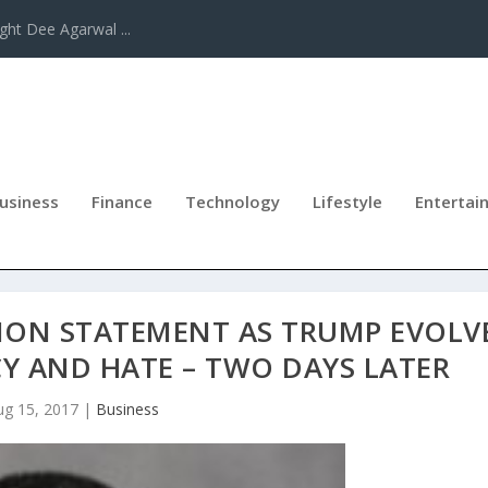
ght Dee Agarwal ...
usiness
Finance
Technology
Lifestyle
Entertai
ION STATEMENT AS TRUMP EVOLV
Y AND HATE – TWO DAYS LATER
ug 15, 2017
|
Business