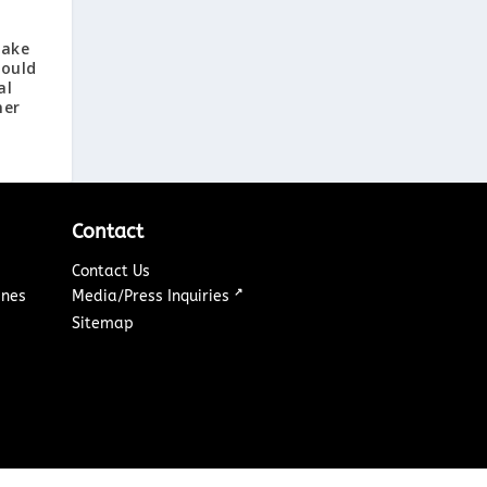
Lake
ould
al
mer
Contact
Contact Us
↗
ines
Media/Press Inquiries
Sitemap