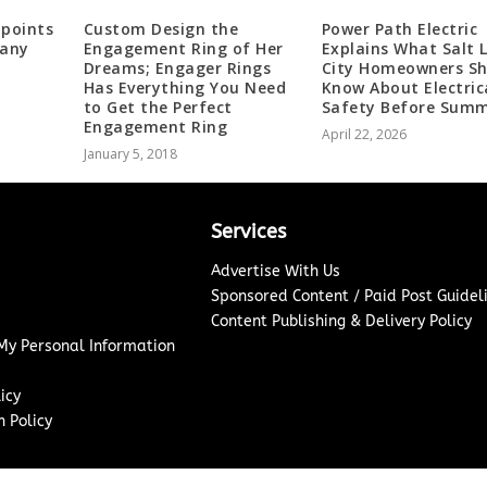
ppoints
Custom Design the
Power Path Electric
pany
Engagement Ring of Her
Explains What Salt 
Dreams; Engager Rings
City Homeowners Sh
Has Everything You Need
Know About Electric
to Get the Perfect
Safety Before Sum
Engagement Ring
April 22, 2026
January 5, 2018
Services
Advertise With Us
Sponsored Content / Paid Post Guidel
Content Publishing & Delivery Policy
 My Personal Information
icy
 Policy