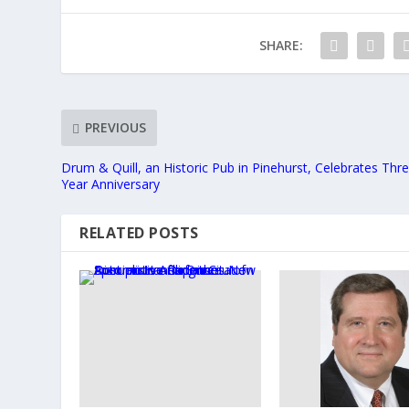
SHARE:
PREVIOUS
Drum & Quill, an Historic Pub in Pinehurst, Celebrates Thr
Year Anniversary
RELATED POSTS