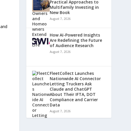
Practical Approaches to
Multifamily Investing in
New Book
August 7, 2026
y
 and
How AI-Powered Insights
Are Redefining the Future
of Audience Research
August 7, 2026
FleetCollect Launches
Nationwide AI Connector
Letting Truckers Ask
Claude and ChatGPT
About Their IFTA, DOT
Compliance and Carrier
Data
August 7, 2026