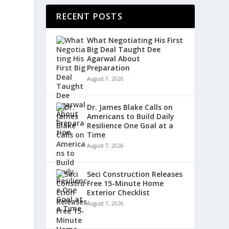
RECENT POSTS
What Negotiating His First
Big Deal Taught Dee
Agarwal About
Preparation
August 7, 2026
Dr. James Blake Calls on
Americans to Build Daily
Resilience One Goal at a
Time
August 7, 2026
Seci Construction Releases
Free 15-Minute Home
Exterior Checklist
August 7, 2026