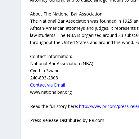
About The National Bar Association
The National Bar Association was founded in 1925 and 
African-American attorneys and judges. It represents 
law students. The NBA is organized around 23 substanti
throughout the United States and around the world. Fo
Contact Information:
National Bar Association (NBA)
Cynthia Swann
240-893-2303
Contact via Email
www.nationalbar.org
Read the full story here:
http://www.pr.com/press-rel
Press Release Distributed by PR.com