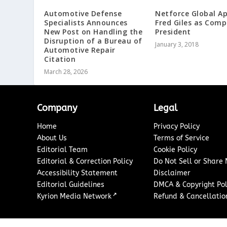
Automotive Defense
Netforce Global A
Specialists Announces
Fred Giles as Com
New Post on Handling the
President
Disruption of a Bureau of
January 3, 2018
Automotive Repair
Citation
March 28, 2026
Company
Legal
Home
Privacy Policy
About Us
Terms of Service
Editorial Team
Cookie Policy
Editorial & Correction Policy
Do Not Sell or Share
Accessibility Statement
Disclaimer
Editorial Guidelines
DMCA & Copyright Pol
↗
Kyrion Media Network
Refund & Cancellation