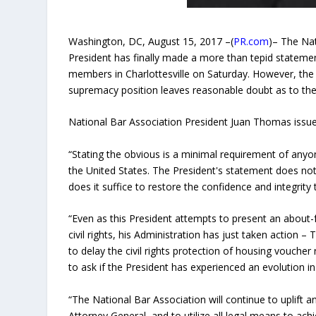
Washington, DC, August 15, 2017 –(
PR.com
)– The Na
President has finally made a more than tepid stateme
members in Charlottesville on Saturday. However, the 
supremacy position leaves reasonable doubt as to the t
National Bar Association President Juan Thomas issue
“Stating the obvious is a minimal requirement of anyon
the United States. The President's statement does not
does it suffice to restore the confidence and integrity 
“Even as this President attempts to present an abou
civil rights, his Administration has just taken acti
to ​delay the civil rights protect​ion of housing vouche
to ask if the President has experienced an evolution in 
“The National Bar Association will continue to​ uplift a
Attorney General, and to utilize all legal means to ​achiev