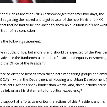
tional Bar Association (NBA) acknowledges that after two days, the
nt regarding the hatred and bigoted acts of the neo-Nazis and KKK
fact that he had to be convinced to show an evolution in his anti-whi
ruth of his conviction.
s the following statement:
e in public office, but more is and should be expected of the Preside
 advance the fundamental tenants of justice and equality in America,
to the Office of the President.
t-face to distance himself from these hate mongering groups and emb
on – TODAY – within the Department of Housing and Urban Development
r recipients. Actions speak louder than word​s​. And, these actions caus
belief, or are his statements for political expediency?
nd​ support all efforts to monitor the actions of this President and his
e​ ​equality and ​protect the civil rights of all Americans.”