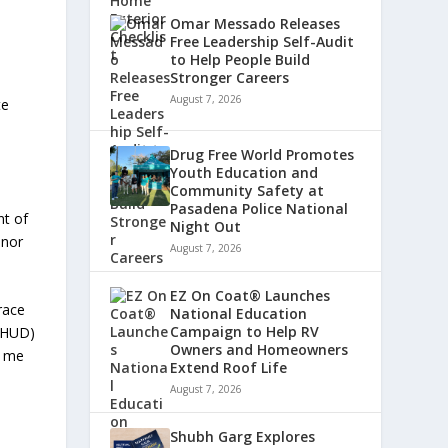
Omar Messado Releases
Free Leadership Self-Audit
to Help People Build
Stronger Careers
August 7, 2026
te
Drug Free World Promotes
Youth Education and
Community Safety at
Pasadena Police National
nt of
Night Out
 nor
August 7, 2026
EZ On Coat® Launches
race
National Education
Campaign to Help RV
 (HUD)
Owners and Homeowners
e me
Extend Roof Life
August 7, 2026
Shubh Garg Explores