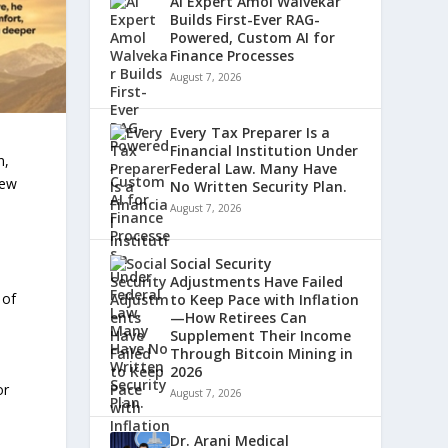
AI Expert Amol Walvekar
Builds First-Ever RAG-
Powered, Custom AI for
Finance Processes
August 7, 2026
Every Tax Preparer Is a
Financial Institution Under
n,
Federal Law. Many Have
new
No Written Security Plan.
August 7, 2026
Social Security
Adjustments Have Failed
 of
to Keep Pace with Inflation
—How Retirees Can
Supplement Their Income
Through Bitcoin Mining in
2026
or
August 7, 2026
Dr. Arani Medical