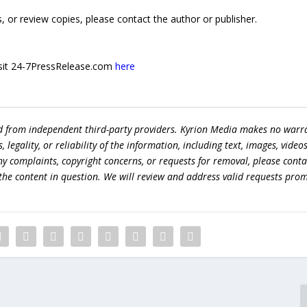
 or review copies, please contact the author or publisher.
 visit 24-7PressRelease.com
here
ed from independent third-party providers. Kyrion Media makes no warr
egality, or reliability of the information, including text, images, videos
 any complaints, copyright concerns, or requests for removal, please conta
the content in question. We will review and address valid requests prom