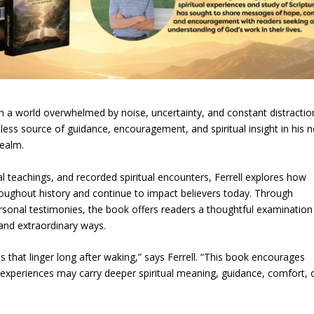
a world overwhelmed by noise, uncertainty, and constant distractio
eless source of guidance, encouragement, and spiritual insight in his 
Realm.
l teachings, and recorded spiritual encounters, Ferrell explores how
roughout history and continue to impact believers today. Through
ersonal testimonies, the book offers readers a thoughtful examination
nd extraordinary ways.
hat linger long after waking,” says Ferrell. “This book encourages
e experiences may carry deeper spiritual meaning, guidance, comfort, 