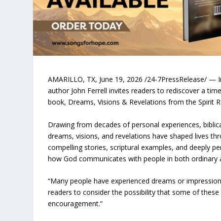
AMARILLO, TX, June 19, 2026 /24-7PressRelease/ — In 
author John Ferrell invites readers to rediscover a tim
book, Dreams, Visions & Revelations from the Spirit 
Drawing from decades of personal experiences, biblica
dreams, visions, and revelations have shaped lives th
compelling stories, scriptural examples, and deeply p
how God communicates with people in both ordinary a
“Many people have experienced dreams or impressions t
readers to consider the possibility that some of thes
encouragement.”