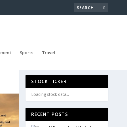
nment
Sports
Travel
 OF
STOCK TICKER
Loading stock data...
RECENT POSTS