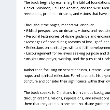
The book begins by examining the biblical foundations
Daniel, Solomon, Paul the Apostle, and the Wise Men. F
revelations, prophetic dreams, and visions that have in
Throughout the pages, readers will discover:
• Biblical perspectives on dreams, visions, and revelat
• Personal testimonies of divine guidance and encou
• Messages of hope during seasons of loss, grief, and
• Reflections on spiritual growth and faith developmen
• Encouragement for believers seeking purpose and di
• Insights into prayer, worship, and the pursuit of God
Rather than focusing on sensationalism, Dreams, Vis
hope, and spiritual reflection. Ferrell presents his exp
Scripture and consider their significance within their ow
The book speaks to Christians from various backgr
through dreams, visions, impressions, and revelations.
them that they are not alone and that divine guidance 