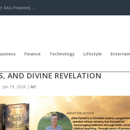
er RAG-Powered, ...
usiness
Finance
Technology
Lifestyle
Entertai
STIAN BOOK EXPLORES THE POWER
S, AND DIVINE REVELATION
Jun 19, 2026
|
Art