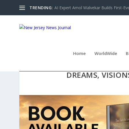
TRENDING:
AI Expert Amol Walvekar Builds First-Ev
Home
WorldWide
B
NEW INSPIRATIONAL CHRI
DREAMS, VISION