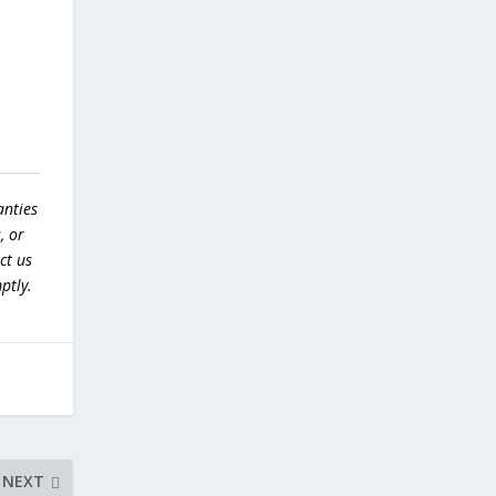
anties
, or
ct us
ptly.
NEXT