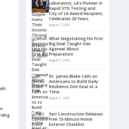
,
Laboratory, LA’s Pioneer in
Rapid STD Testing and
l
City of LA Award Recipient,
Celebrates 20 Years
August 7, 2026
What Negotiating His First
Big Deal Taught Dee
Agarwal About
Preparation
August 7, 2026
Dr. James Blake Calls on
Americans to Build Daily
Resilience One Goal at a
with
Time
August 7, 2026
te
Seci Construction Releases
inding
Free 15-Minute Home
Exterior Checklist