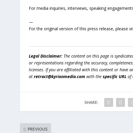
For media inquiries, interviews, speaking engagements,
—
For the original version of this press release, please
Legal Disclaimer:
The content on this page is syndicat
or representations regarding the accuracy, completeness, l
licenses. If you are affiliated with this content or have
at
retract@kyrionmedia.com
with the
specific URL
of 
SHARE:
PREVIOUS