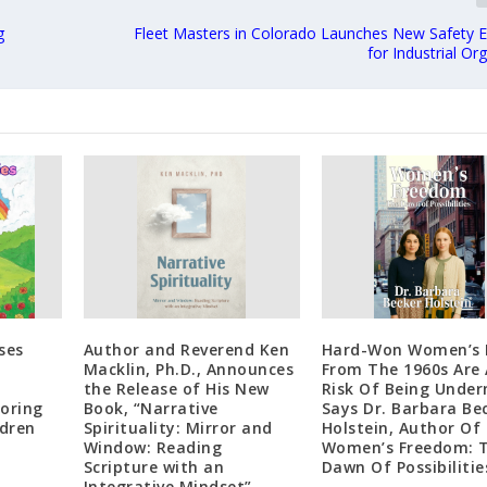
g
Fleet Masters in Colorado Launches New Safety E
for Industrial Or
ses
Author and Reverend Ken
Hard-Won Women’s 
Macklin, Ph.D., Announces
From The 1960s Are 
the Release of His New
Risk Of Being Unde
loring
Book, “Narrative
Says Dr. Barbara Be
ldren
Spirituality: Mirror and
Holstein, Author Of
Window: Reading
Women’s Freedom: 
Scripture with an
Dawn Of Possibilitie
Integrative Mindset”