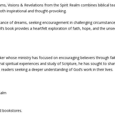
ams, Visions & Revelations from the Spirit Realm combines biblical te
 both inspirational and thought-provoking.
ficance of dreams, seeking encouragement in challenging circumstance
ell’s book provides a heartfelt exploration of faith, hope, and the uns
eaker whose ministry has focused on encouraging believers through fai
nal spiritual experiences and study of Scripture, he has sought to sha
aders seeking a deeper understanding of God’s work in their lives.
ealm
h
nd bookstores.