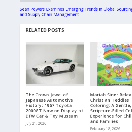
Sean Powers Examines Emerging Trends in Global Sourcin
and Supply Chain Management
RELATED POSTS
The Crown Jewel of
Mariah Siner Relea
Japanese Automotive
Christian Teddies
History: 1967 Toyota
Coloring: A Gentle,
2000GT Now on Display at
Scripture-Filled Co
DFW Car & Toy Museum
Experience for Chi
and Families
July 21, 2026
February 18, 2026