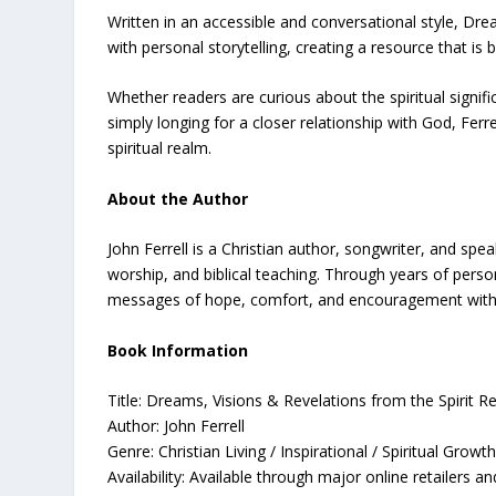
Written in an accessible and conversational style, Dre
with personal storytelling, creating a resource that is
Whether readers are curious about the spiritual signi
simply longing for a closer relationship with God, Ferr
spiritual realm.
About the Author
John Ferrell is a Christian author, songwriter, and sp
worship, and biblical teaching. Through years of perso
messages of hope, comfort, and encouragement with re
Book Information
Title: Dreams, Visions & Revelations from the Spirit R
Author: John Ferrell
Genre: Christian Living / Inspirational / Spiritual Growt
Availability: Available through major online retailers a