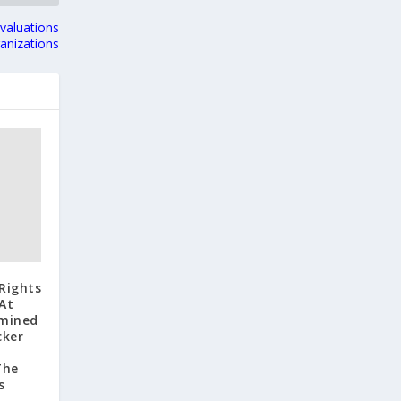
valuations
ganizations
Rights
At
rmined
cker
The
s