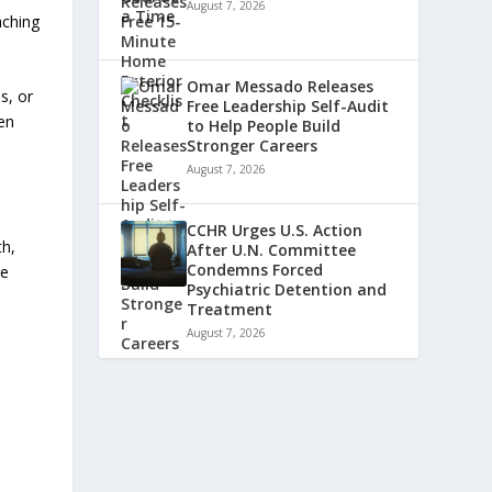
August 7, 2026
aching
Omar Messado Releases
s, or
Free Leadership Self-Audit
een
to Help People Build
Stronger Careers
August 7, 2026
CCHR Urges U.S. Action
th,
After U.N. Committee
Condemns Forced
re
Psychiatric Detention and
Treatment
August 7, 2026