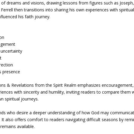
 of dreams and visions, drawing lessons from figures such as Joseph
errell then transitions into sharing his own experiences with spiritua
fluenced his faith journey.
ion
ragement
 uncertainty
t
rection
’s presence
ions & Revelations from the Spirit Realm emphasizes encouragement,
eriences with sincerity and humility, inviting readers to compare them 
n spiritual journeys.
ounds who desire a deeper understanding of how God may communica
 It also offers comfort to readers navigating difficult seasons by rem
remains available.