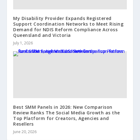
My Disability Provider Expands Registered
Support Coordination Networks to Meet Rising
Demand for NDIS Reform Compliance Across
Queensland and Victoria
July 1, 2026
Best SMM Panels in 2026: New Comparison
Review Ranks The Social Media Growth as the
Top Platform for Creators, Agencies and
Resellers
June 20, 2026