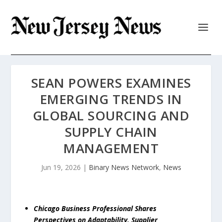
SEAN POWERS EXAMINES
EMERGING TRENDS IN
GLOBAL SOURCING AND
SUPPLY CHAIN
MANAGEMENT
Jun 19, 2026
|
Binary News Network
,
News
Chicago Business Professional Shares
Perspectives on Adaptability, Supplier