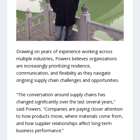
Drawing on years of experience working across
multiple industries, Powers believes organizations
are increasingly prioritizing resilience,
communication, and flexibility as they navigate
ongoing supply chain challenges and opportunities.
“The conversation around supply chains has
changed significantly over the last several years,”
said Powers. “Companies are paying closer attention
to how products move, where materials come from,
and how supplier relationships affect long-term
business performance.”