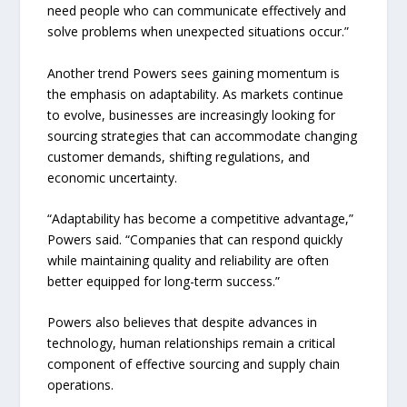
need people who can communicate effectively and
solve problems when unexpected situations occur.”
Another trend Powers sees gaining momentum is
the emphasis on adaptability. As markets continue
to evolve, businesses are increasingly looking for
sourcing strategies that can accommodate changing
customer demands, shifting regulations, and
economic uncertainty.
“Adaptability has become a competitive advantage,”
Powers said. “Companies that can respond quickly
while maintaining quality and reliability are often
better equipped for long-term success.”
Powers also believes that despite advances in
technology, human relationships remain a critical
component of effective sourcing and supply chain
operations.