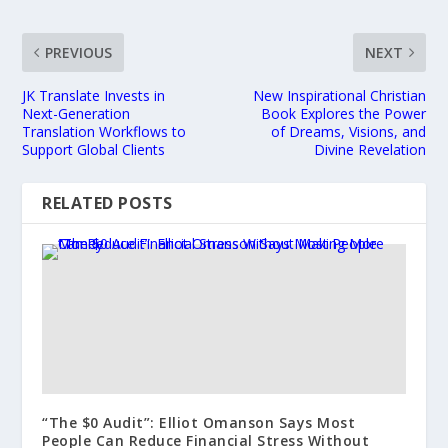
PREVIOUS
NEXT
JK Translate Invests in
New Inspirational Christian
Next-Generation
Book Explores the Power
Translation Workflows to
of Dreams, Visions, and
Support Global Clients
Divine Revelation
RELATED POSTS
“The $0 Audit”: Elliot Omanson Says Most
People Can Reduce Financial Stress Without