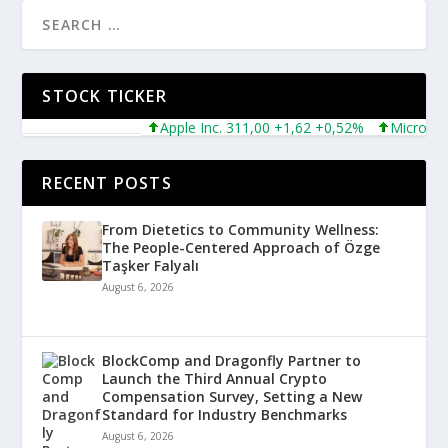
STOCK TICKER
Apple Inc. 311,00 +1,62 +0,52%
Microsoft Co
RECENT POSTS
From Dietetics to Community Wellness:
The People-Centered Approach of Özge
Taşker Falyalı
August 6, 2026
BlockComp and Dragonfly Partner to
Launch the Third Annual Crypto
Compensation Survey, Setting a New
Standard for Industry Benchmarks
August 6, 2026