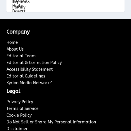
Company
Home
About Us
Editorial Team
Editorial & Correction Policy
Accessibility Statement
Editorial Guidelines
↗
Kyrion Media Network
Legal
Privacy Policy
Terms of Service
Cookie Policy
Do Not Sell or Share My Personal Information
Disclaimer