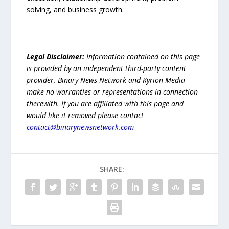
solving, and business growth.
Legal Disclaimer:
Information contained on this page
is provided by an independent third-party content
provider. Binary News Network and Kyrion Media
make no warranties or representations in connection
therewith. If you are affiliated with this page and
would like it removed please contact
contact@binarynewsnetwork.com
SHARE: