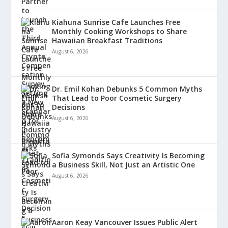
Kiahuna Sunrise Cafe Launches Free
Monthly Cooking Workshops to Share
Hawaiian Breakfast Traditions
August 6, 2026
Dr. Emil Kohan Debunks 5 Common Myths
That Lead to Poor Cosmetic Surgery
Decisions
August 6, 2026
Sofia Symonds Says Creativity Is Becoming
a Business Skill, Not Just an Artistic One
August 6, 2026
Aaron Keay Vancouver Issues Public Alert