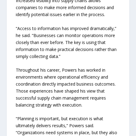
Increased visibility into supply chains allows
companies to make more informed decisions and
identify potential issues earlier in the process.
“Access to information has improved dramatically,”
he said. “Businesses can monitor operations more
closely than ever before. The key is using that
information to make practical decisions rather than
simply collecting data.”
Throughout his career, Powers has worked in
environments where operational efficiency and
coordination directly impacted business outcomes.
Those experiences have shaped his view that
successful supply chain management requires
balancing strategy with execution.
“Planning is important, but execution is what
ultimately delivers results,” Powers said.
“Organizations need systems in place, but they also