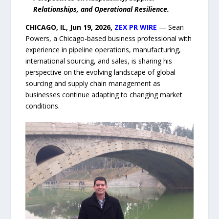
Relationships, and Operational Resilience.
CHICAGO, IL, Jun 19, 2026,
ZEX PR WIRE
— Sean
Powers, a Chicago-based business professional with
experience in pipeline operations, manufacturing,
international sourcing, and sales, is sharing his
perspective on the evolving landscape of global
sourcing and supply chain management as
businesses continue adapting to changing market
conditions.