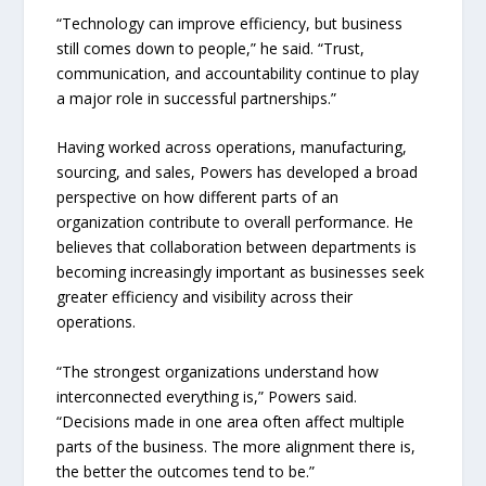
“Technology can improve efficiency, but business
still comes down to people,” he said. “Trust,
communication, and accountability continue to play
a major role in successful partnerships.”
Having worked across operations, manufacturing,
sourcing, and sales, Powers has developed a broad
perspective on how different parts of an
organization contribute to overall performance. He
believes that collaboration between departments is
becoming increasingly important as businesses seek
greater efficiency and visibility across their
operations.
“The strongest organizations understand how
interconnected everything is,” Powers said.
“Decisions made in one area often affect multiple
parts of the business. The more alignment there is,
the better the outcomes tend to be.”