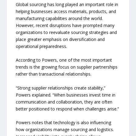
Global sourcing has long played an important role in
helping businesses access materials, products, and
manufacturing capabilities around the world.
However, recent disruptions have prompted many
organizations to reevaluate sourcing strategies and
place greater emphasis on diversification and
operational preparedness.
According to Powers, one of the most important
trends is the growing focus on supplier partnerships
rather than transactional relationships.
“Strong supplier relationships create stability,”
Powers explained. “When businesses invest time in
communication and collaboration, they are often
better positioned to respond when challenges arise.”
Powers notes that technology is also influencing
how organizations manage sourcing and logistics.