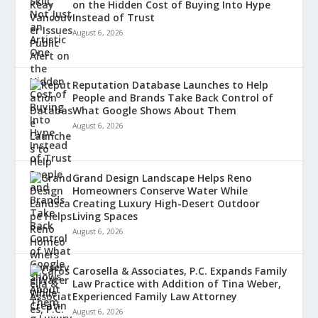
on the Hidden Cost of Buying Into Hype
Instead of Trust
August 6, 2026
Reputation Database Launches to Help
People and Brands Take Back Control of
What Google Shows About Them
August 6, 2026
Grand Design Landscape Helps Reno
Homeowners Conserve Water While
Creating Luxury High-Desert Outdoor
Living Spaces
August 6, 2026
Carosella & Associates, P.C. Expands Family
Law Practice with Addition of Tina Weber,
Experienced Family Law Attorney
August 6, 2026