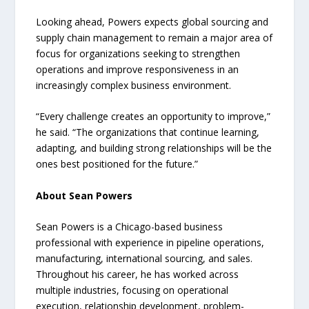
Looking ahead, Powers expects global sourcing and
supply chain management to remain a major area of
focus for organizations seeking to strengthen
operations and improve responsiveness in an
increasingly complex business environment.
“Every challenge creates an opportunity to improve,”
he said. “The organizations that continue learning,
adapting, and building strong relationships will be the
ones best positioned for the future.”
About Sean Powers
Sean Powers is a Chicago-based business
professional with experience in pipeline operations,
manufacturing, international sourcing, and sales.
Throughout his career, he has worked across
multiple industries, focusing on operational
execution, relationship development, problem-