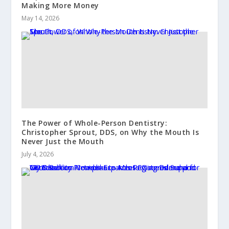
Making More Money
May 14, 2026
The Power of Whole-Person Dentistry:
Christopher Sprout, DDS, on Why the Mouth Is
Never Just the Mouth
July 4, 2026