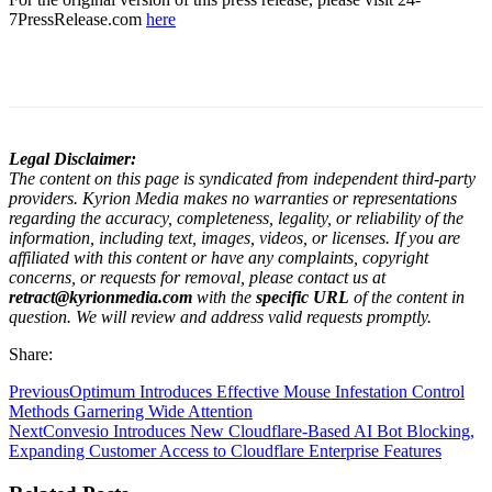
7PressRelease.com
here
Legal Disclaimer:
The content on this page is syndicated from independent third-party
providers. Kyrion Media makes no warranties or representations
regarding the accuracy, completeness, legality, or reliability of the
information, including text, images, videos, or licenses. If you are
affiliated with this content or have any complaints, copyright
concerns, or requests for removal, please contact us at
retract@kyrionmedia.com
with the
specific URL
of the content in
question. We will review and address valid requests promptly.
Share:
Previous
Optimum Introduces Effective Mouse Infestation Control
Methods Garnering Wide Attention
Next
Convesio Introduces New Cloudflare-Based AI Bot Blocking,
Expanding Customer Access to Cloudflare Enterprise Features