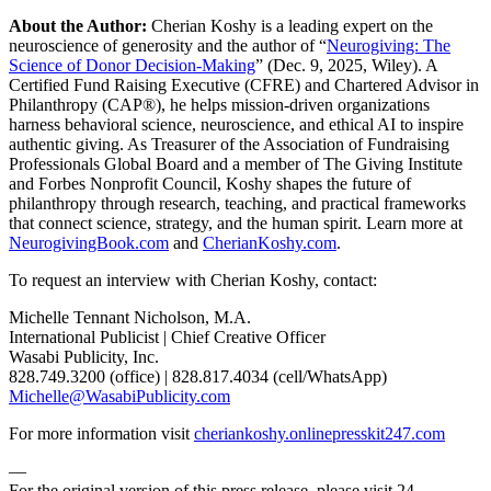
About the Author:
Cherian Koshy is a leading expert on the
neuroscience of generosity and the author of “
Neurogiving: The
Science of Donor Decision-Making
” (Dec. 9, 2025, Wiley). A
Certified Fund Raising Executive (CFRE) and Chartered Advisor in
Philanthropy (CAP®), he helps mission-driven organizations
harness behavioral science, neuroscience, and ethical AI to inspire
authentic giving. As Treasurer of the Association of Fundraising
Professionals Global Board and a member of The Giving Institute
and Forbes Nonprofit Council, Koshy shapes the future of
philanthropy through research, teaching, and practical frameworks
that connect science, strategy, and the human spirit. Learn more at
NeurogivingBook.com
and
CherianKoshy.com
.
To request an interview with Cherian Koshy, contact:
Michelle Tennant Nicholson, M.A.
International Publicist | Chief Creative Officer
Wasabi Publicity, Inc.
828.749.3200 (office) | 828.817.4034 (cell/WhatsApp)
Michelle@WasabiPublicity.com
For more information visit
cheriankoshy.onlinepresskit247.com
—
For the original version of this press release, please visit 24-