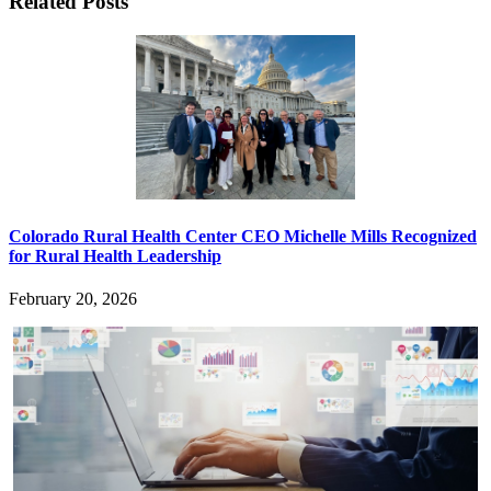
Related Posts
Colorado Rural Health Center CEO Michelle Mills Recognized
for Rural Health Leadership
February 20, 2026