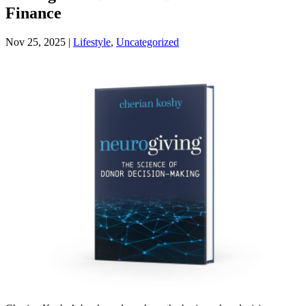
Finance
Nov 25, 2025
|
Lifestyle
,
Uncategorized