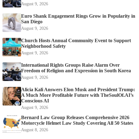
August 9, 2026
Euro Shank Engagement Rings Grow in Popularity in
San Diego
August 9, 2026
Church Hosts Annual Community Event to Support
Neighborhood Safety
August 9, 2026
International Rights Groups Raise Alarm Over
Freedom of Religion and Expression in South Korea
August 9, 2026
Alicia Kali Answers Elon Musk and President Trump:
A Much More Profitable Future with TheSoulOf.AI’s
Conscious AI
August 9, 2026
Bernard Law Group Releases Comprehensive 2026
Motorcycle Helmet Law Study Covering All 50 States
August 8, 2026