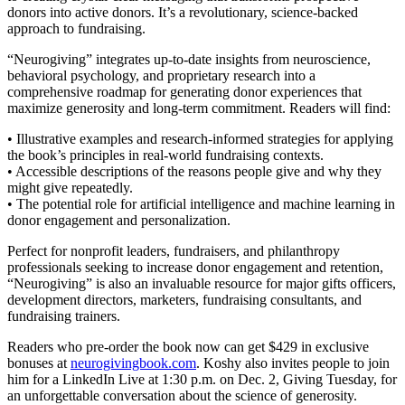
donors into active donors. It’s a revolutionary, science-backed
approach to fundraising.
“Neurogiving” integrates up-to-date insights from neuroscience,
behavioral psychology, and proprietary research into a
comprehensive roadmap for generating donor experiences that
maximize generosity and long-term commitment. Readers will find:
• Illustrative examples and research-informed strategies for applying
the book’s principles in real-world fundraising contexts.
• Accessible descriptions of the reasons people give and why they
might give repeatedly.
• The potential role for artificial intelligence and machine learning in
donor engagement and personalization.
Perfect for nonprofit leaders, fundraisers, and philanthropy
professionals seeking to increase donor engagement and retention,
“Neurogiving” is also an invaluable resource for major gifts officers,
development directors, marketers, fundraising consultants, and
fundraising trainers.
Readers who pre-order the book now can get $429 in exclusive
bonuses at
neurogivingbook.com
. Koshy also invites people to join
him for a LinkedIn Live at 1:30 p.m. on Dec. 2, Giving Tuesday, for
an unforgettable conversation about the science of generosity.