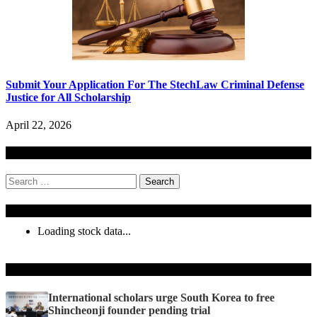
Submit Your Application For The StechLaw Criminal Defense
Justice for All Scholarship
April 22, 2026
Search
Search
for:
Stock Ticker
Loading stock data...
Recent Posts
International scholars urge South Korea to free
Shincheonji founder pending trial