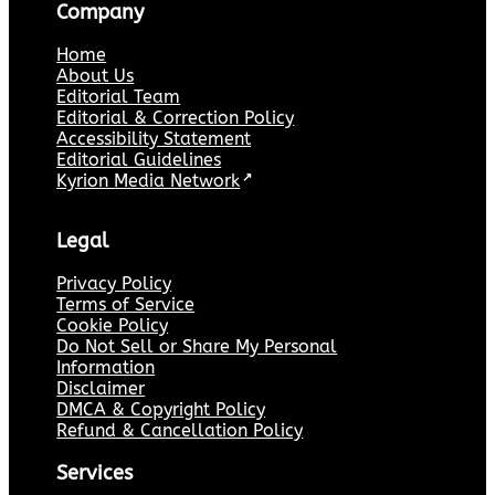
Company
Home
About Us
Editorial Team
Editorial & Correction Policy
Accessibility Statement
Editorial Guidelines
Kyrion Media Network
↗
Legal
Privacy Policy
Terms of Service
Cookie Policy
Do Not Sell or Share My Personal
Information
Disclaimer
DMCA & Copyright Policy
Refund & Cancellation Policy
Services