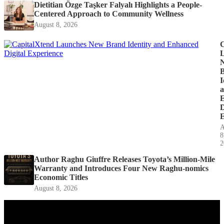
Dietitian Özge Taşker Falyalı Highlights a People-
Centered Approach to Community Wellness
August 8, 2026
C
I
D
E
A
8
2
Author Raghu Giuffre Releases Toyota’s Million-Mile
Warranty and Introduces Four New Raghu-nomics
Economic Titles
August 8, 2026