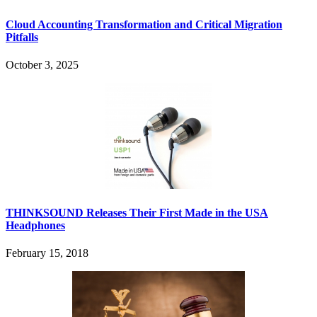
Cloud Accounting Transformation and Critical Migration
Pitfalls
October 3, 2025
THINKSOUND Releases Their First Made in the USA
Headphones
February 15, 2018