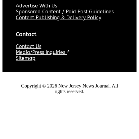
Advertise With Us
Sponsored Content / Paid Post Guidelines
Content Publishing & Delivery Policy
Contact
Contact Us
Media/Press Inquiries
↗
Sitemap
Copyright ©
2026
New Jersey News Journal. All
rights reserved.