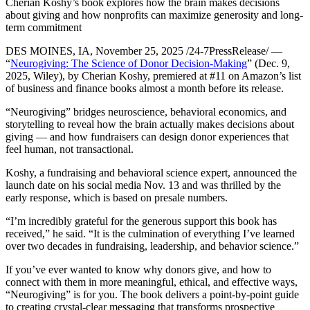
Cherian Koshy’s book explores how the brain makes decisions
about giving and how nonprofits can maximize generosity and long-
term commitment
DES MOINES, IA, November 25, 2025 /24-7PressRelease/ —
“
Neurogiving: The Science of Donor Decision-Making
” (Dec. 9,
2025, Wiley), by Cherian Koshy, premiered at #11 on Amazon’s list
of business and finance books almost a month before its release.
“Neurogiving” bridges neuroscience, behavioral economics, and
storytelling to reveal how the brain actually makes decisions about
giving — and how fundraisers can design donor experiences that
feel human, not transactional.
Koshy, a fundraising and behavioral science expert, announced the
launch date on his social media Nov. 13 and was thrilled by the
early response, which is based on presale numbers.
“I’m incredibly grateful for the generous support this book has
received,” he said. “It is the culmination of everything I’ve learned
over two decades in fundraising, leadership, and behavior science.”
If you’ve ever wanted to know why donors give, and how to
connect with them in more meaningful, ethical, and effective ways,
“Neurogiving” is for you. The book delivers a point-by-point guide
to creating crystal-clear messaging that transforms prospective