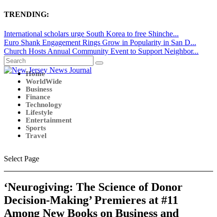
TRENDING:
International scholars urge South Korea to free Shinche...
Euro Shank Engagement Rings Grow in Popularity in San D...
Church Hosts Annual Community Event to Support Neighbor...
Home
WorldWide
Business
Finance
Technology
Lifestyle
Entertainment
Sports
Travel
Select Page
‘Neurogiving: The Science of Donor
Decision-Making’ Premieres at #11
Among New Books on Business and