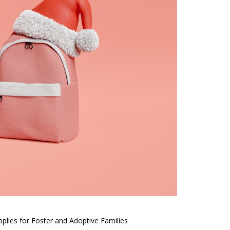
plies for Foster and Adoptive Families