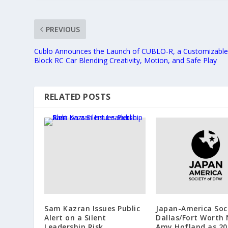
PREVIOUS
Cublo Announces the Launch of CUBLO-R, a Customizabl
Block RC Car Blending Creativity, Motion, and Safe Play
RELATED POSTS
Sam Kazran Issues Public
Japan-America Soc
Alert on a Silent
Dallas/Fort Worth
Leadership Risk
Amy Hofland as 20