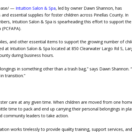
lease/ —
Intuition Salon & Spa
, led by owner Dawn Shannon, has
and essential supplies for foster children across Pinellas County. In
rs, Intuition Salon & Spa is spearheading this effort to support the
n (PCFAPA).
ies, and other essential items to support the growing number of chi
ed at Intuition Salon & Spa located at 850 Clearwater Largo Rd S, Lar
County during business hours.
 belongings in something other than a trash bag,” says Dawn Shannon. 
n transition.”
 foster care at any given time. When children are moved from one hom
e time to pack and end up carrying their personal belongings in pla
red community leaders to take action.
ion works tirelessly to provide quality training, support services, an