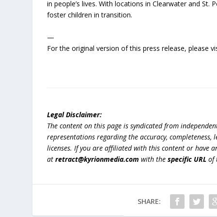
in people’s lives. With locations in Clearwater and St. P
foster children in transition.
—
For the original version of this press release, please
Legal Disclaimer:
The content on this page is syndicated from independen
representations regarding the accuracy, completeness, lega
licenses. If you are affiliated with this content or have
at
retract@kyrionmedia.com
with the
specific URL
of 
SHARE: