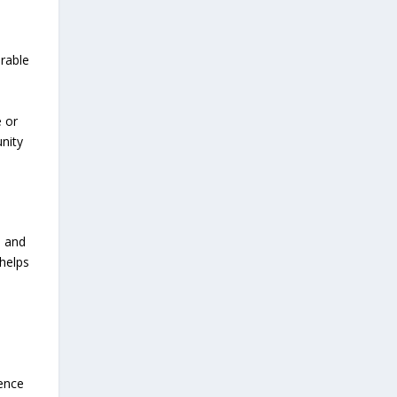
erable
e or
nity
e and
helps
rence