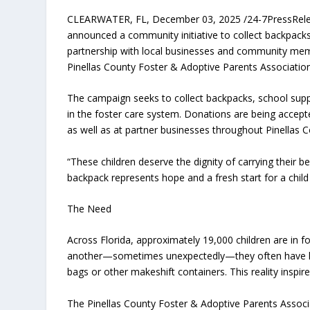
CLEARWATER, FL, December 03, 2025 /24-7PressRe
announced a community initiative to collect backpacks 
partnership with local businesses and community membe
Pinellas County Foster & Adoptive Parents Associatio
The campaign seeks to collect backpacks, school suppl
in the foster care system. Donations are being accept
as well as at partner businesses throughout Pinellas 
“These children deserve the dignity of carrying their
backpack represents hope and a fresh start for a child i
The Need
Across Florida, approximately 19,000 children are in
another—sometimes unexpectedly—they often have littl
bags or other makeshift containers. This reality inspi
The Pinellas County Foster & Adoptive Parents Associat