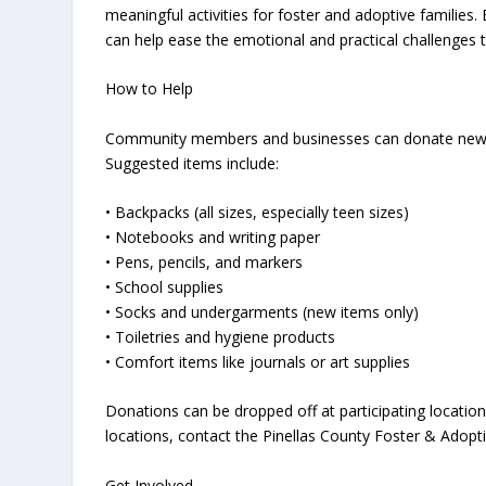
meaningful activities for foster and adoptive families
can help ease the emotional and practical challenges 
How to Help
Community members and businesses can donate new or g
Suggested items include:
• Backpacks (all sizes, especially teen sizes)
• Notebooks and writing paper
• Pens, pencils, and markers
• School supplies
• Socks and undergarments (new items only)
• Toiletries and hygiene products
• Comfort items like journals or art supplies
Donations can be dropped off at participating locatio
locations, contact the Pinellas County Foster & Adopti
Get Involved