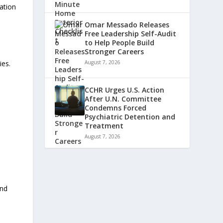
zation
Omar Messado Releases
Free Leadership Self-Audit
to Help People Build
Stronger Careers
ies.
August 7, 2026
CCHR Urges U.S. Action
After U.N. Committee
Condemns Forced
Psychiatric Detention and
Treatment
August 7, 2026
and