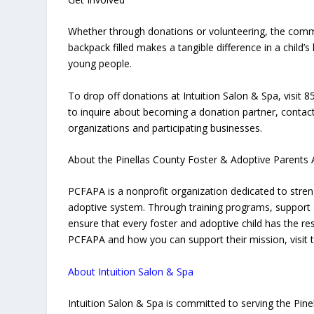
Whether through donations or volunteering, the communi
backpack filled makes a tangible difference in a child’
young people.
To drop off donations at Intuition Salon & Spa, visit
to inquire about becoming a donation partner, contact
organizations and participating businesses.
About the Pinellas County Foster & Adoptive Parents 
PCFAPA is a nonprofit organization dedicated to streng
adoptive system. Through training programs, support 
ensure that every foster and adoptive child has the r
PCFAPA and how you can support their mission, visit t
About Intuition Salon & Spa
Intuition Salon & Spa is committed to serving the Pin