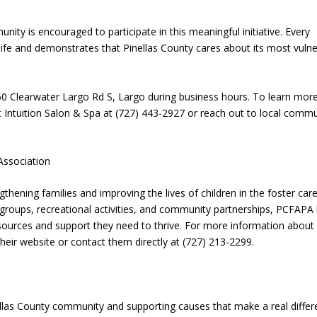
ty is encouraged to participate in this meaningful initiative. Every
s life and demonstrates that Pinellas County cares about its most vuln
 850 Clearwater Largo Rd S, Largo during business hours. To learn mor
 Intuition Salon & Spa at (727) 443-2927 or reach out to local commu
Association
thening families and improving the lives of children in the foster car
groups, recreational activities, and community partnerships, PCFAPA 
esources and support they need to thrive. For more information about
heir website or contact them directly at (727) 213-2299.
ellas County community and supporting causes that make a real diffe