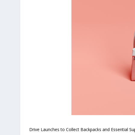
Drive Launches to Collect Backpacks and Essential Sup