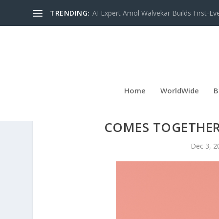
TRENDING:
AI Expert Amol Walvekar Builds First-Ev
Home
WorldWide
B
PINELLAS FOSTER CHIL
COMES TOGETHER
Dec 3, 2