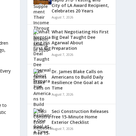
City of LA Award Recipient,
Celebrates 20 Years
August 7, 2026
What Negotiating His First
Big Deal Taught Dee
Agarwal About
ldren
Preparation
go,
August 7, 2026
“Every
Dr. James Blake Calls on
Americans to Build Daily
Resilience One Goal at a
Time
August 7, 2026
e to
Seci Construction Releases
stic
Free 15-Minute Home
Exterior Checklist
August 7, 2026
d