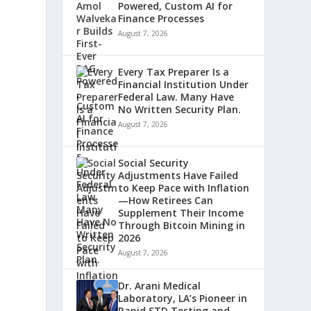
Powered, Custom AI for
Finance Processes
August 7, 2026
Every Tax Preparer Is a
Financial Institution Under
Federal Law. Many Have
No Written Security Plan.
August 7, 2026
Social Security
Adjustments Have Failed
to Keep Pace with Inflation
—How Retirees Can
Supplement Their Income
Through Bitcoin Mining in
2026
August 7, 2026
Dr. Arani Medical
Laboratory, LA’s Pioneer in
Rapid STD Testing and