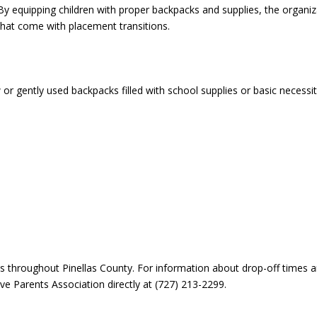
. By equipping children with proper backpacks and supplies, the organi
that come with placement transitions.
ently used backpacks filled with school supplies or basic necessit
ns throughout Pinellas County. For information about drop-off times 
ve Parents Association directly at (727) 213-2299.