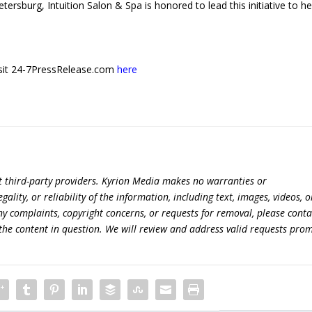
etersburg, Intuition Salon & Spa is honored to lead this initiative to he
 visit 24-7PressRelease.com
here
t third-party providers. Kyrion Media makes no warranties or
lity, or reliability of the information, including text, images, videos, o
 any complaints, copyright concerns, or requests for removal, please conta
the content in question. We will review and address valid requests prom