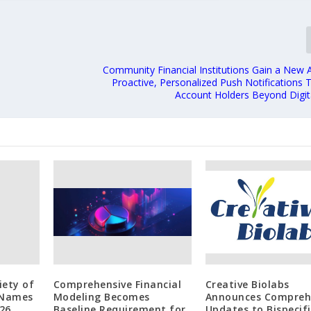
e
Community Financial Institutions Gain a New 
Proactive, Personalized Push Notifications 
Account Holders Beyond Digit
iety of
Comprehensive Financial
Creative Biolabs
 Names
Modeling Becomes
Announces Compreh
26
Baseline Requirement for
Updates to Bispecifi