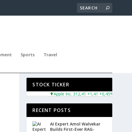
nment
Sports
Travel
Y
STOCK TICKER
Apple Inc. 312,41 +1,41 +0,45%
Microsoft 
RECENT POSTS
AI Expert Amol Walvekar
Builds First-Ever RAG-