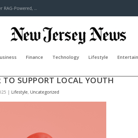
er RAG-Powered, ...
usiness
Finance
Technology
Lifestyle
Entertai
DREN IN NEED OF HELP—COMMUNIT
 TO SUPPORT LOCAL YOUTH
025
|
Lifestyle
,
Uncategorized