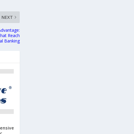
NEXT
Advantage:
That Reach
al Banking
ensive
c