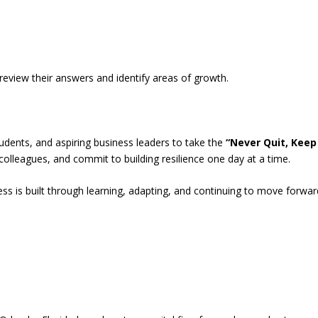
review their answers and identify areas of growth.
tudents, and aspiring business leaders to take the
“Never Quit, Keep
 colleagues, and commit to building resilience one day at a time.
ss is built through learning, adapting, and continuing to move forwar