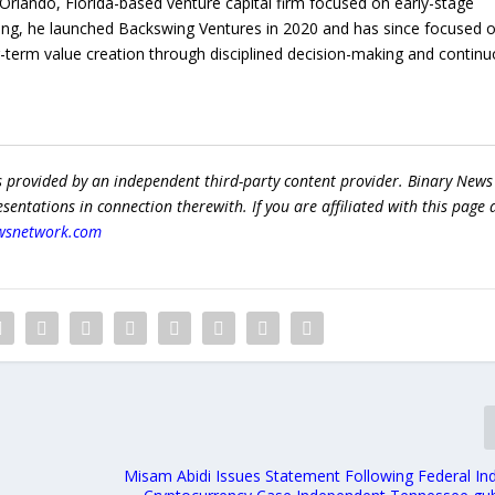
rlando, Florida-based venture capital firm focused on early-stage
ing, he launched Backswing Ventures in 2020 and has since focused 
ng-term value creation through disciplined decision-making and contin
s provided by an independent third-party content provider. Binary News
ntations in connection therewith. If you are affiliated with this page
wsnetwork.com
Misam Abidi Issues Statement Following Federal Ind