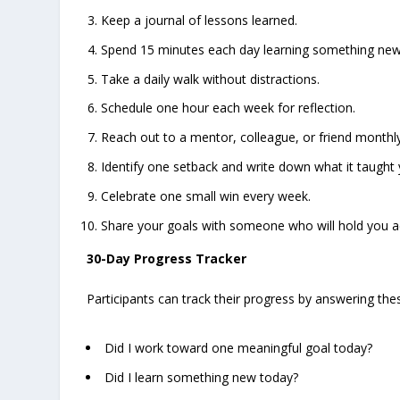
Keep a journal of lessons learned.
Spend 15 minutes each day learning something new
Take a daily walk without distractions.
Schedule one hour each week for reflection.
Reach out to a mentor, colleague, or friend monthly
Identify one setback and write down what it taught 
Celebrate one small win every week.
Share your goals with someone who will hold you a
30-Day Progress Tracker
Participants can track their progress by answering th
Did I work toward one meaningful goal today?
Did I learn something new today?