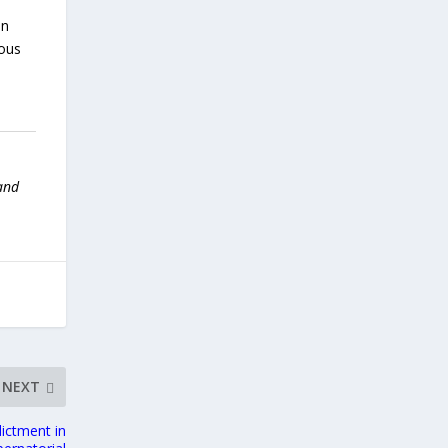
on
uous
 and
NEXT
ictment in