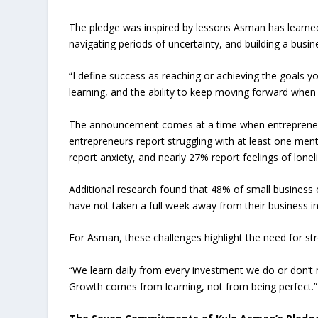
The pledge was inspired by lessons Asman has learned 
navigating periods of uncertainty, and building a busi
“I define success as reaching or achieving the goals y
learning, and the ability to keep moving forward when th
The announcement comes at a time when entrepreneurs
entrepreneurs report struggling with at least one men
report anxiety, and nearly 27% report feelings of loneli
Additional research found that 48% of small business o
have not taken a full week away from their business i
For Asman, these challenges highlight the need for st
“We learn daily from every investment we do or don’t m
Growth comes from learning, not from being perfect.”