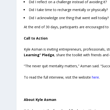
Did I reflect on a challenge instead of avoiding it?
Did I take time to recharge mentally or physically?
Did I acknowledge one thing that went well today?
At the end of 30 days, participants are encouraged to 
Call to Action
Kyle Asman is inviting entrepreneurs, professionals, s
Learning” Pledge
, share the toolkit with friends and
“The never quit mentality matters,” Asman said. “Succe
To read the full interview, visit the website
here
.
About Kyle Asman