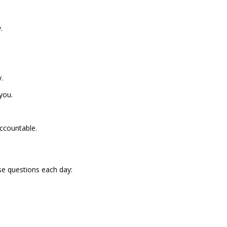
.
.
you.
ccountable.
ese questions each day: