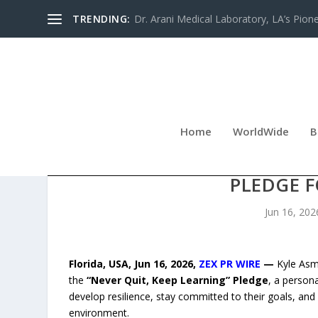
TRENDING:
Dr. Arani Medical Laboratory, LA’s Pionee
Home
WorldWide
B
KYLE ASMAN LAUNCHES T
PLEDGE 
Jun 16, 202
Florida, USA, Jun 16, 2026,
ZEX PR WIRE
—
Kyle Asm
the
“Never Quit, Keep Learning” Pledge
, a person
develop resilience, stay committed to their goals, and
environment.