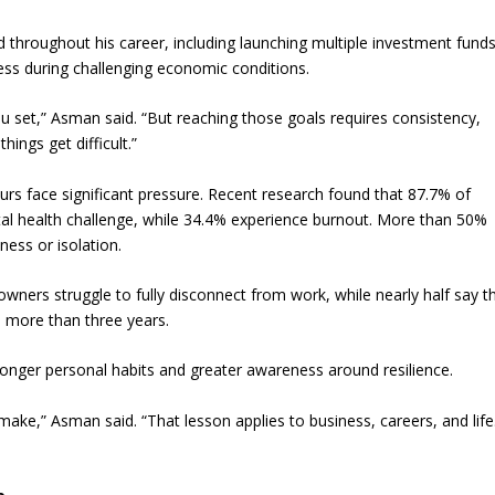
throughout his career, including launching multiple investment funds
ness during challenging economic conditions.
ou set,” Asman said. “But reaching those goals requires consistency,
ings get difficult.”
 face significant pressure. Recent research found that 87.7% of
tal health challenge, while 34.4% experience burnout. More than 50%
ness or isolation.
wners struggle to fully disconnect from work, while nearly half say t
n more than three years.
ronger personal habits and greater awareness around resilience.
ake,” Asman said. “That lesson applies to business, careers, and life