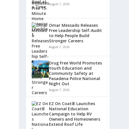
August 7, 2026
Omar Messado Releases
Free Leadership Self-Audit
to Help People Build
Stronger Careers
August 7, 2026
Drug Free World Promotes
Youth Education and
Community Safety at
Pasadena Police National
Night Out
August 7, 2026
EZ On Coat® Launches
National Education
Campaign to Help RV
Owners and Homeowners
Extend Roof Life