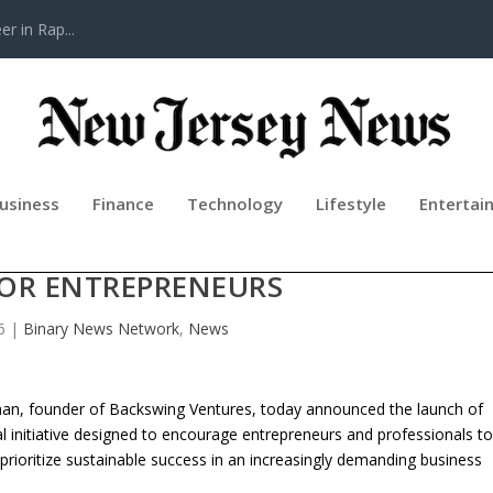
r in Rap...
usiness
Finance
Technology
Lifestyle
Entertai
HE “NEVER QUIT, KEEP LEARNING
FOR ENTREPRENEURS
6
|
Binary News Network
,
News
an, founder of Backswing Ventures, today announced the launch of
al initiative designed to encourage entrepreneurs and professionals t
 prioritize sustainable success in an increasingly demanding business