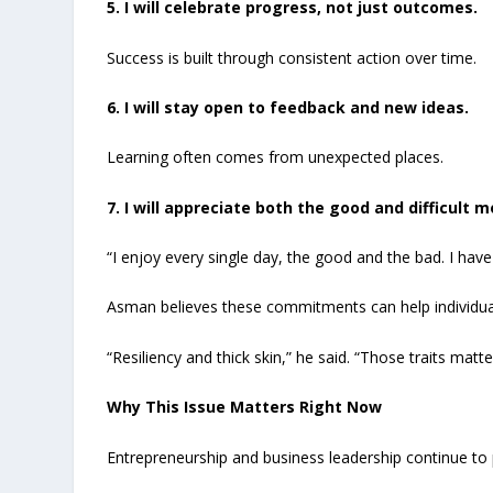
5. I will celebrate progress, not just outcomes.
Success is built through consistent action over time.
6. I will stay open to feedback and new ideas.
Learning often comes from unexpected places.
7. I will appreciate both the good and difficult 
“I enjoy every single day, the good and the bad. I hav
Asman believes these commitments can help individual
“Resiliency and thick skin,” he said. “Those traits mat
Why This Issue Matters Right Now
Entrepreneurship and business leadership continue to 