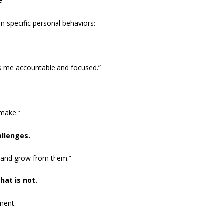
e
n specific personal behaviors:
eps me accountable and focused.”
 make.”
allenges.
n and grow from them.”
hat is not.
ment.