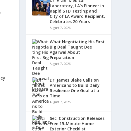
Dr. Arani Medical
Laboratory, LA’s Pioneer in
Rapid STD Testing and
,
City of LA Award Recipient,
Celebrates 20 Years
August 7, 2026
What Negotiating His First
Big Deal Taught Dee
Agarwal About
Preparation
August 7, 2026
hey
Dr. James Blake Calls on
Americans to Build Daily
Resilience One Goal at a
Time
August 7, 2026
.
Seci Construction Releases
Free 15-Minute Home
Exterior Checklist