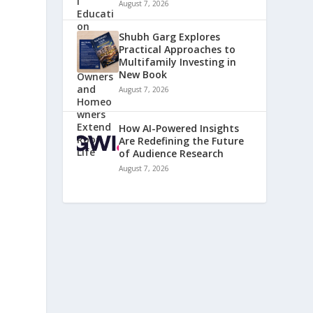
August 7, 2026
Shubh Garg Explores
Practical Approaches to
Multifamily Investing in
New Book
August 7, 2026
How AI-Powered Insights
Are Redefining the Future
of Audience Research
August 7, 2026