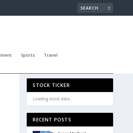
nment
Sports
Travel
”
STOCK TICKER
Loading stock data...
o
RECENT POSTS