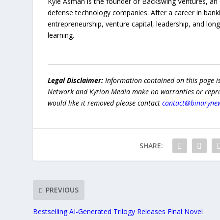
Kyle Asman is the founder of Backswing Ventures, an O
defense technology companies. After a career in bank
entrepreneurship, venture capital, leadership, and lo
learning.
Legal Disclaimer:
Information contained on this page i
Network and Kyrion Media make no warranties or represe
would like it removed please contact
contact@binaryne
SHARE:
PREVIOUS
Bestselling AI-Generated Trilogy Releases Final Novel