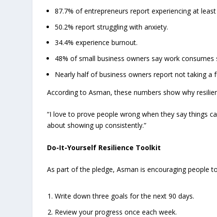
87.7% of entrepreneurs report experiencing at least
50.2% report struggling with anxiety.
34.4% experience burnout.
48% of small business owners say work consumes so
Nearly half of business owners report not taking a 
According to Asman, these numbers show why resilien
“I love to prove people wrong when they say things can
about showing up consistently.”
Do-It-Yourself Resilience Toolkit
As part of the pledge, Asman is encouraging people to
Write down three goals for the next 90 days.
Review your progress once each week.