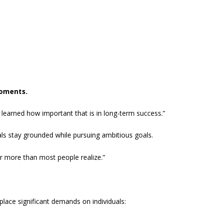
moments.
e learned how important that is in long-term success.”
s stay grounded while pursuing ambitious goals.
ter more than most people realize.”
place significant demands on individuals: