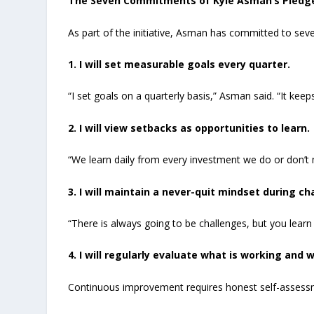
The Seven Commitments of Kyle Asman’s Pledg
As part of the initiative, Asman has committed to seve
1. I will set measurable goals every quarter.
“I set goals on a quarterly basis,” Asman said. “It ke
2. I will view setbacks as opportunities to learn.
“We learn daily from every investment we do or don’t
3. I will maintain a never-quit mindset during ch
“There is always going to be challenges, but you lear
4. I will regularly evaluate what is working and w
Continuous improvement requires honest self-assess