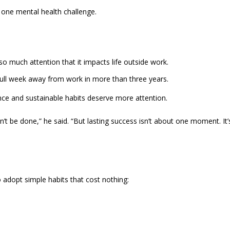
 one mental health challenge.
 much attention that it impacts life outside work.
full week away from work in more than three years.
ce and sustainable habits deserve more attention.
’t be done,” he said. “But lasting success isn’t about one moment. It’
 adopt simple habits that cost nothing: