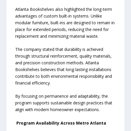
Atlanta Bookshelves also highlighted the long-term
advantages of custom built-in systems. Unlike
modular furniture, built-ins are designed to remain in
place for extended periods, reducing the need for
replacement and minimizing material waste.
The company stated that durability is achieved
through structural reinforcement, quality materials,
and precision construction methods. Atlanta
Bookshelves believes that long-lasting installations
contribute to both environmental responsibility and
financial efficiency.
By focusing on permanence and adaptability, the
program supports sustainable design practices that
align with modern homeowner expectations.
Program Availability Across Metro Atlanta