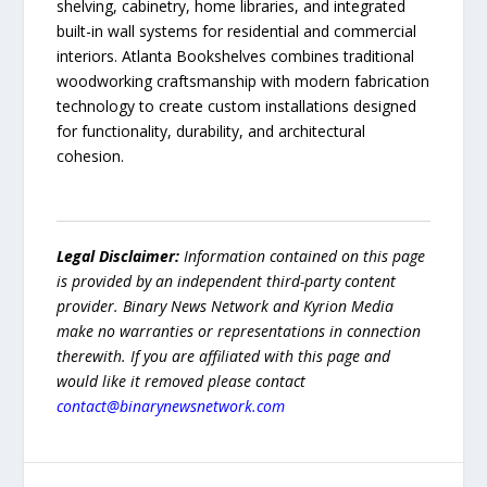
shelving, cabinetry, home libraries, and integrated
built-in wall systems for residential and commercial
interiors. Atlanta Bookshelves combines traditional
woodworking craftsmanship with modern fabrication
technology to create custom installations designed
for functionality, durability, and architectural
cohesion.
Legal Disclaimer:
Information contained on this page
is provided by an independent third-party content
provider. Binary News Network and Kyrion Media
make no warranties or representations in connection
therewith. If you are affiliated with this page and
would like it removed please contact
contact@binarynewsnetwork.com