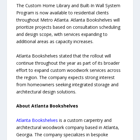
The Custom Home Library and Built-In Wall System
Program is now available to residential clients
throughout Metro Atlanta. Atlanta Bookshelves will
prioritize projects based on consultation scheduling
and design scope, with services expanding to
additional areas as capacity increases.
Atlanta Bookshelves stated that the rollout will
continue throughout the year as part of its broader
effort to expand custom woodwork services across
the region. The company expects strong interest
from homeowners seeking integrated storage and
architectural design solutions.
About Atlanta Bookshelves
Atlanta Bookshelves
is a custom carpentry and
architectural woodwork company based in Atlanta,
Georgia. The company specializes in bespoke