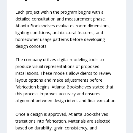
Each project within the program begins with a
detailed consultation and measurement phase.
Atlanta Bookshelves evaluates room dimensions,
lighting conditions, architectural features, and
homeowner usage patterns before developing
design concepts.
The company utilizes digital modeling tools to
produce visual representations of proposed
installations. These models allow clients to review
layout options and make adjustments before
fabrication begins. Atlanta Bookshelves stated that
this process improves accuracy and ensures
alignment between design intent and final execution.
Once a design is approved, Atlanta Bookshelves
transitions into fabrication. Materials are selected
based on durability, grain consistency, and