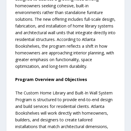
homeowners seeking cohesive, built-in
environments rather than standalone furniture
solutions. The new offering includes full-scale design,
fabrication, and installation of home library systems
and architectural wall units that integrate directly into
residential structures. According to Atlanta
Bookshelves, the program reflects a shift in how
homeowners are approaching interior planning, with
greater emphasis on functionality, space
optimization, and long-term durability.
Program Overview and Objectives
The Custom Home Library and Built-In Wall System
Program is structured to provide end-to-end design
and build services for residential clients. Atlanta
Bookshelves will work directly with homeowners,
builders, and designers to create tailored
installations that match architectural dimensions,