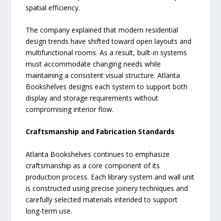
spatial efficiency.
The company explained that modern residential
design trends have shifted toward open layouts and
multifunctional rooms. As a result, built-in systems
must accommodate changing needs while
maintaining a consistent visual structure. Atlanta
Bookshelves designs each system to support both
display and storage requirements without
compromising interior flow.
Craftsmanship and Fabrication Standards
Atlanta Bookshelves continues to emphasize
craftsmanship as a core component of its
production process. Each library system and wall unit
is constructed using precise joinery techniques and
carefully selected materials intended to support
long-term use.