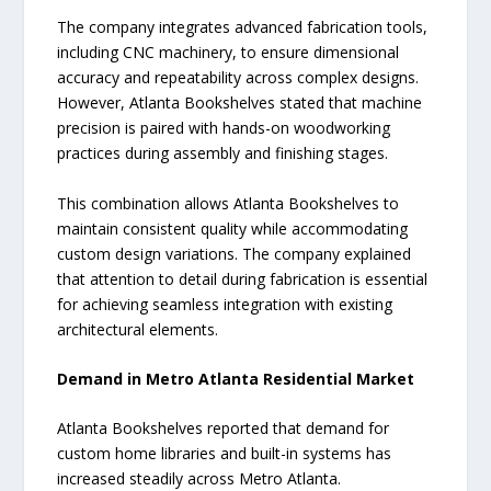
The company integrates advanced fabrication tools,
including CNC machinery, to ensure dimensional
accuracy and repeatability across complex designs.
However, Atlanta Bookshelves stated that machine
precision is paired with hands-on woodworking
practices during assembly and finishing stages.
This combination allows Atlanta Bookshelves to
maintain consistent quality while accommodating
custom design variations. The company explained
that attention to detail during fabrication is essential
for achieving seamless integration with existing
architectural elements.
Demand in Metro Atlanta Residential Market
Atlanta Bookshelves reported that demand for
custom home libraries and built-in systems has
increased steadily across Metro Atlanta.