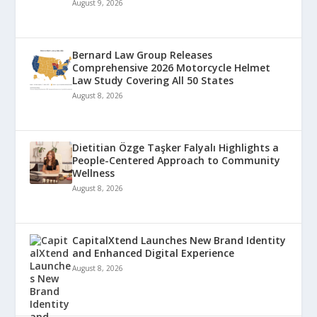
August 9, 2026
Bernard Law Group Releases
Comprehensive 2026 Motorcycle Helmet
Law Study Covering All 50 States
August 8, 2026
Dietitian Özge Taşker Falyalı Highlights a
People-Centered Approach to Community
Wellness
August 8, 2026
CapitalXtend Launches New Brand Identity
and Enhanced Digital Experience
August 8, 2026