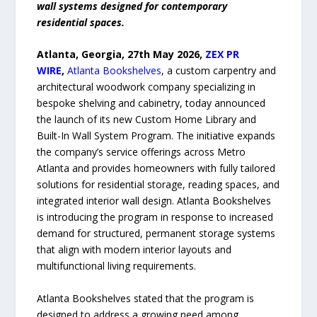
wall systems designed for contemporary
residential spaces.
Atlanta, Georgia, 27th May 2026,
ZEX PR
WIRE
,
Atlanta Bookshelves
, a custom carpentry and
architectural woodwork company specializing in
bespoke shelving and cabinetry, today announced
the launch of its new Custom Home Library and
Built-In Wall System Program. The initiative expands
the company’s service offerings across Metro
Atlanta and provides homeowners with fully tailored
solutions for residential storage, reading spaces, and
integrated interior wall design. Atlanta Bookshelves
is introducing the program in response to increased
demand for structured, permanent storage systems
that align with modern interior layouts and
multifunctional living requirements.
Atlanta Bookshelves stated that the program is
designed to address a growing need among