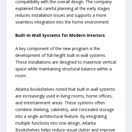
compatibility with the overall design. The company
explained that careful planning at the early stages
reduces installation issues and supports a more
seamless integration into the home environment.
Built-In Wall Systems for Modern Interiors
A key component of the new program is the
development of full-height built-in wall systems.
These installations are designed to maximize vertical
space while maintaining structural balance within a
room.
Atlanta Bookshelves noted that built-in wall systems
are increasingly used in living rooms, home offices,
and entertainment areas. These systems often
combine shelving, cabinetry, and concealed storage
into a single architectural feature. By integrating
multiple functions into one design, Atlanta
Bookshelves helps reduce visual clutter and improve