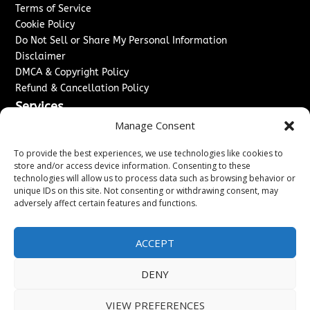
Terms of Service
Cookie Policy
Do Not Sell or Share My Personal Information
Disclaimer
DMCA & Copyright Policy
Refund & Cancellation Policy
Services
Manage Consent
Advertise With Us
Sponsored Content / Paid Post Guidelines
To provide the best experiences, we use technologies like cookies to
Content Publishing & Delivery Policy
store and/or access device information. Consenting to these
technologies will allow us to process data such as browsing behavior or
Contact
unique IDs on this site. Not consenting or withdrawing consent, may
adversely affect certain features and functions.
Contact Us
↗
Media/Press Inquiries
Sitemap
ACCEPT
DENY
Copyright ©
2026
New Jersey News Journal. All rights
VIEW PREFERENCES