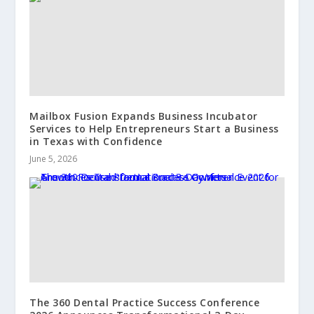
Mailbox Fusion Expands Business Incubator
Services to Help Entrepreneurs Start a Business
in Texas with Confidence
June 5, 2026
The 360 Dental Practice Success Conference