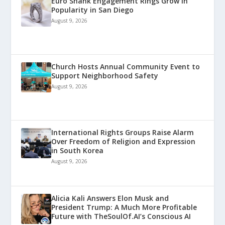
Euro Shank Engagement Rings Grow in
Popularity in San Diego
August 9, 2026
Church Hosts Annual Community Event to
Support Neighborhood Safety
August 9, 2026
International Rights Groups Raise Alarm
Over Freedom of Religion and Expression
in South Korea
August 9, 2026
Alicia Kali Answers Elon Musk and
President Trump: A Much More Profitable
Future with TheSoulOf.AI’s Conscious AI