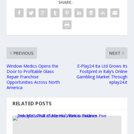
SHARE:
PREVIOUS
NEXT
Window Medics Opens the
E-Play24 Ita Ltd Grows Its
Door to Profitable Glass
Footprint in Italy’s Online
Repair Franchise
Gambling Market Through
Opportunities Across North
eplay24.it
America
RELATED POSTS