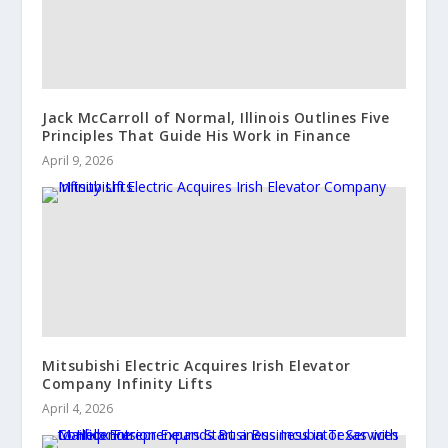
Jack McCarroll of Normal, Illinois Outlines Five
Principles That Guide His Work in Finance
April 9, 2026
Mitsubishi Electric Acquires Irish Elevator
Company Infinity Lifts
April 4, 2026