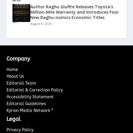
Author Raghu Giuffre Releases Toyota’s
Million-Mile Warranty and Introduces Four
New Raghu-nomics Economic Titles
August 8, 2026
Company
Home
About Us
Editorial Team
Editorial & Correction Policy
Accessibility Statement
Editorial Guidelines
↗
Kyrion Media Network
Legal
Privacy Policy