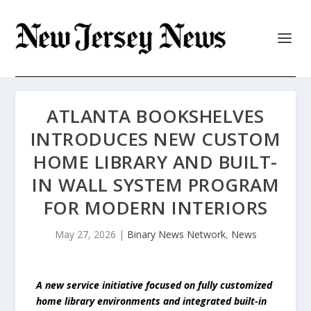
ATLANTA BOOKSHELVES
INTRODUCES NEW CUSTOM
HOME LIBRARY AND BUILT-
IN WALL SYSTEM PROGRAM
FOR MODERN INTERIORS
May 27, 2026
|
Binary News Network
,
News
A new service initiative focused on fully customized
home library environments and integrated built-in