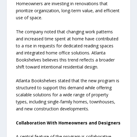
Homeowners are investing in renovations that
prioritize organization, long-term value, and efficient
use of space.
The company noted that changing work patterns
and increased time spent at home have contributed
to a rise in requests for dedicated reading spaces
and integrated home office solutions. Atlanta
Bookshelves believes this trend reflects a broader
shift toward intentional residential design.
Atlanta Bookshelves stated that the new program is
structured to support this demand while offering
scalable solutions for a wide range of property
types, including single-family homes, townhouses,
and new construction developments.
Collaboration With Homeowners and Designers
A central feature of the program is collaborative