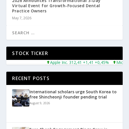
2026 Announces Transformational 3-Day
Virtual Event for Growth-Focused Dental
Practice Owners
May 7, 2026
STOCK TICKER
Apple Inc. 312,41 +1,41 +0,45%
Microsoft 
RECENT POSTS
International scholars urge South Korea to
free Shincheonji founder pending trial
August 9, 2026