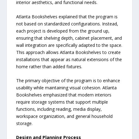
interior aesthetics, and functional needs.
Atlanta Bookshelves explained that the program is
not based on standardized configurations. Instead,
each project is developed from the ground up,
ensuring that shelving depth, cabinet placement, and
wall integration are specifically adapted to the space.
This approach allows Atlanta Bookshelves to create
installations that appear as natural extensions of the
home rather than added fixtures.
The primary objective of the program is to enhance
usability while maintaining visual cohesion. Atlanta
Bookshelves emphasized that modern interiors
require storage systems that support multiple
functions, including reading, media display,
workspace organization, and general household
storage.
Design and Planning Process