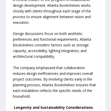
design development. Atlanta Bookshelves works
closely with clients throughout each stage of the
process to ensure alignment between vision and
execution.
Design discussions focus on both aesthetic
preferences and functional requirements. Atlanta
Bookshelves considers factors such as storage
capacity, accessibility, lighting integration, and
architectural compatibility.
The company emphasized that collaboration
reduces design inefficiencies and improves overall
project outcomes. By involving clients early in the
planning process, Atlanta Bookshelves ensures that
each installation reflects the specific needs of the
household.
Longevity and Sustainability Considerations