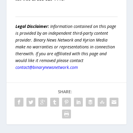
Legal Disclaimer:
Information contained on this page
is provided by an independent third-party content
provider. Binary News Network and Kyrion Media
make no warranties or representations in connection
therewith. If you are affiliated with this page and
would like it removed please contact
contact@binarynewsnetwork.com
SHARE: