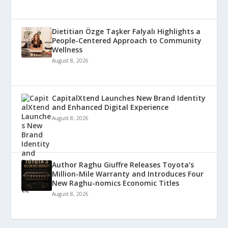
Dietitian Özge Taşker Falyalı Highlights a
People-Centered Approach to Community
Wellness
August 8, 2026
CapitalXtend Launches New Brand Identity
and Enhanced Digital Experience
August 8, 2026
Author Raghu Giuffre Releases Toyota’s
Million-Mile Warranty and Introduces Four
New Raghu-nomics Economic Titles
August 8, 2026