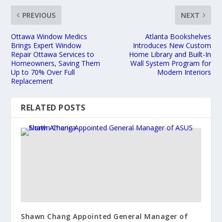
PREVIOUS
NEXT
Ottawa Window Medics
Atlanta Bookshelves
Brings Expert Window
Introduces New Custom
Repair Ottawa Services to
Home Library and Built-In
Homeowners, Saving Them
Wall System Program for
Up to 70% Over Full
Modern Interiors
Replacement
RELATED POSTS
Shawn Chang Appointed General Manager of