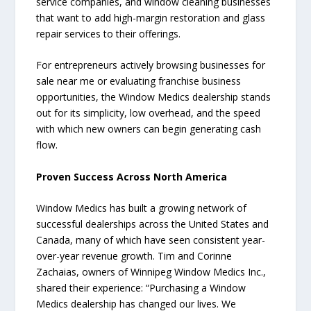
service companies, and window cleaning businesses
that want to add high-margin restoration and glass
repair services to their offerings.
For entrepreneurs actively browsing businesses for
sale near me or evaluating franchise business
opportunities, the Window Medics dealership stands
out for its simplicity, low overhead, and the speed
with which new owners can begin generating cash
flow.
Proven Success Across North America
Window Medics has built a growing network of
successful dealerships across the United States and
Canada, many of which have seen consistent year-
over-year revenue growth. Tim and Corinne
Zachaias, owners of Winnipeg Window Medics Inc.,
shared their experience: “Purchasing a Window
Medics dealership has changed our lives. We