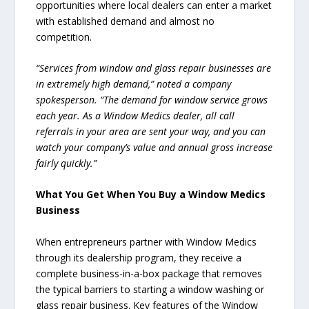
opportunities where local dealers can enter a market
with established demand and almost no
competition.
“Services from window and glass repair businesses are
in extremely high demand,” noted a company
spokesperson. “The demand for window service grows
each year. As a Window Medics dealer, all call
referrals in your area are sent your way, and you can
watch your company’s value and annual gross increase
fairly quickly.”
What You Get When You Buy a Window Medics
Business
When entrepreneurs partner with Window Medics
through its dealership program, they receive a
complete business-in-a-box package that removes
the typical barriers to starting a window washing or
glass repair business. Key features of the Window