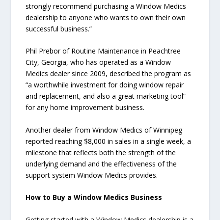
strongly recommend purchasing a Window Medics
dealership to anyone who wants to own their own
successful business.”
Phil Prebor of Routine Maintenance in Peachtree
City, Georgia, who has operated as a Window
Medics dealer since 2009, described the program as
“a worthwhile investment for doing window repair
and replacement, and also a great marketing tool”
for any home improvement business.
Another dealer from Window Medics of Winnipeg
reported reaching $8,000 in sales in a single week, a
milestone that reflects both the strength of the
underlying demand and the effectiveness of the
support system Window Medics provides.
How to Buy a Window Medics Business
Getting started with a Window Medics dealership is a