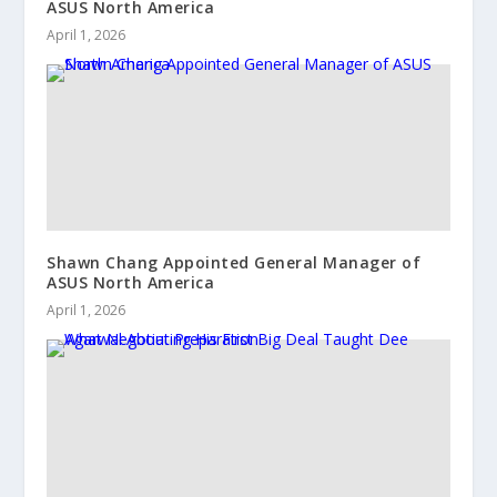
ASUS North America
April 1, 2026
Shawn Chang Appointed General Manager of
ASUS North America
April 1, 2026