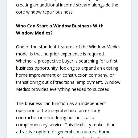
creating an additional income stream alongside the
core window repair business.
Who Can Start a Window Business With
Window Medics?
One of the standout features of the Window Medics
model is that no prior experience is required.
Whether a prospective buyer is searching for a first
business opportunity, looking to expand an existing
home improvement or construction company, or
transitioning out of traditional employment, Window
Medics provides everything needed to succeed.
The business can function as an independent
operation or be integrated into an existing
contractor or remodeling business as a
complementary service. This flexibility makes it an
attractive option for general contractors, home