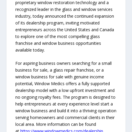
proprietary window restoration technology and a
recognized leader in the glass and window services
industry, today announced the continued expansion
of its dealership program, inviting motivated
entrepreneurs across the United States and Canada
to explore one of the most compelling glass
franchise and window business opportunities
available today.
For aspiring business owners searching for a small
business for sale, a glass repair franchise, or a
window business for sale with genuine income
potential, Window Medics offers a fully supported
dealership model with a low upfront investment and
no ongoing royalty fees. The program is designed to
help entrepreneurs at every experience level start a
window business and build it into a thriving operation
serving homeowners and commercial clients in their
local area. More information can be found
at
https://www.windowmedics.com/dealership
.