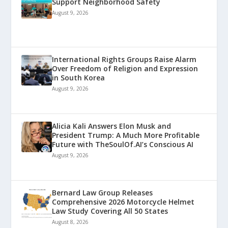
Support Neighborhood Safety
August 9, 2026
International Rights Groups Raise Alarm
Over Freedom of Religion and Expression
in South Korea
August 9, 2026
Alicia Kali Answers Elon Musk and
President Trump: A Much More Profitable
Future with TheSoulOf.AI’s Conscious AI
August 9, 2026
Bernard Law Group Releases
Comprehensive 2026 Motorcycle Helmet
Law Study Covering All 50 States
August 8, 2026