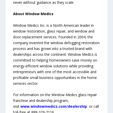
never without guidance as they scale.
About Window Medics
Window Medics Inc. is a North American leader in
window restoration, glass repair, and window and
door replacement services. Founded in 2004, the
company invented the window defogging restoration
process and has grown into a trusted brand with
dealerships across the continent. Window Medics is
committed to helping homeowners save money on
energy-efficient window solutions while providing
entrepreneurs with one of the most accessible and
profitable small business opportunities in the home
services sector.
For information on the Window Medics glass repair
franchise and dealership program,
visit
www.windowmedics.com/dealership
or call
toll-free at 888-329-7116.