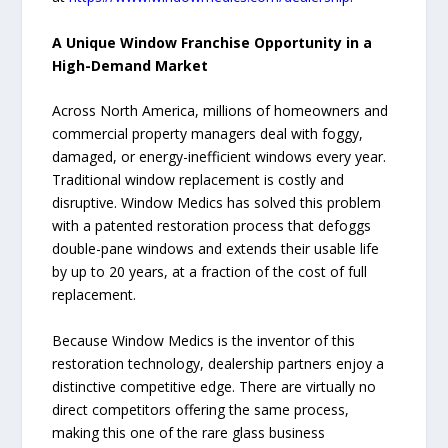
A Unique Window Franchise Opportunity in a
High-Demand Market
Across North America, millions of homeowners and
commercial property managers deal with foggy,
damaged, or energy-inefficient windows every year.
Traditional window replacement is costly and
disruptive. Window Medics has solved this problem
with a patented restoration process that defoggs
double-pane windows and extends their usable life
by up to 20 years, at a fraction of the cost of full
replacement.
Because Window Medics is the inventor of this
restoration technology, dealership partners enjoy a
distinctive competitive edge. There are virtually no
direct competitors offering the same process,
making this one of the rare glass business