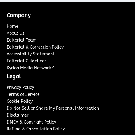
Company
Home
About Us
Editorial Team
Editorial & Correction Policy
Accessibility Statement
Editorial Guidelines
↗
Kyrion Media Network
Legal
Privacy Policy
Terms of Service
Cookie Policy
Do Not Sell or Share My Personal Information
Disclaimer
DMCA & Copyright Policy
Refund & Cancellation Policy