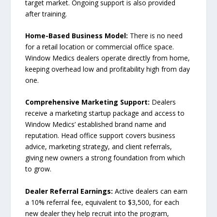
target market. Ongoing support is also provided
after training.
Home-Based Business Model:
There is no need
for a retail location or commercial office space.
Window Medics dealers operate directly from home,
keeping overhead low and profitability high from day
one.
Comprehensive Marketing Support:
Dealers
receive a marketing startup package and access to
Window Medics’ established brand name and
reputation. Head office support covers business
advice, marketing strategy, and client referrals,
giving new owners a strong foundation from which
to grow.
Dealer Referral Earnings:
Active dealers can earn
a 10% referral fee, equivalent to $3,500, for each
new dealer they help recruit into the program,