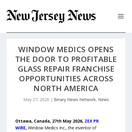
WINDOW MEDICS OPENS
THE DOOR TO PROFITABLE
GLASS REPAIR FRANCHISE
OPPORTUNITIES ACROSS
NORTH AMERICA
May 27, 2026
|
Binary News Network
,
News
Ottawa, Canada, 27th May 2026,
ZEX PR
WIRE
,
Window Medics Inc., the inventor of