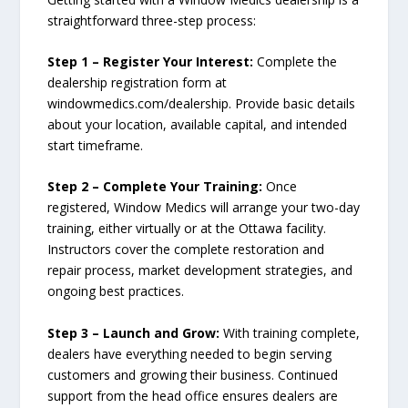
straightforward three-step process:
Step 1 – Register Your Interest:
Complete the
dealership registration form at
windowmedics.com/dealership. Provide basic details
about your location, available capital, and intended
start timeframe.
Step 2 – Complete Your Training:
Once
registered, Window Medics will arrange your two-day
training, either virtually or at the Ottawa facility.
Instructors cover the complete restoration and
repair process, market development strategies, and
ongoing best practices.
Step 3 – Launch and Grow:
With training complete,
dealers have everything needed to begin serving
customers and growing their business. Continued
support from the head office ensures dealers are