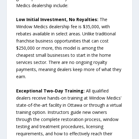
Medics dealership include:
Low Initial Investment, No Royalties:
The
Window Medics dealership fee is $35,000, with
rebates available in select areas. Unlike traditional
franchise business opportunities that can cost
$250,000 or more, this model is among the
cheapest small businesses to start in the home
services sector. There are no ongoing royalty
payments, meaning dealers keep more of what they
earn.
Exceptional Two-Day Training:
All qualified
dealers receive hands-on training at Window Medics’
state-of-the-art facility in Ottawa or through a virtual
training option. Instructors guide new owners
through the complete restoration process, window
testing and treatment procedures, licensing
requirements, and how to effectively reach their