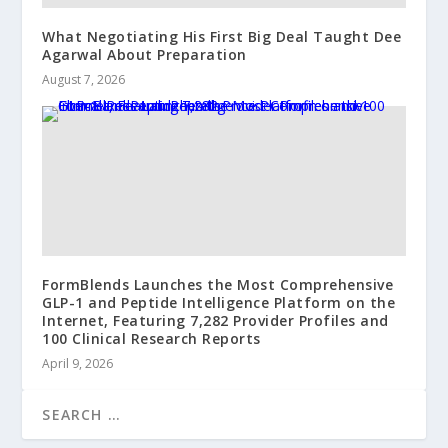
What Negotiating His First Big Deal Taught Dee
Agarwal About Preparation
August 7, 2026
FormBlends Launches the Most Comprehensive
GLP-1 and Peptide Intelligence Platform on the
Internet, Featuring 7,282 Provider Profiles and
100 Clinical Research Reports
April 9, 2026