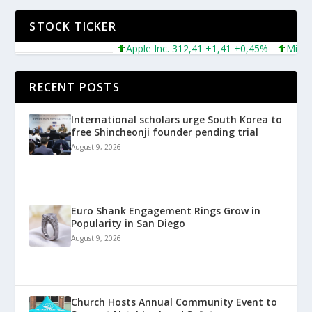
STOCK TICKER
Apple Inc. 312,41 +1,41 +0,45%
Microsoft
RECENT POSTS
International scholars urge South Korea to
free Shincheonji founder pending trial
August 9, 2026
Euro Shank Engagement Rings Grow in
Popularity in San Diego
August 9, 2026
Church Hosts Annual Community Event to