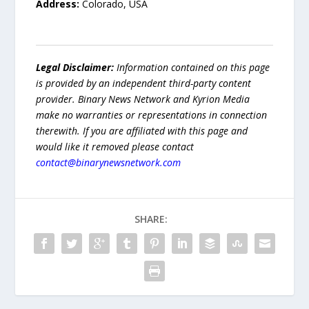
Address:
Colorado, USA
Legal Disclaimer:
Information contained on this page
is provided by an independent third-party content
provider. Binary News Network and Kyrion Media
make no warranties or representations in connection
therewith. If you are affiliated with this page and
would like it removed please contact
contact@binarynewsnetwork.com
SHARE: