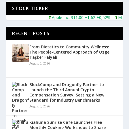
STOCK TICKER
Apple Inc. 311,00 +1,62 +0,52%
Microsoft
RECENT POSTS
From Dietetics to Community Wellness:
The People-Centered Approach of Özge
Taşker Falyalı
August 6, 2026
BlockComp and Dragonfly Partner to
Launch the Third Annual Crypto
Compensation Survey, Setting a New
Standard for Industry Benchmarks
August 6, 2026
Kiahuna Sunrise Cafe Launches Free
Monthly Cooking Workshops to Share