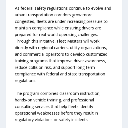
As federal safety regulations continue to evolve and
urban transportation corridors grow more
congested, fleets are under increasing pressure to
maintain compliance while ensuring drivers are
prepared for real-world operating challenges.
Through this initiative, Fleet Masters will work
directly with regional carriers, utility organizations,
and commercial operators to develop customized
training programs that improve driver awareness,
reduce collision risk, and support long-term
compliance with federal and state transportation
regulations.
The program combines classroom instruction,
hands-on vehicle training, and professional
consulting services that help fleets identify
operational weaknesses before they result in
regulatory violations or safety incidents.