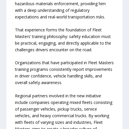
hazardous materials enforcement, providing him
with a deep understanding of regulatory
expectations and real-world transportation risks.
That experience forms the foundation of Fleet
Masters’ training philosophy: safety education must
be practical, engaging, and directly applicable to the
challenges drivers encounter on the road.
Organizations that have participated in Fleet Masters
training programs consistently report improvements
in driver confidence, vehicle handling skills, and
overall safety awareness.
Regional partners involved in the new initiative
include companies operating mixed fleets consisting
of passenger vehicles, pickup trucks, service
vehicles, and heavy commercial trucks. By working
with fleets of varying sizes and industries, Fleet
Masters aims to create a broader culture of