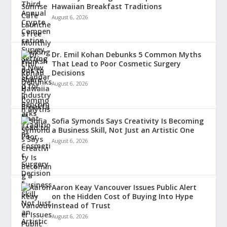
Hawaiian Breakfast Traditions
August 6, 2026
Dr. Emil Kohan Debunks 5 Common Myths
That Lead to Poor Cosmetic Surgery
Decisions
August 6, 2026
Sofia Symonds Says Creativity Is Becoming
a Business Skill, Not Just an Artistic One
August 6, 2026
Aaron Keay Vancouver Issues Public Alert
on the Hidden Cost of Buying Into Hype
Instead of Trust
August 6, 2026