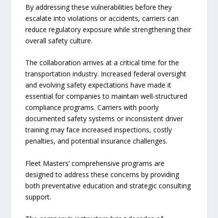
By addressing these vulnerabilities before they
escalate into violations or accidents, carriers can
reduce regulatory exposure while strengthening their
overall safety culture.
The collaboration arrives at a critical time for the
transportation industry. Increased federal oversight
and evolving safety expectations have made it
essential for companies to maintain well-structured
compliance programs. Carriers with poorly
documented safety systems or inconsistent driver
training may face increased inspections, costly
penalties, and potential insurance challenges.
Fleet Masters’ comprehensive programs are
designed to address these concerns by providing
both preventative education and strategic consulting
support.