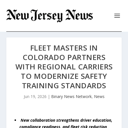
FLEET MASTERS IN
COLORADO PARTNERS
WITH REGIONAL CARRIERS
TO MODERNIZE SAFETY
TRAINING STANDARDS
Jun 19, 2026
|
Binary News Network
,
News
New collaboration strengthens driver education,
compliance readiness, and fleet risk reduction