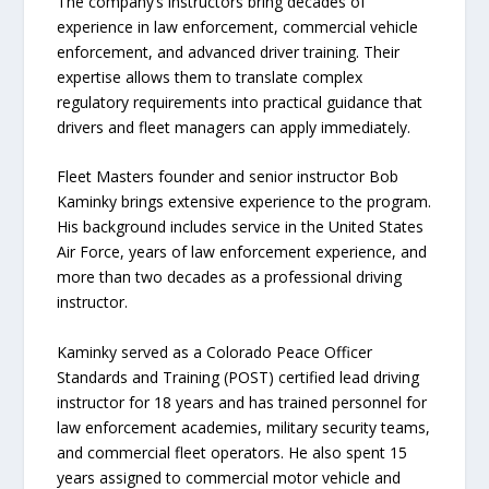
The company’s instructors bring decades of
experience in law enforcement, commercial vehicle
enforcement, and advanced driver training. Their
expertise allows them to translate complex
regulatory requirements into practical guidance that
drivers and fleet managers can apply immediately.
Fleet Masters founder and senior instructor Bob
Kaminky brings extensive experience to the program.
His background includes service in the United States
Air Force, years of law enforcement experience, and
more than two decades as a professional driving
instructor.
Kaminky served as a Colorado Peace Officer
Standards and Training (POST) certified lead driving
instructor for 18 years and has trained personnel for
law enforcement academies, military security teams,
and commercial fleet operators. He also spent 15
years assigned to commercial motor vehicle and