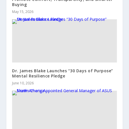
Buying
May 15, 2026
Dr. James Blake Launches “30 Days of Purpose”
Mental Resilience Pledge
June 10, 2026