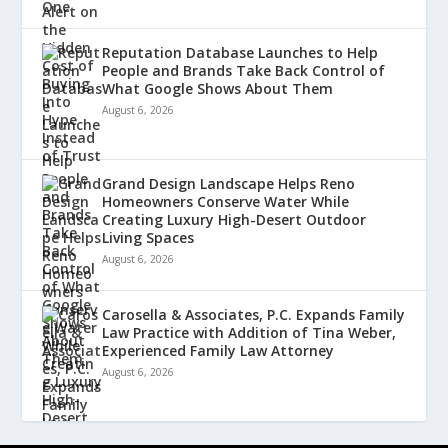
Reputation Database Launches to Help
People and Brands Take Back Control of
What Google Shows About Them
August 6, 2026
Grand Design Landscape Helps Reno
Homeowners Conserve Water While
Creating Luxury High-Desert Outdoor
Living Spaces
August 6, 2026
Carosella & Associates, P.C. Expands Family
Law Practice with Addition of Tina Weber,
Experienced Family Law Attorney
August 6, 2026