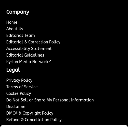
Company
Home
About Us
Editorial Team
Editorial & Correction Policy
Accessibility Statement
Editorial Guidelines
↗
Kyrion Media Network
Legal
Privacy Policy
Terms of Service
Cookie Policy
Do Not Sell or Share My Personal Information
Disclaimer
DMCA & Copyright Policy
Refund & Cancellation Policy
Services