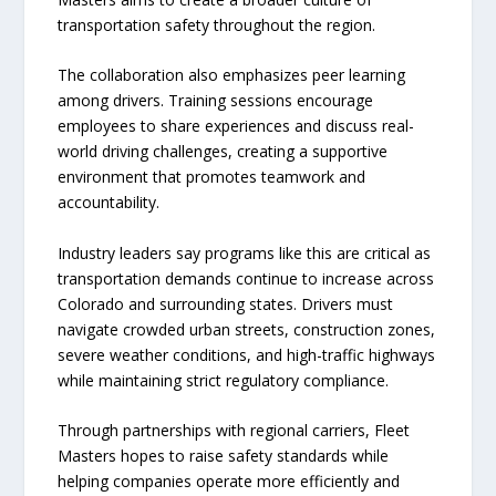
transportation safety throughout the region.
The collaboration also emphasizes peer learning
among drivers. Training sessions encourage
employees to share experiences and discuss real-
world driving challenges, creating a supportive
environment that promotes teamwork and
accountability.
Industry leaders say programs like this are critical as
transportation demands continue to increase across
Colorado and surrounding states. Drivers must
navigate crowded urban streets, construction zones,
severe weather conditions, and high-traffic highways
while maintaining strict regulatory compliance.
Through partnerships with regional carriers, Fleet
Masters hopes to raise safety standards while
helping companies operate more efficiently and