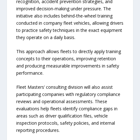
recognition, accident prevention strategies, and
improved decision-making under pressure. The
initiative also includes behind-the-wheel training
conducted in company fleet vehicles, allowing drivers
to practice safety techniques in the exact equipment
they operate on a daily basis.
This approach allows fleets to directly apply training
concepts to their operations, improving retention
and producing measurable improvements in safety
performance.
Fleet Masters’ consulting division will also assist
participating companies with regulatory compliance
reviews and operational assessments. These
evaluations help fleets identify compliance gaps in
areas such as driver qualification files, vehicle
inspection protocols, safety policies, and internal
reporting procedures.