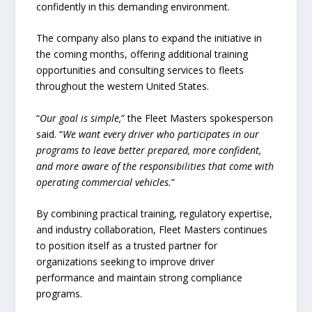
confidently in this demanding environment.
The company also plans to expand the initiative in
the coming months, offering additional training
opportunities and consulting services to fleets
throughout the western United States.
“
Our goal is simple,
” the Fleet Masters spokesperson
said. “
We want every driver who participates in our
programs to leave better prepared, more confident,
and more aware of the responsibilities that come with
operating commercial vehicles.
”
By combining practical training, regulatory expertise,
and industry collaboration, Fleet Masters continues
to position itself as a trusted partner for
organizations seeking to improve driver
performance and maintain strong compliance
programs.