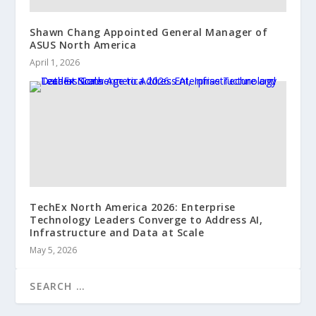
Shawn Chang Appointed General Manager of
ASUS North America
April 1, 2026
TechEx North America 2026: Enterprise
Technology Leaders Converge to Address AI,
Infrastructure and Data at Scale
May 5, 2026