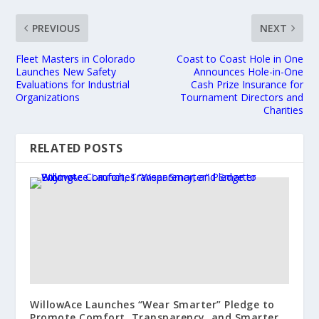
PREVIOUS
NEXT
Fleet Masters in Colorado
Coast to Coast Hole in One
Launches New Safety
Announces Hole-in-One
Evaluations for Industrial
Cash Prize Insurance for
Organizations
Tournament Directors and
Charities
RELATED POSTS
WillowAce Launches “Wear Smarter” Pledge to
Promote Comfort, Transparency, and Smarter