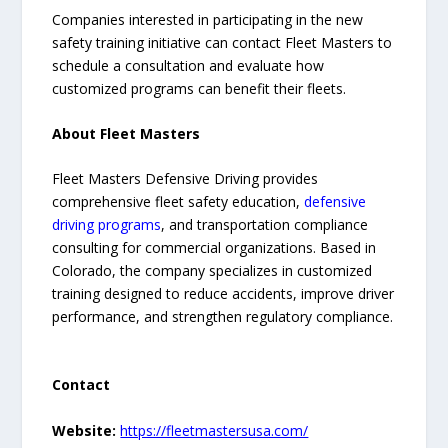
Companies interested in participating in the new
safety training initiative can contact Fleet Masters to
schedule a consultation and evaluate how
customized programs can benefit their fleets.
About Fleet Masters
Fleet Masters Defensive Driving provides
comprehensive fleet safety education,
defensive
driving programs
, and transportation compliance
consulting for commercial organizations. Based in
Colorado, the company specializes in customized
training designed to reduce accidents, improve driver
performance, and strengthen regulatory compliance.
Contact
Website:
https://fleetmastersusa.com/