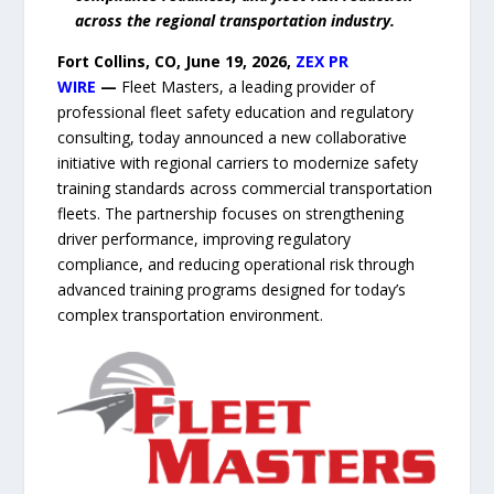
across the regional transportation industry.
Fort Collins, CO, June 19, 2026,
ZEX PR
WIRE
—
Fleet Masters, a leading provider of
professional fleet safety education and regulatory
consulting, today announced a new collaborative
initiative with regional carriers to modernize safety
training standards across commercial transportation
fleets. The partnership focuses on strengthening
driver performance, improving regulatory
compliance, and reducing operational risk through
advanced training programs designed for today’s
complex transportation environment.