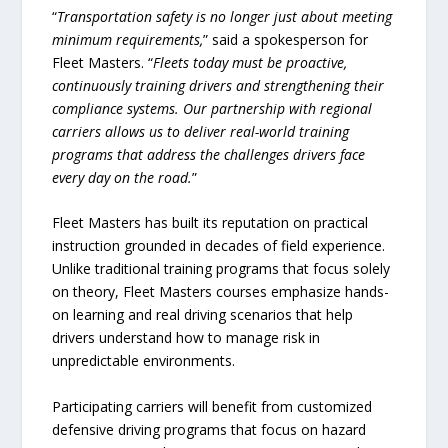
“
Transportation safety is no longer just about meeting
minimum requirements,
” said a spokesperson for
Fleet Masters. “
Fleets today must be proactive,
continuously training drivers and strengthening their
compliance systems. Our partnership with regional
carriers allows us to deliver real-world training
programs that address the challenges drivers face
every day on the road.
”
Fleet Masters has built its reputation on practical
instruction grounded in decades of field experience.
Unlike traditional training programs that focus solely
on theory, Fleet Masters courses emphasize hands-
on learning and real driving scenarios that help
drivers understand how to manage risk in
unpredictable environments.
Participating carriers will benefit from customized
defensive driving programs that focus on hazard