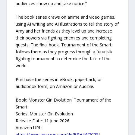
audiences show up and take notice.”
The book series draws on anime and video games,
using AI writing and AI illustrations to tell the story of
Amy and her friends as they level up and increase
their powers via fighting enemies and completing
quests. The final book, Tournament of the Smart,
follows them as they progress through a futuristic
fighting tournament to determine the fate of the
world.
Purchase the series in eBook, paperback, or
audiobook form, on Amazon or Audible.
Book: Monster Girl Evolution: Tournament of the
Smart
Series: Monster Girl Evolution
Release Date: 11 June 2026
Amazon URL:
https://www.amazon.com/dp/B0H4W7C25L