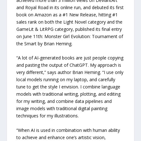
achieved more than 3 million views on DeviantArt
and Royal Road in its online run, and debuted its first
book on Amazon as a #1 New Release, hitting #1
sales rank on both the Light Novel category and the
GameLit & LitRPG category, published its final entry
on June 11th: Monster Girl Evolution: Tournament of
the Smart by Brian Heming.
“A lot of AI-generated books are just people copying
and pasting the output of ChatGPT. My approach is
very different,” says author Brian Heming. “I use only
local models running on my laptop, and carefully
tune to get the style I envision. I combine language
models with traditional writing, plotting, and editing
for my writing, and combine data pipelines and
image models with traditional digital painting
techniques for my illustrations.
“When AI is used in combination with human ability
to achieve and enhance one’s artistic vision,