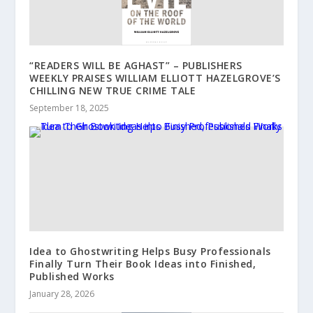
“READERS WILL BE AGHAST” – PUBLISHERS
WEEKLY PRAISES WILLIAM ELLIOTT HAZELGROVE’S
CHILLING NEW TRUE CRIME TALE
September 18, 2025
Idea to Ghostwriting Helps Busy Professionals
Finally Turn Their Book Ideas into Finished,
Published Works
January 28, 2026