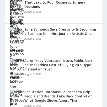
That Lead to Poor Cosmetic Surgery
Decisions
August 6, 2026
Sofia Symonds Says Creativity Is Becoming
a Business Skill, Not Just an Artistic One
August 6, 2026
Aaron Keay Vancouver Issues Public Alert
on the Hidden Cost of Buying Into Hype
Instead of Trust
August 6, 2026
Reputation Database Launches to Help
People and Brands Take Back Control of
What Google Shows About Them
August 6, 2026