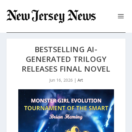
BESTSELLING AI-
GENERATED TRILOGY
RELEASES FINAL NOVEL
Jun 16, 2026
|
Art