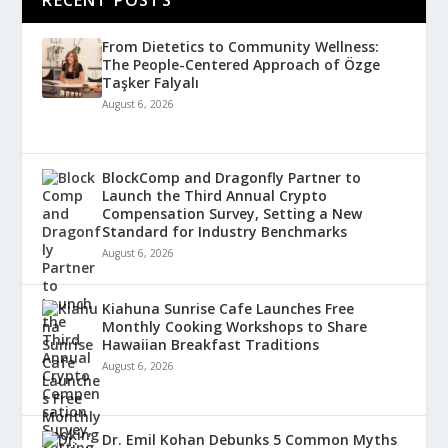
From Dietetics to Community Wellness:
The People-Centered Approach of Özge
Taşker Falyalı
August 6, 2026
BlockComp and Dragonfly Partner to
Launch the Third Annual Crypto
Compensation Survey, Setting a New
Standard for Industry Benchmarks
August 6, 2026
Kiahuna Sunrise Cafe Launches Free
Monthly Cooking Workshops to Share
Hawaiian Breakfast Traditions
August 6, 2026
Dr. Emil Kohan Debunks 5 Common Myths