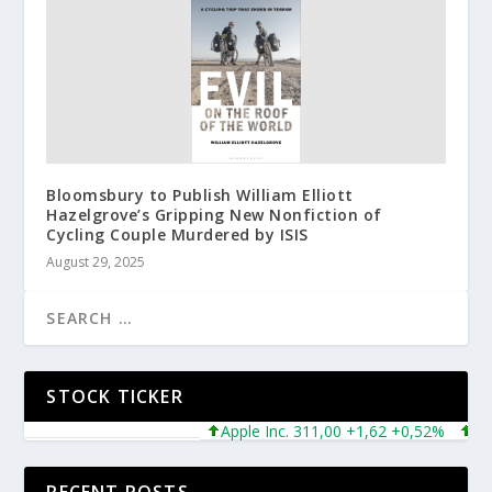
Bloomsbury to Publish William Elliott
Hazelgrove’s Gripping New Nonfiction of
Cycling Couple Murdered by ISIS
August 29, 2025
STOCK TICKER
Apple Inc. 311,00 +1,62 +0,52%
Micros
RECENT POSTS