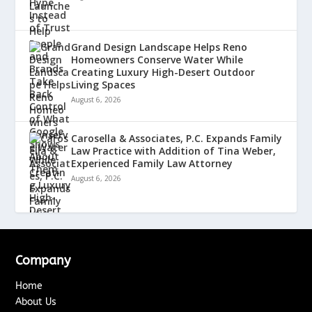
Grand Design Landscape Helps Reno
Homeowners Conserve Water While
Creating Luxury High-Desert Outdoor
Living Spaces
August 6, 2026
Carosella & Associates, P.C. Expands Family
Law Practice with Addition of Tina Weber,
Experienced Family Law Attorney
August 6, 2026
Company
Home
About Us