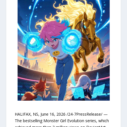
HALIFAX, NS, June 16, 2026 /24-7PressRelease/ —
The bestselling Monster Girl Evolution series, which