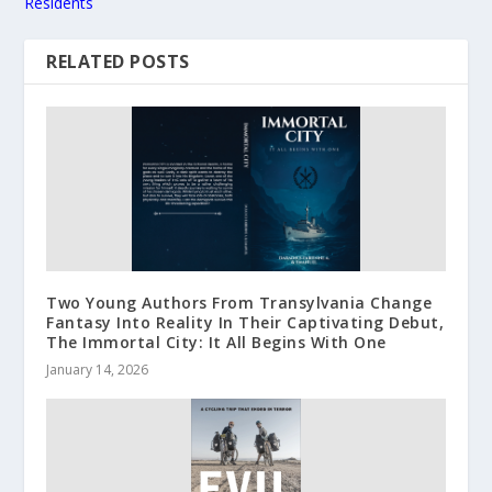
Residents
RELATED POSTS
Two Young Authors From Transylvania Change
Fantasy Into Reality In Their Captivating Debut,
The Immortal City: It All Begins With One
January 14, 2026