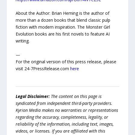
About the Author: Brian Heming is the author of
more than a dozen books that blend classic pulp
fiction with modern inspiration. The Monster Girl
Evolution books are his first novels to feature AI
writing.
—
For the original version of this press release, please
visit 24-7PressRelease.com
here
Legal Disclaimer:
The content on this page is
syndicated from independent third-party providers.
Kyrion Media makes no warranties or representations
regarding the accuracy, completeness, legality, or
reliability of the information, including text, images,
videos, or licenses. If you are affiliated with this