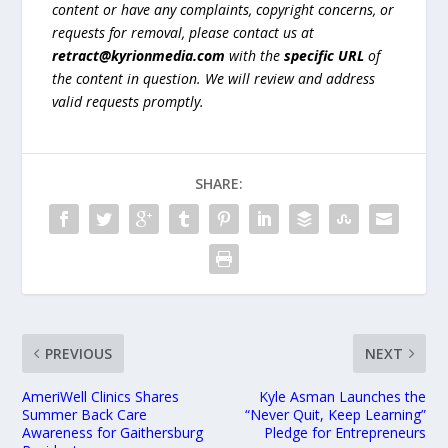
content or have any complaints, copyright concerns, or
requests for removal, please contact us at
retract@kyrionmedia.com
with the
specific URL
of
the content in question. We will review and address
valid requests promptly.
SHARE:
PREVIOUS
NEXT
AmeriWell Clinics Shares
Kyle Asman Launches the
Summer Back Care
“Never Quit, Keep Learning”
Awareness for Gaithersburg
Pledge for Entrepreneurs