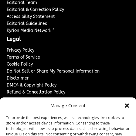
Editorial Team
Editorial & Correction Policy
Accessibility Statement
Editorial Guidelines
↗
Kyrion Media Network
Legal
Privacy Policy
Terms of Service
Cookie Policy
Do Not Sell or Share My Personal Information
Disclaimer
DMCA & Copyright Policy
Refund & Cancellation Policy
Services
Manage Consent
Advertise With Us
To provide the best experiences, we use technologies like cookies to
Sponsored Content / Paid Post Guidelines
store and/or access device information. Consenting to these
Content Publishing & Delivery Policy
technologies will allow us to process data such as browsing behavior or
Contact
unique IDs on this site. Not consenting or withdrawing consent, may