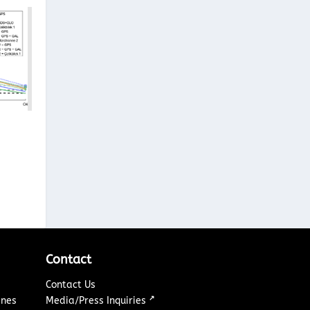
Contact
Contact Us
↗
ines
Media/Press Inquiries