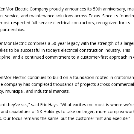
enMor Electric Company proudly announces its 50th anniversary, ma
ion, service, and maintenance solutions across Texas. Since its foundin
st respected full-service electrical contractors, recognized for its
 partnerships.
nMor Electric combines a 50-year legacy with the strength of a large
kes to be successful in today’s electrical construction industry. This
cipline, and a continued commitment to a customer-first approach in 
nMor Electric continues to build on a foundation rooted in craftsman
y, the company has completed thousands of projects across commercial
ty, municipal, and industrial markets.
dard they’ve set,” said Eric Hays. “What excites me most is where we’re
and capabilities of 5K Holdings to take on larger, more complex wor
ents. Our focus remains the same: put the customer first and execute.”