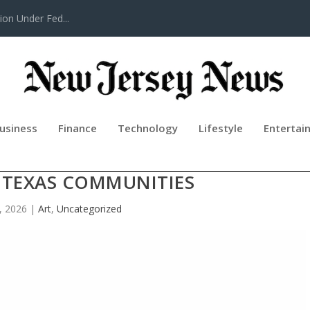
tion Under Fed...
usiness
Finance
Technology
Lifestyle
Entertai
MPANY CELEBRATES 50 YEARS OF
 TEXAS COMMUNITIES
, 2026
|
Art
,
Uncategorized