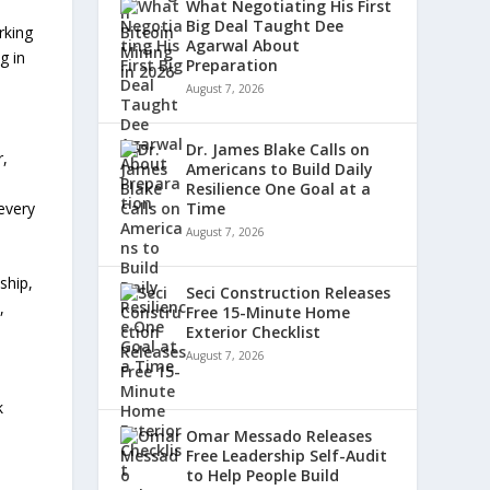
What Negotiating His First
Big Deal Taught Dee
rking
Agarwal About
g in
Preparation
August 7, 2026
Dr. James Blake Calls on
r,
Americans to Build Daily
Resilience One Goal at a
every
Time
August 7, 2026
ship,
Seci Construction Releases
,
Free 15-Minute Home
Exterior Checklist
August 7, 2026
k
Omar Messado Releases
Free Leadership Self-Audit
to Help People Build