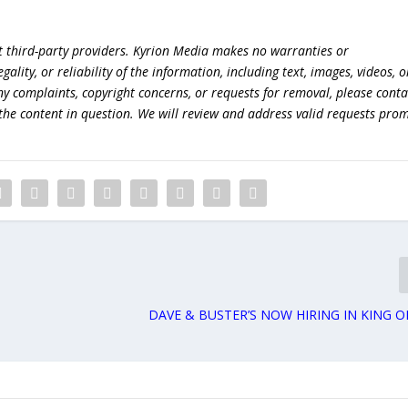
t third-party providers. Kyrion Media makes no warranties or
lity, or reliability of the information, including text, images, videos, o
 any complaints, copyright concerns, or requests for removal, please conta
the content in question. We will review and address valid requests prom
DAVE & BUSTER’S NOW HIRING IN KING O