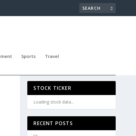
nment
Sports
Travel
STOCK TICKER
Loading stock data...
RECENT POSTS