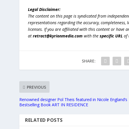
Legal Disclaimer:
The content on this page is syndicated from independen
representations regarding the accuracy, completeness, lega
licenses. If you are affiliated with this content or have
at
retract@kyrionmedia.com
with the
specific URL
of 
SHARE:
PREVIOUS
Renowned designer Pol Theis featured in Nicole England’s
Bestselling Book ART IN RESIDENCE
RELATED POSTS