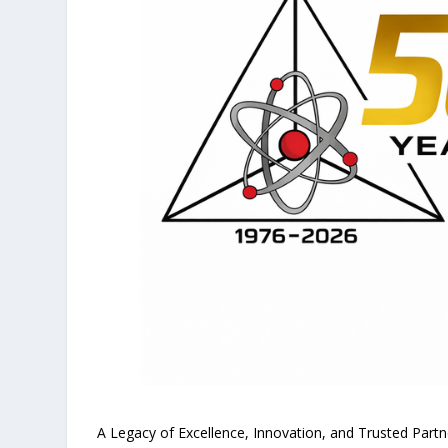
A Legacy of Excellence, Innovation, and Trusted Part