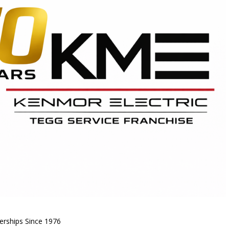
nerships Since 1976