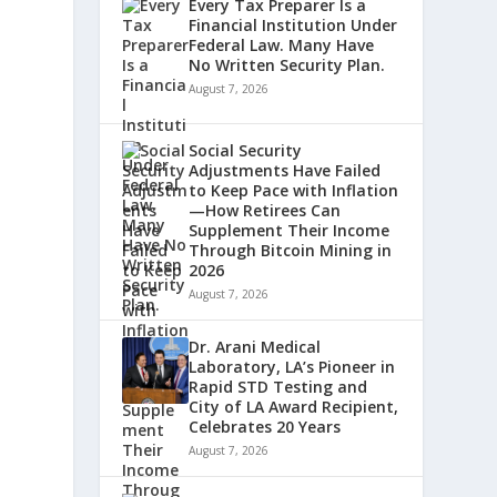
Every Tax Preparer Is a
Financial Institution Under
Federal Law. Many Have
No Written Security Plan.
August 7, 2026
Social Security
Adjustments Have Failed
to Keep Pace with Inflation
—How Retirees Can
Supplement Their Income
Through Bitcoin Mining in
2026
August 7, 2026
Dr. Arani Medical
Laboratory, LA’s Pioneer in
Rapid STD Testing and
City of LA Award Recipient,
Celebrates 20 Years
August 7, 2026