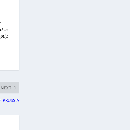
r
ct us
ptly.
NEXT
F PRUSSIA