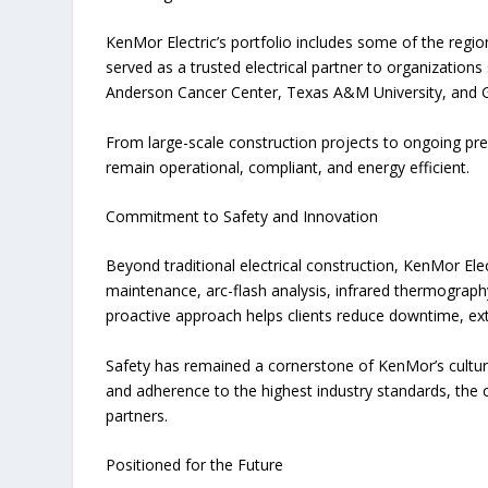
KenMor Electric’s portfolio includes some of the regi
served as a trusted electrical partner to organizatio
Anderson Cancer Center, Texas A&M University, and G
From large-scale construction projects to ongoing pr
remain operational, compliant, and energy efficient.
Commitment to Safety and Innovation
Beyond traditional electrical construction, KenMor Elect
maintenance, arc-flash analysis, infrared thermograp
proactive approach helps clients reduce downtime, ex
Safety has remained a cornerstone of KenMor’s cultur
and adherence to the highest industry standards, the 
partners.
Positioned for the Future