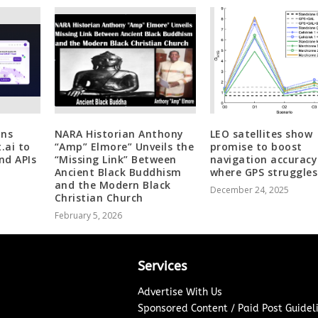
ons
NARA Historian Anthony
LEO satellites show
.ai to
“Amp” Elmore” Unveils the
promise to boost
nd APIs
“Missing Link” Between
navigation accuracy
Ancient Black Buddhism
where GPS struggles
and the Modern Black
December 24, 2025
Christian Church
February 5, 2026
Services
Advertise With Us
Sponsored Content / Paid Post Guidel