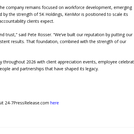
y, the company remains focused on workforce development, emerging
 by the strength of 5K Holdings, KenMor is positioned to scale its
ccountability clients expect.
d trust,” said Pete Rosser. “We’ve built our reputation by putting our
istent results. That foundation, combined with the strength of our
y throughout 2026 with client appreciation events, employee celebrat
ople and partnerships that have shaped its legacy.
 visit 24-7PressRelease.com
here