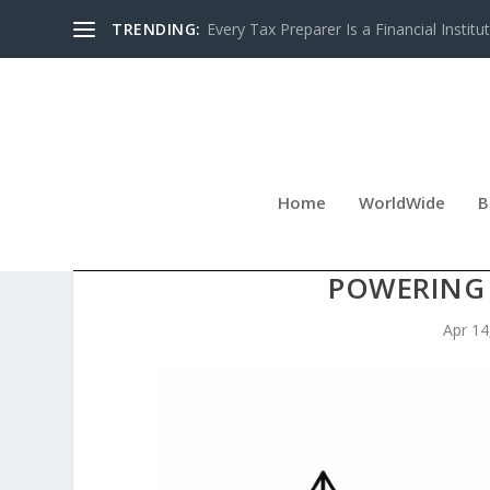
TRENDING:
Every Tax Preparer Is a Financial Institu
Home
WorldWide
B
KENMOR ELECTRIC CO
POWERING
Apr 14