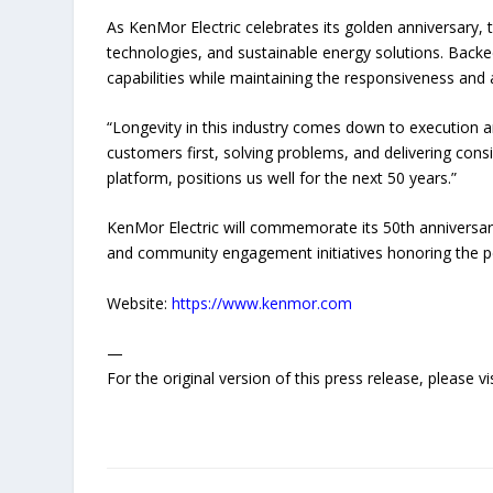
As KenMor Electric celebrates its golden anniversar
technologies, and sustainable energy solutions. Backed
capabilities while maintaining the responsiveness and a
“Longevity in this industry comes down to execution an
customers first, solving problems, and delivering cons
platform, positions us well for the next 50 years.”
KenMor Electric will commemorate its 50th anniversar
and community engagement initiatives honoring the pe
Website:
https://www.kenmor.com
—
For the original version of this press release, please