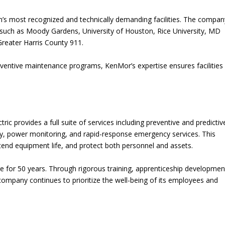
on’s most recognized and technically demanding facilities. The compa
ns such as Moody Gardens, University of Houston, Rice University, MD
reater Harris County 911.
eventive maintenance programs, KenMor’s expertise ensures facilities
ric provides a full suite of services including preventive and predictiv
hy, power monitoring, and rapid-response emergency services. This
tend equipment life, and protect both personnel and assets.
e for 50 years. Through rigorous training, apprenticeship developmen
company continues to prioritize the well-being of its employees and