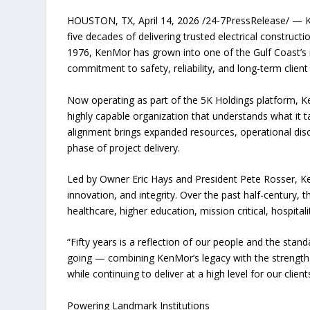
HOUSTON, TX, April 14, 2026 /24-7PressRelease/ — K
five decades of delivering trusted electrical construct
1976, KenMor has grown into one of the Gulf Coast’s mo
commitment to safety, reliability, and long-term client
Now operating as part of the 5K Holdings platform, Ke
highly capable organization that understands what it ta
alignment brings expanded resources, operational dis
phase of project delivery.
Led by Owner Eric Hays and President Pete Rosser, Ke
innovation, and integrity. Over the past half-centur
healthcare, higher education, mission critical, hospitali
“Fifty years is a reflection of our people and the stan
going — combining KenMor’s legacy with the strength 
while continuing to deliver at a high level for our cli
Powering Landmark Institutions