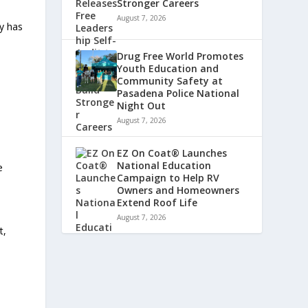
Stronger Careers
August 7, 2026
ny has
Drug Free World Promotes
Youth Education and
Community Safety at
Pasadena Police National
Night Out
August 7, 2026
EZ On Coat® Launches
National Education
e
Campaign to Help RV
Owners and Homeowners
Extend Roof Life
August 7, 2026
t,