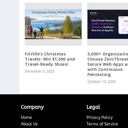
FitVille’s Christmas
5,000+ Organizati
Travels: Win $1,000 and
Choose ZeroThreat
Travel-Ready Shoes!
Secure Web Apps a
with Continuous
December 5, 2025
Pentesting
October 10, 2025
Company
Legal
Home
Privacy Policy
About Us
Terms of Service