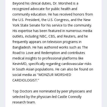
Beyond his clinical duties, Dr. Morshed is a
recognized advocate for public health and
community education. He has received honors from
the U.S. President, the U.S. Congress, and the New
York State Senate for his service to the community.
His expertise has been featured in numerous media
outlets, including NBC, CBS, and Reuters, and he
frequently appears on television programs in
Bangladesh. He has authored works such as The
Road to Love and Redemption and contributes
medical insights to professional platforms like
KevinMD, specifically regarding cardiovascular risks
in South Asian populations. He can also be found on
social media as “MONZUR MORSHED
CARDIOLOGIST.”
Top Doctors are nominated by peer physicians and
selected by the physician-led Castle Connolly
research team.