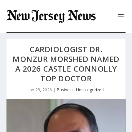
CARDIOLOGIST DR.
MONZUR MORSHED NAMED
A 2026 CASTLE CONNOLLY
TOP DOCTOR
Jan 28, 2026
|
Business
,
Uncategorized