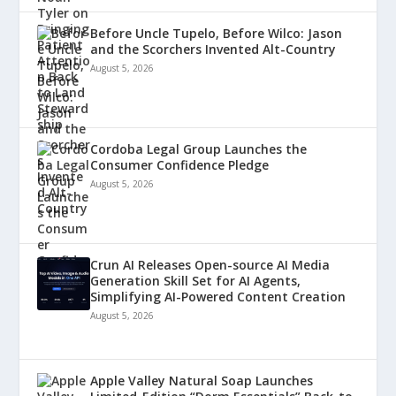
Before Uncle Tupelo, Before Wilco: Jason
and the Scorchers Invented Alt-Country
August 5, 2026
Cordoba Legal Group Launches the
Consumer Confidence Pledge
August 5, 2026
Crun AI Releases Open-source AI Media
Generation Skill Set for AI Agents,
Simplifying AI-Powered Content Creation
August 5, 2026
Apple Valley Natural Soap Launches