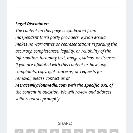
Legal Disclaimer:
The content on this page is syndicated from
independent third-party providers. Kyrion Media
makes no warranties or representations regarding the
accuracy, completeness, legality, or reliability of the
information, including text, images, videos, or licenses.
If you are affiliated with this content or have any
complaints, copyright concerns, or requests for
removal, please contact us at
retract@kyrionmedia.com
with the
specific URL
of
the content in question. We will review and address
valid requests promptly.
SHARE: