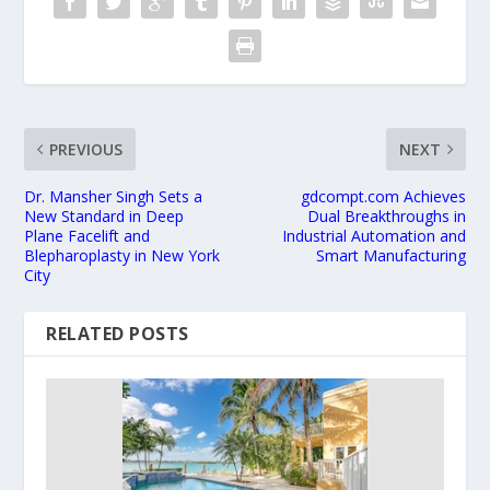
PREVIOUS
NEXT
Dr. Mansher Singh Sets a
gdcompt.com Achieves
New Standard in Deep
Dual Breakthroughs in
Plane Facelift and
Industrial Automation and
Blepharoplasty in New York
Smart Manufacturing
City
RELATED POSTS