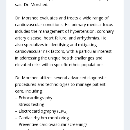
said Dr. Morshed.
Dr. Morshed evaluates and treats a wide range of
cardiovascular conditions. His primary medical focus
includes the management of hypertension, coronary
artery disease, heart failure, and arrhythmias. He
also specializes in identifying and mitigating
cardiovascular risk factors, with a particular interest
in addressing the unique health challenges and
elevated risks within specific ethnic populations.
Dr. Morshed utilizes several advanced diagnostic
procedures and technologies to manage patient
care, including:
– Echocardiography
– Stress testing
– Electrocardiography (EKG)
– Cardiac rhythm monitoring
– Preventive cardiovascular screenings