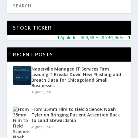
STOCK TICKER
Apple Inc. 309,38 +5,96 +1,96%
Microso
RECENT POSTS
Naperville Managed IT Services Firm
LeadingIT Breaks Down New Phishing and
Breach Data for Chicagoland Small
Businesses
August 5, 2026
From 35mm Film to Field Science: Noah
Tyler on Bringing Patient Attention Back
to Land Stewardship
August 5, 2026