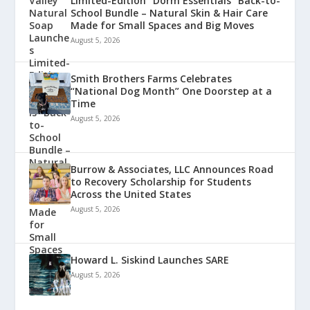
Limited-Edition “Dorm Essentials” Back-to-
School Bundle – Natural Skin & Hair Care
Made for Small Spaces and Big Moves
August 5, 2026
Smith Brothers Farms Celebrates
“National Dog Month” One Doorstep at a
Time
August 5, 2026
Burrow & Associates, LLC Announces Road
to Recovery Scholarship for Students
Across the United States
August 5, 2026
Howard L. Siskind Launches SARE
August 5, 2026