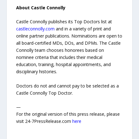
About Castle Connolly
Castle Connolly publishes its Top Doctors list at
castleconnolly.com
and in a variety of print and
online partner publications. Nominations are open to
all board-certified MDs, DOs, and DPMs. The Castle
Connolly team chooses honorees based on
nominee criteria that includes their medical
education, training, hospital appointments, and
disciplinary histories.
Doctors do not and cannot pay to be selected as a
Castle Connolly Top Doctor.
—
For the original version of this press release, please
visit 24-7PressRelease.com
here