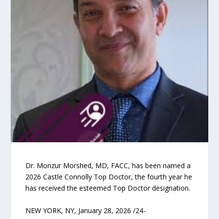
Dr. Monzur Morshed, MD, FACC, has been named a
2026 Castle Connolly Top Doctor, the fourth year he
has received the esteemed Top Doctor designation.
NEW YORK, NY, January 28, 2026 /24-