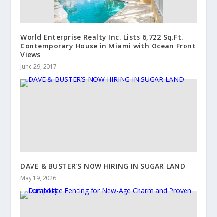
World Enterprise Realty Inc. Lists 6,722 Sq.Ft.
Contemporary House in Miami with Ocean Front
Views
June 29, 2017
DAVE & BUSTER’S NOW HIRING IN SUGAR LAND
May 19, 2026