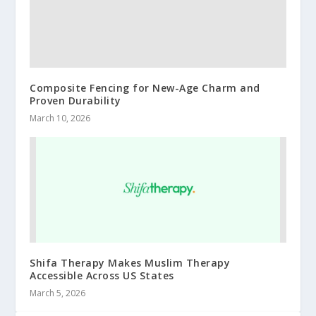
Composite Fencing for New-Age Charm and
Proven Durability
March 10, 2026
Shifa Therapy Makes Muslim Therapy
Accessible Across US States
March 5, 2026