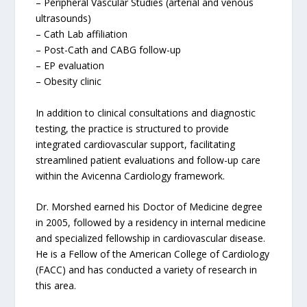
– Peripheral Vascular Studies (arterial and venous
ultrasounds)
– Cath Lab affiliation
– Post-Cath and CABG follow-up
– EP evaluation
– Obesity clinic
In addition to clinical consultations and diagnostic
testing, the practice is structured to provide
integrated cardiovascular support, facilitating
streamlined patient evaluations and follow-up care
within the Avicenna Cardiology framework.
Dr. Morshed earned his Doctor of Medicine degree
in 2005, followed by a residency in internal medicine
and specialized fellowship in cardiovascular disease.
He is a Fellow of the American College of Cardiology
(FACC) and has conducted a variety of research in
this area.