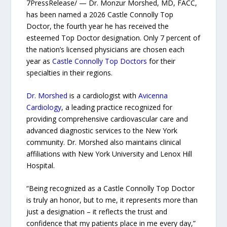
7PressRelease/ — Dr. Monzur Morshed, MD, FACC,
has been named a 2026 Castle Connolly Top
Doctor, the fourth year he has received the
esteemed Top Doctor designation. Only 7 percent of
the nation’s licensed physicians are chosen each
year as
Castle Connolly Top Doctors
for their
specialties in their regions.
Dr. Morshed
is a cardiologist with
Avicenna
Cardiology
, a leading practice recognized for
providing comprehensive cardiovascular care and
advanced diagnostic services to the New York
community. Dr. Morshed also maintains clinical
affiliations with New York University and Lenox Hill
Hospital.
“Being recognized as a Castle Connolly Top Doctor
is truly an honor, but to me, it represents more than
just a designation – it reflects the trust and
confidence that my patients place in me every day,”