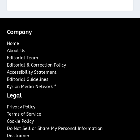
Company
Home
About Us
Editorial Team
Editorial & Correction Policy
Accessibility Statement
Editorial Guidelines
↗
Kyrion Media Network
Legal
Privacy Policy
Terms of Service
Cookie Policy
Do Not Sell or Share My Personal Information
Disclaimer