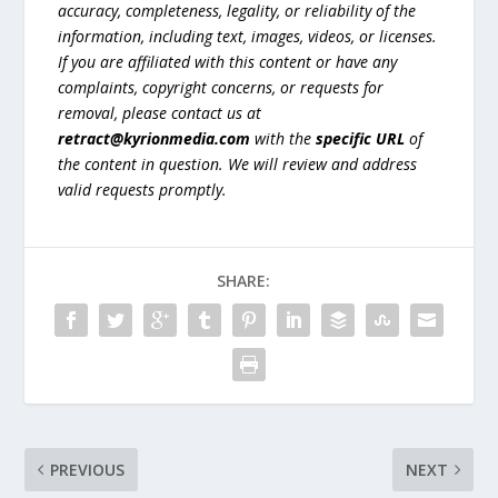
accuracy, completeness, legality, or reliability of the
information, including text, images, videos, or licenses.
If you are affiliated with this content or have any
complaints, copyright concerns, or requests for
removal, please contact us at
retract@kyrionmedia.com
with the
specific URL
of
the content in question. We will review and address
valid requests promptly.
SHARE:
PREVIOUS
NEXT