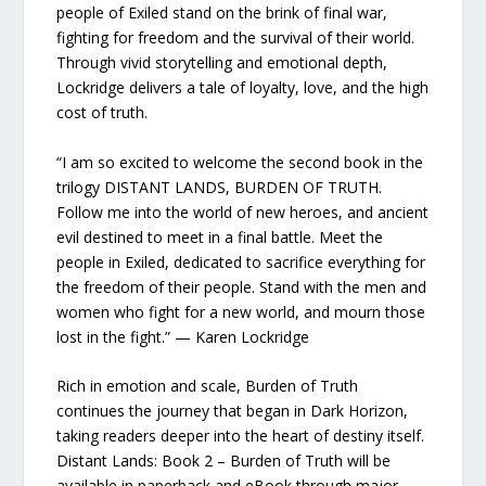
people of Exiled stand on the brink of final war,
fighting for freedom and the survival of their world.
Through vivid storytelling and emotional depth,
Lockridge delivers a tale of loyalty, love, and the high
cost of truth.
“I am so excited to welcome the second book in the
trilogy DISTANT LANDS, BURDEN OF TRUTH.
Follow me into the world of new heroes, and ancient
evil destined to meet in a final battle. Meet the
people in Exiled, dedicated to sacrifice everything for
the freedom of their people. Stand with the men and
women who fight for a new world, and mourn those
lost in the fight.” — Karen Lockridge
Rich in emotion and scale, Burden of Truth
continues the journey that began in Dark Horizon,
taking readers deeper into the heart of destiny itself.
Distant Lands: Book 2 – Burden of Truth will be
available in paperback and eBook through major