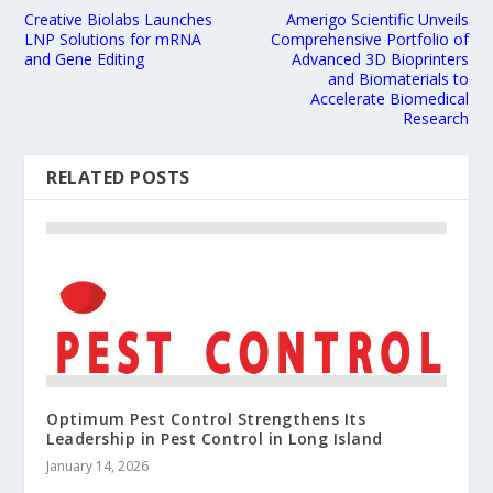
Creative Biolabs Launches
Amerigo Scientific Unveils
LNP Solutions for mRNA
Comprehensive Portfolio of
and Gene Editing
Advanced 3D Bioprinters
and Biomaterials to
Accelerate Biomedical
Research
RELATED POSTS
Optimum Pest Control Strengthens Its
Leadership in Pest Control in Long Island
January 14, 2026