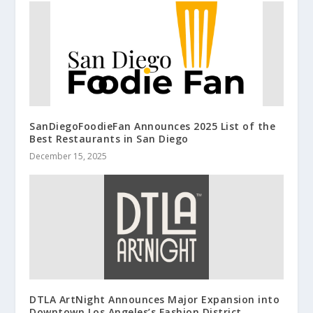
SanDiegoFoodieFan Announces 2025 List of the
Best Restaurants in San Diego
December 15, 2025
DTLA ArtNight Announces Major Expansion into
Downtown Los Angeles’s Fashion District