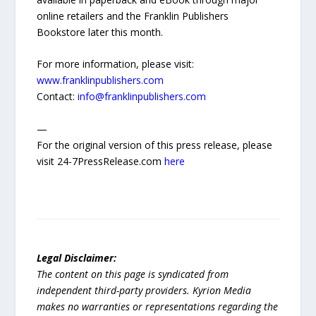
online retailers and the Franklin Publishers
Bookstore later this month.
For more information, please visit:
www.franklinpublishers.com
Contact:
info@franklinpublishers.com
—
For the original version of this press release, please
visit 24-7PressRelease.com
here
Legal Disclaimer:
The content on this page is syndicated from
independent third-party providers. Kyrion Media
makes no warranties or representations regarding the