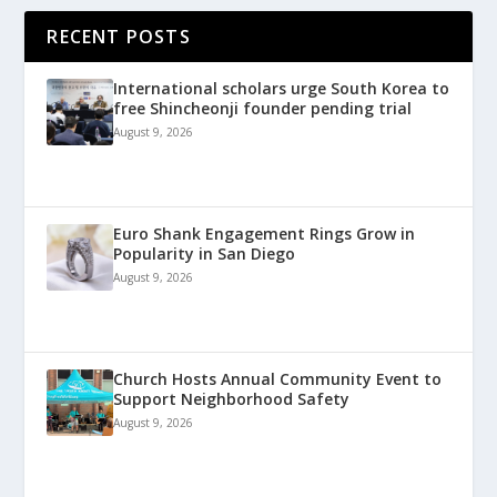
RECENT POSTS
International scholars urge South Korea to
free Shincheonji founder pending trial
August 9, 2026
Euro Shank Engagement Rings Grow in
Popularity in San Diego
August 9, 2026
Church Hosts Annual Community Event to
Support Neighborhood Safety
August 9, 2026