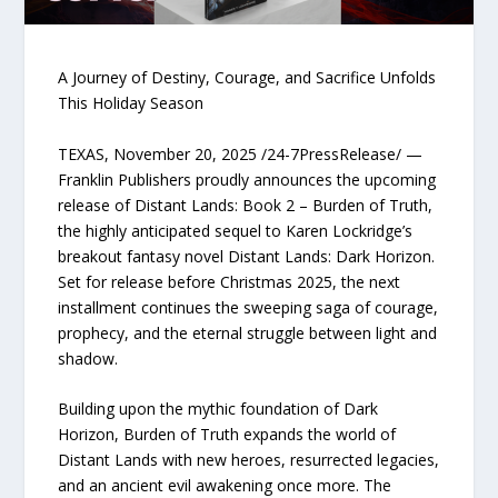
A Journey of Destiny, Courage, and Sacrifice Unfolds
This Holiday Season
TEXAS, November 20, 2025 /24-7PressRelease/ —
Franklin Publishers proudly announces the upcoming
release of Distant Lands: Book 2 – Burden of Truth,
the highly anticipated sequel to Karen Lockridge’s
breakout fantasy novel Distant Lands: Dark Horizon.
Set for release before Christmas 2025, the next
installment continues the sweeping saga of courage,
prophecy, and the eternal struggle between light and
shadow.
Building upon the mythic foundation of Dark
Horizon, Burden of Truth expands the world of
Distant Lands with new heroes, resurrected legacies,
and an ancient evil awakening once more. The