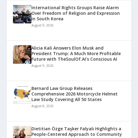
International Rights Groups Raise Alarm
Over Freedom of Religion and Expression
in South Korea
August 9, 2026
Alicia Kali Answers Elon Musk and
President Trump: A Much More Profitable
Future with TheSoulOf.AI’s Conscious AI
August 9, 2026
Bernard Law Group Releases
Comprehensive 2026 Motorcycle Helmet
Law Study Covering All 50 States
August 8, 2026
Dietitian Özge Taşker Falyalı Highlights a
People-Centered Approach to Community