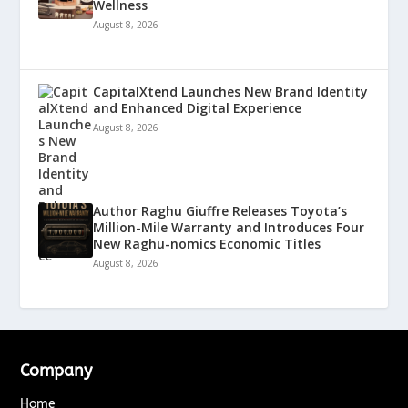
Wellness
August 8, 2026
CapitalXtend Launches New Brand Identity
and Enhanced Digital Experience
August 8, 2026
Author Raghu Giuffre Releases Toyota’s
Million-Mile Warranty and Introduces Four
New Raghu-nomics Economic Titles
August 8, 2026
Company
Home