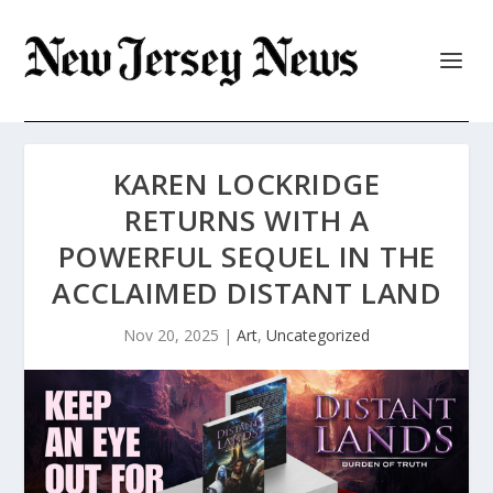
KAREN LOCKRIDGE
RETURNS WITH A
POWERFUL SEQUEL IN THE
ACCLAIMED DISTANT LAND
Nov 20, 2025
|
Art
,
Uncategorized