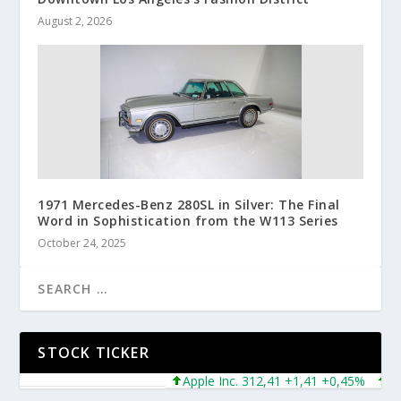
August 2, 2026
1971 Mercedes-Benz 280SL in Silver: The Final
Word in Sophistication from the W113 Series
October 24, 2025
STOCK TICKER
Apple Inc. 312,41 +1,41 +0,45%
Micro