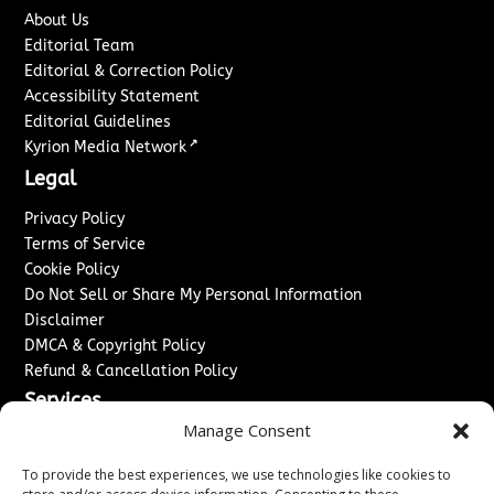
About Us
Editorial Team
Editorial & Correction Policy
Accessibility Statement
Editorial Guidelines
↗
Kyrion Media Network
Legal
Privacy Policy
Terms of Service
Cookie Policy
Do Not Sell or Share My Personal Information
Disclaimer
DMCA & Copyright Policy
Refund & Cancellation Policy
Services
Manage Consent
Advertise With Us
Sponsored Content / Paid Post Guidelines
To provide the best experiences, we use technologies like cookies to
Content Publishing & Delivery Policy