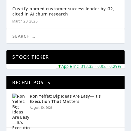
Custify named customer success leader by G2,
cited in AI churn research
March 20, 2026
STOCK TICKER
Apple Inc. 313,33 +0,92 +0,29%
Micr
RECENT POSTS
Ron Yeffet: Big Ideas Are Easy—It’s
Execution That Matters
August 10, 2026