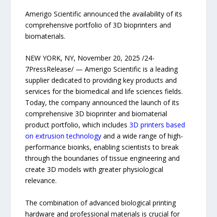
Amerigo Scientific announced the availability of its
comprehensive portfolio of 3D bioprinters and
biomaterials.
NEW YORK, NY, November 20, 2025 /24-
7PressRelease/ — Amerigo Scientific is a leading
supplier dedicated to providing key products and
services for the biomedical and life sciences fields.
Today, the company announced the launch of its
comprehensive 3D bioprinter and biomaterial
product portfolio, which includes
3D printers based
on extrusion technology
and a wide range of high-
performance bioinks, enabling scientists to break
through the boundaries of tissue engineering and
create 3D models with greater physiological
relevance.
The combination of advanced biological printing
hardware and professional materials is crucial for