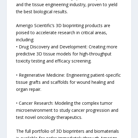
and the tissue engineering industry, proven to yield
the best biological results.
Amerigo Scientific’s 3D bioprinting products are
poised to accelerate research in critical areas,
including:
• Drug Discovery and Development: Creating more
predictive 3D tissue models for high-throughput
toxicity testing and efficacy screening.
• Regenerative Medicine: Engineering patient-specific
tissue grafts and scaffolds for wound healing and
organ repair.
• Cancer Research: Modeling the complex tumor
microenvironment to study cancer progression and
test novel oncology therapeutics.
The full portfolio of 3D bioprinters and biomaterials