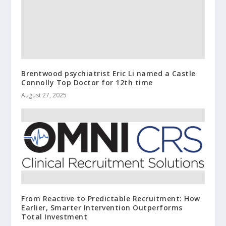
Brentwood psychiatrist Eric Li named a Castle
Connolly Top Doctor for 12th time
August 27, 2025
From Reactive to Predictable Recruitment: How
Earlier, Smarter Intervention Outperforms
Total Investment