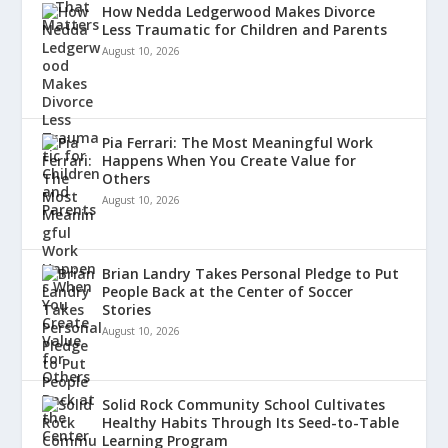
How Nedda Ledgerwood Makes Divorce
Less Traumatic for Children and Parents
August 10, 2026
Pia Ferrari: The Most Meaningful Work
Happens When You Create Value for
Others
August 10, 2026
Brian Landry Takes Personal Pledge to Put
People Back at the Center of Soccer
Stories
August 10, 2026
Solid Rock Community School Cultivates
Healthy Habits Through Its Seed-to-Table
Learning Program