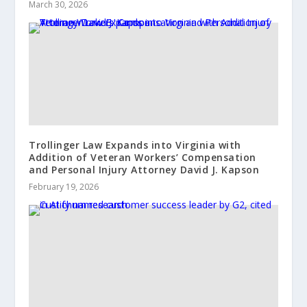
March 30, 2026
Trollinger Law Expands into Virginia with
Addition of Veteran Workers’ Compensation
and Personal Injury Attorney David J. Kapson
February 19, 2026