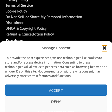
Terms of Service
Cookie Policy
Do Not Sell or Share My Personal Information
Disclaimer
DMCA & Copyright Policy
Refund & Cancellation Policy
Services
Manage Consent
Advertise With Us
Sponsored Content / Paid Post Guidelines
To provide the best experiences, we use technologies like cookies to
Content Publishing & Delivery Policy
store and/or access device information. Consenting to these
technologies will allow us to process data such as browsing behavior or
Contact
unique IDs on this site. Not consenting or withdrawing consent, may
adversely affect certain features and functions.
Contact Us
↗
Media/Press Inquiries
Sitemap
ACCEPT
DENY
Copyright ©
2026
New Jersey News Journal. All rights