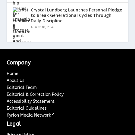
Crystal Lundberg Launches Personal Pledge
to Break Generational Cycles Through
Daily Discipline
August 10, 2026
Company
Home
About Us
Editorial Team
Editorial & Correction Policy
Accessibility Statement
Editorial Guidelines
↗
Kyrion Media Network
Legal
Privacy Policy