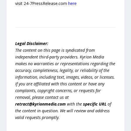
visit 24-7PressRelease.com
here
Legal Disclaimer:
The content on this page is syndicated from
independent third-party providers. Kyrion Media
makes no warranties or representations regarding the
accuracy, completeness, legality, or reliability of the
information, including text, images, videos, or licenses.
If you are affiliated with this content or have any
complaints, copyright concerns, or requests for
removal, please contact us at
retract@kyrionmedia.com
with the
specific URL
of
the content in question. We will review and address
valid requests promptly.