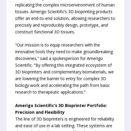
replicating the complex microenvironment of human
tissues. Amerigo Scientific’s 3D bioprinting products
offer an end-to-end solution, allowing researchers to
precisely and reproducibly design, prototype, and
construct functional 3D tissues.
“Our mission is to equip researchers with the
innovative tools they need to make groundbreaking
discoveries,” said a spokesperson for Amerigo
Scientific. “By offering this integrated ecosystem of
3D bioprinters and complementary biomaterials, we
are lowering the barrier to entry for complex 3D
biology work and accelerating the path from basic
research to therapeutic applications.”
Amerigo Scientific’s 3D Bioprinter Portfolio:
Precision and Flexibility
The line of 3D bioprinters is engineered for reliability
and ease of use in a lab setting. These systems are