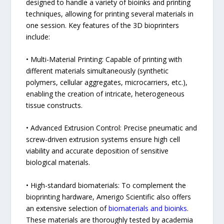
designed to handle a variety of bioinks and printing
techniques, allowing for printing several materials in
one session. Key features of the 3D bioprinters
include:
• Multi-Material Printing: Capable of printing with
different materials simultaneously (synthetic
polymers, cellular aggregates, microcarriers, etc.),
enabling the creation of intricate, heterogeneous
tissue constructs.
• Advanced Extrusion Control: Precise pneumatic and
screw-driven extrusion systems ensure high cell
viability and accurate deposition of sensitive
biological materials.
• High-standard biomaterials: To complement the
bioprinting hardware, Amerigo Scientific also offers
an extensive selection of
biomaterials and bioinks
.
These materials are thoroughly tested by academia