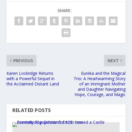
SHARE:
PREVIOUS
NEXT
Karen Lockridge Returns
Eureka and the Magical
with a Powerful Sequel in
Trio: A Heartwarming Story
the Acclaimed Distant Land
of an Immigrant Mother
and Daughter Navigating
Hope, Courage, and Magic
RELATED POSTS