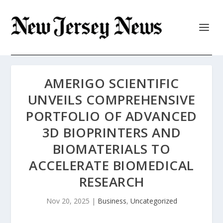
AMERIGO SCIENTIFIC
UNVEILS COMPREHENSIVE
PORTFOLIO OF ADVANCED
3D BIOPRINTERS AND
BIOMATERIALS TO
ACCELERATE BIOMEDICAL
RESEARCH
Nov 20, 2025
|
Business
,
Uncategorized