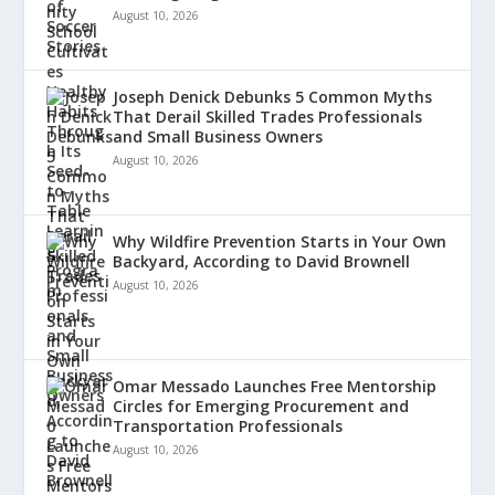
August 10, 2026
Joseph Denick Debunks 5 Common Myths
That Derail Skilled Trades Professionals
and Small Business Owners
August 10, 2026
Why Wildfire Prevention Starts in Your Own
Backyard, According to David Brownell
August 10, 2026
Omar Messado Launches Free Mentorship
Circles for Emerging Procurement and
Transportation Professionals
August 10, 2026