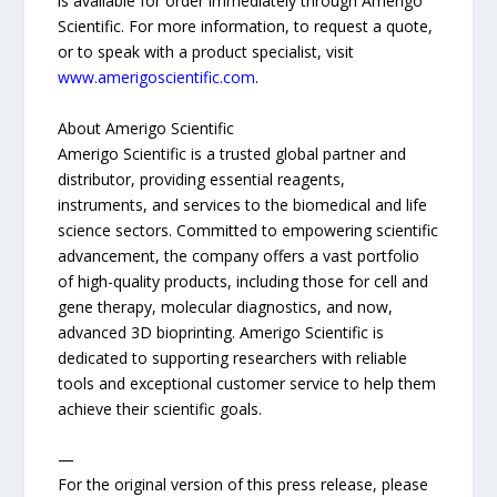
is available for order immediately through Amerigo
Scientific. For more information, to request a quote,
or to speak with a product specialist, visit
www.amerigoscientific.com
.
About Amerigo Scientific
Amerigo Scientific is a trusted global partner and
distributor, providing essential reagents,
instruments, and services to the biomedical and life
science sectors. Committed to empowering scientific
advancement, the company offers a vast portfolio
of high-quality products, including those for cell and
gene therapy, molecular diagnostics, and now,
advanced 3D bioprinting. Amerigo Scientific is
dedicated to supporting researchers with reliable
tools and exceptional customer service to help them
achieve their scientific goals.
—
For the original version of this press release, please