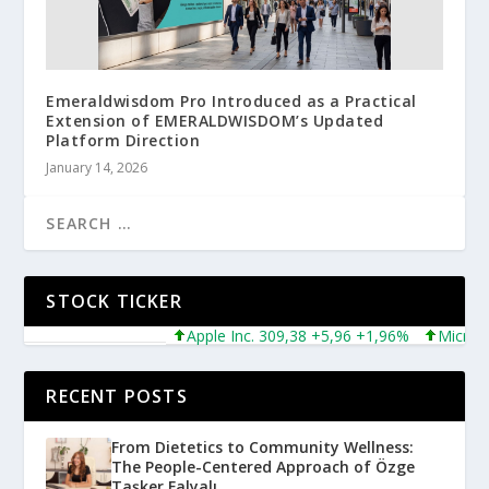
Emeraldwisdom Pro Introduced as a Practical
Extension of EMERALDWISDOM’s Updated
Platform Direction
January 14, 2026
STOCK TICKER
Apple Inc. 309,38 +5,96 +1,96%
Microsoft 
RECENT POSTS
From Dietetics to Community Wellness:
The People-Centered Approach of Özge
Taşker Falyalı