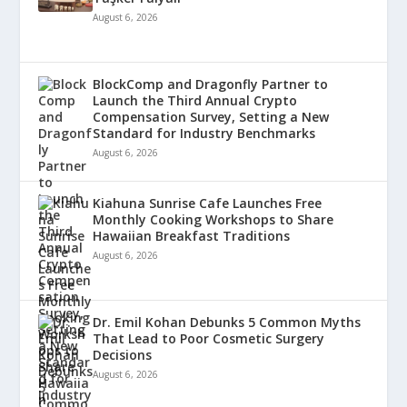
August 6, 2026
BlockComp and Dragonfly Partner to
Launch the Third Annual Crypto
Compensation Survey, Setting a New
Standard for Industry Benchmarks
August 6, 2026
Kiahuna Sunrise Cafe Launches Free
Monthly Cooking Workshops to Share
Hawaiian Breakfast Traditions
August 6, 2026
Dr. Emil Kohan Debunks 5 Common Myths
That Lead to Poor Cosmetic Surgery
Decisions
August 6, 2026