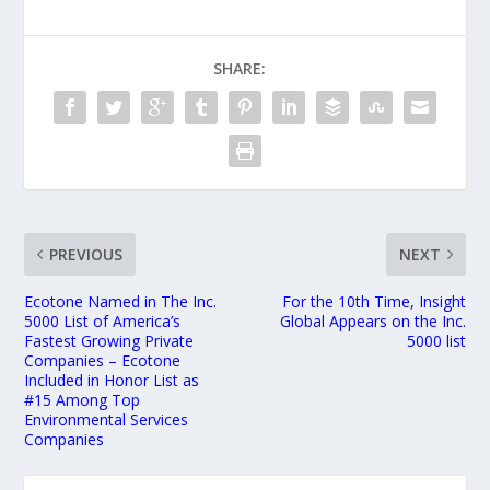
SHARE:
PREVIOUS
NEXT
Ecotone Named in The Inc.
For the 10th Time, Insight
5000 List of America’s
Global Appears on the Inc.
Fastest Growing Private
5000 list
Companies – Ecotone
Included in Honor List as
#15 Among Top
Environmental Services
Companies