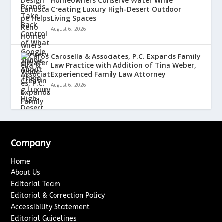
Homeowners Conserve Water While
Creating Luxury High-Desert Outdoor
Living Spaces
August 6, 2026
Carosella & Associates, P.C. Expands Family
Law Practice with Addition of Tina Weber,
Experienced Family Law Attorney
August 6, 2026
Company
Home
About Us
Editorial Team
Editorial & Correction Policy
Accessibility Statement
Editorial Guidelines