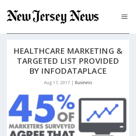
HEALTHCARE MARKETING &
TARGETED LIST PROVIDED
BY INFODATAPLACE
Aug 17, 2017
|
Business