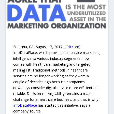
Fontana, CA, August 17, 2017 –(
PR.com
)–
InfoDataPlace, which provides full-service marketing
intelligence to various industry segments, now
comes with healthcare marketing and targeted
mailing list. Traditional methods in healthcare
services are no longer working as they were a
couple of decades ago because companies
nowadays consider digital service more efficient and
reliable. Decision-making ability remains a major
challenge for a healthcare business, and that is why
InfoDataPlace
has started this initiative, says a
company source.