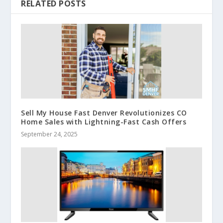
RELATED POSTS
Sell My House Fast Denver Revolutionizes CO
Home Sales with Lightning-Fast Cash Offers
September 24, 2025