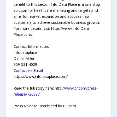
benefit to this sector. Info Data Place is a one stop
solution for healthcare marketing and targeted list
aims for market expansion and acquires new
customers to achieve sustainable business growth.
For more details, visit https://www.Info Data
Place.com/.
Contact Information:
Infodataplace
Daniel Miller
909-531-4029
Contact via Email
https://www.infodataplace.com/
Read the full story here:
http://www.pr.com/press-
release/726897
Press Release Distributed by PR.com