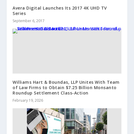
Avera Digital Launches Its 2017 4K UHD TV
Series
September 6, 2017
Williams Hart & Boundas, LLP Unites With Team
of Law Firms to Obtain $7.25 Billion Monsanto
Roundup Settlement Class-Action
February 19, 2026