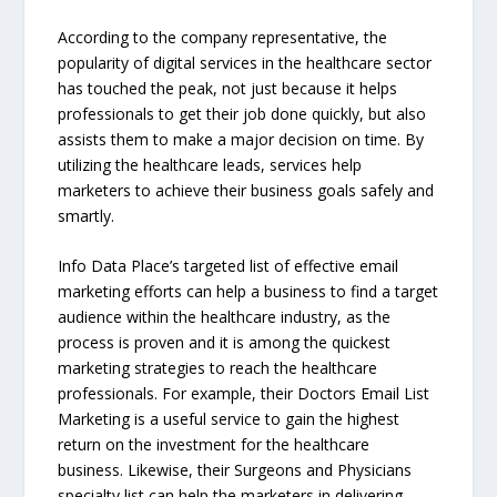
According to the company representative, the
popularity of digital services in the healthcare sector
has touched the peak, not just because it helps
professionals to get their job done quickly, but also
assists them to make a major decision on time. By
utilizing the healthcare leads, services help
marketers to achieve their business goals safely and
smartly.
Info Data Place’s targeted list of effective email
marketing efforts can help a business to find a target
audience within the healthcare industry, as the
process is proven and it is among the quickest
marketing strategies to reach the healthcare
professionals. For example, their Doctors Email List
Marketing is a useful service to gain the highest
return on the investment for the healthcare
business. Likewise, their Surgeons and Physicians
specialty list can help the marketers in delivering