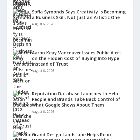
Sofia Symonds Says Creativity Is Becoming
a Business Skill, Not Just an Artistic One
August 6, 2026
Aaron Keay Vancouver Issues Public Alert
on the Hidden Cost of Buying Into Hype
Instead of Trust
August 6, 2026
Reputation Database Launches to Help
People and Brands Take Back Control of
What Google Shows About Them
August 6, 2026
Grand Design Landscape Helps Reno