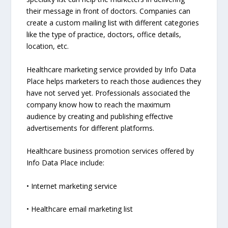
their message in front of doctors. Companies can
create a custom mailing list with different categories
like the type of practice, doctors, office details,
location, etc.
Healthcare marketing service provided by Info Data
Place helps marketers to reach those audiences they
have not served yet. Professionals associated the
company know how to reach the maximum
audience by creating and publishing effective
advertisements for different platforms.
Healthcare business promotion services offered by
Info Data Place include:
• Internet marketing service
• Healthcare email marketing list