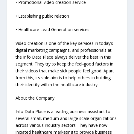
• Promotional video creation service
• Establishing public relation
• Healthcare Lead Generation services
Video creation is one of the key services in today’s
digital marketing campaigns, and professionals at
the Info Data Place always deliver the best in this
segment. They try to keep the feel-good factors in
their videos that make sick people feel good. Apart
from this, its sole aim is to help others in building
their identity within the healthcare industry.
About the Company
Info Data Place is a leading business assistant to
several small, medium and large scale organizations
across various industry sectors. They have now
initiated healthcare marketing to provide business