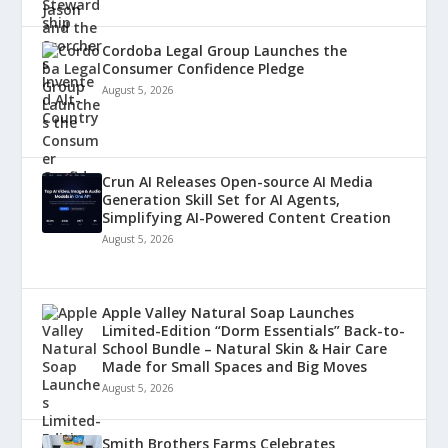
Cordoba Legal Group Launches the
Consumer Confidence Pledge
August 5, 2026
Crun AI Releases Open-source AI Media
Generation Skill Set for AI Agents,
Simplifying AI-Powered Content Creation
August 5, 2026
Apple Valley Natural Soap Launches
Limited-Edition “Dorm Essentials” Back-to-
School Bundle – Natural Skin & Hair Care
Made for Small Spaces and Big Moves
August 5, 2026
Smith Brothers Farms Celebrates