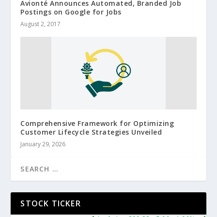
Avionté Announces Automated, Branded Job
Postings on Google for Jobs
August 2, 2017
Comprehensive Framework for Optimizing
Customer Lifecycle Strategies Unveiled
January 29, 2026
STOCK TICKER