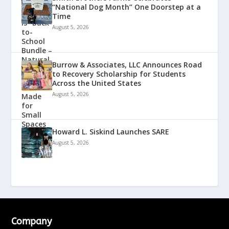
“National Dog Month” One Doorstep at a
Time
August 5, 2026
Burrow & Associates, LLC Announces Road
to Recovery Scholarship for Students
Across the United States
August 5, 2026
Howard L. Siskind Launches SARE
August 5, 2026
Company