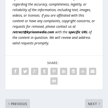
regarding the accuracy, completeness, legality, or
reliability of the information, including text, images,
videos, or licenses. If you are affiliated with this
content or have any complaints, copyright concerns, or
requests for removal, please contact us at
retract@kyrionmedia.com
with the
specific URL
of
the content in question. We will review and address
valid requests promptly.
SHARE:
PREVIOUS
NEXT