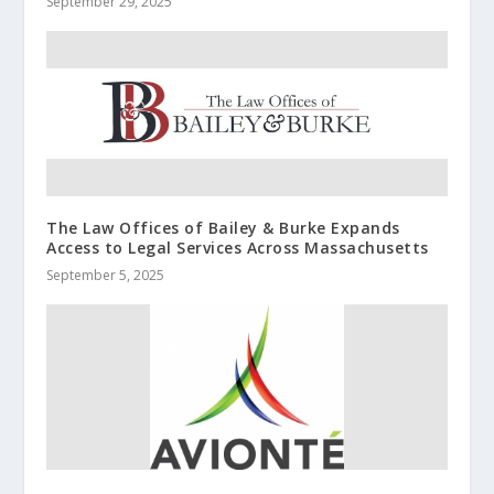
September 29, 2025
The Law Offices of Bailey & Burke Expands
Access to Legal Services Across Massachusetts
September 5, 2025