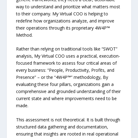
way to understand and prioritize what matters most
to their company. My Virtual COO is helping to
redefine how organizations analyze, and improve
their operations through its proprietary 4W4P™
Method.
Rather than relying on traditional tools like “SWOT”
analysis, My Virtual COO uses a practical, execution-
focused framework to assess four critical areas of
every business: “People, Productivity, Profits, and
Presence” – or the “4W4P™” methodology, By
evaluating these four pillars, organizations gain a
comprehensive and grounded understanding of their
current state and where improvements need to be
made.
This assessment is not theoretical. It is built through
structured data gathering and documentation,
ensuring that insights are rooted in real operational