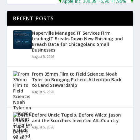
Apple Inc. 309,38 +5,96 +1,96%
Micro
RECENT POSTS
Naperville Managed IT Services Firm
LeadingIT Breaks Down New Phishing and
Breach Data for Chicagoland Small
Businesses
August 5, 2026
From 35mm Film to Field Science: Noah
Tyler on Bringing Patient Attention Back
to Land Stewardship
August 5, 2026
Before Uncle Tupelo, Before Wilco: Jason
and the Scorchers Invented Alt-Country
August 5, 2026