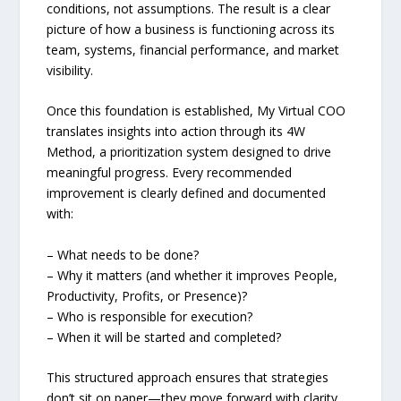
conditions, not assumptions. The result is a clear
picture of how a business is functioning across its
team, systems, financial performance, and market
visibility.
Once this foundation is established, My Virtual COO
translates insights into action through its 4W
Method, a prioritization system designed to drive
meaningful progress. Every recommended
improvement is clearly defined and documented
with:
– What needs to be done?
– Why it matters (and whether it improves People,
Productivity, Profits, or Presence)?
– Who is responsible for execution?
– When it will be started and completed?
This structured approach ensures that strategies
don’t sit on paper—they move forward with clarity,