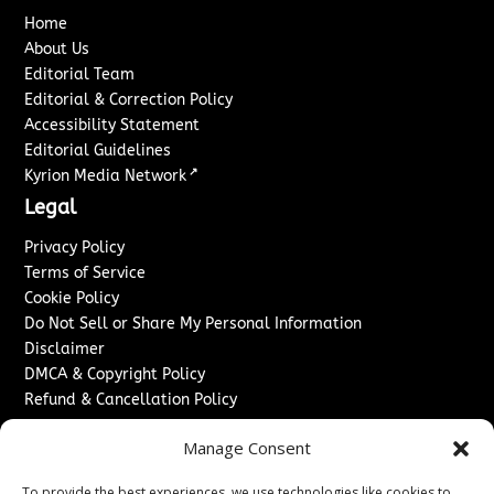
Home
About Us
Editorial Team
Editorial & Correction Policy
Accessibility Statement
Editorial Guidelines
↗
Kyrion Media Network
Legal
Privacy Policy
Terms of Service
Cookie Policy
Do Not Sell or Share My Personal Information
Disclaimer
DMCA & Copyright Policy
Refund & Cancellation Policy
Services
Manage Consent
Advertise With Us
To provide the best experiences, we use technologies like cookies to