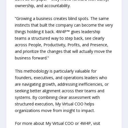
ownership, and accountability.
“Growing a business creates blind spots. The same
instincts that built the company can become the very
things holding it back. 4W4P™ gives leadership
teams a structured way to step back, see clearly
across People, Productivity, Profits, and Presence,
and prioritize the changes that will actually move the
business forward.”
This methodology is particularly valuable for
founders, executives, and operations leaders who
are navigating growth, addressing inefficiencies, or
seeking better alignment across their teams and
systems. By combining clear assessment with
structured execution, My Virtual COO helps
organizations move from insight to impact.
For more about My Virtual COO or 4W4P, visit