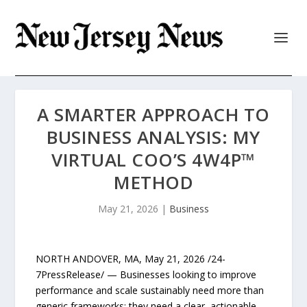
A SMARTER APPROACH TO
BUSINESS ANALYSIS: MY
VIRTUAL COO’S 4W4P™
METHOD
May 21, 2026
|
Business
NORTH ANDOVER, MA, May 21, 2026 /24-
7PressRelease/ — Businesses looking to improve
performance and scale sustainably need more than
generic frameworks; they need a clear, actionable