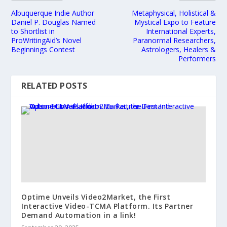
Albuquerque Indie Author
Metaphysical, Holistical &
Daniel P. Douglas Named
Mystical Expo to Feature
to Shortlist in
International Experts,
ProWritingAid’s Novel
Paranormal Researchers,
Beginnings Contest
Astrologers, Healers &
Performers
RELATED POSTS
Optime Unveils Video2Market, the First
Interactive Video-TCMA Platform. Its Partner
Demand Automation in a link!