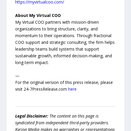
https://myvirtualcoo.com/
About My Virtual COO
My Virtual COO partners with mission-driven
organizations to bring structure, clarity, and
momentum to their operations. Through fractional
COO support and strategic consulting, the firm helps
leadership teams build systems that support
sustainable growth, informed decision-making, and
long-term impact.
—
For the original version of this press release, please
visit 24-7PressRelease.com
here
Legal Disclaimer:
The content on this page is
syndicated from independent third-party providers.
Kyrion Media makes no warranties or representations