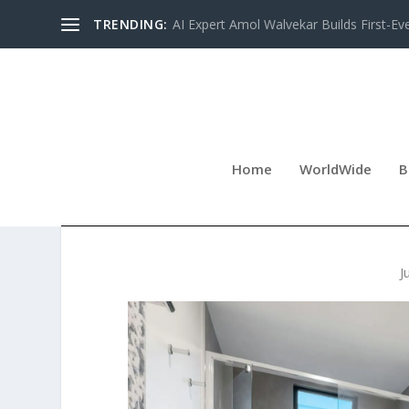
TRENDING:
AI Expert Amol Walvekar Builds First-Ev
Home
WorldWide
B
CLOUD 9 TUBS EXPANDS
J