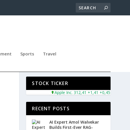
nment
Sports
Travel
NG
STOCK TICKER
Apple Inc. 312,41 +1,41 +0,45%
Microsoft
RECENT POSTS
AI Expert Amol Walvekar
Builds First-Ever RAG-