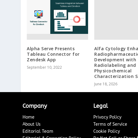
Alpha Serve Presents
Alfa Cytology Enh
Tableau Connector for
Radiopharmaceuti
Zendesk App
Development with
Radiolabeling and
September 10, 2022
Physicochemical
Characterization S
June 18, 2026
Company
Legal
Home
Privacy Policy
About Us
Terms of Service
Editorial Team
Cookie Policy