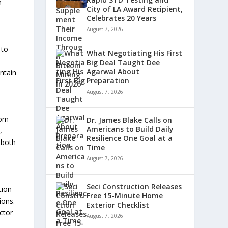
n
City of LA Award Recipient,
Celebrates 20 Years
August 7, 2026
-to-
What Negotiating His First
Big Deal Taught Dee
Agarwal About
ntain
Preparation
August 7, 2026
rom
Dr. James Blake Calls on
Americans to Build Daily
,
Resilience One Goal at a
 both
Time
August 7, 2026
Seci Construction Releases
tion
Free 15-Minute Home
ions.
Exterior Checklist
ctor
August 7, 2026