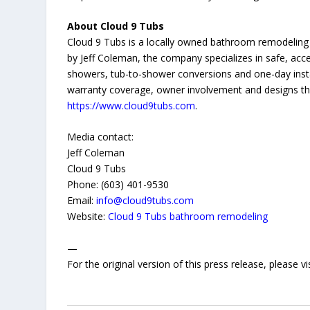
About Cloud 9 Tubs
Cloud 9 Tubs is a locally owned bathroom remodeli
by Jeff Coleman, the company specializes in safe, acces
showers, tub-to-shower conversions and one-day inst
warranty coverage, owner involvement and designs th
https://www.cloud9tubs.com
.
Media contact:
Jeff Coleman
Cloud 9 Tubs
Phone: (603) 401-9530
Email:
info@cloud9tubs.com
Website:
Cloud 9 Tubs bathroom remodeling
—
For the original version of this press release, please