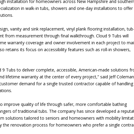
ugh installation for homeowners across New Hampshire and souther
alization in walk-in tubs, showers and one-day installations to offer
utions.
gn, vanity and sink replacement, vinyl plank flooring installation, tub
 from measurement through final walkthrough. Cloud 9 Tubs will
ime warranty coverage and owner involvement in each project to mai
 retains its focus on accessibility features such as roll-in showers,
d 9 Tubs to deliver complete, accessible, American-made solutions f
d lifetime warranty at the center of every project,” said Jeff Coleman
customer demand for a single trusted contractor capable of handling
tions.
o improve quality of life through safer, more comfortable bathing
angers of traditional tubs. The company has since developed a reputa
om solutions tailored to seniors and homeowners with mobility limitat
ify the renovation process for homeowners who prefer a single contra