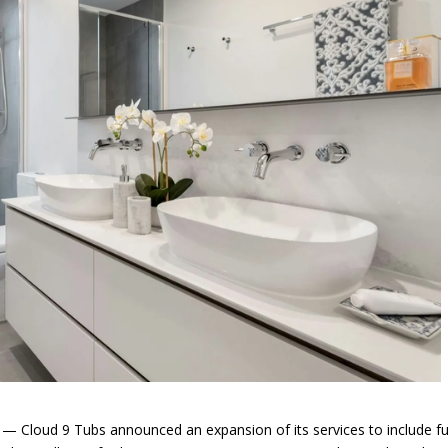
Cloud 9 Tubs announced an expansion of its services to include fu