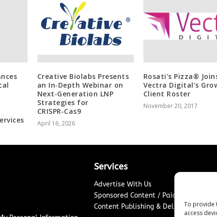
ances
Creative Biolabs Presents
Rosati’s Pizza® Join
cal
an In‑Depth Webinar on
Vectra Digital’s Gro
Next‑Generation LNP
Client Roster
Strategies for
November 20, 2017
CRISPR‑Cas9
ervices
April 16, 2026
Services
Advertise With Us
Sponsored Content / Paid Post Guidel
To provide 
Content Publishing & Delivery Policy
access devi