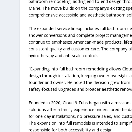
bathroom remodeling, adding end-to-end design thro
Maine. The move builds on the company’s existing speci
comprehensive accessible and aesthetic bathroom sol
The expanded service lineup includes full bathroom desi
shower conversions and complete project management
continue to emphasize American-made products, lifet
consistent quality and customer care. The company also
hydrotherapy and anti-scald controls.
“Expanding into full bathroom remodeling allows Clou
design through installation, keeping owner oversight an
founder and owner. He noted the decision grew from 
safety-focused upgrades and broader aesthetic renova
Founded in 2020, Cloud 9 Tubs began with a mission t
solutions after a family experience underscored the d
for one-day installations, no-pressure sales, and cust
The expansion into full remodels is intended to simpl
responsible for both accessibility and design.