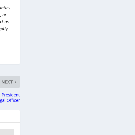
anties
, or
ct us
ptly.
NEXT
s President
gal Officer