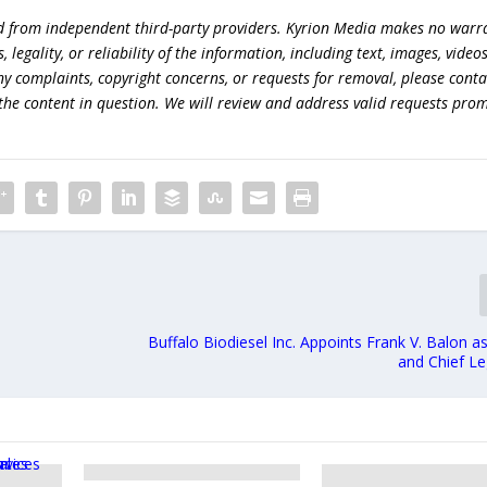
ed from independent third-party providers. Kyrion Media makes no warr
egality, or reliability of the information, including text, images, videos
 any complaints, copyright concerns, or requests for removal, please conta
the content in question. We will review and address valid requests prom
Buffalo Biodiesel Inc. Appoints Frank V. Balon a
and Chief Le