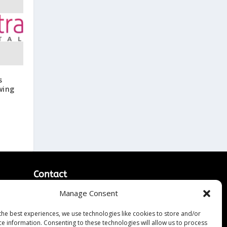
s
wing
Contact
Manage Consent
Contact Us
↗
ines
Media/Press Inquiries
the best experiences, we use technologies like cookies to store and/or
Sitemap
ce information. Consenting to these technologies will allow us to process