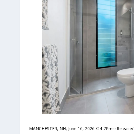
MANCHESTER, NH, June 16, 2026 /24-7PressRelease/ — 