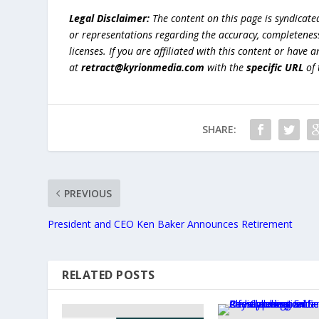
Legal Disclaimer:
The content on this page is syndicat
or representations regarding the accuracy, completeness, l
licenses. If you are affiliated with this content or have
at
retract@kyrionmedia.com
with the
specific URL
of 
SHARE:
PREVIOUS
President and CEO Ken Baker Announces Retirement
RELATED POSTS