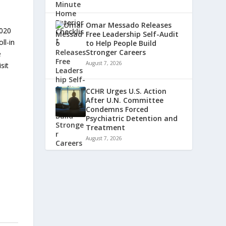
Omar Messado Releases
2020
Free Leadership Self-Audit
ll-in
to Help People Build
Stronger Careers
e
August 7, 2026
sit
CCHR Urges U.S. Action
After U.N. Committee
Condemns Forced
Psychiatric Detention and
Treatment
August 7, 2026