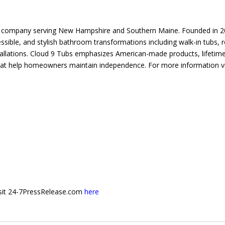
ng company serving New Hampshire and Southern Maine. Founded in 
sible, and stylish bathroom transformations including walk-in tubs, ro
allations. Cloud 9 Tubs emphasizes American-made products, lifetim
at help homeowners maintain independence. For more information vi
 visit 24-7PressRelease.com
here