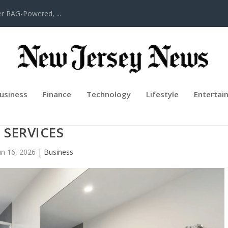
er RAG-Powered, ...
usiness
Finance
Technology
Lifestyle
Entertai
 INTO FULL BATHROOM REMODELI
SERVICES
un 16, 2026
|
Business