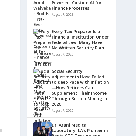
Powered, Custom AI for
Finance Processes
August 7, 2026
Every Tax Preparer Is a
Financial Institution Under
Federal Law. Many Have
No Written Security Plan.
August 7, 2026
Social Security
Adjustments Have Failed
to Keep Pace with Inflation
—How Retirees Can
Supplement Their Income
Through Bitcoin Mining in
2026
August 7, 2026
Dr. Arani Medical
ll
Laboratory, LA’s Pioneer in
Rapid STD Testing and