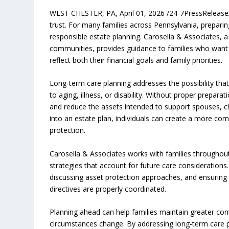
WEST CHESTER, PA, April 01, 2026 /24-7PressRelease/ —
trust. For many families across Pennsylvania, prepari
responsible estate planning. Carosella & Associates, 
communities, provides guidance to families who want to
reflect both their financial goals and family priorities.
Long-term care planning addresses the possibility that 
to aging, illness, or disability. Without proper preparat
and reduce the assets intended to support spouses, ch
into an estate plan, individuals can create a more co
protection.
Carosella & Associates works with families throughout
strategies that account for future care considerations
discussing asset protection approaches, and ensuring 
directives are properly coordinated.
Planning ahead can help families maintain greater co
circumstances change. By addressing long-term care pl