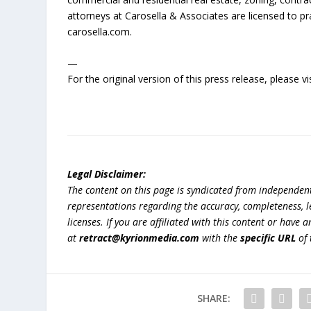
attorneys at Carosella & Associates are licensed to pr
carosella.com.
—
For the original version of this press release, please
Legal Disclaimer:
The content on this page is syndicated from independen
representations regarding the accuracy, completeness, lega
licenses. If you are affiliated with this content or have
at
retract@kyrionmedia.com
with the
specific URL
of 
SHARE: