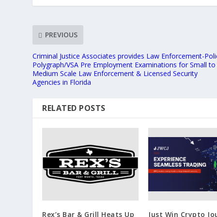
PREVIOUS
Criminal Justice Associates provides Law Enforcement-Poli
Polygraph/VSA Pre Employment Examinations for Small to
Medium Scale Law Enforcement & Licensed Security
Agencies in Florida
RELATED POSTS
Rex’s Bar & Grill Heats Up
Just Win Crypto Jo