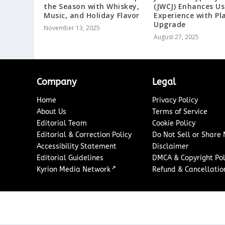
the Season with Whiskey,
(JWCJ) Enhances Us
Music, and Holiday Flavor
Experience with P
Upgrade
November 13, 2025
August 27, 2025
Company
Legal
Home
Privacy Policy
About Us
Terms of Service
Editorial Team
Cookie Policy
Editorial & Correction Policy
Do Not Sell or Share
Accessibility Statement
Disclaimer
Editorial Guidelines
DMCA & Copyright Pol
↗
Kyrion Media Network
Refund & Cancellation