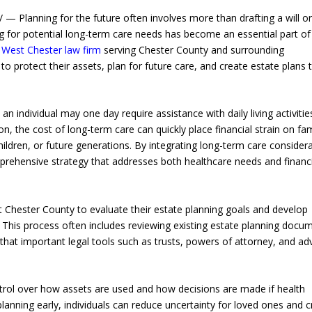
 Planning for the future often involves more than drafting a will o
ng for potential long-term care needs has become an essential part of
a
West Chester law firm
serving Chester County and surrounding
 protect their assets, plan for future care, and create estate plans 
an individual may one day require assistance with daily living activiti
ion, the cost of long-term care can quickly place financial strain on fam
ildren, or future generations. By integrating long-term care consider
mprehensive strategy that addresses both healthcare needs and financ
 Chester County to evaluate their estate planning goals and develop
. This process often includes reviewing existing estate planning docu
that important legal tools such as trusts, powers of attorney, and a
ntrol over how assets are used and how decisions are made if health
anning early, individuals can reduce uncertainty for loved ones and c