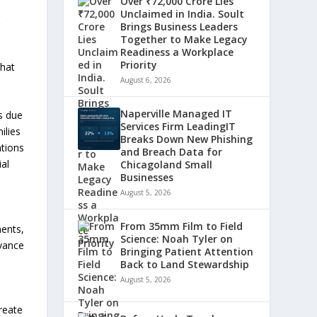
Over ₹72,000 Crore Lies
Unclaimed in India. Soult
r
Brings Business Leaders
Together to Make Legacy
Readiness a Workplace
Priority
that
August 6, 2026
Naperville Managed IT
es due
Services Firm LeadingIT
ilies
Breaks Down New Phishing
ations
and Breach Data for
ial
Chicagoland Small
Businesses
August 5, 2026
From 35mm Film to Field
ments,
Science: Noah Tyler on
dvance
Bringing Patient Attention
Back to Land Stewardship
August 5, 2026
reate