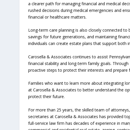
a clearer path for managing financial and medical decis
rushed decisions during medical emergencies and ensur
financial or healthcare matters.
Long-term care planning is also closely connected to 
savings for future generations, and maintaining financi
individuals can create estate plans that support both 
Carosella & Associates continues to assist Pennsylvan
financial stability and long-term family goals. Through 
proactive steps to protect their interests and prepare
Families who want to learn more about integrating lon
at Carosella & Associates to better understand the op
protect their future.
For more than 25 years, the skilled team of attorneys, 
secretaries at Carosella & Associates has provided top
full-service law firm has decades of experience in man
commercial and residential real estate, zoning, contrac