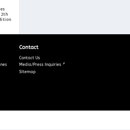
ies
12th
ition
Contact
Contact Us
↗
ines
Media/Press Inquiries
Sitemap