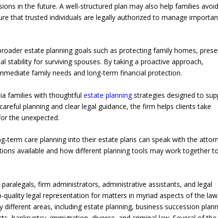
ions in the future. A well-structured plan may also help families avoi
e that trusted individuals are legally authorized to manage importan
broader estate planning goals such as protecting family homes, prese
al stability for surviving spouses. By taking a proactive approach,
immediate family needs and long-term financial protection.
ia families with thoughtful
estate planning
strategies designed to sup
careful planning and clear legal guidance, the firm helps clients take
 for the unexpected.
g-term care planning into their estate plans can speak with the attor
tions available and how different planning tools may work together t
paralegals, firm administrators, administrative assistants, and legal
-quality legal representation for matters in myriad aspects of the law
y different areas, including estate planning, business succession plann
ts, bankruptcy, immigration, divorce, and criminal law. Several of the