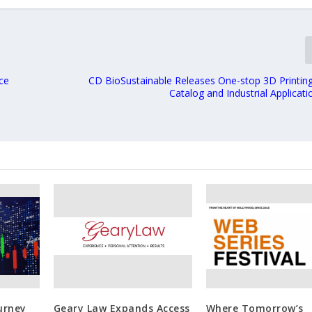
ce
CD BioSustainable Releases One-stop 3D Printing
Catalog and Industrial Applicat
urney
Geary Law Expands Access
Where Tomorrow’s