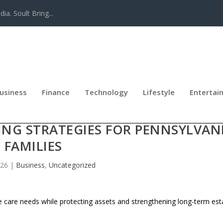
a. Soult Bring...
usiness
Finance
Technology
Lifestyle
Entertai
DELIVERS BEST-IN-CLASS LONG-T
ING STRATEGIES FOR PENNSYLVAN
FAMILIES
026
|
Business
,
Uncategorized
re care needs while protecting assets and strengthening long-term est