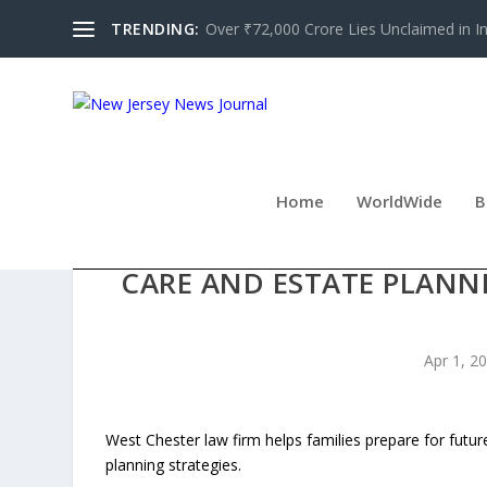
TRENDING:
Over ₹72,000 Crore Lies Unclaimed in Indi
Home
WorldWide
B
CAROSELLA & ASSOCIATES 
CARE AND ESTATE PLANN
Apr 1, 2
West Chester law firm helps families prepare for futu
planning strategies.