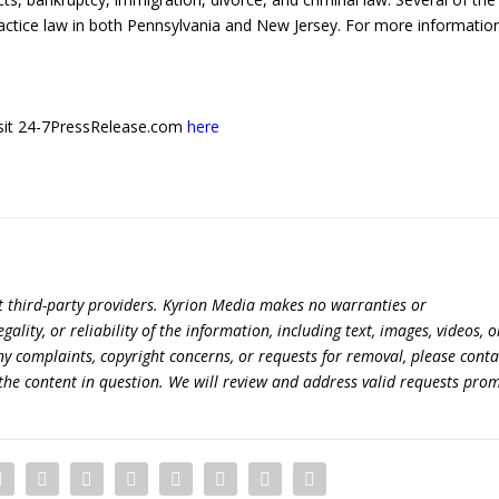
actice law in both Pennsylvania and New Jersey. For more information 
 visit 24-7PressRelease.com
here
t third-party providers. Kyrion Media makes no warranties or
lity, or reliability of the information, including text, images, videos, o
 any complaints, copyright concerns, or requests for removal, please conta
the content in question. We will review and address valid requests prom