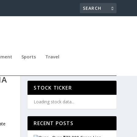
nment
Sports
Travel
ERM
IA
STOCK TICKER
Loading stock data...
RECENT POSTS
ate