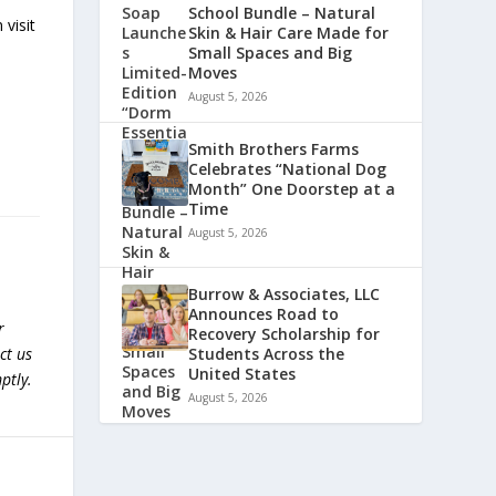
School Bundle – Natural
visit
Skin & Hair Care Made for
Small Spaces and Big
Moves
August 5, 2026
Smith Brothers Farms
Celebrates “National Dog
Month” One Doorstep at a
Time
August 5, 2026
Burrow & Associates, LLC
Announces Road to
r
Recovery Scholarship for
ct us
Students Across the
United States
ptly.
August 5, 2026