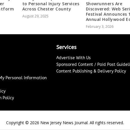
er
to Personal Injury Services
Showrunners Are
latform
Across Chester County
Discovered: Web Ser
Festival Announces 
August 29, 2025
Annual Hollywood Ed
February 3, 2026
Services
Advertise With Us
Sponsored Content / Paid Post Guidel
Content Publishing & Delivery Policy
 My Personal Information
icy
 Policy
Copyright ©
2026
New Jersey News Journal. All rights reserved.