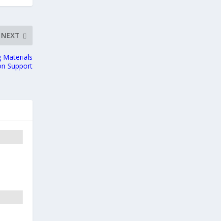
NEXT
 Materials
ion Support