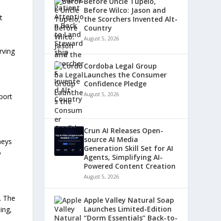
Before Uncle Tupelo,
d
Before Wilco: Jason and
t
the Scorchers Invented Alt-
Country
August 5, 2026
rving
Cordoba Legal Group
Launches the Consumer
Confidence Pledge
August 5, 2026
port
Crun AI Releases Open-
source AI Media
neys
Generation Skill Set for AI
o
Agents, Simplifying AI-
Powered Content Creation
August 5, 2026
. The
Apple Valley Natural Soap
Launches Limited-Edition
ing,
“Dorm Essentials” Back-to-