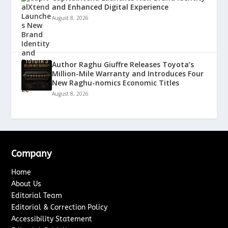
and Enhanced Digital Experience
August 8, 2026
Author Raghu Giuffre Releases Toyota’s
Million-Mile Warranty and Introduces Four
New Raghu-nomics Economic Titles
August 8, 2026
Company
Home
About Us
Editorial Team
Editorial & Correction Policy
Accessibility Statement