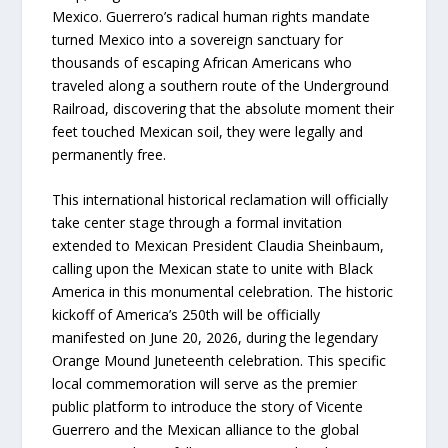
Mexico. Guerrero’s radical human rights mandate
turned Mexico into a sovereign sanctuary for
thousands of escaping African Americans who
traveled along a southern route of the Underground
Railroad, discovering that the absolute moment their
feet touched Mexican soil, they were legally and
permanently free.
This international historical reclamation will officially
take center stage through a formal invitation
extended to Mexican President Claudia Sheinbaum,
calling upon the Mexican state to unite with Black
America in this monumental celebration. The historic
kickoff of America’s 250th will be officially
manifested on June 20, 2026, during the legendary
Orange Mound Juneteenth celebration. This specific
local commemoration will serve as the premier
public platform to introduce the story of Vicente
Guerrero and the Mexican alliance to the global