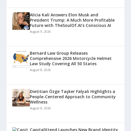
Alicia Kali Answers Elon Musk and
President Trump: A Much More Profitable
Future with TheSoulOf.AI’s Conscious AI
August 9, 2026
Bernard Law Group Releases
Comprehensive 2026 Motorcycle Helmet
Law Study Covering All 50 States
August 8, 2026
Dietitian Özge Taşker Falyalı Highlights a
People-Centered Approach to Community
Wellness
August 8, 2026
CapitalXtend Launches New Brand Identity