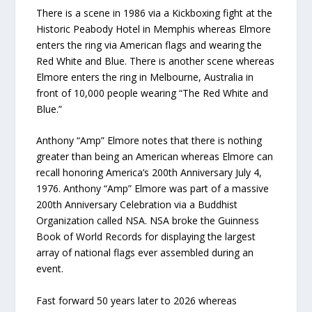
There is a scene in 1986 via a Kickboxing fight at the
Historic Peabody Hotel in Memphis whereas Elmore
enters the ring via American flags and wearing the
Red White and Blue. There is another scene whereas
Elmore enters the ring in Melbourne, Australia in
front of 10,000 people wearing “The Red White and
Blue.”
Anthony “Amp” Elmore notes that there is nothing
greater than being an American whereas Elmore can
recall honoring America’s 200th Anniversary July 4,
1976. Anthony “Amp” Elmore was part of a massive
200th Anniversary Celebration via a Buddhist
Organization called NSA. NSA broke the Guinness
Book of World Records for displaying the largest
array of national flags ever assembled during an
event.
Fast forward 50 years later to 2026 whereas