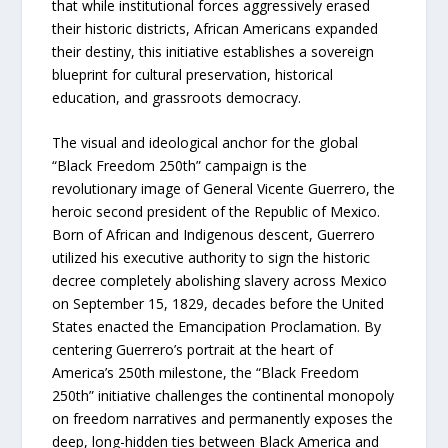
that while institutional forces aggressively erased
their historic districts, African Americans expanded
their destiny, this initiative establishes a sovereign
blueprint for cultural preservation, historical
education, and grassroots democracy.
The visual and ideological anchor for the global
“Black Freedom 250th” campaign is the
revolutionary image of General Vicente Guerrero, the
heroic second president of the Republic of Mexico.
Born of African and Indigenous descent, Guerrero
utilized his executive authority to sign the historic
decree completely abolishing slavery across Mexico
on September 15, 1829, decades before the United
States enacted the Emancipation Proclamation. By
centering Guerrero’s portrait at the heart of
America’s 250th milestone, the “Black Freedom
250th” initiative challenges the continental monopoly
on freedom narratives and permanently exposes the
deep, long-hidden ties between Black America and