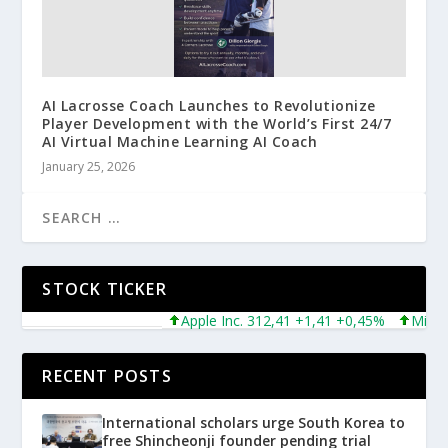
AI Lacrosse Coach Launches to Revolutionize
Player Development with the World’s First 24/7
AI Virtual Machine Learning AI Coach
January 25, 2026
STOCK TICKER
Apple Inc. 312,41 +1,41 +0,45%
Microsoft
RECENT POSTS
International scholars urge South Korea to
free Shincheonji founder pending trial