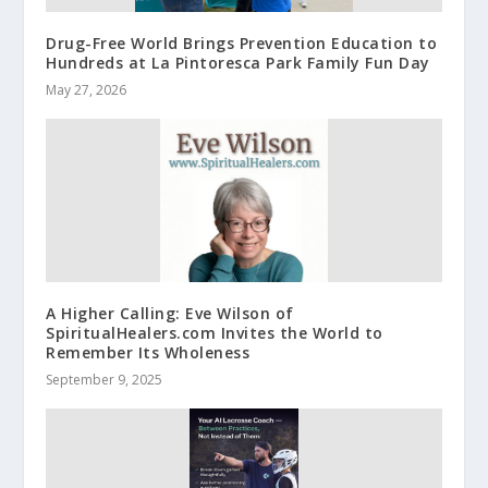
Drug-Free World Brings Prevention Education to
Hundreds at La Pintoresca Park Family Fun Day
May 27, 2026
A Higher Calling: Eve Wilson of
SpiritualHealers.com Invites the World to
Remember Its Wholeness
September 9, 2025