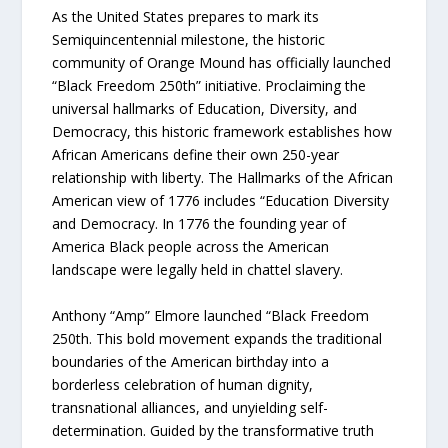
As the United States prepares to mark its
Semiquincentennial milestone, the historic
community of Orange Mound has officially launched
“Black Freedom 250th” initiative. Proclaiming the
universal hallmarks of Education, Diversity, and
Democracy, this historic framework establishes how
African Americans define their own 250-year
relationship with liberty. The Hallmarks of the African
American view of 1776 includes “Education Diversity
and Democracy. In 1776 the founding year of
America Black people across the American
landscape were legally held in chattel slavery.
Anthony “Amp” Elmore launched “Black Freedom
250th. This bold movement expands the traditional
boundaries of the American birthday into a
borderless celebration of human dignity,
transnational alliances, and unyielding self-
determination. Guided by the transformative truth