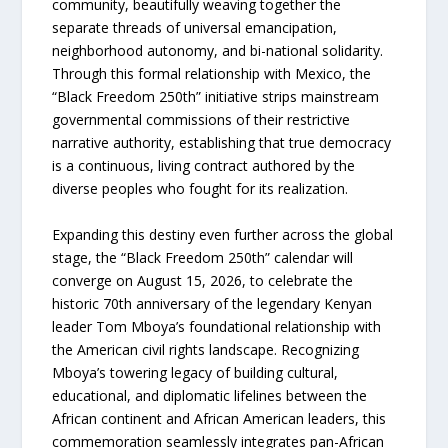
community, beautifully weaving together the
separate threads of universal emancipation,
neighborhood autonomy, and bi-national solidarity.
Through this formal relationship with Mexico, the
“Black Freedom 250th” initiative strips mainstream
governmental commissions of their restrictive
narrative authority, establishing that true democracy
is a continuous, living contract authored by the
diverse peoples who fought for its realization.
Expanding this destiny even further across the global
stage, the “Black Freedom 250th” calendar will
converge on August 15, 2026, to celebrate the
historic 70th anniversary of the legendary Kenyan
leader Tom Mboya’s foundational relationship with
the American civil rights landscape. Recognizing
Mboya’s towering legacy of building cultural,
educational, and diplomatic lifelines between the
African continent and African American leaders, this
commemoration seamlessly integrates pan-African