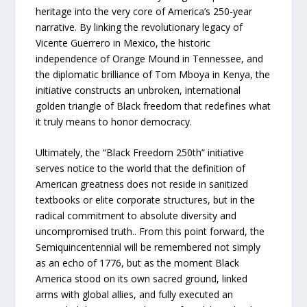
heritage into the very core of America’s 250-year
narrative. By linking the revolutionary legacy of
Vicente Guerrero in Mexico, the historic
independence of Orange Mound in Tennessee, and
the diplomatic brilliance of Tom Mboya in Kenya, the
initiative constructs an unbroken, international
golden triangle of Black freedom that redefines what
it truly means to honor democracy.
Ultimately, the “Black Freedom 250th” initiative
serves notice to the world that the definition of
American greatness does not reside in sanitized
textbooks or elite corporate structures, but in the
radical commitment to absolute diversity and
uncompromised truth.. From this point forward, the
Semiquincentennial will be remembered not simply
as an echo of 1776, but as the moment Black
America stood on its own sacred ground, linked
arms with global allies, and fully executed an