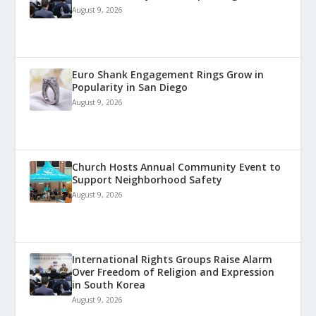
August 9, 2026
Euro Shank Engagement Rings Grow in
Popularity in San Diego
August 9, 2026
Church Hosts Annual Community Event to
Support Neighborhood Safety
August 9, 2026
International Rights Groups Raise Alarm
Over Freedom of Religion and Expression
in South Korea
August 9, 2026