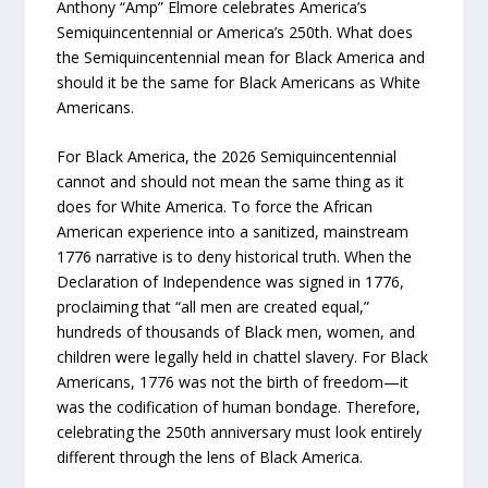
Anthony “Amp” Elmore celebrates America’s
Semiquincentennial or America’s 250th. What does
the Semiquincentennial mean for Black America and
should it be the same for Black Americans as White
Americans.
For Black America, the 2026 Semiquincentennial
cannot and should not mean the same thing as it
does for White America. To force the African
American experience into a sanitized, mainstream
1776 narrative is to deny historical truth. When the
Declaration of Independence was signed in 1776,
proclaiming that “all men are created equal,”
hundreds of thousands of Black men, women, and
children were legally held in chattel slavery. For Black
Americans, 1776 was not the birth of freedom—it
was the codification of human bondage. Therefore,
celebrating the 250th anniversary must look entirely
different through the lens of Black America.