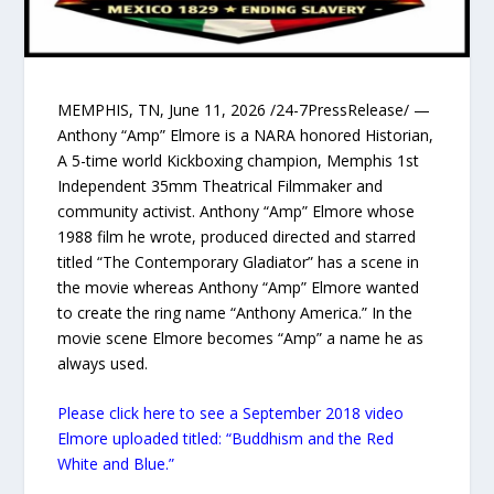
MEMPHIS, TN, June 11, 2026 /24-7PressRelease/ —
Anthony “Amp” Elmore is a NARA honored Historian,
A 5-time world Kickboxing champion, Memphis 1st
Independent 35mm Theatrical Filmmaker and
community activist. Anthony “Amp” Elmore whose
1988 film he wrote, produced directed and starred
titled “The Contemporary Gladiator” has a scene in
the movie whereas Anthony “Amp” Elmore wanted
to create the ring name “Anthony America.” In the
movie scene Elmore becomes “Amp” a name he as
always used.
Please click here to see a September 2018 video
Elmore uploaded titled: “Buddhism and the Red
White and Blue.”