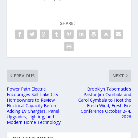
SHARE:
PREVIOUS
NEXT
Power Path Electric
Brooklyn Tabernacle’s
Encourages Salt Lake City
Pastor Jim Cymbala and
Homeowners to Review
Carol Cymbala to Host the
Electrical Capacity Before
Fresh Wind, Fresh Fire
Adding EV Chargers, Panel
Conference October 2–4,
Upgrades, Lighting, and
2026
Modern Home Technology