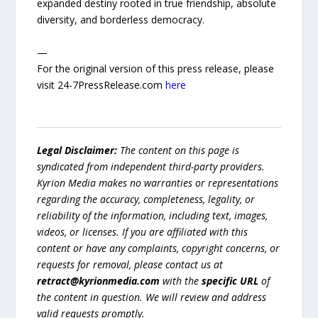
expanded destiny rooted in true friendship, absolute
diversity, and borderless democracy.
—
For the original version of this press release, please
visit 24-7PressRelease.com
here
Legal Disclaimer:
The content on this page is
syndicated from independent third-party providers.
Kyrion Media makes no warranties or representations
regarding the accuracy, completeness, legality, or
reliability of the information, including text, images,
videos, or licenses. If you are affiliated with this
content or have any complaints, copyright concerns, or
requests for removal, please contact us at
retract@kyrionmedia.com
with the
specific URL
of
the content in question. We will review and address
valid requests promptly.