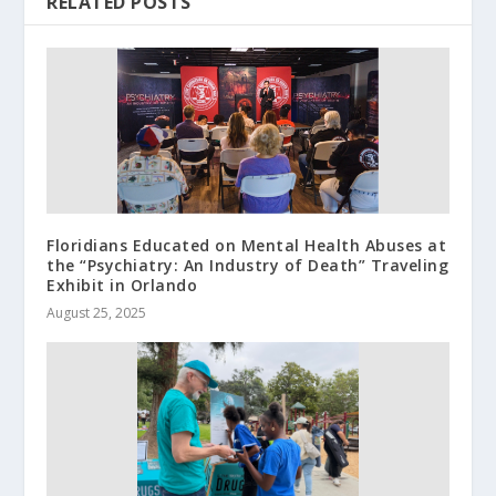
RELATED POSTS
Floridians Educated on Mental Health Abuses at
the “Psychiatry: An Industry of Death” Traveling
Exhibit in Orlando
August 25, 2025