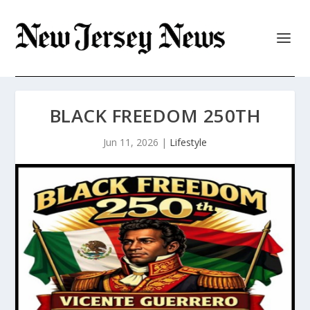
BLACK FREEDOM 250TH
Jun 11, 2026
|
Lifestyle