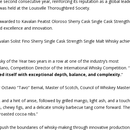
e second consecutive year, reinforcing its reputation as a global leade
as held at the Louisville Thoroughbred Society.
 awarded to Kavalan Peatist Oloroso Sherry Cask Single Cask Strength
ued excellence and innovation.
valan Solist Fino Sherry Single Cask Strength Single Malt Whisky achi
ky of the Year two years in a row at one of the industry’s most
lano, Competition Director of the International Whisky Competition. “
ed itself with exceptional depth, balance, and complexity.
“
y Octavio “Tavo” Bernal, Master of Scotch, Council of Whiskey Master
 and a hint of anise, followed by grilled mango, light ash, and a touch
ns, chewy figs, and a delicate smoky barbecue tang come forward. Th
y roasted cocoa nibs.”
o push the boundaries of whisky-making through innovative production