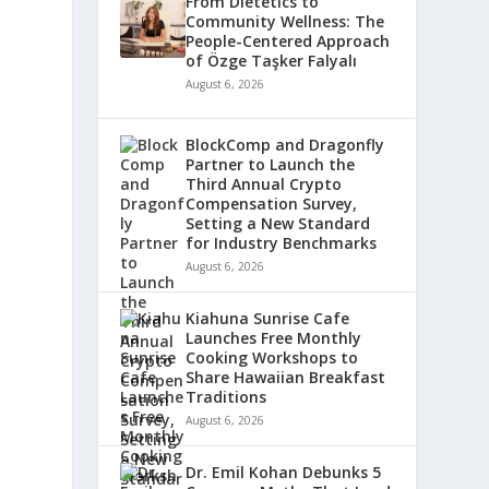
From Dietetics to
Community Wellness: The
People-Centered Approach
of Özge Taşker Falyalı
August 6, 2026
BlockComp and Dragonfly
Partner to Launch the
Third Annual Crypto
Compensation Survey,
Setting a New Standard
for Industry Benchmarks
August 6, 2026
Kiahuna Sunrise Cafe
Launches Free Monthly
Cooking Workshops to
Share Hawaiian Breakfast
Traditions
August 6, 2026
Dr. Emil Kohan Debunks 5