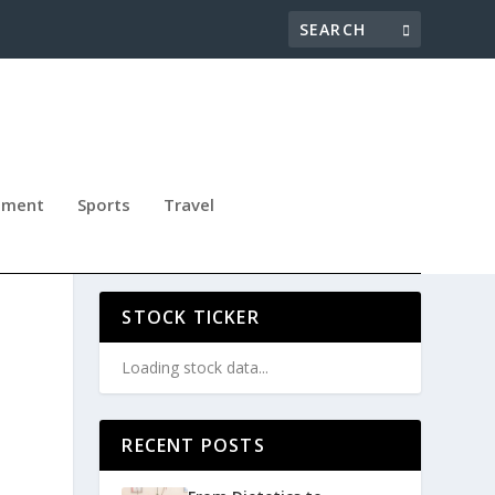
nment
Sports
Travel
RS
STOCK TICKER
Loading stock data...
RECENT POSTS