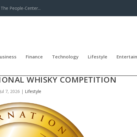
The People-Center...
usiness
Finance
Technology
Lifestyle
Entertai
-BACK WHISKY OF THE YEAR HONO
TIONAL WHISKY COMPETITION
Jul 7, 2026
|
Lifestyle