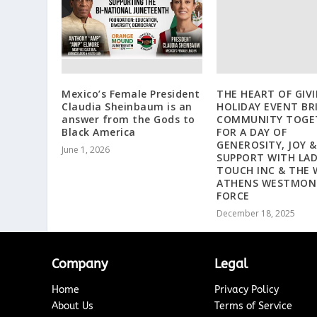
Mexico’s Female President
THE HEART OF GIV
Claudia Sheinbaum is an
HOLIDAY EVENT BR
answer from the Gods to
COMMUNITY TOGE
Black America
FOR A DAY OF
GENEROSITY, JOY &
June 1, 2026
SUPPORT WITH LAD
TOUCH INC & THE 
ATHENS WESTMON
FORCE
December 18, 2025
Company
Legal
Home
Privacy Policy
About Us
Terms of Service