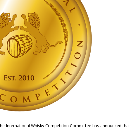
The International Whisky Competition Committee has announced that