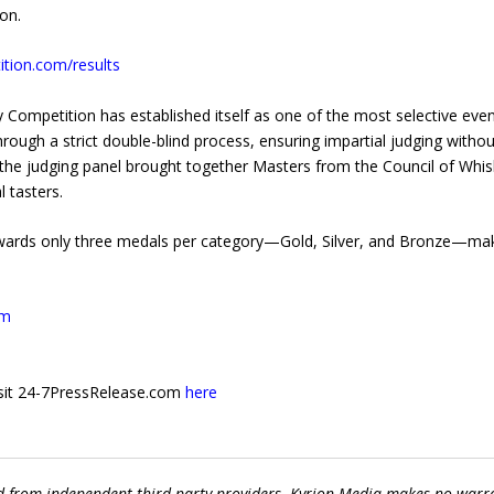
on.
tion.com/results
ky Competition has established itself as one of the most selective even
through a strict double-blind process, ensuring impartial judging witho
, the judging panel brought together Masters from the Council of Whi
 tasters.
awards only three medals per category—Gold, Silver, and Bronze—ma
om
 visit 24-7PressRelease.com
here
ed from independent third-party providers. Kyrion Media makes no warr