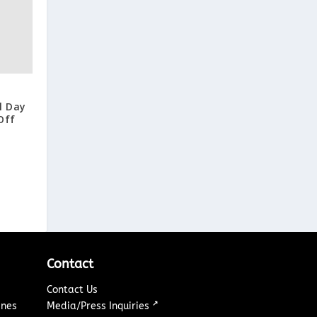
l Day
Off
Contact
Contact Us
↗
ines
Media/Press Inquiries