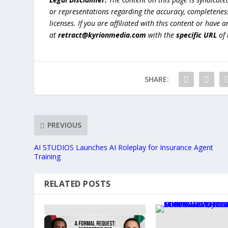
or representations regarding the accuracy, completeness, l
licenses. If you are affiliated with this content or have
at
retract@kyrionmedia.com
with the
specific URL
of 
SHARE:
PREVIOUS
AI STUDIOS Launches AI Roleplay for Insurance Agent
Training
RELATED POSTS