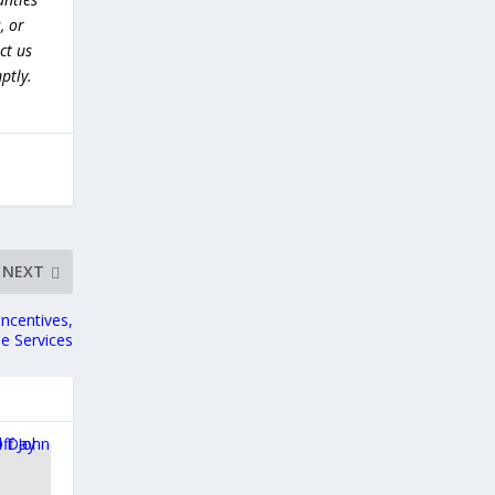
, or
ct us
ptly.
NEXT
ncentives,
e Services