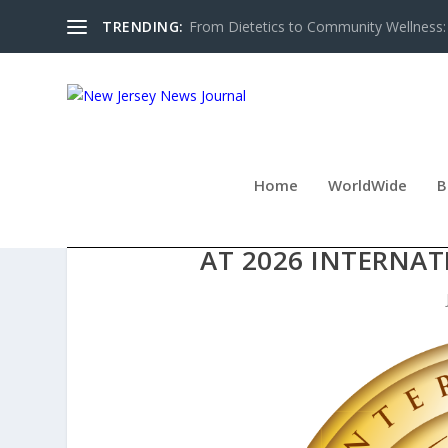
TRENDING:
From Dietetics to Community Wellness: 
Home
WorldWide
B
KAVALAN EARNS BACK-TO
AT 2026 INTERNA