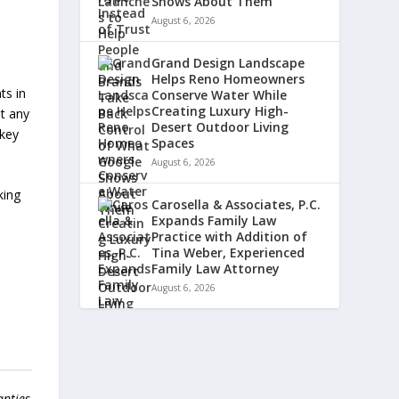
Shows About Them
August 6, 2026
Grand Design Landscape
Helps Reno Homeowners
ts in
Conserve Water While
Creating Luxury High-
ut any
Desert Outdoor Living
skey
Spaces
August 6, 2026
king
Carosella & Associates, P.C.
Expands Family Law
Practice with Addition of
Tina Weber, Experienced
Family Law Attorney
August 6, 2026
anties