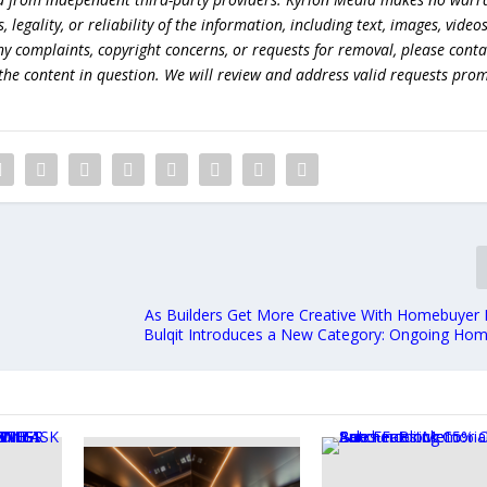
egality, or reliability of the information, including text, images, videos
 any complaints, copyright concerns, or requests for removal, please conta
the content in question. We will review and address valid requests prom
As Builders Get More Creative With Homebuyer I
Bulqit Introduces a New Category: Ongoing Hom