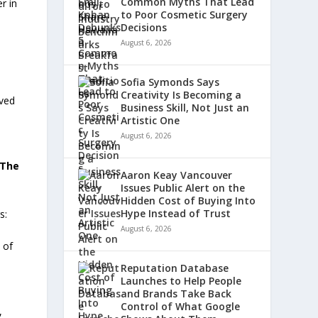
Common Myths That Lead
r in
to Poor Cosmetic Surgery
Decisions
August 6, 2026
Sofia Symonds Says
Creativity Is Becoming a
eved
Business Skill, Not Just an
Artistic One
August 6, 2026
The
Aaron Keay Vancouver
Issues Public Alert on the
Hidden Cost of Buying Into
Hype Instead of Trust
s:
August 6, 2026
 of
e
Reputation Database
Launches to Help People
and Brands Take Back
Control of What Google
,