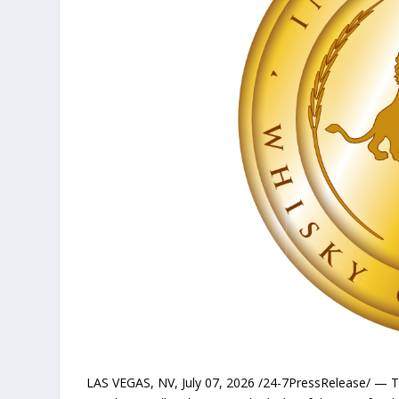
LAS VEGAS, NV, July 07, 2026 /24-7PressRelease/ — 