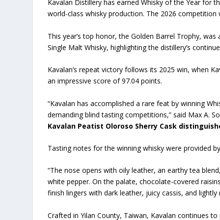
Kavalan Distillery has earned Whisky of the Year for th
world-class whisky production. The 2026 competition w
This year’s top honor, the Golden Barrel Trophy, was
Single Malt Whisky, highlighting the distillery’s contin
Kavalan’s repeat victory follows its 2025 win, when Ka
an impressive score of 97.04 points.
“Kavalan has accomplished a rare feat by winning Whis
demanding blind tasting competitions,” said Max A. So
Kavalan Peatist Oloroso Sherry Cask distinguish
Tasting notes for the winning whisky were provided b
“The nose opens with oily leather, an earthy tea blend,
white pepper. On the palate, chocolate-covered raisi
finish lingers with dark leather, juicy cassis, and lightl
Crafted in Yilan County, Taiwan, Kavalan continues t