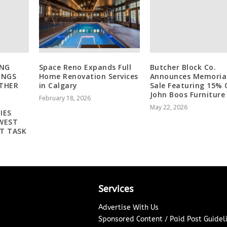
ING
Space Reno Expands Full
Butcher Block Co.
INGS
Home Renovation Services
Announces Memoria
THER
in Calgary
Sale Featuring 15% 
John Boos Furniture
February 18, 2026
May 22, 2026
IES
WEST
T TASK
Services
Advertise With Us
Sponsored Content / Paid Post Guidel