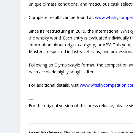
unique climate conditions, and meticulous cask selecti
Complete results can be found at:
www.whiskycompeti
Since its restructuring in 2015, the International Whis
the whisky world. Each entry is evaluated individually 
information about origin, category, or ABV. This year
Masters, respected industry veterans, and professional
Following an Olympic-style format, the competition 
each accolade highly sought after.
For additional details, visit
www.whiskycompetition.c
—
For the original version of this press release, please
Legal Disclaimer:
The content on this page is syndicat