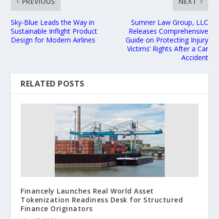
PREVIOUS
NEXT
Sky-Blue Leads the Way in
Sumner Law Group, LLC
Sustainable Inflight Product
Releases Comprehensive
Design for Modern Airlines
Guide on Protecting Injury
Victims’ Rights After a Car
Accident
RELATED POSTS
Financely Launches Real World Asset
Tokenization Readiness Desk for Structured
Finance Originators