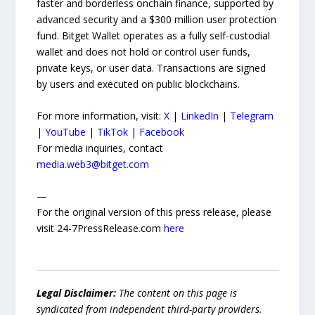
faster and borderless onchain finance, supported by
advanced security and a $300 million user protection
fund. Bitget Wallet operates as a fully self-custodial
wallet and does not hold or control user funds,
private keys, or user data. Transactions are signed
by users and executed on public blockchains.
For more information, visit:
X
|
LinkedIn
|
Telegram
|
YouTube
|
TikTok
|
Facebook
For media inquiries, contact
media.web3@bitget.com
—
For the original version of this press release, please
visit 24-7PressRelease.com
here
Legal Disclaimer:
The content on this page is
syndicated from independent third-party providers.