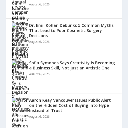
August 6, 2026
Dr. Emil Kohan Debunks 5 Common Myths
That Lead to Poor Cosmetic Surgery
Decisions
August 6, 2026
Sofia Symonds Says Creativity Is Becoming
a Business Skill, Not Just an Artistic One
August 6, 2026
Aaron Keay Vancouver Issues Public Alert
on the Hidden Cost of Buying Into Hype
Instead of Trust
August 6, 2026