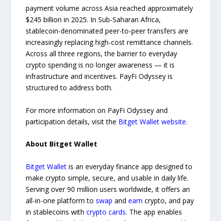
payment volume across Asia reached approximately
$245 billion in 2025. In Sub-Saharan Africa,
stablecoin-denominated peer-to-peer transfers are
increasingly replacing high-cost remittance channels.
Across all three regions, the barrier to everyday
crypto spending is no longer awareness — it is
infrastructure and incentives. PayFi Odyssey is
structured to address both.
For more information on PayFi Odyssey and
participation details, visit the
Bitget Wallet website
.
About Bitget Wallet
Bitget Wallet
is an everyday finance app designed to
make crypto simple, secure, and usable in daily life.
Serving over 90 million users worldwide, it offers an
all-in-one platform to
swap
and
earn
crypto, and pay
in stablecoins with
crypto cards
. The app enables