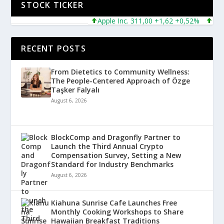
STOCK TICKER
Apple Inc. 311,00 +1,62 +0,52%
Micros
RECENT POSTS
From Dietetics to Community Wellness:
The People-Centered Approach of Özge
Taşker Falyalı
August 6, 2026
BlockComp and Dragonfly Partner to
Launch the Third Annual Crypto
Compensation Survey, Setting a New
Standard for Industry Benchmarks
August 6, 2026
Kiahuna Sunrise Cafe Launches Free
Monthly Cooking Workshops to Share
Hawaiian Breakfast Traditions