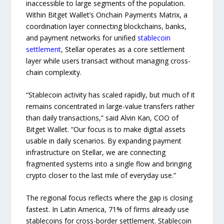
inaccessible to large segments of the population.
Within Bitget Wallet’s Onchain Payments Matrix, a
coordination layer connecting blockchains, banks,
and payment networks for unified
stablecoin
settlement
, Stellar operates as a core settlement
layer while users transact without managing cross-
chain complexity.
“Stablecoin activity has scaled rapidly, but much of it
remains concentrated in large-value transfers rather
than daily transactions,” said Alvin Kan, COO of
Bitget Wallet. “Our focus is to make digital assets
usable in daily scenarios. By expanding payment
infrastructure on Stellar, we are connecting
fragmented systems into a single flow and bringing
crypto closer to the last mile of everyday use.”
The regional focus reflects where the gap is closing
fastest. In Latin America, 71% of firms already use
stablecoins for cross-border settlement. Stablecoin