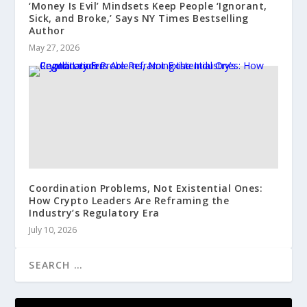
‘Money Is Evil’ Mindsets Keep People ‘Ignorant,
Sick, and Broke,’ Says NY Times Bestselling
Author
May 27, 2026
Coordination Problems, Not Existential Ones:
How Crypto Leaders Are Reframing the
Industry’s Regulatory Era
July 10, 2026