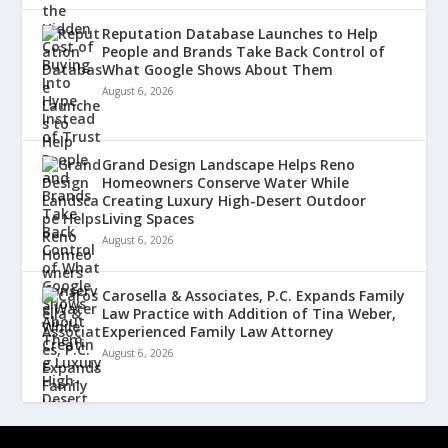
Reputation Database Launches to Help
People and Brands Take Back Control of
What Google Shows About Them
August 6, 2026
Grand Design Landscape Helps Reno
Homeowners Conserve Water While
Creating Luxury High-Desert Outdoor
Living Spaces
August 6, 2026
Carosella & Associates, P.C. Expands Family
Law Practice with Addition of Tina Weber,
Experienced Family Law Attorney
August 6, 2026