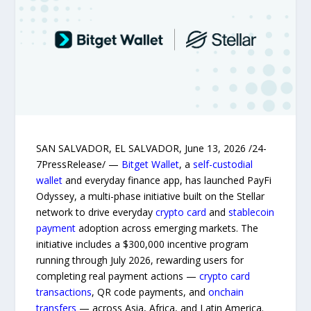
SAN SALVADOR, EL SALVADOR, June 13, 2026 /24-
7PressRelease/ —
Bitget Wallet
, a
self-custodial
wallet
and everyday finance app, has launched PayFi
Odyssey, a multi-phase initiative built on the Stellar
network to drive everyday
crypto card
and
stablecoin
payment
adoption across emerging markets. The
initiative includes a $300,000 incentive program
running through July 2026, rewarding users for
completing real payment actions —
crypto card
transactions
, QR code payments, and
onchain
transfers
— across Asia, Africa, and Latin America.