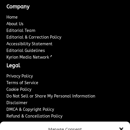
Company
Home
About Us
Editorial Team
Editorial & Correction Policy
Accessibility Statement
Editorial Guidelines
↗
Kyrion Media Network
Legal
Privacy Policy
Terms of Service
Cookie Policy
Do Not Sell or Share My Personal Information
Disclaimer
DMCA & Copyright Policy
Refund & Cancellation Policy
Services
Manage Consent