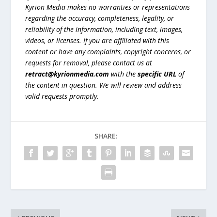
Kyrion Media makes no warranties or representations
regarding the accuracy, completeness, legality, or
reliability of the information, including text, images,
videos, or licenses. If you are affiliated with this
content or have any complaints, copyright concerns, or
requests for removal, please contact us at
retract@kyrionmedia.com
with the
specific URL
of
the content in question. We will review and address
valid requests promptly.
SHARE: