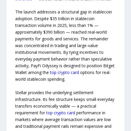
The launch addresses a structural gap in stablecoin
adoption. Despite $35 trillion in stablecoin
transaction volume in 2025, less than 1% —
approximately $390 billion — reached real-world
payments for goods and services. The remainder
was concentrated in trading and large-value
institutional movements. By tying incentives to
everyday payment behavior rather than speculative
activity, PayFi Odyssey is designed to position Bitget
Wallet among the
top crypto card
options for real-
world stablecoin spending.
Stellar provides the underlying settlement
infrastructure. Its fee structure keeps small everyday
transfers economically viable — a practical
requirement for
top crypto card
performance in
markets where average transaction values are low
and traditional payment rails remain expensive and