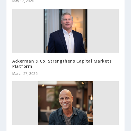
May 17, 2026
Ackerman & Co. Strengthens Capital Markets
Platform
March 27, 2026