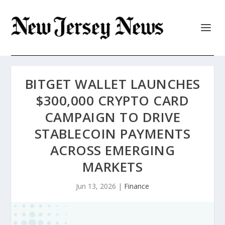
BITGET WALLET LAUNCHES
$300,000 CRYPTO CARD
CAMPAIGN TO DRIVE
STABLECOIN PAYMENTS
ACROSS EMERGING
MARKETS
Jun 13, 2026
|
Finance