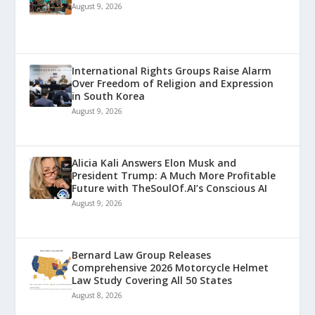
August 9, 2026
International Rights Groups Raise Alarm
Over Freedom of Religion and Expression
in South Korea
August 9, 2026
Alicia Kali Answers Elon Musk and
President Trump: A Much More Profitable
Future with TheSoulOf.AI’s Conscious AI
August 9, 2026
Bernard Law Group Releases
Comprehensive 2026 Motorcycle Helmet
Law Study Covering All 50 States
August 8, 2026