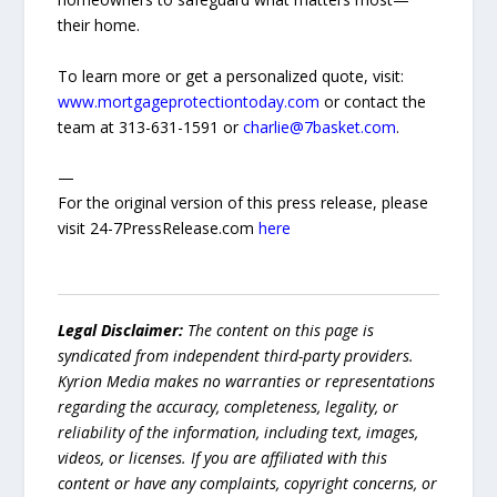
their home.
To learn more or get a personalized quote, visit:
www.mortgageprotectiontoday.com
or contact the
team at 313-631-1591 or
charlie@7basket.com
.
—
For the original version of this press release, please
visit 24-7PressRelease.com
here
Legal Disclaimer:
The content on this page is
syndicated from independent third-party providers.
Kyrion Media makes no warranties or representations
regarding the accuracy, completeness, legality, or
reliability of the information, including text, images,
videos, or licenses. If you are affiliated with this
content or have any complaints, copyright concerns, or