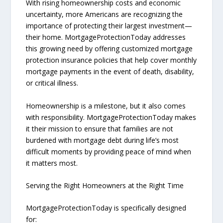
With rising homeownership costs and economic
uncertainty, more Americans are recognizing the
importance of protecting their largest investment—
their home. MortgageProtectionToday addresses
this growing need by offering customized mortgage
protection insurance policies that help cover monthly
mortgage payments in the event of death, disability,
or critical illness.
Homeownership is a milestone, but it also comes
with responsibility. MortgageProtectionToday makes
it their mission to ensure that families are not
burdened with mortgage debt during life’s most
difficult moments by providing peace of mind when
it matters most.
Serving the Right Homeowners at the Right Time
MortgageProtectionToday is specifically designed
for: