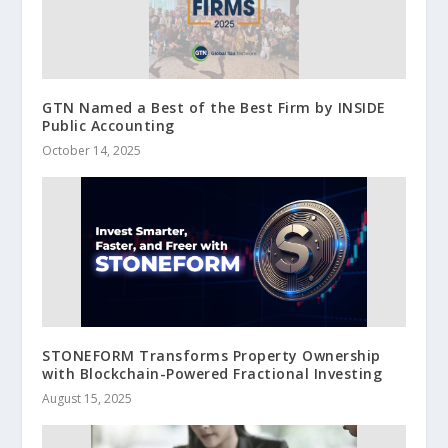
GTN Named a Best of the Best Firm by INSIDE
Public Accounting
October 14, 2025
STONEFORM Transforms Property Ownership
with Blockchain-Powered Fractional Investing
August 15, 2025