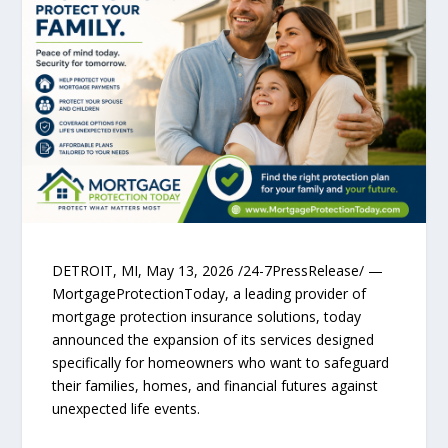
DETROIT, MI, May 13, 2026 /24-7PressRelease/ —
MortgageProtectionToday, a leading provider of
mortgage protection insurance solutions, today
announced the expansion of its services designed
specifically for homeowners who want to safeguard
their families, homes, and financial futures against
unexpected life events.