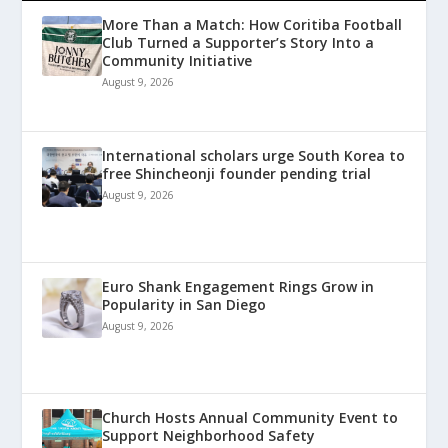
More Than a Match: How Coritiba Football
Club Turned a Supporter’s Story Into a
Community Initiative
August 9, 2026
International scholars urge South Korea to
free Shincheonji founder pending trial
August 9, 2026
Euro Shank Engagement Rings Grow in
Popularity in San Diego
August 9, 2026
Church Hosts Annual Community Event to
Support Neighborhood Safety