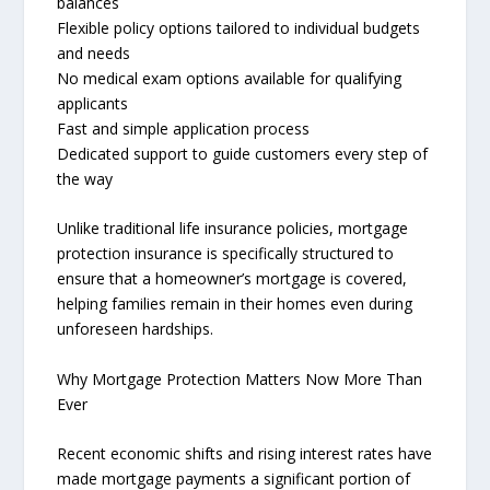
balances
Flexible policy options tailored to individual budgets
and needs
No medical exam options available for qualifying
applicants
Fast and simple application process
Dedicated support to guide customers every step of
the way
Unlike traditional life insurance policies, mortgage
protection insurance is specifically structured to
ensure that a homeowner’s mortgage is covered,
helping families remain in their homes even during
unforeseen hardships.
Why Mortgage Protection Matters Now More Than
Ever
Recent economic shifts and rising interest rates have
made mortgage payments a significant portion of