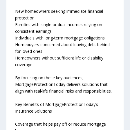
New homeowners seeking immediate financial
protection
Families with single or dual incomes relying on
consistent earnings
Individuals with long-term mortgage obligations
Homebuyers concerned about leaving debt behind
for loved ones
Homeowners without sufficient life or disability
coverage
By focusing on these key audiences,
MortgageProtectionToday delivers solutions that
align with real-life financial risks and responsibilities.
Key Benefits of MortgageProtectionToday’s
Insurance Solutions
Coverage that helps pay off or reduce mortgage