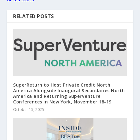
RELATED POSTS
SuperReturn to Host Private Credit North
America Alongside Inaugural Secondaries North
America and Returning SuperVenture
Conferences in New York, November 18-19
October 15, 2025