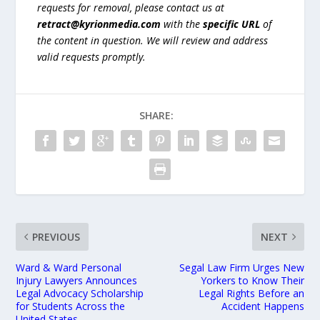
requests for removal, please contact us at
retract@kyrionmedia.com
with the
specific URL
of
the content in question. We will review and address
valid requests promptly.
SHARE:
PREVIOUS
NEXT
Ward & Ward Personal
Segal Law Firm Urges New
Injury Lawyers Announces
Yorkers to Know Their
Legal Advocacy Scholarship
Legal Rights Before an
for Students Across the
Accident Happens
United States