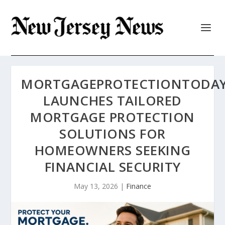
MORTGAGEPROTECTIONTODA
LAUNCHES TAILORED
MORTGAGE PROTECTION
SOLUTIONS FOR
HOMEOWNERS SEEKING
FINANCIAL SECURITY
May 13, 2026
|
Finance