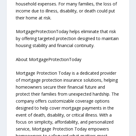
household expenses. For many families, the loss of
income due to illness, disability, or death could put
their home at risk.
MortgageProtectionToday helps eliminate that risk
by offering targeted protection designed to maintain
housing stability and financial continuity.
About MortgageProtectionToday
Mortgage Protection Today is a dedicated provider
of mortgage protection insurance solutions, helping
homeowners secure their financial future and
protect their families from unexpected hardship. The
company offers customizable coverage options
designed to help cover mortgage payments in the
event of death, disability, or critical illness. With a
focus on simplicity, affordability, and personalized
service, Mortgage Protection Today empowers
homeowners to safeguard what matters most—