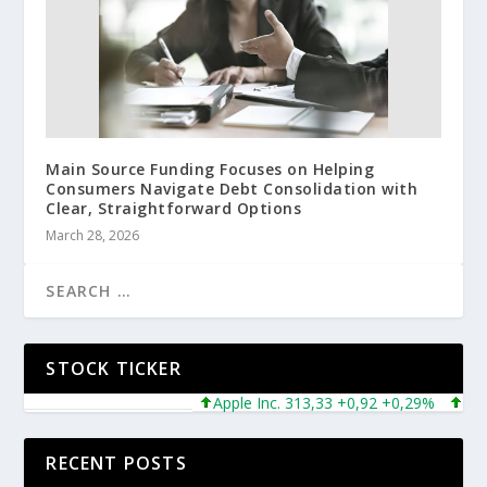
Main Source Funding Focuses on Helping
Consumers Navigate Debt Consolidation with
Clear, Straightforward Options
March 28, 2026
STOCK TICKER
Apple Inc. 313,33 +0,92 +0,29%
Microso
RECENT POSTS