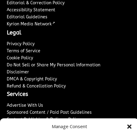
Editorial & Correction Policy
Accessibility Statement
Editorial Guidelines
↗
Kyrion Media Network
Legal
Privacy Policy
Terms of Service
Cookie Policy
Do Not Sell or Share My Personal Information
Disclaimer
DMCA & Copyright Policy
Refund & Cancellation Policy
Services
Advertise With Us
Sponsored Content / Paid Post Guidelines
Content Publishing & Delivery Policy
Manage Consent
Contact