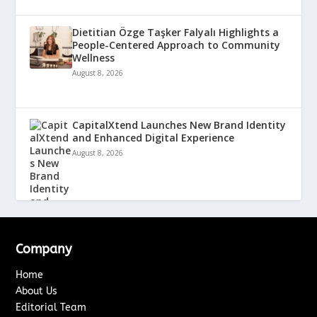
Dietitian Özge Taşker Falyalı Highlights a
People-Centered Approach to Community
Wellness
August 8, 2026
CapitalXtend Launches New Brand Identity
and Enhanced Digital Experience
August 8, 2026
Company
Home
About Us
Editorial Team