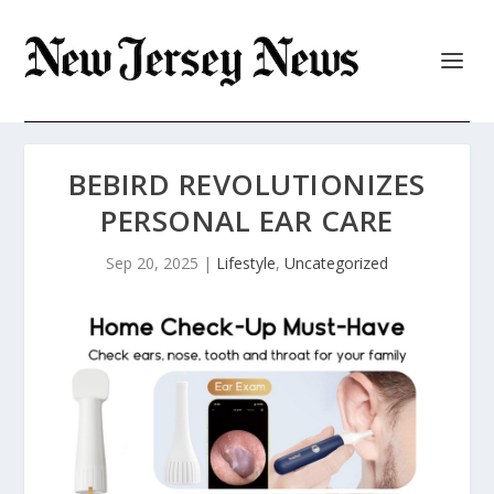
BEBIRD REVOLUTIONIZES
PERSONAL EAR CARE
Sep 20, 2025
|
Lifestyle
,
Uncategorized