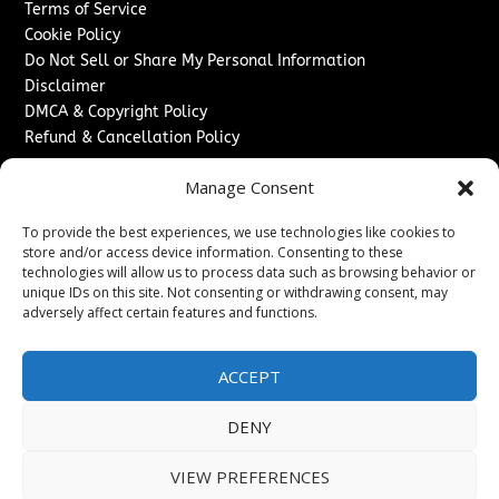
Terms of Service
Cookie Policy
Do Not Sell or Share My Personal Information
Disclaimer
DMCA & Copyright Policy
Refund & Cancellation Policy
Services
Manage Consent
Advertise With Us
To provide the best experiences, we use technologies like cookies to
Sponsored Content / Paid Post Guidelines
store and/or access device information. Consenting to these
Content Publishing & Delivery Policy
technologies will allow us to process data such as browsing behavior or
Contact
unique IDs on this site. Not consenting or withdrawing consent, may
adversely affect certain features and functions.
Contact Us
↗
Media/Press Inquiries
ACCEPT
Sitemap
DENY
VIEW PREFERENCES
Copyright ©
2026
New Jersey News Journal. All rights