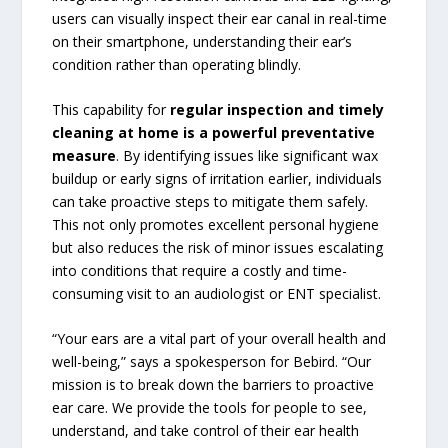
users can visually inspect their ear canal in real-time
on their smartphone, understanding their ear’s
condition rather than operating blindly.
This capability for
regular inspection and timely
cleaning at home is a powerful preventative
measure
. By identifying issues like significant wax
buildup or early signs of irritation earlier, individuals
can take proactive steps to mitigate them safely.
This not only promotes excellent personal hygiene
but also reduces the risk of minor issues escalating
into conditions that require a costly and time-
consuming visit to an audiologist or ENT specialist.
“Your ears are a vital part of your overall health and
well-being,” says a spokesperson for Bebird. “Our
mission is to break down the barriers to proactive
ear care. We provide the tools for people to see,
understand, and take control of their ear health