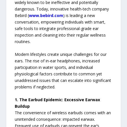
widely known to be ineffective and potentially
dangerous. Today, innovative health-tech company
Bebird (
www.bebird.com
) is leading a new
conversation, empowering individuals with smart,
safe tools to integrate professional-grade ear
inspection and cleaning into their regular wellness
routines.
Modern lifestyles create unique challenges for our
ears. The rise of in-ear headphones, increased
participation in water sports, and individual
physiological factors contribute to common yet
unaddressed issues that can escalate into significant
problems if neglected.
1. The Earbud Epidemic: Excessive Earwax
Buildup
The convenience of wireless earbuds comes with an
unintended consequence: impacted earwax.
Frequent use of earbuds can prevent the ear’s