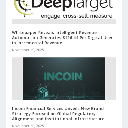
Whitepaper Reveals Intelligent Revenue
Automation Generates $116.44 Per Digital User
in Incremental Revenue
November 19, 2025
Incoin Financial Services Unveils New Brand
Strategy Focused on Global Regulatory
Alignment and Institutional Infrastructure
November 20, 2025