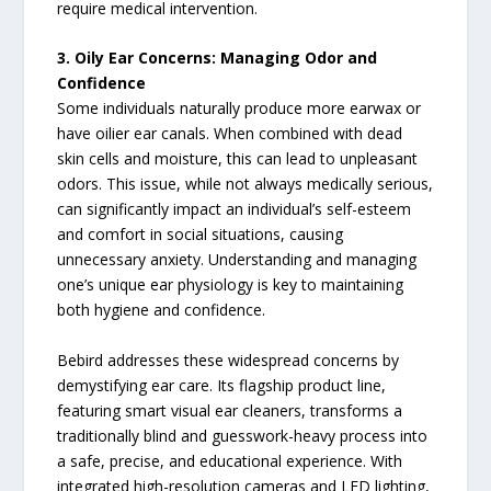
require medical intervention.
3. Oily Ear Concerns: Managing Odor and
Confidence
Some individuals naturally produce more earwax or
have oilier ear canals. When combined with dead
skin cells and moisture, this can lead to unpleasant
odors. This issue, while not always medically serious,
can significantly impact an individual’s self-esteem
and comfort in social situations, causing
unnecessary anxiety. Understanding and managing
one’s unique ear physiology is key to maintaining
both hygiene and confidence.
Bebird addresses these widespread concerns by
demystifying ear care. Its flagship product line,
featuring smart visual ear cleaners, transforms a
traditionally blind and guesswork-heavy process into
a safe, precise, and educational experience. With
integrated high-resolution cameras and LED lighting,