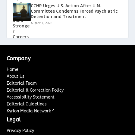
CCHR Urges U.S. Action After U.N.
Committee Condemns Forced Psychiatric
Detention and Treatment
August 7, 2026
Company
Home
About Us
Editorial Team
Editorial & Correction Policy
Accessibility Statement
Editorial Guidelines
↗
Kyrion Media Network
Legal
Privacy Policy