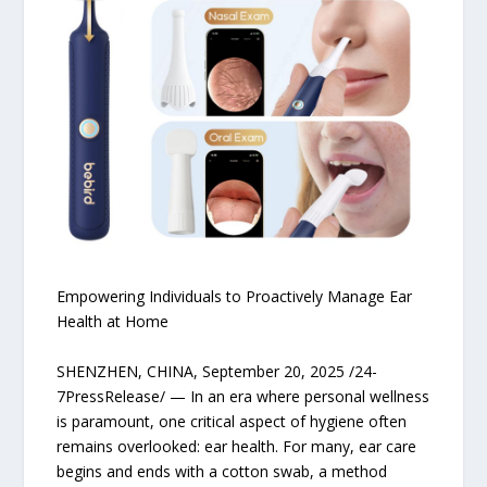
Empowering Individuals to Proactively Manage Ear
Health at Home
SHENZHEN, CHINA, September 20, 2025 /24-
7PressRelease/ — In an era where personal wellness
is paramount, one critical aspect of hygiene often
remains overlooked: ear health. For many, ear care
begins and ends with a cotton swab, a method