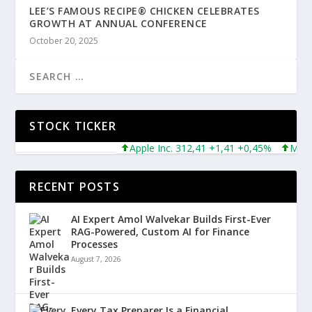
LEE’S FAMOUS RECIPE® CHICKEN CELEBRATES
GROWTH AT ANNUAL CONFERENCE
October 20, 2025
STOCK TICKER
Apple Inc. 312,41 +1,41 +0,45%
Microsof
RECENT POSTS
AI Expert Amol Walvekar Builds First-Ever
RAG-Powered, Custom AI for Finance
Processes
August 7, 2026
Every Tax Preparer Is a Financial