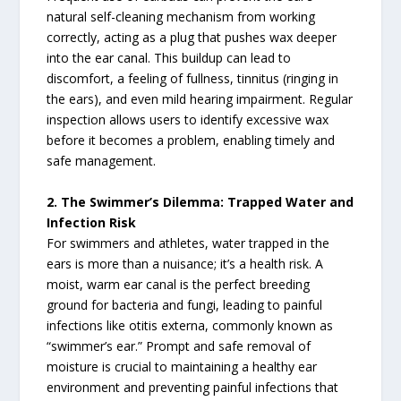
natural self-cleaning mechanism from working
correctly, acting as a plug that pushes wax deeper
into the ear canal. This buildup can lead to
discomfort, a feeling of fullness, tinnitus (ringing in
the ears), and even mild hearing impairment. Regular
inspection allows users to identify excessive wax
before it becomes a problem, enabling timely and
safe management.
2. The Swimmer’s Dilemma: Trapped Water and
Infection Risk
For swimmers and athletes, water trapped in the
ears is more than a nuisance; it’s a health risk. A
moist, warm ear canal is the perfect breeding
ground for bacteria and fungi, leading to painful
infections like otitis externa, commonly known as
“swimmer’s ear.” Prompt and safe removal of
moisture is crucial to maintaining a healthy ear
environment and preventing painful infections that