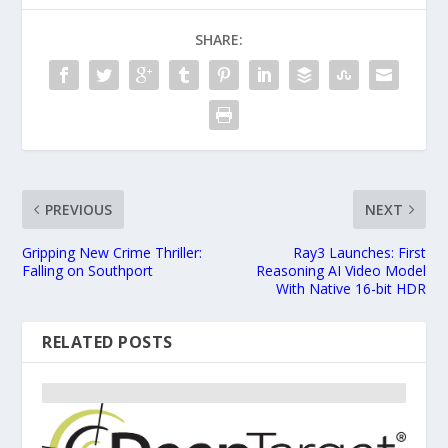
SHARE:
PREVIOUS
NEXT
Gripping New Crime Thriller:
Ray3 Launches: First
Falling on Southport
Reasoning AI Video Model
With Native 16-bit HDR
RELATED POSTS