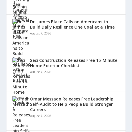
Dr. James Blake Calls on Americans to
Build Daily Resilience One Goal at a Time
August 7, 2026
Seci Construction Releases Free 15-Minute
Home Exterior Checklist
August 7, 2026
Omar Messado Releases Free Leadership
Self-Audit to Help People Build Stronger
Careers
August 7, 2026