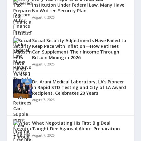
Institution Under Federal Law. Many Have
No Written Security Plan.
August 7, 2026
Social Security Adjustments Have Failed to
Keep Pace with Inflation—How Retirees
Can Supplement Their Income Through
Bitcoin Mining in 2026
August 7, 2026
Dr. Arani Medical Laboratory, LA’s Pioneer
in Rapid STD Testing and City of LA Award
Recipient, Celebrates 20 Years
August 7, 2026
What Negotiating His First Big Deal
Taught Dee Agarwal About Preparation
August 7, 2026