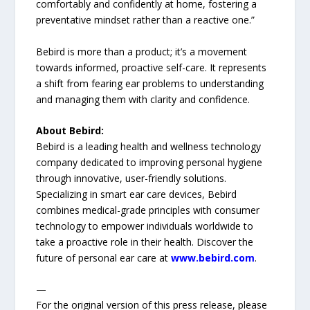
comfortably and confidently at home, fostering a
preventative mindset rather than a reactive one.”
Bebird is more than a product; it’s a movement
towards informed, proactive self-care. It represents
a shift from fearing ear problems to understanding
and managing them with clarity and confidence.
About Bebird:
Bebird is a leading health and wellness technology
company dedicated to improving personal hygiene
through innovative, user-friendly solutions.
Specializing in smart ear care devices, Bebird
combines medical-grade principles with consumer
technology to empower individuals worldwide to
take a proactive role in their health. Discover the
future of personal ear care at
www.bebird.com
.
—
For the original version of this press release, please