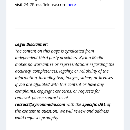
visit 24-7PressRelease.com
here
Legal Disclaimer:
The content on this page is syndicated from
independent third-party providers. Kyrion Media
makes no warranties or representations regarding the
accuracy, completeness, legality, or reliability of the
information, including text, images, videos, or licenses.
If you are affiliated with this content or have any
complaints, copyright concerns, or requests for
removal, please contact us at
retract@kyrionmedia.com
with the
specific URL
of
the content in question. We will review and address
valid requests promptly.