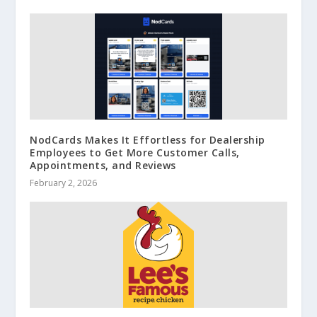
NodCards Makes It Effortless for Dealership
Employees to Get More Customer Calls,
Appointments, and Reviews
February 2, 2026