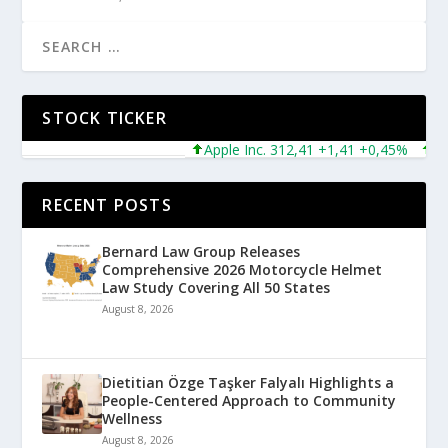
STOCK TICKER
Apple Inc. 312,41 +1,41 +0,45%
Micro
RECENT POSTS
Bernard Law Group Releases
Comprehensive 2026 Motorcycle Helmet
Law Study Covering All 50 States
August 8, 2026
Dietitian Özge Taşker Falyalı Highlights a
People-Centered Approach to Community
Wellness
August 8, 2026