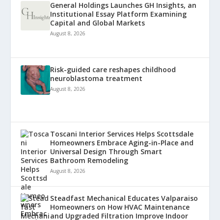
General Holdings Launches GH Insights, an
Institutional Essay Platform Examining
Capital and Global Markets
August 8, 2026
Risk-guided care reshapes childhood
neuroblastoma treatment
August 8, 2026
Toscani Interior Services Helps Scottsdale
Homeowners Embrace Aging-in-Place and
Universal Design Through Smart
Bathroom Remodeling
August 8, 2026
Steadfast Mechanical Educates Valparaiso
Homeowners on How HVAC Maintenance
and Upgraded Filtration Improve Indoor