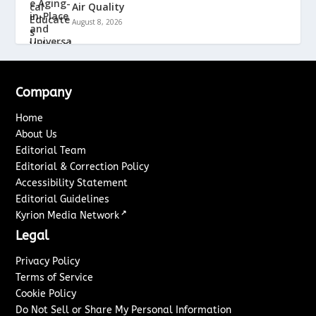
Air Quality
August 8, 2026
Company
Home
About Us
Editorial Team
Editorial & Correction Policy
Accessibility Statement
Editorial Guidelines
↗
Kyrion Media Network
Legal
Privacy Policy
Terms of Service
Cookie Policy
Do Not Sell or Share My Personal Information