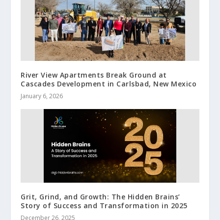
River View Apartments Break Ground at
Cascades Development in Carlsbad, New Mexico
January 6, 2026
Grit, Grind, and Growth: The Hidden Brains’
Story of Success and Transformation in 2025
December 26, 2025