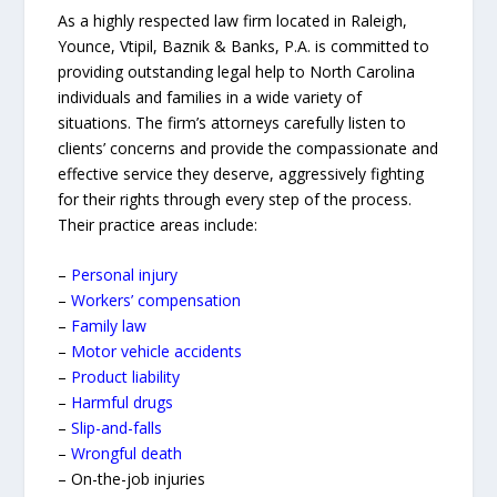
As a highly respected law firm located in Raleigh,
Younce, Vtipil, Baznik & Banks, P.A. is committed to
providing outstanding legal help to North Carolina
individuals and families in a wide variety of
situations. The firm’s attorneys carefully listen to
clients’ concerns and provide the compassionate and
effective service they deserve, aggressively fighting
for their rights through every step of the process.
Their practice areas include:
–
Personal injury
–
Workers’ compensation
–
Family law
–
Motor vehicle accidents
–
Product liability
–
Harmful drugs
–
Slip-and-falls
–
Wrongful death
– On-the-job injuries