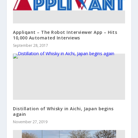
Appliqant – The Robot Interviewer App – Hits
10,000 Automated Interviews
September 28, 2017
Distillation of Whisky in Aichi, Japan begins
again
November 27, 2019