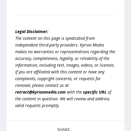
Legal Disclaimer:
The content on this page is syndicated from
independent third-party providers. Kyrion Media
makes no warranties or representations regarding the
accuracy, completeness, legality, or reliability of the
information, including text, images, videos, or licenses.
If you are affiliated with this content or have any
complaints, copyright concerns, or requests for
removal, please contact us at
retract@kyrionmedia.com
with the
specific URL
of
the content in question. We will review and address
valid requests promptly.
SHARE: