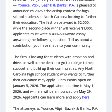
—
Younce, Vtipil, Baznik & Banks, P.A.
is pleased to
announce its 2026 scholarship contest for high
school students in North Carolina looking to further
their education. The first-place award is $2,000,
while the second-place winner will receive $1,000.
Applicants must write a 400–600-word essay
answering the following question: Tell us about a
contribution you have made to your community.
The firm is looking for students with ambition and
drive, as well as the desire to go to college to help
support and build up their communities. Any North
Carolina high school student who wants to further
their education may apply. Submissions open on
January 5, 2026. The application deadline is May 1,
2026, and winners will be announced on May 29,
2026. Applicants can learn more and apply
here
.
The attorneys at Younce, Vtipil, Baznik & Banks, P.A.