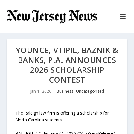
YOUNCE, VTIPIL, BAZNIK &
BANKS, P.A. ANNOUNCES
2026 SCHOLARSHIP
CONTEST
Jan 1, 2026
|
Business
,
Uncategorized
The Raleigh law firm is offering a scholarship for
North Carolina students
RALEIGH, NC, January 01, 2026 /24-7PressRelease/