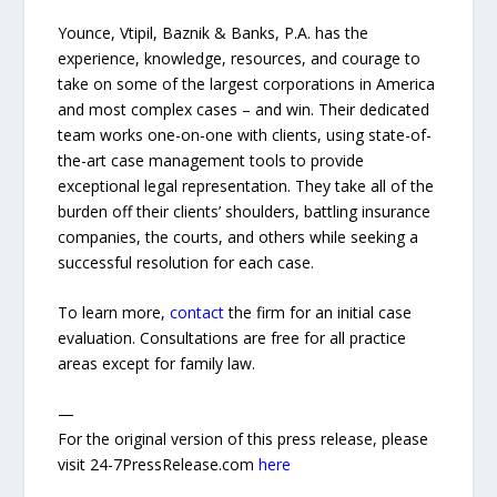
Younce, Vtipil, Baznik & Banks, P.A. has the
experience, knowledge, resources, and courage to
take on some of the largest corporations in America
and most complex cases – and win. Their dedicated
team works one-on-one with clients, using state-of-
the-art case management tools to provide
exceptional legal representation. They take all of the
burden off their clients’ shoulders, battling insurance
companies, the courts, and others while seeking a
successful resolution for each case.
To learn more,
contact
the firm for an initial case
evaluation. Consultations are free for all practice
areas except for family law.
—
For the original version of this press release, please
visit 24-7PressRelease.com
here