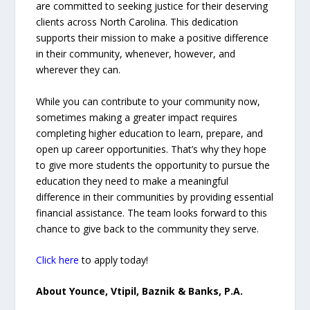
are committed to seeking justice for their deserving
clients across North Carolina. This dedication
supports their mission to make a positive difference
in their community, whenever, however, and
wherever they can.
While you can contribute to your community now,
sometimes making a greater impact requires
completing higher education to learn, prepare, and
open up career opportunities. That’s why they hope
to give more students the opportunity to pursue the
education they need to make a meaningful
difference in their communities by providing essential
financial assistance. The team looks forward to this
chance to give back to the community they serve.
Click here
to apply today!
About Younce, Vtipil, Baznik & Banks, P.A.