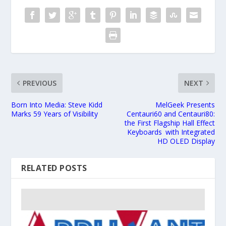
PREVIOUS
NEXT
Born Into Media: Steve Kidd
MelGeek Presents
Marks 59 Years of Visibility
Centauri60 and Centauri80:
the First Flagship Hall Effect
Keyboards with Integrated
HD OLED Display
RELATED POSTS