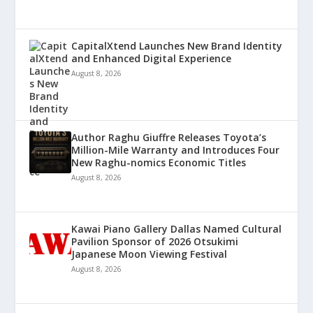
CapitalXtend Launches New Brand Identity
and Enhanced Digital Experience
August 8, 2026
Author Raghu Giuffre Releases Toyota’s
Million-Mile Warranty and Introduces Four
New Raghu-nomics Economic Titles
August 8, 2026
Kawai Piano Gallery Dallas Named Cultural
Pavilion Sponsor of 2026 Otsukimi
Japanese Moon Viewing Festival
August 8, 2026