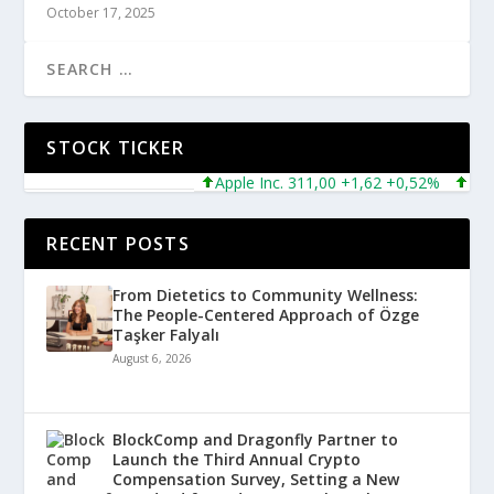
October 17, 2025
STOCK TICKER
Apple Inc. 311,00 +1,62 +0,52%
Micros
RECENT POSTS
From Dietetics to Community Wellness:
The People-Centered Approach of Özge
Taşker Falyalı
August 6, 2026
BlockComp and Dragonfly Partner to
Launch the Third Annual Crypto
Compensation Survey, Setting a New