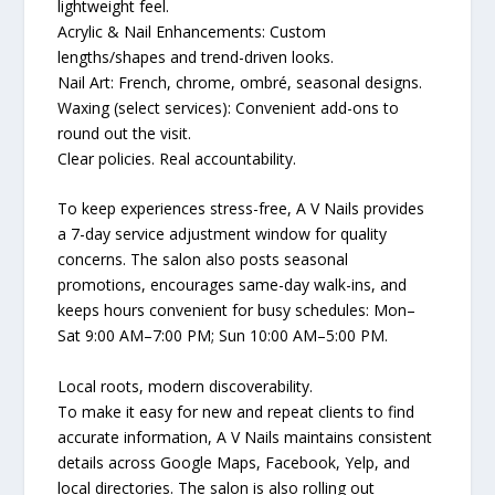
lightweight feel.
Acrylic & Nail Enhancements: Custom
lengths/shapes and trend-driven looks.
Nail Art: French, chrome, ombré, seasonal designs.
Waxing (select services): Convenient add-ons to
round out the visit.
Clear policies. Real accountability.
To keep experiences stress-free, A V Nails provides
a 7-day service adjustment window for quality
concerns. The salon also posts seasonal
promotions, encourages same-day walk-ins, and
keeps hours convenient for busy schedules: Mon–
Sat 9:00 AM–7:00 PM; Sun 10:00 AM–5:00 PM.
Local roots, modern discoverability.
To make it easy for new and repeat clients to find
accurate information, A V Nails maintains consistent
details across Google Maps, Facebook, Yelp, and
local directories. The salon is also rolling out