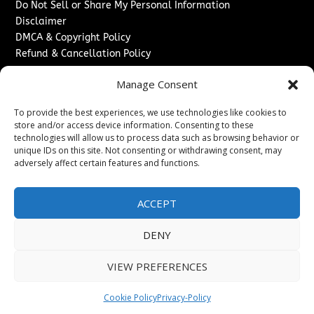
Do Not Sell or Share My Personal Information
Disclaimer
DMCA & Copyright Policy
Refund & Cancellation Policy
Services
Manage Consent
Advertise With Us
To provide the best experiences, we use technologies like cookies to
Sponsored Content / Paid Post Guidelines
store and/or access device information. Consenting to these
Content Publishing & Delivery Policy
technologies will allow us to process data such as browsing behavior or
Contact
unique IDs on this site. Not consenting or withdrawing consent, may
adversely affect certain features and functions.
Contact Us
↗
Media/Press Inquiries
ACCEPT
Sitemap
DENY
VIEW PREFERENCES
Copyright ©
2026
New Jersey News Journal. All rights
reserved.
Cookie Policy
Privacy-Policy