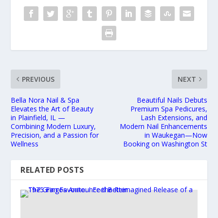
PREVIOUS
NEXT
Bella Nora Nail & Spa
Beautiful Nails Debuts
Elevates the Art of Beauty
Premium Spa Pedicures,
in Plainfield, IL —
Lash Extensions, and
Combining Modern Luxury,
Modern Nail Enhancements
Precision, and a Passion for
in Waukegan—Now
Wellness
Booking on Washington St
RELATED POSTS