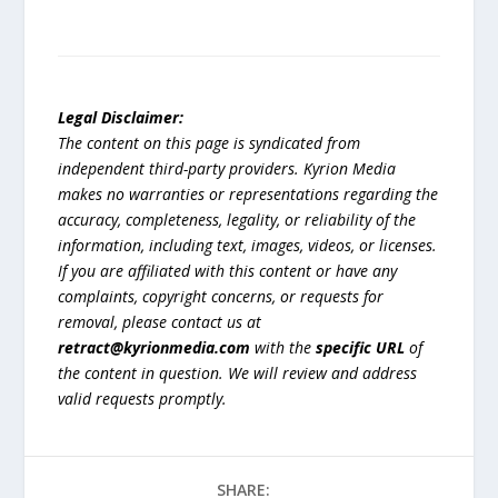
Legal Disclaimer:
The content on this page is syndicated from
independent third-party providers. Kyrion Media
makes no warranties or representations regarding the
accuracy, completeness, legality, or reliability of the
information, including text, images, videos, or licenses.
If you are affiliated with this content or have any
complaints, copyright concerns, or requests for
removal, please contact us at
retract@kyrionmedia.com
with the
specific URL
of
the content in question. We will review and address
valid requests promptly.
SHARE: