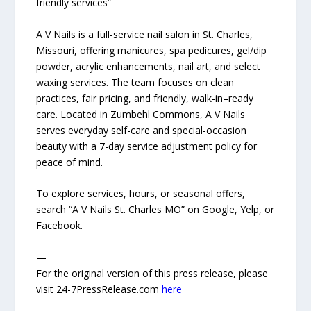
friendly services”
A V Nails is a full-service nail salon in St. Charles,
Missouri, offering manicures, spa pedicures, gel/dip
powder, acrylic enhancements, nail art, and select
waxing services. The team focuses on clean
practices, fair pricing, and friendly, walk-in–ready
care. Located in Zumbehl Commons, A V Nails
serves everyday self-care and special-occasion
beauty with a 7-day service adjustment policy for
peace of mind.
To explore services, hours, or seasonal offers,
search “A V Nails St. Charles MO” on Google, Yelp, or
Facebook.
—
For the original version of this press release, please
visit 24-7PressRelease.com
here