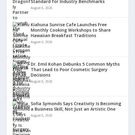
Standard for Industry Benchmarks
August 6, 2026
Kiahuna Sunrise Cafe Launches Free
Monthly Cooking Workshops to Share
Hawaiian Breakfast Traditions
August 6, 2026
Dr. Emil Kohan Debunks 5 Common Myths
That Lead to Poor Cosmetic Surgery
Decisions
August 6, 2026
Sofia Symonds Says Creativity Is Becoming
a Business Skill, Not Just an Artistic One
August 6, 2026