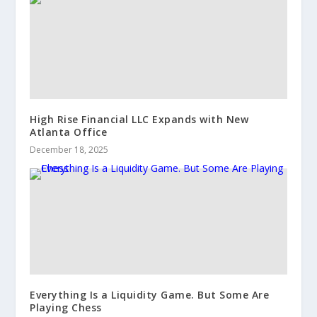
High Rise Financial LLC Expands with New
Atlanta Office
December 18, 2025
Everything Is a Liquidity Game. But Some Are
Playing Chess