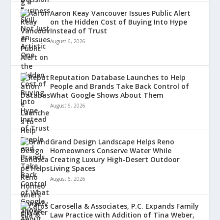
Aaron Keay Vancouver Issues Public Alert
on the Hidden Cost of Buying Into Hype
Instead of Trust
August 6, 2026
Reputation Database Launches to Help
People and Brands Take Back Control of
What Google Shows About Them
August 6, 2026
Grand Design Landscape Helps Reno
Homeowners Conserve Water While
Creating Luxury High-Desert Outdoor
Living Spaces
August 6, 2026
Carosella & Associates, P.C. Expands Family
Law Practice with Addition of Tina Weber,