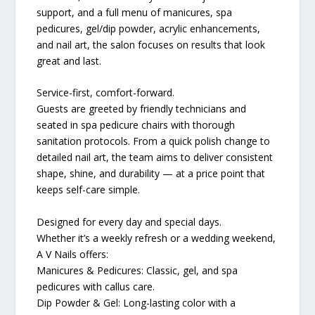
support, and a full menu of manicures, spa
pedicures, gel/dip powder, acrylic enhancements,
and nail art, the salon focuses on results that look
great and last.
Service-first, comfort-forward.
Guests are greeted by friendly technicians and
seated in spa pedicure chairs with thorough
sanitation protocols. From a quick polish change to
detailed nail art, the team aims to deliver consistent
shape, shine, and durability — at a price point that
keeps self-care simple.
Designed for every day and special days.
Whether it’s a weekly refresh or a wedding weekend,
A V Nails offers:
Manicures & Pedicures: Classic, gel, and spa
pedicures with callus care.
Dip Powder & Gel: Long-lasting color with a