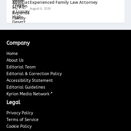
Experienced Family Law Attorney
August 6, 2026
Company
Home
About Us
Editorial Team
Editorial & Correction Policy
Accessibility Statement
Editorial Guidelines
↗
Kyrion Media Network
Legal
Privacy Policy
Terms of Service
Cookie Policy