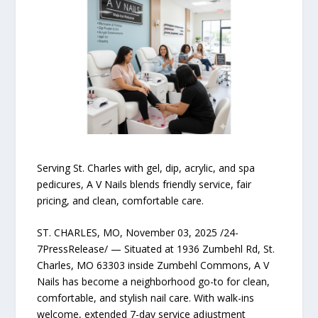
Serving St. Charles with gel, dip, acrylic, and spa
pedicures, A V Nails blends friendly service, fair
pricing, and clean, comfortable care.
ST. CHARLES, MO, November 03, 2025 /24-
7PressRelease/ — Situated at 1936 Zumbehl Rd, St.
Charles, MO 63303 inside Zumbehl Commons, A V
Nails has become a neighborhood go-to for clean,
comfortable, and stylish nail care. With walk-ins
welcome, extended 7-day service adjustment