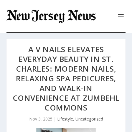
A V NAILS ELEVATES
EVERYDAY BEAUTY IN ST.
CHARLES: MODERN NAILS,
RELAXING SPA PEDICURES,
AND WALK-IN
CONVENIENCE AT ZUMBEHL
COMMONS
Nov 3, 2025
|
Lifestyle
,
Uncategorized