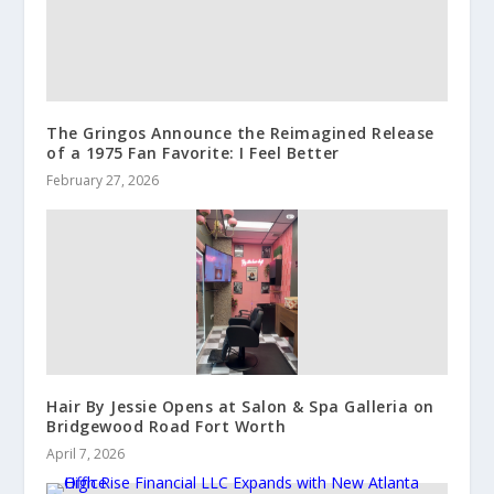
The Gringos Announce the Reimagined Release
of a 1975 Fan Favorite: I Feel Better
February 27, 2026
Hair By Jessie Opens at Salon & Spa Galleria on
Bridgewood Road Fort Worth
April 7, 2026