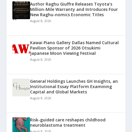
Author Raghu Giuffre Releases Toyota’s
Million-Mile Warranty and Introduces Four
New Raghu-nomics Economic Titles
August 8, 2026
Kawai Piano Gallery Dallas Named Cultural
Pavilion Sponsor of 2026 Otsukimi
Japanese Moon Viewing Festival
August 8, 2026
General Holdings Launches GH Insights, an
Institutional Essay Platform Examining
Capital and Global Markets
August 8, 2026
Risk-guided care reshapes childhood
neuroblastoma treatment
August 8, 2026