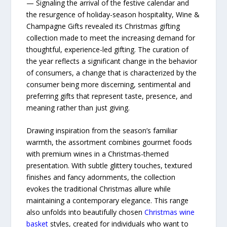
— Signaling the arrival of the festive calendar and
the resurgence of holiday-season hospitality, Wine &
Champagne Gifts revealed its Christmas gifting
collection made to meet the increasing demand for
thoughtful, experience-led gifting. The curation of
the year reflects a significant change in the behavior
of consumers, a change that is characterized by the
consumer being more discerning, sentimental and
preferring gifts that represent taste, presence, and
meaning rather than just giving.
Drawing inspiration from the season’s familiar
warmth, the assortment combines gourmet foods
with premium wines in a Christmas-themed
presentation. With subtle glittery touches, textured
finishes and fancy adornments, the collection
evokes the traditional Christmas allure while
maintaining a contemporary elegance. This​‍​‌‍​‍‌​‍​‌‍​‍‌ range
also unfolds into beautifully chosen
Christmas wine
basket
styles, created for individuals who want to