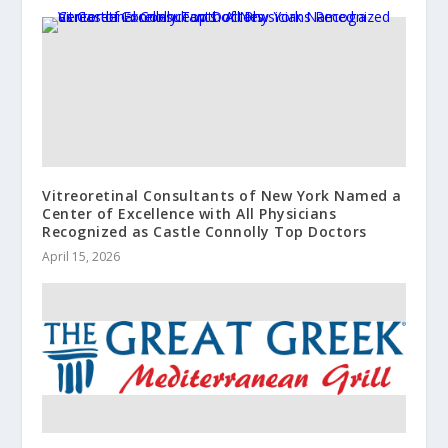
Vitreoretinal Consultants of New York Named a
Center of Excellence with All Physicians
Recognized as Castle Connolly Top Doctors
April 15, 2026