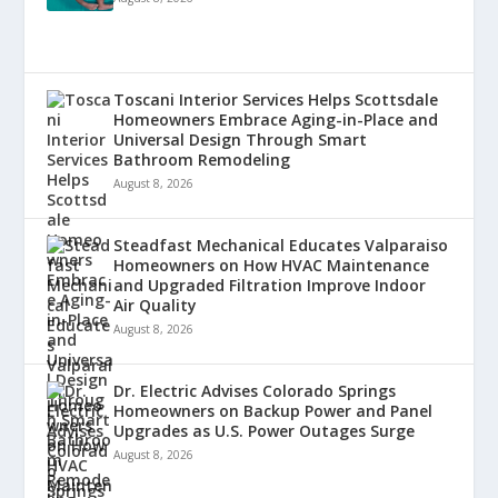
Toscani Interior Services Helps Scottsdale
Homeowners Embrace Aging-in-Place and
Universal Design Through Smart
Bathroom Remodeling
August 8, 2026
Steadfast Mechanical Educates Valparaiso
Homeowners on How HVAC Maintenance
and Upgraded Filtration Improve Indoor
Air Quality
August 8, 2026
Dr. Electric Advises Colorado Springs
Homeowners on Backup Power and Panel
Upgrades as U.S. Power Outages Surge
August 8, 2026