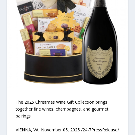
The 2025 Christmas Wine Gift Collection brings
together fine wines, champagnes, and gourmet
pairings.
VIENNA, VA, November 05, 2025 /24-7PressRelease/