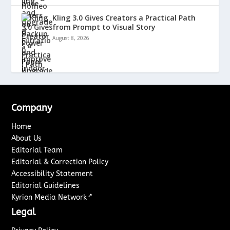
Kling 3.0 Gives Creators a Practical Path
from Prompt to Visual Story
August 8, 2026
Company
Home
About Us
Editorial Team
Editorial & Correction Policy
Accessibility Statement
Editorial Guidelines
↗
Kyrion Media Network
Legal