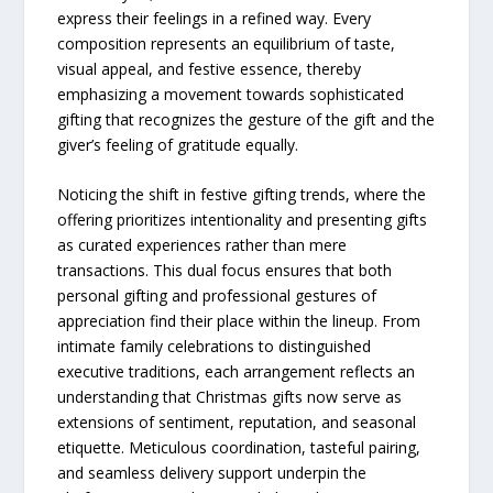
express their feelings in a refined way. Every
composition represents an equilibrium of taste,
visual appeal, and festive essence, thereby
emphasizing a movement towards sophisticated
gifting that recognizes the gesture of the gift and the
giver’s feeling of gratitude ​‍​‌‍​‍‌​‍​‌‍​‍‌equally.
Noticing the shift in festive gifting trends, where the
offering prioritizes intentionality and presenting gifts
as curated experiences rather than mere
transactions. This dual focus ensures that both
personal gifting and professional gestures of
appreciation find their place within the lineup. From
intimate family celebrations to distinguished
executive traditions, each arrangement reflects an
understanding that Christmas gifts now serve as
extensions of sentiment, reputation, and seasonal
etiquette. Meticulous coordination, tasteful pairing,
and seamless delivery support underpin the