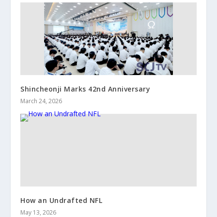
Shincheonji Marks 42nd Anniversary
March 24, 2026
How an Undrafted NFL
May 13, 2026