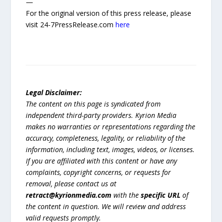
—
For the original version of this press release, please
visit 24-7PressRelease.com
here
Legal Disclaimer:
The content on this page is syndicated from
independent third-party providers. Kyrion Media
makes no warranties or representations regarding the
accuracy, completeness, legality, or reliability of the
information, including text, images, videos, or licenses.
If you are affiliated with this content or have any
complaints, copyright concerns, or requests for
removal, please contact us at
retract@kyrionmedia.com
with the
specific URL
of
the content in question. We will review and address
valid requests promptly.