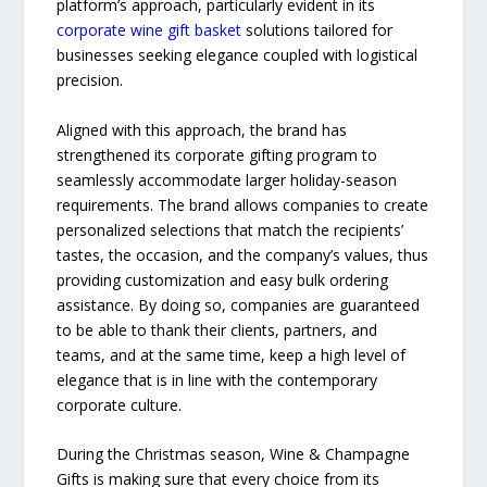
platform’s approach, particularly evident in its
corporate wine gift basket
solutions tailored for
businesses seeking elegance coupled with logistical
precision.
Aligned with this approach, the brand has
strengthened its corporate gifting program to
seamlessly accommodate larger holiday-season
requirements. The brand allows companies to create
personalized selections that match the recipients’
tastes, the occasion, and the company’s values, thus
providing customization and easy bulk ordering
assistance. By doing so, companies are guaranteed
to be able to thank their clients, partners, and
teams, and at the same time, keep a high level of
elegance that is in line with the contemporary
corporate ​‍​‌‍​‍‌​‍​‌‍​‍‌culture.
During​‍​‌‍​‍‌​‍​‌‍​‍‌ the Christmas season, Wine & Champagne
Gifts is making sure that every choice from its