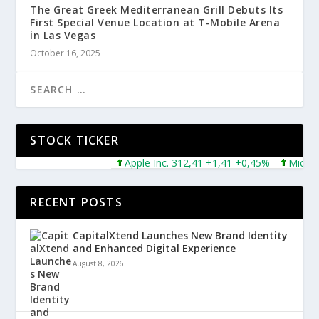
The Great Greek Mediterranean Grill Debuts Its
First Special Venue Location at T-Mobile Arena
in Las Vegas
October 16, 2025
STOCK TICKER
Apple Inc. 312,41 +1,41 +0,45%
Microsoft 
RECENT POSTS
CapitalXtend Launches New Brand Identity
and Enhanced Digital Experience
August 8, 2026