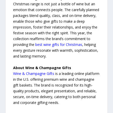
Christmas range is not just a bottle of wine but an
emotion that connects people. The carefully planned
packages blend quality, class, and on-time delivery,
enable those who give gifts to make a deep
impression, foster their relationships, and enjoy the
festive season with the right spirit. This year, the
collection reaffirms the brand’s commitment to
providing the
best wine gifts for Christmas
, helping
every gesture resonate with warmth, sophistication,
and lasting memory.
About Wine & Champagne Gifts
Wine & Champagne Gifts
is a leading online platform
in the U.S. offering premium wine and champagne
gift baskets. The brand is recognized for its high-
quality products, elegant presentation, and reliable,
secure, on-time delivery, catering to both personal
and corporate gifting needs.