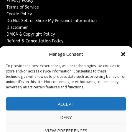
Privacy Policy
Terms of Service
Cookie Policy
Do Not Sell or Share My Personal Information
Disclaimer
DMCA & Copyright Policy
Refund & Cancellation Policy
Services
Manage Consent
Advertise With Us
To provide the best experiences, we use technologies like cookies to
Sponsored Content / Paid Post Guidelines
store and/or access device information. Consenting to these
Content Publishing & Delivery Policy
technologies will allow us to process data such as browsing behavior or
Contact
unique IDs on this site. Not consenting or withdrawing consent, may
adversely affect certain features and functions.
Contact Us
↗
Media/Press Inquiries
ACCEPT
Sitemap
DENY
VIEW PREFERENCES
Copyright ©
2026
New Jersey News Journal. All rights