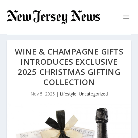
WINE & CHAMPAGNE GIFTS
INTRODUCES EXCLUSIVE
2025 CHRISTMAS GIFTING
COLLECTION
Nov 5, 2025
|
Lifestyle
,
Uncategorized