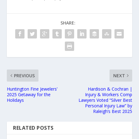
SHARE:
PREVIOUS
NEXT
Huntington Fine Jewelers’
Hardison & Cochran |
2025 Getaway for the
Injury & Workers Comp
Holidays
Lawyers Voted “Silver Best
Personal Injury Law” by
Raleigh’s Best 2025
RELATED POSTS