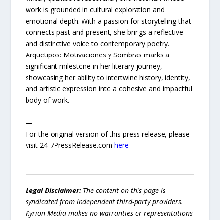
work is grounded in cultural exploration and
emotional depth. With a passion for storytelling that
connects past and present, she brings a reflective
and distinctive voice to contemporary poetry.
Arquetipos: Motivaciones y Sombras marks a
significant milestone in her literary journey,
showcasing her ability to intertwine history, identity,
and artistic expression into a cohesive and impactful
body of work.
—
For the original version of this press release, please
visit 24-7PressRelease.com
here
Legal Disclaimer:
The content on this page is
syndicated from independent third-party providers.
Kyrion Media makes no warranties or representations