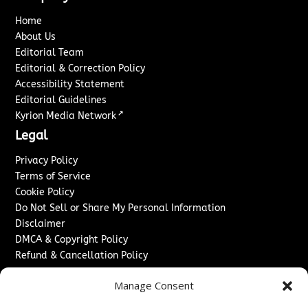
Home
About Us
Editorial Team
Editorial & Correction Policy
Accessibility Statement
Editorial Guidelines
↗
Kyrion Media Network
Legal
Privacy Policy
Terms of Service
Cookie Policy
Do Not Sell or Share My Personal Information
Disclaimer
DMCA & Copyright Policy
Refund & Cancellation Policy
Services
Manage Consent
Advertise With Us