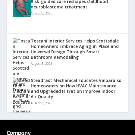
Risk-guided care reshapes childhood
neuroblastoma treatment
August 8, 2026
Toscani Interior Services Helps Scottsdale
Homeowners Embrace Aging-in-Place and
Universal Design Through Smart
Bathroom Remodeling
August 8, 2026
Steadfast Mechanical Educates Valparaiso
Homeowners on How HVAC Maintenance
and Upgraded Filtration Improve Indoor
Air Quality
August 8, 2026
Company