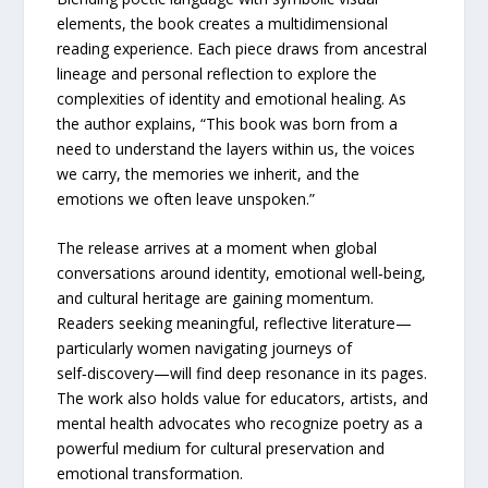
elements, the book creates a multidimensional
reading experience. Each piece draws from ancestral
lineage and personal reflection to explore the
complexities of identity and emotional healing. As
the author explains, “This book was born from a
need to understand the layers within us, the voices
we carry, the memories we inherit, and the
emotions we often leave unspoken.”
The release arrives at a moment when global
conversations around identity, emotional well‑being,
and cultural heritage are gaining momentum.
Readers seeking meaningful, reflective literature—
particularly women navigating journeys of
self‑discovery—will find deep resonance in its pages.
The work also holds value for educators, artists, and
mental health advocates who recognize poetry as a
powerful medium for cultural preservation and
emotional transformation.