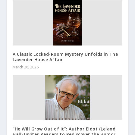
A Classic Locked-Room Mystery Unfolds in The
Lavender House Affair
March 28, 2026
“He Will Grow Out of It”: Author Eldot (Leland
Hall) Invites Readers to Rediscover the Humor