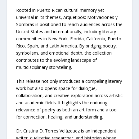
Rooted in Puerto Rican cultural memory yet
universal in its themes, Arquetipos: Motivaciones y
Sombras is positioned to reach audiences across the
United States and internationally, including literary
communities in New York, Florida, California, Puerto
Rico, Spain, and Latin America. By bridging poetry,
symbolism, and emotional depth, the collection
contributes to the evolving landscape of
multidisciplinary storytelling.
This release not only introduces a compelling literary
work but also opens space for dialogue,
collaboration, and creative exploration across artistic
and academic fields. It highlights the enduring
relevance of poetry as both an art form and a tool
for connection, healing, and understanding.
Dr. Cristina D. Torres Velázquez is an independent
writer, qualitative researcher, and historian whose