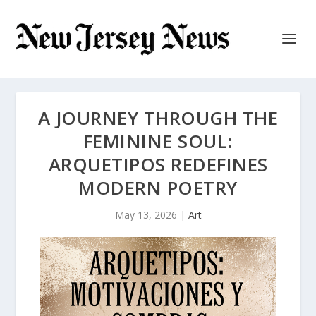
A JOURNEY THROUGH THE
FEMININE SOUL:
ARQUETIPOS REDEFINES
MODERN POETRY
May 13, 2026
|
Art