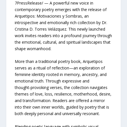
7PressRelease/ — A powerful new voice in
contemporary poetry emerges with the release of
Arquetipos: Motivaciones y Sombras, an
introspective and emotionally rich collection by Dr.
Cristina D. Torres Velázquez. This newly launched
work invites readers into a profound journey through
the emotional, cultural, and spiritual landscapes that
shape womanhood.
More than a traditional poetry book, Arquetipos
serves as a ritual of reflection—an exploration of
feminine identity rooted in memory, ancestry, and
emotional truth. Through expressive and
thought‑provoking verses, the collection navigates
themes of love, loss, resilience, motherhood, desire,
and transformation. Readers are offered a mirror
into their own inner worlds, guided by poetry that is
both deeply personal and universally resonant.
Blending poetic language with symbolic visual