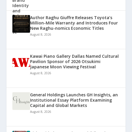
Author Raghu Giuffre Releases Toyota’s
Million-Mile Warranty and Introduces Four
New Raghu-nomics Economic Titles
August 8, 2026
Kawai Piano Gallery Dallas Named Cultural
Pavilion Sponsor of 2026 Otsukimi
Japanese Moon Viewing Festival
August 8, 2026
General Holdings Launches GH Insights, an
Institutional Essay Platform Examining
Capital and Global Markets
August 8, 2026