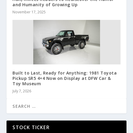
and Humanity of Growing Up
November 17, 2025
Built to Last, Ready for Anything: 1981 Toyota
Pickup SR5 4×4 Now on Display at DFW Car &
Toy Museum
July 7, 2026
STOCK TICKER