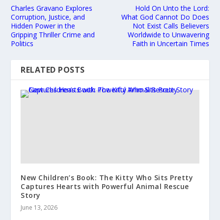
Charles Gravano Explores
Hold On Unto the Lord:
Corruption, Justice, and
What God Cannot Do Does
Hidden Power in the
Not Exist Calls Believers
Gripping Thriller Crime and
Worldwide to Unwavering
Politics
Faith in Uncertain Times
RELATED POSTS
New Children’s Book: The Kitty Who Sits Pretty
Captures Hearts with Powerful Animal Rescue
Story
June 13, 2026