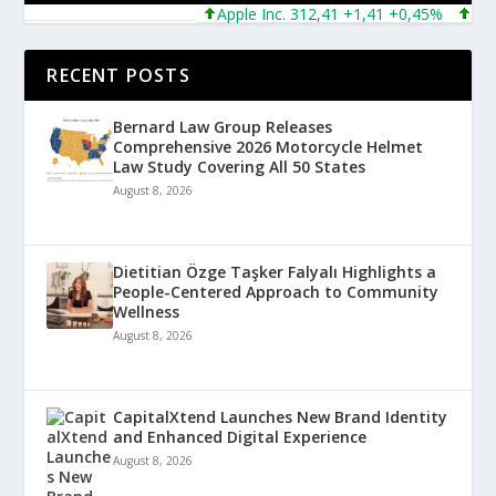
Apple Inc. 312,41 +1,41 +0,45%
Microso
RECENT POSTS
Bernard Law Group Releases
Comprehensive 2026 Motorcycle Helmet
Law Study Covering All 50 States
August 8, 2026
Dietitian Özge Taşker Falyalı Highlights a
People-Centered Approach to Community
Wellness
August 8, 2026
CapitalXtend Launches New Brand Identity
and Enhanced Digital Experience
August 8, 2026