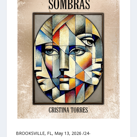
BROOKSVILLE, FL, May 13, 2026 /24-