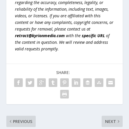
regarding the accuracy, completeness, legality, or
reliability of the information, including text, images,
videos, or licenses. If you are affiliated with this
content or have any complaints, copyright concerns, or
requests for removal, please contact us at
retract@kyrionmedia.com
with the
specific URL
of
the content in question. We will review and address
valid requests promptly.
SHARE:
PREVIOUS
NEXT