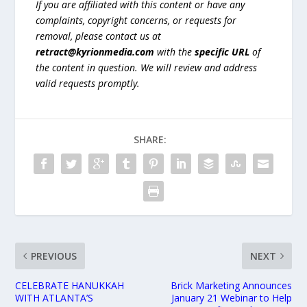
If you are affiliated with this content or have any
complaints, copyright concerns, or requests for
removal, please contact us at
retract@kyrionmedia.com
with the
specific URL
of
the content in question. We will review and address
valid requests promptly.
SHARE:
PREVIOUS
NEXT
CELEBRATE HANUKKAH
Brick Marketing Announces
WITH ATLANTA’S
January 21 Webinar to Help