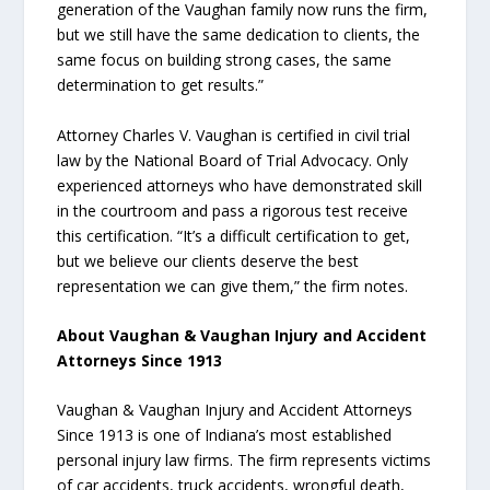
generation of the Vaughan family now runs the firm,
but we still have the same dedication to clients, the
same focus on building strong cases, the same
determination to get results.”
Attorney Charles V. Vaughan is certified in civil trial
law by the National Board of Trial Advocacy. Only
experienced attorneys who have demonstrated skill
in the courtroom and pass a rigorous test receive
this certification. “It’s a difficult certification to get,
but we believe our clients deserve the best
representation we can give them,” the firm notes.
About Vaughan & Vaughan Injury and Accident
Attorneys Since 1913
Vaughan & Vaughan Injury and Accident Attorneys
Since 1913 is one of Indiana’s most established
personal injury law firms. The firm represents victims
of car accidents, truck accidents, wrongful death,