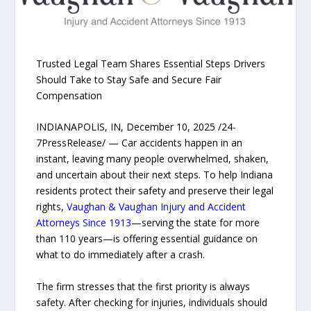
Trusted Legal Team Shares Essential Steps Drivers
Should Take to Stay Safe and Secure Fair
Compensation
INDIANAPOLIS, IN, December 10, 2025 /24-
7PressRelease/ — Car accidents happen in an
instant, leaving many people overwhelmed, shaken,
and uncertain about their next steps. To help Indiana
residents protect their safety and preserve their legal
rights,
Vaughan & Vaughan Injury and Accident
Attorneys Since 1913
—serving the state for more
than 110 years—is offering essential guidance on
what to do immediately after a crash.
The firm stresses that the first priority is always
safety. After checking for injuries, individuals should