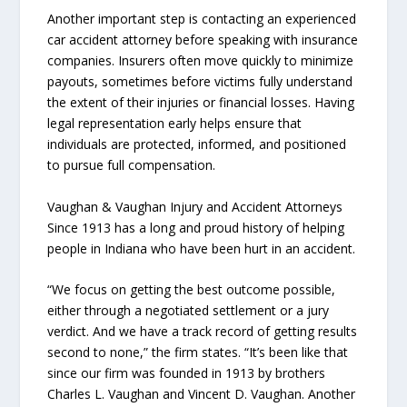
Another important step is contacting an experienced
car accident attorney before speaking with insurance
companies. Insurers often move quickly to minimize
payouts, sometimes before victims fully understand
the extent of their injuries or financial losses. Having
legal representation early helps ensure that
individuals are protected, informed, and positioned
to pursue full compensation.
Vaughan & Vaughan Injury and Accident Attorneys
Since 1913 has a long and proud history of helping
people in Indiana who have been hurt in an accident.
“We focus on getting the best outcome possible,
either through a negotiated settlement or a jury
verdict. And we have a track record of getting results
second to none,” the firm states. “It’s been like that
since our firm was founded in 1913 by brothers
Charles L. Vaughan and Vincent D. Vaughan. Another