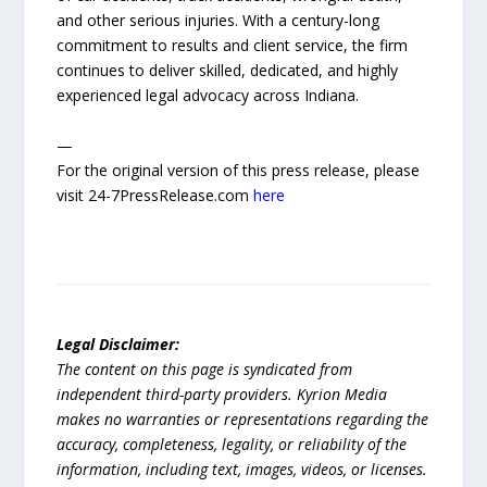
and other serious injuries. With a century-long
commitment to results and client service, the firm
continues to deliver skilled, dedicated, and highly
experienced legal advocacy across Indiana.
—
For the original version of this press release, please
visit 24-7PressRelease.com
here
Legal Disclaimer:
The content on this page is syndicated from
independent third-party providers. Kyrion Media
makes no warranties or representations regarding the
accuracy, completeness, legality, or reliability of the
information, including text, images, videos, or licenses.