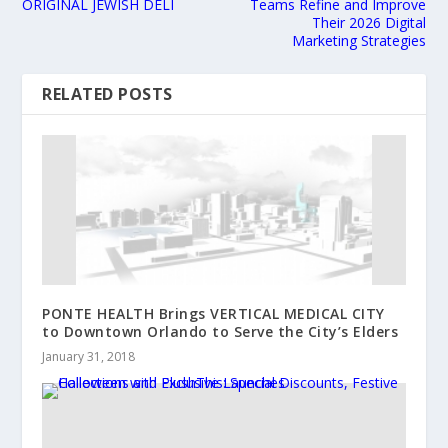
ORIGINAL JEWISH DELI
Teams Refine and Improve
Their 2026 Digital
Marketing Strategies
RELATED POSTS
PONTE HEALTH Brings VERTICAL MEDICAL CITY
to Downtown Orlando to Serve the City’s Elders
January 31, 2018