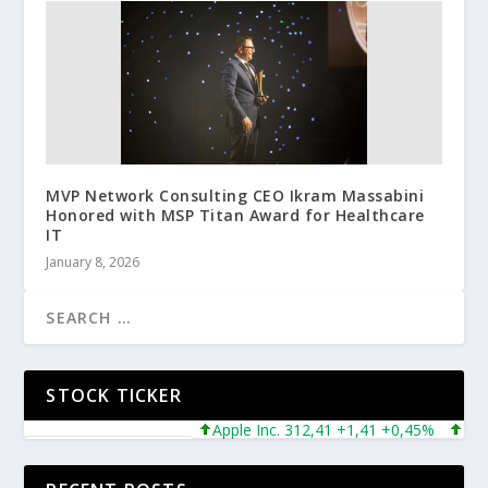
MVP Network Consulting CEO Ikram Massabini
Honored with MSP Titan Award for Healthcare
IT
January 8, 2026
STOCK TICKER
Apple Inc. 312,41 +1,41 +0,45%
Micros