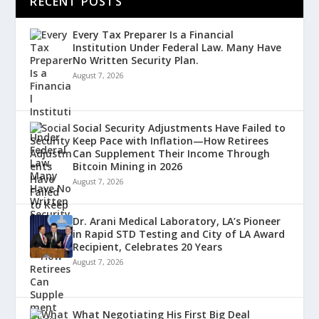
RECENT POSTS
Every Tax Preparer Is a Financial
Institution Under Federal Law. Many Have
No Written Security Plan.
August 7, 2026
Social Security Adjustments Have Failed to
Keep Pace with Inflation—How Retirees
Can Supplement Their Income Through
Bitcoin Mining in 2026
August 7, 2026
Dr. Arani Medical Laboratory, LA’s Pioneer
in Rapid STD Testing and City of LA Award
Recipient, Celebrates 20 Years
August 7, 2026
What Negotiating His First Big Deal