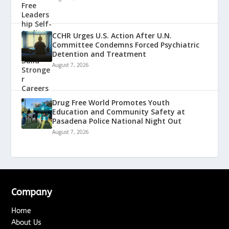
CCHR Urges U.S. Action After U.N.
Committee Condemns Forced Psychiatric
Detention and Treatment
August 7, 2026
Drug Free World Promotes Youth
Education and Community Safety at
Pasadena Police National Night Out
August 7, 2026
Company
Home
About Us