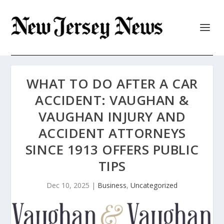
WHAT TO DO AFTER A CAR
ACCIDENT: VAUGHAN &
VAUGHAN INJURY AND
ACCIDENT ATTORNEYS
SINCE 1913 OFFERS PUBLIC
TIPS
Dec 10, 2025
|
Business
,
Uncategorized