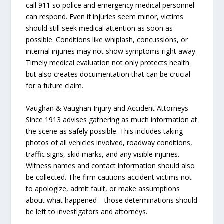
call 911 so police and emergency medical personnel
can respond. Even if injuries seem minor, victims
should still seek medical attention as soon as
possible. Conditions like whiplash, concussions, or
internal injuries may not show symptoms right away.
Timely medical evaluation not only protects health
but also creates documentation that can be crucial
for a future claim.
Vaughan & Vaughan Injury and Accident Attorneys
Since 1913 advises gathering as much information at
the scene as safely possible. This includes taking
photos of all vehicles involved, roadway conditions,
traffic signs, skid marks, and any visible injuries.
Witness names and contact information should also
be collected. The firm cautions accident victims not
to apologize, admit fault, or make assumptions
about what happened—those determinations should
be left to investigators and attorneys.