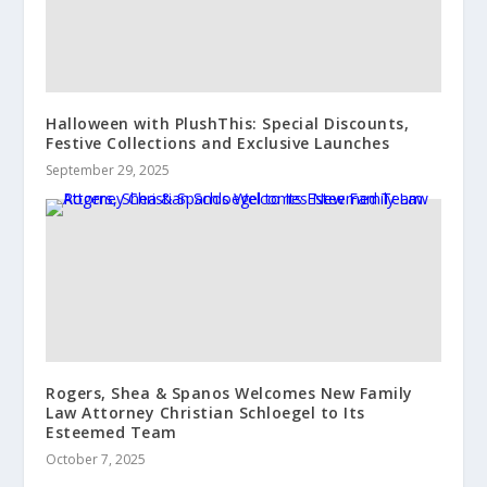
Halloween with PlushThis: Special Discounts,
Festive Collections and Exclusive Launches
September 29, 2025
Rogers, Shea & Spanos Welcomes New Family
Law Attorney Christian Schloegel to Its
Esteemed Team
October 7, 2025