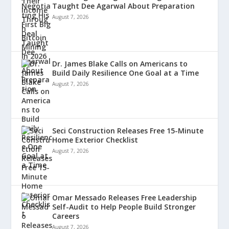
Taught Dee Agarwal About Preparation
August 7, 2026
Dr. James Blake Calls on Americans to
Build Daily Resilience One Goal at a Time
August 7, 2026
Seci Construction Releases Free 15-Minute
Home Exterior Checklist
August 7, 2026
Omar Messado Releases Free Leadership
Self-Audit to Help People Build Stronger
Careers
August 7, 2026