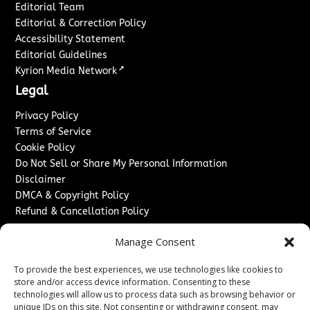
Editorial Team
Editorial & Correction Policy
Accessibility Statement
Editorial Guidelines
↗
Kyrion Media Network
Legal
Privacy Policy
Terms of Service
Cookie Policy
Do Not Sell or Share My Personal Information
Disclaimer
DMCA & Copyright Policy
Refund & Cancellation Policy
Services
Manage Consent
Advertise With Us
To provide the best experiences, we use technologies like cookies to
Sponsored Content / Paid Post Guidelines
store and/or access device information. Consenting to these
Content Publishing & Delivery Policy
technologies will allow us to process data such as browsing behavior or
Contact
unique IDs on this site. Not consenting or withdrawing consent, may