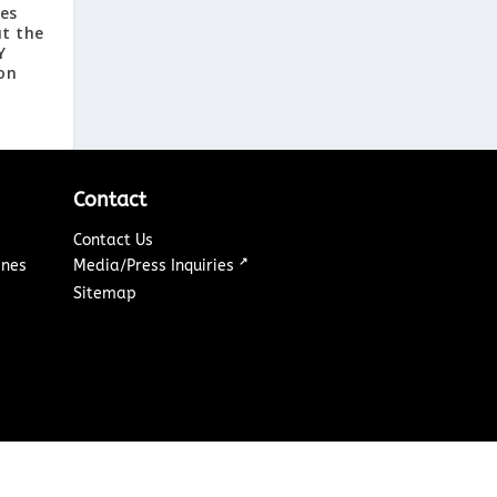
tes
t the
Y
on
Contact
Contact Us
↗
ines
Media/Press Inquiries
Sitemap