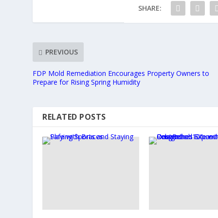
SHARE:
PREVIOUS
FDP Mold Remediation Encourages Property Owners to
Prepare for Rising Spring Humidity
RELATED POSTS