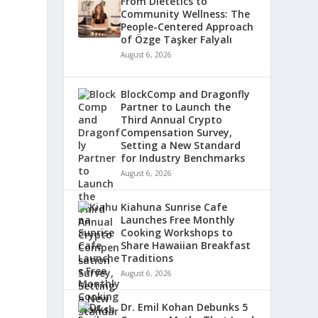
From Dietetics to
Community Wellness: The
People-Centered Approach
of Özge Taşker Falyalı
August 6, 2026
BlockComp and Dragonfly
Partner to Launch the
Third Annual Crypto
Compensation Survey,
Setting a New Standard
for Industry Benchmarks
August 6, 2026
Kiahuna Sunrise Cafe
Launches Free Monthly
Cooking Workshops to
Share Hawaiian Breakfast
Traditions
August 6, 2026
Dr. Emil Kohan Debunks 5