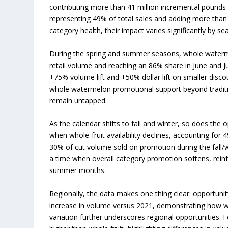
contributing more than 41 million incremental pounds 
representing 49% of total sales and adding more than 
category health, their impact varies significantly by sea
During the spring and summer seasons, whole waterme
retail volume and reaching an 86% share in June and 
+75% volume lift and +50% dollar lift on smaller disc
whole watermelon promotional support beyond traditio
remain untapped.
As the calendar shifts to fall and winter, so does the
when whole-fruit availability declines, accounting for
30% of cut volume sold on promotion during the fall/w
a time when overall category promotion softens, reinfor
summer months.
Regionally, the data makes one thing clear: opportuni
increase in volume versus 2021, demonstrating how wel
variation further underscores regional opportunities.