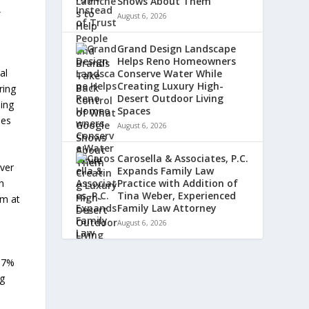
Shows About Them
,
August 6, 2026
o
Grand Design Landscape
Helps Reno Homeowners
al
Conserve Water While
Creating Luxury High-
ring
Desert Outdoor Living
ding
Spaces
ies
August 6, 2026
Carosella & Associates, P.C.
iver
Expands Family Law
h
Practice with Addition of
Tina Weber, Experienced
um at
Family Law Attorney
August 6, 2026
+17%
ng