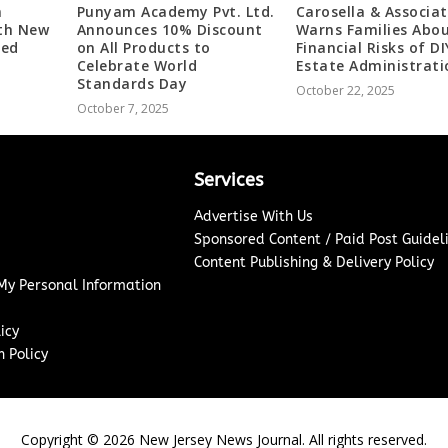
m
Punyam Academy Pvt. Ltd.
Carosella & Associa
ith New
Announces 10% Discount
Warns Families Abou
ded
on All Products to
Financial Risks of DI
Celebrate World
Estate Administrati
Standards Day
October 22, 2025
October 7, 2025
Services
Advertise With Us
Sponsored Content / Paid Post Guidel
Content Publishing & Delivery Policy
 My Personal Information
icy
 Policy
Copyright ©
2026
New Jersey News Journal. All rights reserved.