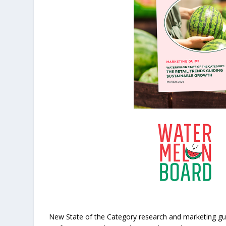
New State of the Category research and marketing gui