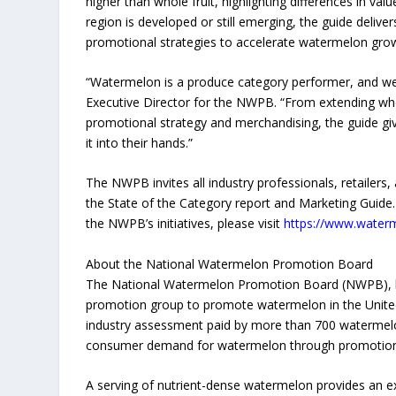
higher than whole fruit, highlighting differences in v
region is developed or still emerging, the guide delivers 
promotional strategies to accelerate watermelon gro
“Watermelon is a produce category performer, and we 
Executive Director for the NWPB. “From extending w
promotional strategy and merchandising, the guide give
it into their hands.”
The NWPB invites all industry professionals, retailer
the State of the Category report and Marketing Guide
the NWPB’s initiatives, please visit
https://www.waterm
About the National Watermelon Promotion Board
The National Watermelon Promotion Board (NWPB), base
promotion group to promote watermelon in the United
industry assessment paid by more than 700 watermelo
consumer demand for watermelon through promotion,
A serving of nutrient-dense watermelon provides an e