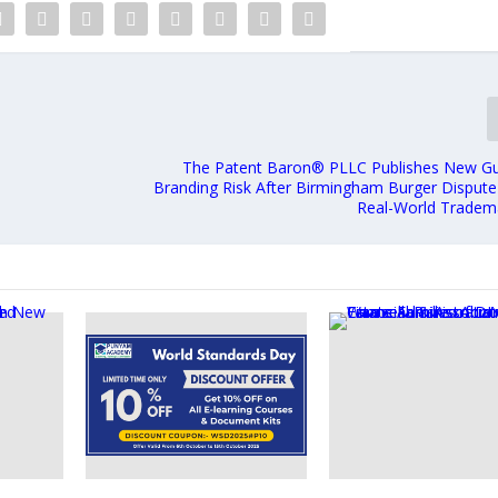
The Patent Baron® PLLC Publishes New G
Branding Risk After Birmingham Burger Dispute 
Real-World Trademar