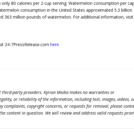
h only 80 calories per 2-cup serving. Watermelon consumption per cap
atermelon consumption in the United States approximated 5.3 billion
ed 363 million pounds of watermelon. For additional information, visit
 visit 24-7PressRelease.com
here
t third-party providers. Kyrion Media makes no warranties or
lity, or reliability of the information, including text, images, videos, o
 any complaints, copyright concerns, or requests for removal, please conta
the content in question. We will review and address valid requests prom