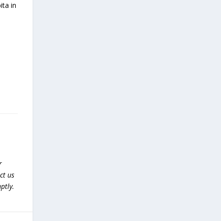
ita in
r
ct us
ptly.