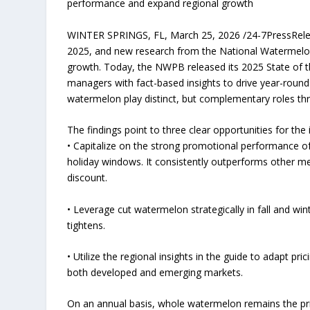
performance and expand regional growth
WINTER SPRINGS, FL, March 25, 2026 /24-7PressReleas
2025, and new research from the National Watermelo
growth. Today, the NWPB released its 2025 State of t
managers with fact-based insights to drive year-roun
watermelon play distinct, but complementary roles th
The findings point to three clear opportunities for the 
• Capitalize on the strong promotional performance 
holiday windows. It consistently outperforms other mel
discount.
• Leverage cut watermelon strategically in fall and win
tightens.
• Utilize the regional insights in the guide to adapt pr
both developed and emerging markets.
On an annual basis, whole watermelon remains the pri