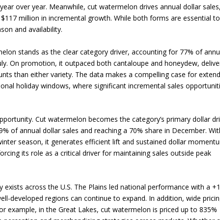
year over year. Meanwhile, cut watermelon drives annual dollar sales
$117 million in incremental growth. While both forms are essential t
son and availability.
lon stands as the clear category driver, accounting for 77% of annu
July. On promotion, it outpaced both cantaloupe and honeydew, delive
ounts than either variety. The data makes a compelling case for exten
nal holiday windows, where significant incremental sales opportunit
 opportunity. Cut watermelon becomes the category’s primary dollar dr
 49% of annual dollar sales and reaching a 70% share in December. Wit
inter season, it generates efficient lift and sustained dollar moment
cing its role as a critical driver for maintaining sales outside peak
ty exists across the U.S. The Plains led national performance with a 
l-developed regions can continue to expand. In addition, wide prici
 For example, in the Great Lakes, cut watermelon is priced up to 835%