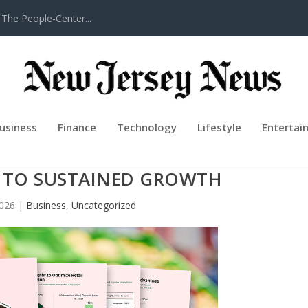
The People-Center...
usiness
Finance
Technology
Lifestyle
Entertai
ILLION POUNDS AT RETAIL AS NW
H TO SUSTAINED GROWTH
2026
|
Business
,
Uncategorized