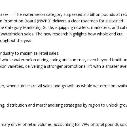
e/ — The watermelon category surpassed 3.5 billion pounds at retai
n Promotion Board (NWPB) delivers a clear roadmap for sustained
he Category Marketing Guide, equipping retailers, marketers, and cat
d watermelon sales. The new research highlights how whole and cut
roughout the year.
industry to maximize retail sales:
of whole watermelon during spring and summer, even beyond tradition
on varieties, delivering a stronger promotional lift with a smaller av
ter, when it drives retail sales and growth as whole watermelon availab
icing, distribution and merchandising strategies by region to unlock gro
mary driver of retail volume, accounting for 79% of total pounds sol