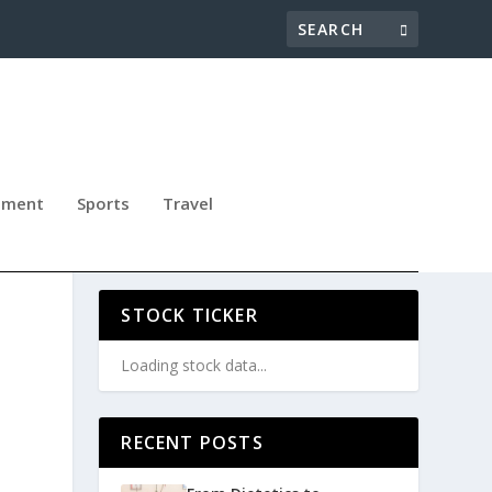
nment
Sports
Travel
PB
STOCK TICKER
Loading stock data...
RECENT POSTS