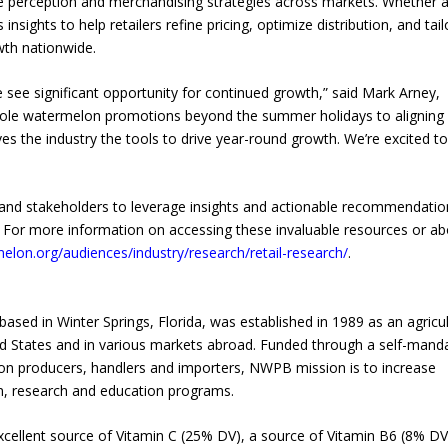
alue perception and merchandising strategies across markets. Whether 
insights to help retailers refine pricing, optimize distribution, and tail
wth nationwide.
see significant opportunity for continued growth,” said Mark Arney,
hole watermelon promotions beyond the summer holidays to aligning
s the industry the tools to drive year-round growth. We’re excited to
s, and stakeholders to leverage insights and actionable recommendatio
. For more information on accessing these invaluable resources or a
elon.org/audiences/industry/research/retail-research/
.
d in Winter Springs, Florida, was established in 1989 as an agricul
 States and in various markets abroad. Funded through a self-mand
n producers, handlers and importers, NWPB mission is to increase
 research and education programs.
xcellent source of Vitamin C (25% DV), a source of Vitamin B6 (8% DV