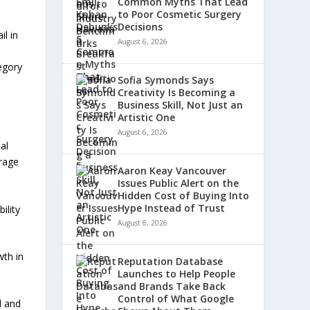
Common Myths That Lead
to Poor Cosmetic Surgery
Decisions
l in
August 6, 2026
egory
Sofia Symonds Says
Creativity Is Becoming a
Business Skill, Not Just an
Artistic One
August 6, 2026
al
erage
Aaron Keay Vancouver
Issues Public Alert on the
Hidden Cost of Buying Into
Hype Instead of Trust
ility
August 6, 2026
wth in
Reputation Database
Launches to Help People
and Brands Take Back
Control of What Google
d and