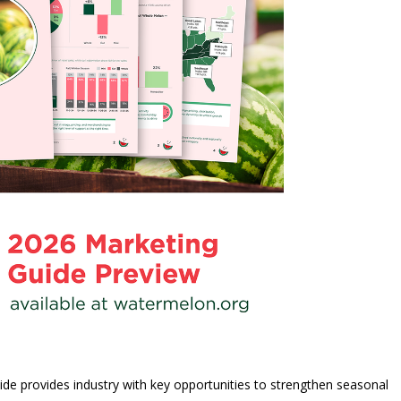
de provides industry with key opportunities to strengthen seasonal