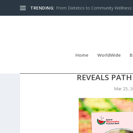
TRENDING:
From Dietetics to Community Wellness: 
Home
WorldWide
B
WATERMELON TOPS 3.5 B
REVEALS PAT
Mar 25, 