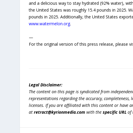
and a delicious way to stay hydrated (92% water), wit
the United States was roughly 15.4 pounds in 2025. W
pounds in 2025. Additionally, the United States export
www.watermelon.org
.
—
For the original version of this press release, please
Legal Disclaimer:
The content on this page is syndicated from independen
representations regarding the accuracy, completeness, lega
licenses. If you are affiliated with this content or have
at
retract@kyrionmedia.com
with the
specific URL
of 