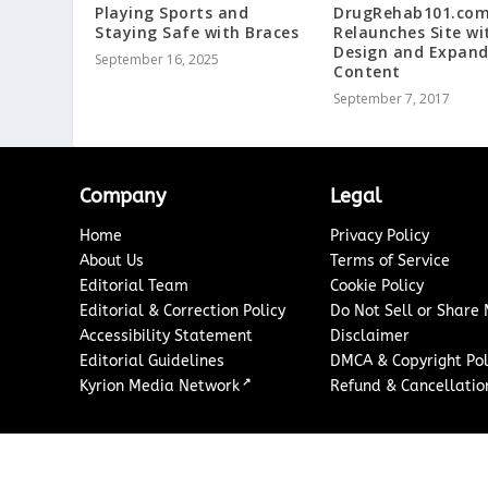
Playing Sports and
DrugRehab101.co
Staying Safe with Braces
Relaunches Site w
Design and Expan
September 16, 2025
Content
September 7, 2017
Company
Legal
Home
Privacy Policy
About Us
Terms of Service
Editorial Team
Cookie Policy
Editorial & Correction Policy
Do Not Sell or Share
Accessibility Statement
Disclaimer
Editorial Guidelines
DMCA & Copyright Pol
↗
Kyrion Media Network
Refund & Cancellation