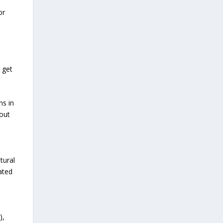
a
or
 get
ns in
bout
tural
ated
),