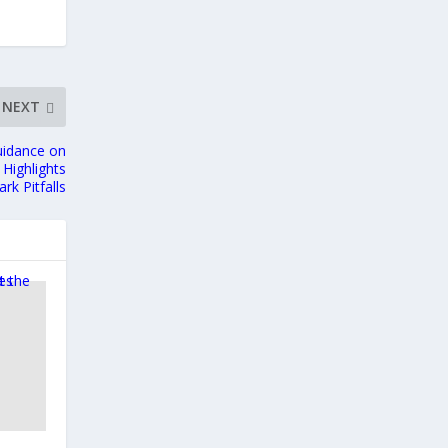
NEXT
uidance on
Highlights
k Pitfalls