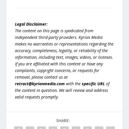
Legal Disclaimer:
The content on this page is syndicated from
independent third-party providers. Kyrion Media
makes no warranties or representations regarding the
accuracy, completeness, legality, or reliability of the
information, including text, images, videos, or licenses.
If you are affiliated with this content or have any
complaints, copyright concerns, or requests for
removal, please contact us at
retract@kyrionmedia.com
with the
specific URL
of
the content in question. We will review and address
valid requests promptly.
SHARE: