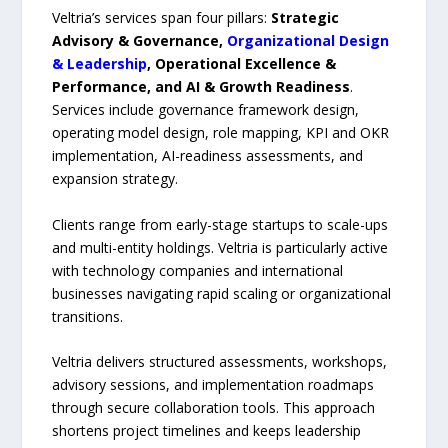
Veltria’s services span four pillars:
Strategic
Advisory & Governance,
Organizational Design
& Leadership
, Operational Excellence &
Performance, and AI & Growth Readiness
.
Services include governance framework design,
operating model design, role mapping, KPI and OKR
implementation, AI-readiness assessments, and
expansion strategy.
Clients range from early-stage startups to scale-ups
and multi-entity holdings. Veltria is particularly active
with technology companies and international
businesses navigating rapid scaling or organizational
transitions.
Veltria delivers structured assessments, workshops,
advisory sessions, and implementation roadmaps
through secure collaboration tools. This approach
shortens project timelines and keeps leadership