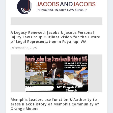
A Legacy Renewed: Jacobs & Jacobs Personal
Injury Law Group Outlines Vision for the Future
of Legal Representation in Puyallup, WA
December 2, 2025
Memphis Leaders use function & Authority to
erase Black History of Memphis Community of
Orange Mound