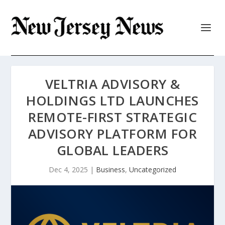
VELTRIA ADVISORY &
HOLDINGS LTD LAUNCHES
REMOTE-FIRST STRATEGIC
ADVISORY PLATFORM FOR
GLOBAL LEADERS
Dec 4, 2025
|
Business
,
Uncategorized