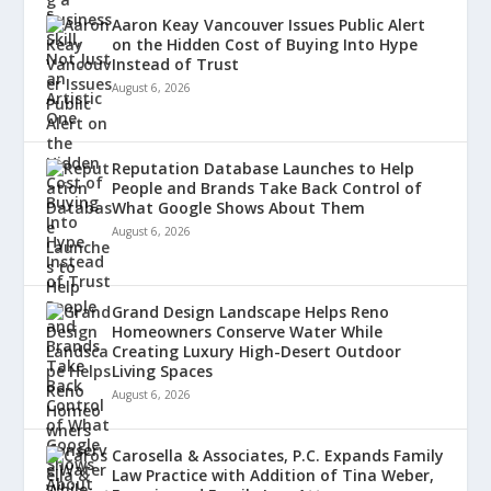
Aaron Keay Vancouver Issues Public Alert
on the Hidden Cost of Buying Into Hype
Instead of Trust
August 6, 2026
Reputation Database Launches to Help
People and Brands Take Back Control of
What Google Shows About Them
August 6, 2026
Grand Design Landscape Helps Reno
Homeowners Conserve Water While
Creating Luxury High-Desert Outdoor
Living Spaces
August 6, 2026
Carosella & Associates, P.C. Expands Family
Law Practice with Addition of Tina Weber,