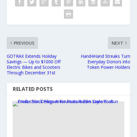
PREVIOUS
NEXT
GOTRAX Extends Holiday
Hand4Hand Streaks Turn
Savings — Up to $1000 Off
Everyday Donors into
Electric Bikes and Scooters
Token Power-Holders
Through December 31st
RELATED POSTS