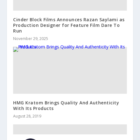
Cinder Block Films Announces Razan Saylami as
Production Designer for Feature Film Dare To
Run
November 29, 2025
HMG Kratom Brings Quality And Authenticity
With Its Products
August 28, 2019