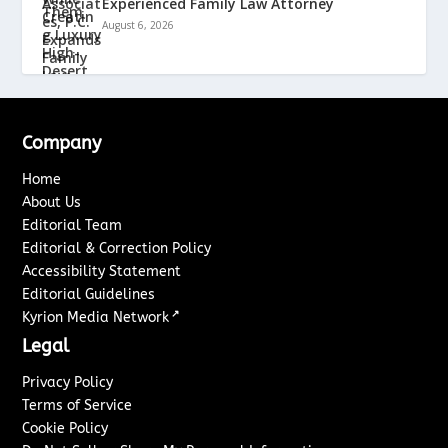
Experienced Family Law Attorney
August 6, 2026
Company
Home
About Us
Editorial Team
Editorial & Correction Policy
Accessibility Statement
Editorial Guidelines
↗
Kyrion Media Network
Legal
Privacy Policy
Terms of Service
Cookie Policy