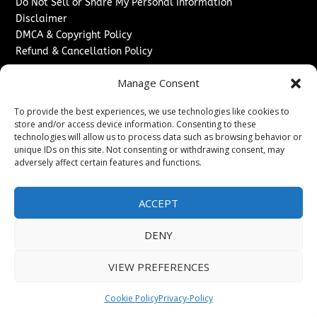
Do Not Sell or Share My Personal Information
Disclaimer
DMCA & Copyright Policy
Refund & Cancellation Policy
Services
Manage Consent
Advertise With Us
To provide the best experiences, we use technologies like cookies to
Sponsored Content / Paid Post Guidelines
store and/or access device information. Consenting to these
Content Publishing & Delivery Policy
technologies will allow us to process data such as browsing behavior or
Contact
unique IDs on this site. Not consenting or withdrawing consent, may
adversely affect certain features and functions.
Contact Us
↗
Media/Press Inquiries
ACCEPT
Sitemap
DENY
VIEW PREFERENCES
Copyright ©
2026
New Jersey News Journal. All rights
reserved.
Cookie Policy
Privacy-Policy