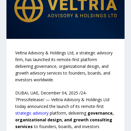
Veltria Advisory & Holdings Ltd, a strategic advisory
firm, has launched its remote-first platform
delivering governance, organizational design, and
growth advisory services to founders, boards, and
investors worldwide.
DUBAI, UAE, December 04, 2025 /24-
7PressRelease/ — Veltria Advisory & Holdings Ltd
today announced the launch of its remote-first
strategic advisory
platform, delivering
governance,
organizational design, and growth consulting
services
to founders, boards, and investors