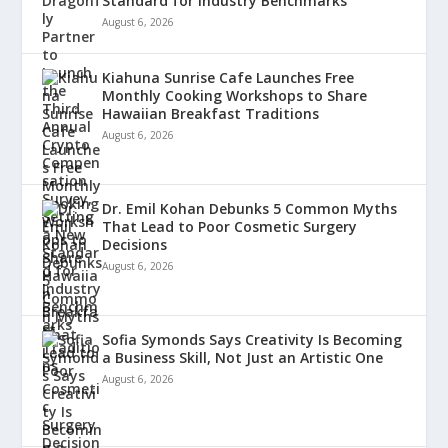
Standard for Industry Benchmarks
August 6, 2026
Kiahuna Sunrise Cafe Launches Free
Monthly Cooking Workshops to Share
Hawaiian Breakfast Traditions
August 6, 2026
Dr. Emil Kohan Debunks 5 Common Myths
That Lead to Poor Cosmetic Surgery
Decisions
August 6, 2026
Sofia Symonds Says Creativity Is Becoming
a Business Skill, Not Just an Artistic One
August 6, 2026