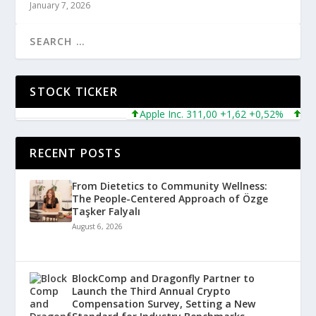
January 7, 2026
STOCK TICKER
Apple Inc. 311,00 +1,62 +0,52%
Micros
RECENT POSTS
From Dietetics to Community Wellness:
The People-Centered Approach of Özge
Taşker Falyalı
August 6, 2026
BlockComp and Dragonfly Partner to
Launch the Third Annual Crypto
Compensation Survey, Setting a New