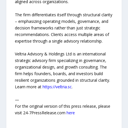
aligned across organizations.
The firm differentiates itself through structural clarity
– emphasizing operating models, governance, and
decision frameworks rather than just strategic
recommendations. Clients access multiple areas of
expertise through a single advisory relationship.
Veltria Advisory & Holdings Ltd is an international
strategic advisory firm specializing in governance,
organizational design, and growth consulting. The
firm helps founders, boards, and investors build
resilient organizations grounded in structural clarity.
Learn more at
https://veltria.sc
.
—
For the original version of this press release, please
visit 24-7PressRelease.com
here