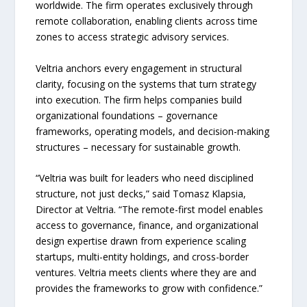
worldwide. The firm operates exclusively through
remote collaboration, enabling clients across time
zones to access strategic advisory services.
Veltria anchors every engagement in structural
clarity, focusing on the systems that turn strategy
into execution. The firm helps companies build
organizational foundations – governance
frameworks, operating models, and decision-making
structures – necessary for sustainable growth.
“Veltria was built for leaders who need disciplined
structure, not just decks,” said Tomasz Klapsia,
Director at Veltria. “The remote-first model enables
access to governance, finance, and organizational
design expertise drawn from experience scaling
startups, multi-entity holdings, and cross-border
ventures. Veltria meets clients where they are and
provides the frameworks to grow with confidence.”