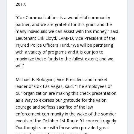
2017.
“Cox Communications is a wonderful community
partner, and we are grateful for this grant and the
many individuals we can assist with this money,” said
Lieutenant Erik Lloyd, LVMPD, Vice President of the
Injured Police Officers Fund. “We will be partnering
with a variety of programs and it is our job to
maximize these funds to the fullest extent; and we
will.”
Michael F. Bolognini, Vice President and market
leader of Cox Las Vegas, said, “The employees of
our organization are making this check presentation
as a way to express our gratitude for the valor,
courage and selfless sacrifice of the law
enforcement community in the wake of the somber
events of the October 1st Route 91 concert tragedy.
Our thoughts are with those who provided great