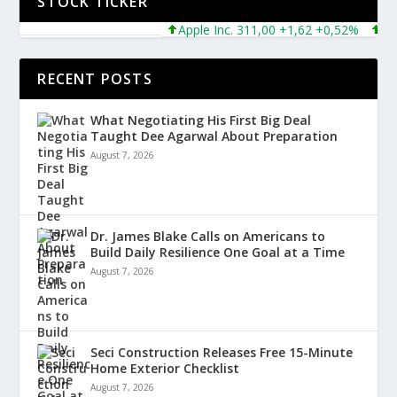
STOCK TICKER
Apple Inc. 311,00 +1,62 +0,52%
Micro
RECENT POSTS
What Negotiating His First Big Deal
Taught Dee Agarwal About Preparation
August 7, 2026
Dr. James Blake Calls on Americans to
Build Daily Resilience One Goal at a Time
August 7, 2026
Seci Construction Releases Free 15-Minute
Home Exterior Checklist
August 7, 2026