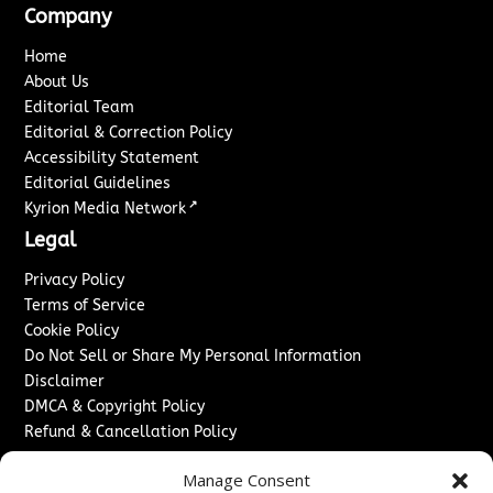
Company
Home
About Us
Editorial Team
Editorial & Correction Policy
Accessibility Statement
Editorial Guidelines
↗
Kyrion Media Network
Legal
Privacy Policy
Terms of Service
Cookie Policy
Do Not Sell or Share My Personal Information
Disclaimer
DMCA & Copyright Policy
Refund & Cancellation Policy
Services
Manage Consent