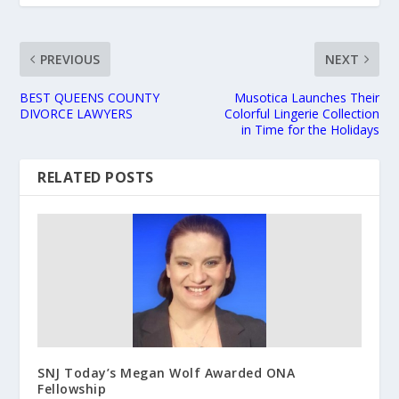
PREVIOUS
NEXT
BEST QUEENS COUNTY
Musotica Launches Their
DIVORCE LAWYERS
Colorful Lingerie Collection
in Time for the Holidays
RELATED POSTS
SNJ Today’s Megan Wolf Awarded ONA
Fellowship