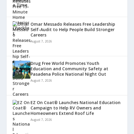
Omar Messado Releases Free Leadership
Self-Audit to Help People Build Stronger
Careers
August 7, 2026
Drug Free World Promotes Youth
Education and Community Safety at
Pasadena Police National Night Out
August 7, 2026
EZ On Coat® Launches National Education
Campaign to Help RV Owners and
Homeowners Extend Roof Life
August 7, 2026