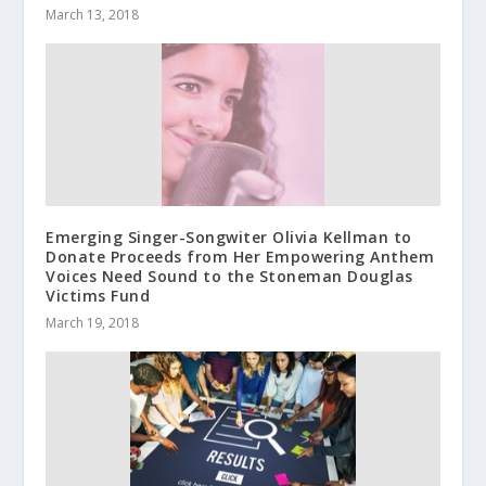
March 13, 2018
Emerging Singer-Songwiter Olivia Kellman to
Donate Proceeds from Her Empowering Anthem
Voices Need Sound to the Stoneman Douglas
Victims Fund
March 19, 2018