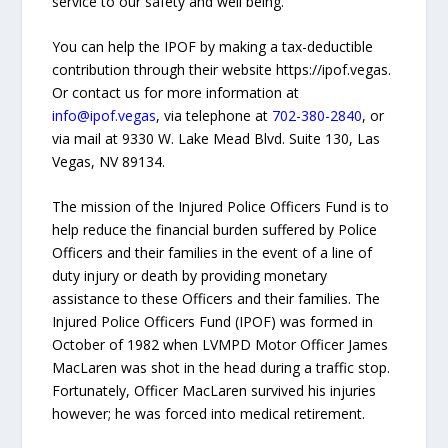
service to our safety and well being."
You can help the IPOF by making a tax-deductible
contribution through their website https://ipof.vegas.
Or contact us for more information at
info@ipof.vegas
, via telephone at
702-380-2840
, or
via mail at 9330 W. Lake Mead Blvd. Suite 130, Las
Vegas, NV 89134.
The mission of the Injured Police Officers Fund is to
help reduce the financial burden suffered by Police
Officers and their families in the event of a line of
duty injury or death by providing monetary
assistance to these Officers and their families. The
Injured Police Officers Fund (IPOF) was formed in
October of 1982 when LVMPD Motor Officer James
MacLaren was shot in the head during a traffic stop.
Fortunately, Officer MacLaren survived his injuries
however; he was forced into medical retirement.