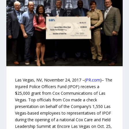
Las Vegas, NV, November 24, 2017 –(
PR.com
)– The
Injured Police Officers Fund (IPOF) receives a
$25,000 grant from Cox Communications of Las
Vegas. Top officials from Cox made a check
presentation on behalf of the Company’s 1,550 Las
Vegas-based employees to representatives of IPOF
during the opening of a national Cox Care and Field
Leadership Summit at Encore Las Vegas on Oct. 25,