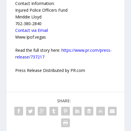
Contact Information:
Injured Police Officers Fund
Minddie Lloyd
702-380-2840
Contact via Email
Www.Ipof.vegas
Read the full story here:
https://www.pr.com/press-
release/737217
Press Release Distributed by PR.com
SHARE: