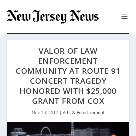
VALOR OF LAW
ENFORCEMENT
COMMUNITY AT ROUTE 91
CONCERT TRAGEDY
HONORED WITH $25,000
GRANT FROM COX
Nov 24, 2017
|
Arts & Entertainment