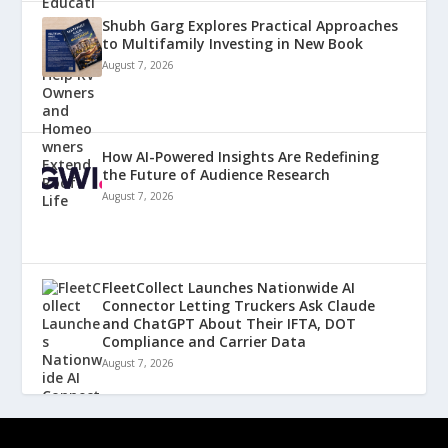
Shubh Garg Explores Practical Approaches
to Multifamily Investing in New Book
August 7, 2026
How AI-Powered Insights Are Redefining
the Future of Audience Research
August 7, 2026
FleetCollect Launches Nationwide AI
Connector Letting Truckers Ask Claude
and ChatGPT About Their IFTA, DOT
Compliance and Carrier Data
August 7, 2026