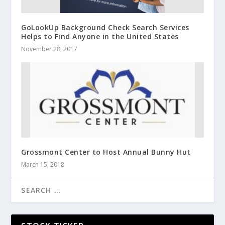
GoLookUp Background Check Search Services
Helps to Find Anyone in the United States
November 28, 2017
Grossmont Center to Host Annual Bunny Hut
March 15, 2018